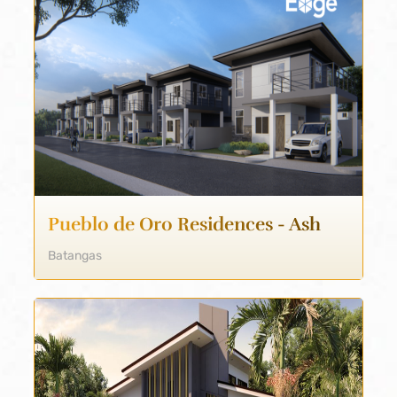
Pueblo de Oro Residences - Ash
Batangas