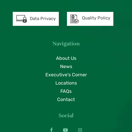
Quality Policy
Data Privacy
Navigation
About Us
News
Executive's Corner
Locations
FAQs
Contact
Social