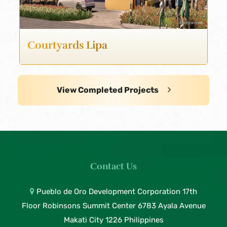
Courtyards Lipa
View Completed Projects
Contact Us
Pueblo de Oro Development Corporation 17th
Floor Robinsons Summit Center 6783 Ayala Avenue
Makati City 1226 Philippines