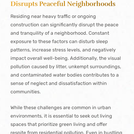
Disrupts Peaceful Neighborhoods
Residing near heavy traffic or ongoing
construction can significantly disrupt the peace
and tranquility of a neighborhood. Constant
exposure to these factors can disturb sleep
patterns, increase stress levels, and negatively
impact overall well-being. Additionally, the visual
pollution caused by litter, unkempt surroundings,
and contaminated water bodies contributes to a
sense of neglect and dissatisfaction within
communities.
While these challenges are common in urban
environments, it is essential to seek out living
spaces that prioritize green living and offer
respite from residential pollution. Even in bustling