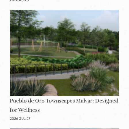
2026 AUG 3
Pueblo de Oro Townscapes Malvar: Designed
for Wellness
2026 JUL 27