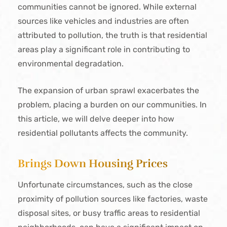
communities cannot be ignored. While external
sources like vehicles and industries are often
attributed to pollution, the truth is that residential
areas play a significant role in contributing to
environmental degradation.
The expansion of urban sprawl exacerbates the
problem, placing a burden on our communities. In
this article, we will delve deeper into how
residential pollutants affects the community.
Brings Down Housing Prices
Unfortunate circumstances, such as the close
proximity of pollution sources like factories, waste
disposal sites, or busy traffic areas to residential