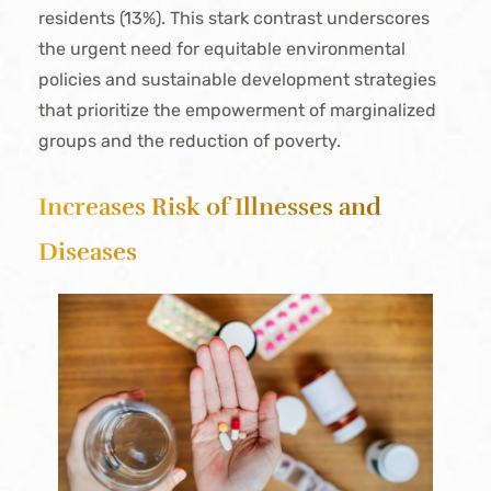
residents (13%). This stark contrast underscores
the urgent need for equitable environmental
policies and sustainable development strategies
that prioritize the empowerment of marginalized
groups and the reduction of poverty.
Increases Risk of Illnesses and
Diseases