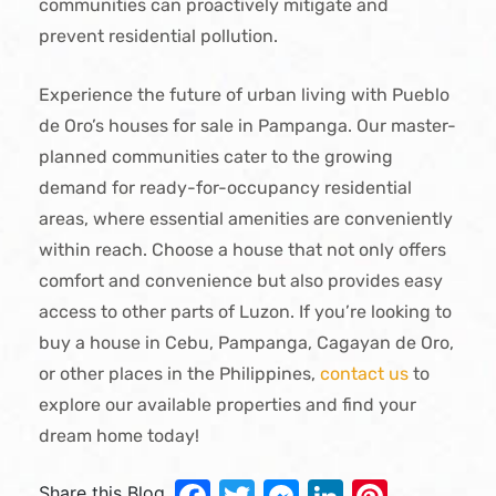
communities can proactively mitigate and
prevent residential pollution.
Experience the future of urban living with Pueblo
de Oro’s houses for sale in Pampanga. Our master-
planned communities cater to the growing
demand for ready-for-occupancy residential
areas, where essential amenities are conveniently
within reach. Choose a house that not only offers
comfort and convenience but also provides easy
access to other parts of Luzon. If you’re looking to
buy a house in Cebu, Pampanga, Cagayan de Oro,
or other places in the Philippines,
contact us
to
explore our available properties and find your
dream home today!
Share this Blog