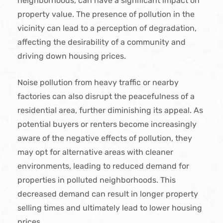
neighborhoods, can have a significant impact on
property value. The presence of pollution in the
vicinity can lead to a perception of degradation,
affecting the desirability of a community and
driving down housing prices.
Noise pollution from heavy traffic or nearby
factories can also disrupt the peacefulness of a
residential area, further diminishing its appeal. As
potential buyers or renters become increasingly
aware of the negative effects of pollution, they
may opt for alternative areas with cleaner
environments, leading to reduced demand for
properties in polluted neighborhoods. This
decreased demand can result in longer property
selling times and ultimately lead to lower housing
prices.