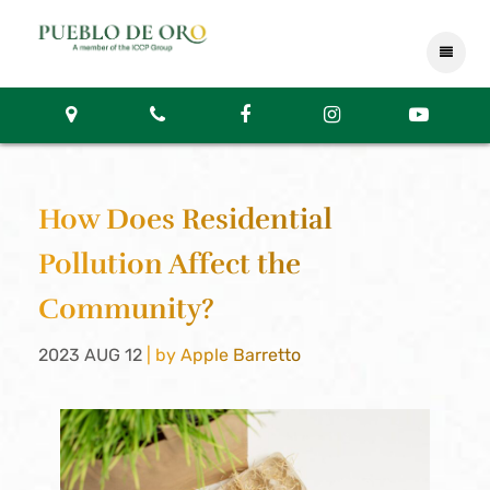
How Does Residential
Pollution Affect the
Community?
2023 AUG 12
| by Apple Barretto