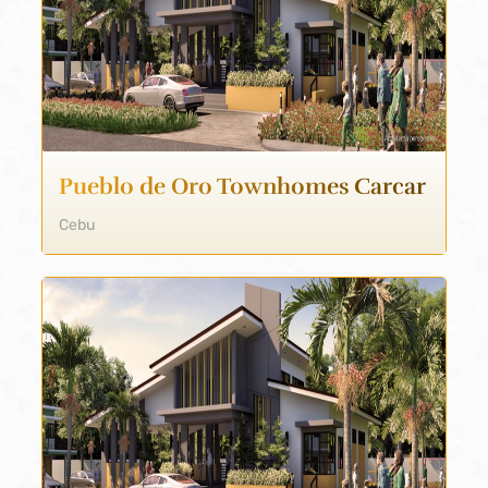
Pueblo de Oro Townhomes Carcar
Cebu