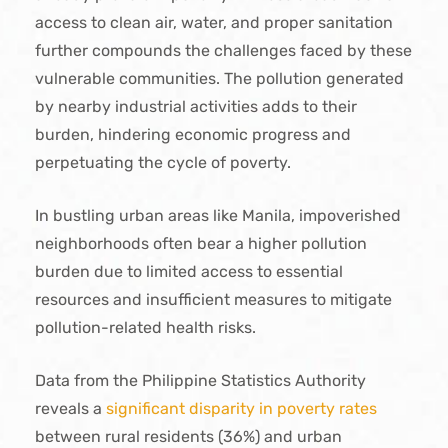
access to clean air, water, and proper sanitation
further compounds the challenges faced by these
vulnerable communities. The pollution generated
by nearby industrial activities adds to their
burden, hindering economic progress and
perpetuating the cycle of poverty.
In bustling urban areas like Manila, impoverished
neighborhoods often bear a higher pollution
burden due to limited access to essential
resources and insufficient measures to mitigate
pollution-related health risks.
Data from the Philippine Statistics Authority
reveals a
significant disparity in poverty rates
between rural residents (36%) and urban