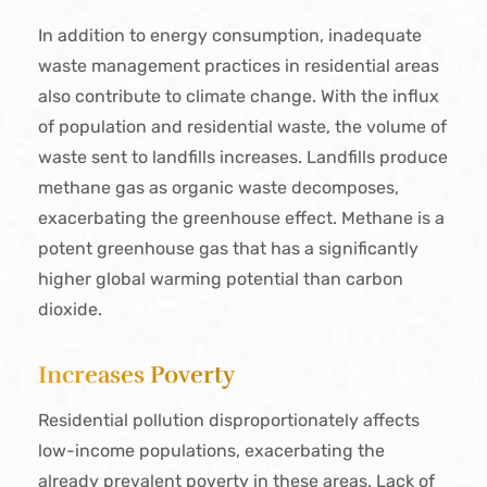
In addition to energy consumption, inadequate
waste management practices in residential areas
also contribute to climate change. With the influx
of population and residential waste, the volume of
waste sent to landfills increases. Landfills produce
methane gas as organic waste decomposes,
exacerbating the greenhouse effect. Methane is a
potent greenhouse gas that has a significantly
higher global warming potential than carbon
dioxide.
Increases Poverty
Residential pollution disproportionately affects
low-income populations, exacerbating the
already prevalent poverty in these areas. Lack of