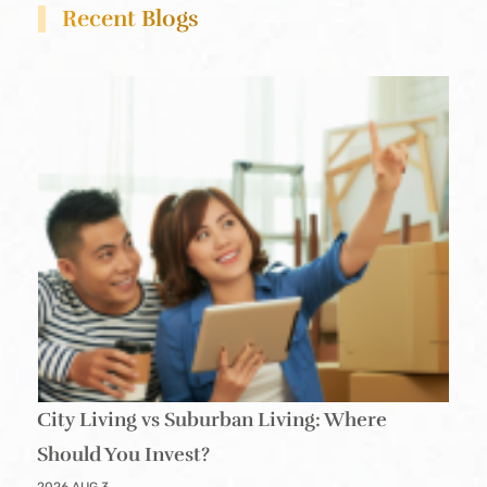
Recent Blogs
City Living vs Suburban Living: Where
Should You Invest?