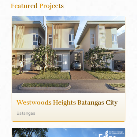
Featured
Projects
Westwoods Heights Batangas City
Batangas