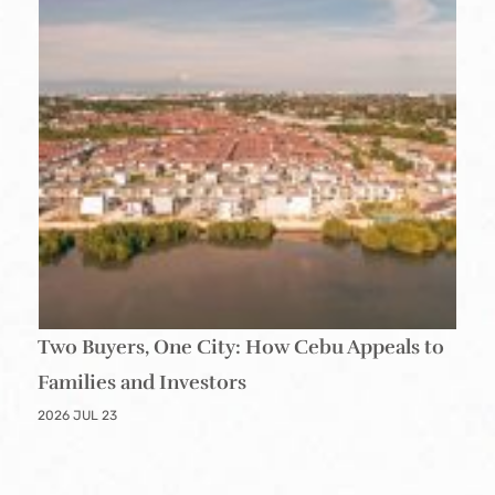
Two Buyers, One City: How Cebu Appeals to
Families and Investors
2026 JUL 23