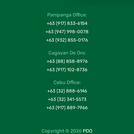
Pampanga Office:
+63 (917) 833-6154
+63 (947) 998-0078
+63 (932) 855-0176
Cagayan De Oro:
+63 (88) 858-8976
+63 (917) 102-8736
Cebu Office:
+63 (32) 888-6146
+63 (32) 341-5573
+63 (917) 889-7966
Copyright © 2026
PDO