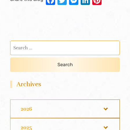
Facebook
Twitter
Messenger
LinkedIn
Pinter
Archives
2026
2025