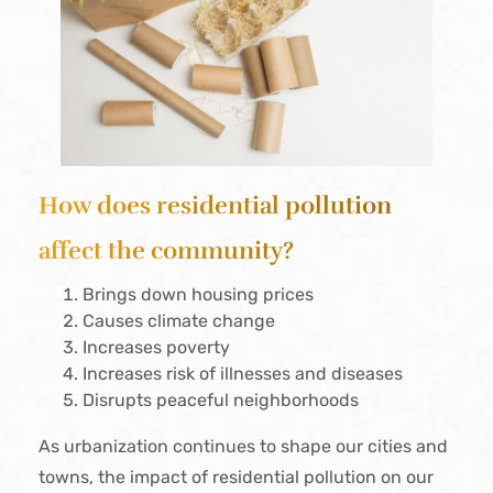
How does residential pollution
affect the community?
Brings down housing prices
Causes climate change
Increases poverty
Increases risk of illnesses and diseases
Disrupts peaceful neighborhoods
As urbanization continues to shape our cities and
towns, the impact of residential pollution on our