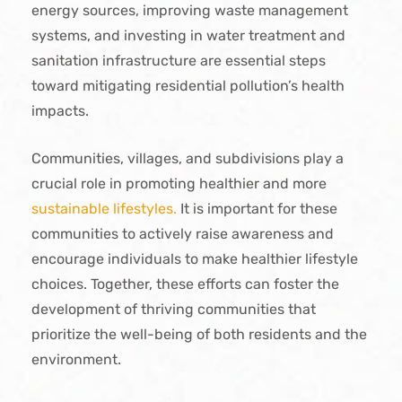
energy sources, improving waste management
systems, and investing in water treatment and
sanitation infrastructure are essential steps
toward mitigating residential pollution’s health
impacts.
Communities, villages, and subdivisions play a
crucial role in promoting healthier and more
sustainable lifestyles.
It is important for these
communities to actively raise awareness and
encourage individuals to make healthier lifestyle
choices. Together, these efforts can foster the
development of thriving communities that
prioritize the well-being of both residents and the
environment.