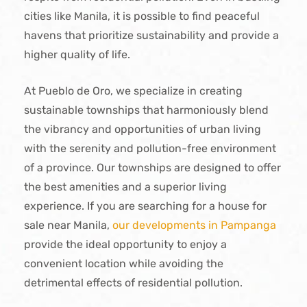
cities like Manila, it is possible to find peaceful
havens that prioritize sustainability and provide a
higher quality of life.
At Pueblo de Oro, we specialize in creating
sustainable townships that harmoniously blend
the vibrancy and opportunities of urban living
with the serenity and pollution-free environment
of a province. Our townships are designed to offer
the best amenities and a superior living
experience. If you are searching for a house for
sale near Manila,
our developments in Pampanga
provide the ideal opportunity to enjoy a
convenient location while avoiding the
detrimental effects of residential pollution.