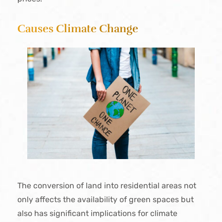
Causes Climate Change
The conversion of land into residential areas not
only affects the availability of green spaces but
also has significant implications for climate