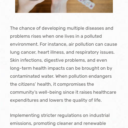
The chance of developing multiple diseases and
problems rises when one lives in a polluted
environment. For instance, air pollution can cause
lung cancer, heart illness, and respiratory issues.
Skin infections, digestive problems, and even
long-term health impacts can be brought on by
contaminated water. When pollution endangers
the citizens’ health, it compromises the
community’s well-being since it raises healthcare
expenditures and lowers the quality of life.
Implementing stricter regulations on industrial
emissions, promoting cleaner and renewable