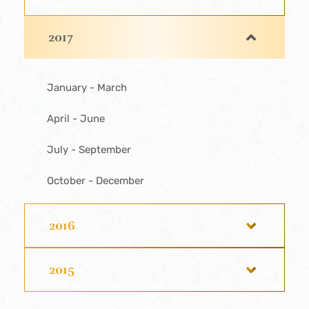
2017
January - March
April - June
July - September
October - December
2016
2015