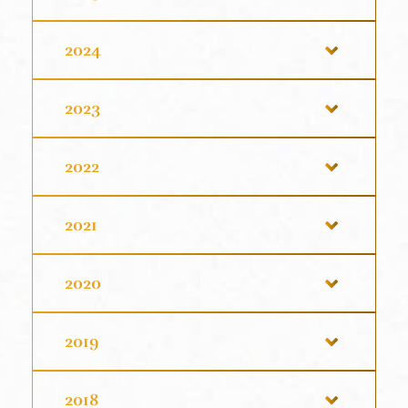
2024
2023
2022
2021
2020
2019
2018