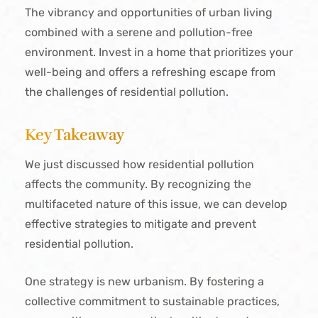
The vibrancy and opportunities of urban living
combined with a serene and pollution-free
environment. Invest in a home that prioritizes your
well-being and offers a refreshing escape from
the challenges of residential pollution.
Key Takeaway
We just discussed how residential pollution
affects the community. By recognizing the
multifaceted nature of this issue, we can develop
effective strategies to mitigate and prevent
residential pollution.
One strategy is new urbanism. By fostering a
collective commitment to sustainable practices,