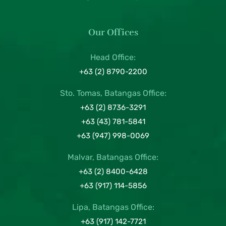
Our Offices
Head Office:
+63 (2) 8790-2200
Sto. Tomas, Batangas Office:
+63 (2) 8736-3291
+63 (43) 781-5841
+63 (947) 998-0069
Malvar, Batangas Office:
+63 (2) 8400-6428
+63 (917) 114-5856
Lipa, Batangas Office:
+63 (917) 142-7721