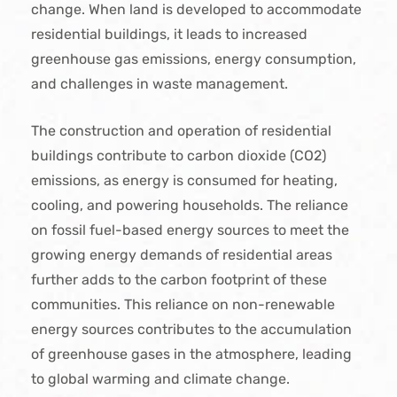
change. When land is developed to accommodate
residential buildings, it leads to increased
greenhouse gas emissions, energy consumption,
and challenges in waste management.
The construction and operation of residential
buildings contribute to carbon dioxide (CO2)
emissions, as energy is consumed for heating,
cooling, and powering households. The reliance
on fossil fuel-based energy sources to meet the
growing energy demands of residential areas
further adds to the carbon footprint of these
communities. This reliance on non-renewable
energy sources contributes to the accumulation
of greenhouse gases in the atmosphere, leading
to global warming and climate change.