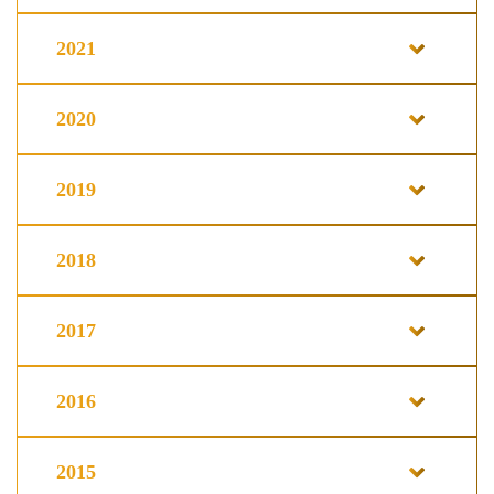
2021
2020
2019
2018
2017
2016
2015