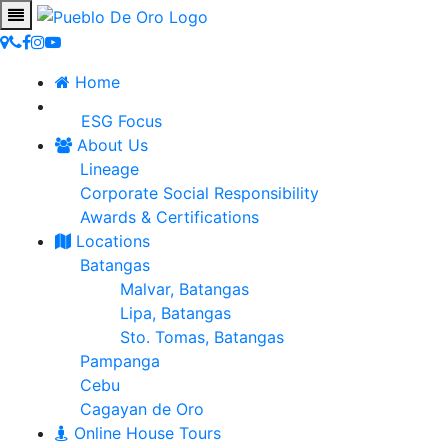
Home
ESG Focus
About Us
Lineage
Corporate Social Responsibility
Awards & Certifications
Locations
Batangas
Malvar, Batangas
Lipa, Batangas
Sto. Tomas, Batangas
Pampanga
Cebu
Cagayan de Oro
Online House Tours