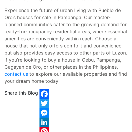
Experience the future of urban living with Pueblo de
Oro’s houses for sale in Pampanga. Our master-
planned communities cater to the growing demand for
ready-for-occupancy residential areas, where essential
amenities are conveniently within reach. Choose a
house that not only offers comfort and convenience
but also provides easy access to other parts of Luzon.
If you’re looking to buy a house in Cebu, Pampanga,
Cagayan de Oro, or other places in the Philippines,
contact us
to explore our available properties and find
your dream home today!
Share this Blog
Facebook
Twitter
Messenger
LinkedIn