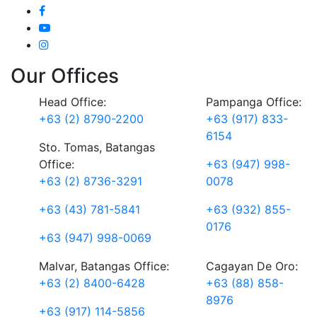
Our Offices
Head Office:
Pampanga Office:
+63 (2) 8790-2200
+63 (917) 833-
6154
Sto. Tomas, Batangas
Office:
+63 (947) 998-
+63 (2) 8736-3291
0078
+63 (43) 781-5841
+63 (932) 855-
0176
+63 (947) 998-0069
Malvar, Batangas Office:
Cagayan De Oro:
+63 (2) 8400-6428
+63 (88) 858-
8976
+63 (917) 114-5856