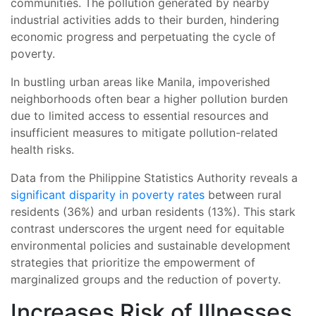
communities. The pollution generated by nearby
industrial activities adds to their burden, hindering
economic progress and perpetuating the cycle of
poverty.
In bustling urban areas like Manila, impoverished
neighborhoods often bear a higher pollution burden
due to limited access to essential resources and
insufficient measures to mitigate pollution-related
health risks.
Data from the Philippine Statistics Authority reveals a
significant disparity in poverty rates
between rural
residents (36%) and urban residents (13%). This stark
contrast underscores the urgent need for equitable
environmental policies and sustainable development
strategies that prioritize the empowerment of
marginalized groups and the reduction of poverty.
Increases Risk of Illnesses