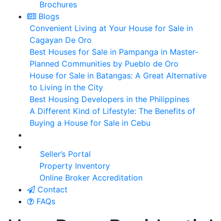
Brochures
Blogs
Convenient Living at Your House for Sale in
Cagayan De Oro
Best Houses for Sale in Pampanga in Master-
Planned Communities by Pueblo de Oro
House for Sale in Batangas: A Great Alternative
to Living in the City
Best Housing Developers in the Philippines
A Different Kind of Lifestyle: The Benefits of
Buying a House for Sale in Cebu
Seller’s Portal
Property Inventory
Online Broker Accreditation
Contact
FAQs