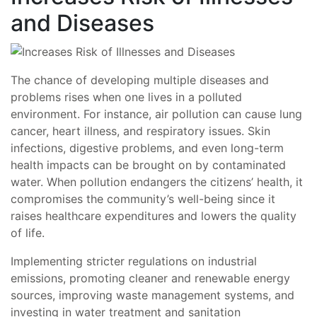
and Diseases
The chance of developing multiple diseases and
problems rises when one lives in a polluted
environment. For instance, air pollution can cause lung
cancer, heart illness, and respiratory issues. Skin
infections, digestive problems, and even long-term
health impacts can be brought on by contaminated
water. When pollution endangers the citizens’ health, it
compromises the community’s well-being since it
raises healthcare expenditures and lowers the quality
of life.
Implementing stricter regulations on industrial
emissions, promoting cleaner and renewable energy
sources, improving waste management systems, and
investing in water treatment and sanitation