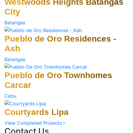
Westwoods Heights Batangas
City
Batangas
Pueblo de Oro Residences -
Ash
Batangas
Pueblo de Oro Townhomes
Carcar
Cebu
Courtyards Lipa
View Completed Projects
Contact Us