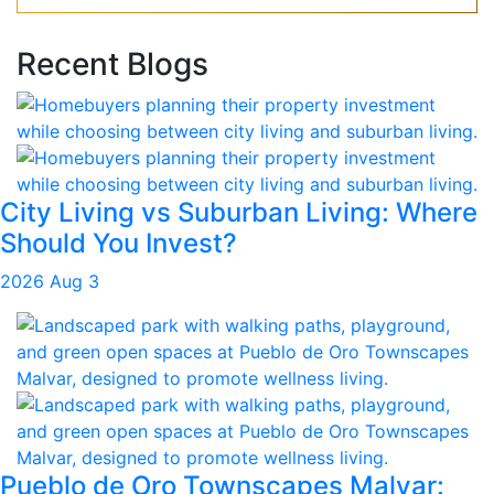
Recent Blogs
City Living vs Suburban Living: Where
Should You Invest?
2026 Aug 3
Pueblo de Oro Townscapes Malvar: