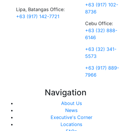
+63 (917) 102-
Lipa, Batangas Office:
8736
+63 (917) 142-7721
Cebu Office:
+63 (32) 888-
6146
+63 (32) 341-
5573
+63 (917) 889-
7966
Navigation
About Us
News
Executive's Corner
Locations