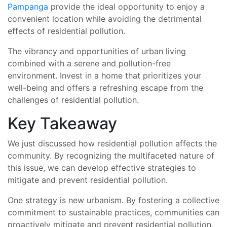
Pampanga
provide the ideal opportunity to enjoy a
convenient location while avoiding the detrimental
effects of residential pollution.
The vibrancy and opportunities of urban living
combined with a serene and pollution-free
environment. Invest in a home that prioritizes your
well-being and offers a refreshing escape from the
challenges of residential pollution.
Key Takeaway
We just discussed how residential pollution affects the
community. By recognizing the multifaceted nature of
this issue, we can develop effective strategies to
mitigate and prevent residential pollution.
One strategy is new urbanism. By fostering a collective
commitment to sustainable practices, communities can
proactively mitigate and prevent residential pollution.