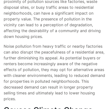
proximity of pollution sources like factories, waste
disposal sites, or busy traffic areas to residential
neighborhoods, can have a significant impact on
property value. The presence of pollution in the
vicinity can lead to a perception of degradation,
affecting the desirability of a community and driving
down housing prices.
Noise pollution from heavy traffic or nearby factories
can also disrupt the peacefulness of a residential area,
further diminishing its appeal. As potential buyers or
renters become increasingly aware of the negative
effects of pollution, they may opt for alternative areas
with cleaner environments, leading to reduced demand
for properties in polluted neighborhoods. This
decreased demand can result in longer property
selling times and ultimately lead to lower housing
prices.