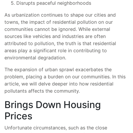
Disrupts peaceful neighborhoods
As urbanization continues to shape our cities and
towns, the impact of residential pollution on our
communities cannot be ignored. While external
sources like vehicles and industries are often
attributed to pollution, the truth is that residential
areas play a significant role in contributing to
environmental degradation.
The expansion of urban sprawl exacerbates the
problem, placing a burden on our communities. In this
article, we will delve deeper into how residential
pollutants affects the community.
Brings Down Housing
Prices
Unfortunate circumstances, such as the close