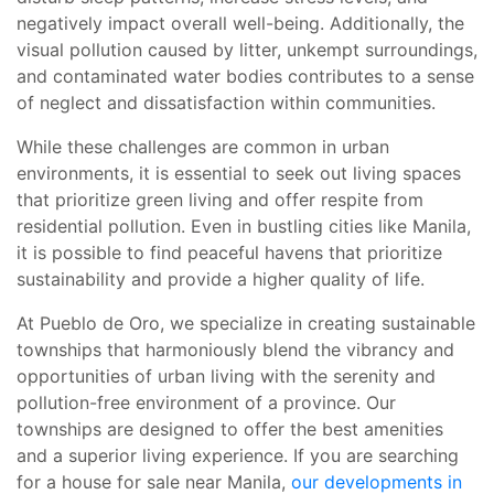
negatively impact overall well-being. Additionally, the
visual pollution caused by litter, unkempt surroundings,
and contaminated water bodies contributes to a sense
of neglect and dissatisfaction within communities.
While these challenges are common in urban
environments, it is essential to seek out living spaces
that prioritize green living and offer respite from
residential pollution. Even in bustling cities like Manila,
it is possible to find peaceful havens that prioritize
sustainability and provide a higher quality of life.
At Pueblo de Oro, we specialize in creating sustainable
townships that harmoniously blend the vibrancy and
opportunities of urban living with the serenity and
pollution-free environment of a province. Our
townships are designed to offer the best amenities
and a superior living experience. If you are searching
for a house for sale near Manila,
our developments in