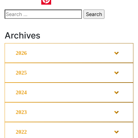
Pinterest
Search
for:
Archives
2026
2025
2024
2023
2022