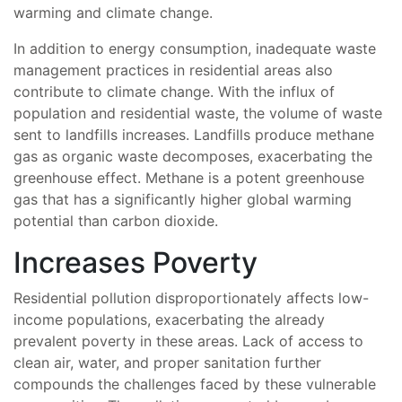
warming and climate change.
In addition to energy consumption, inadequate waste
management practices in residential areas also
contribute to climate change. With the influx of
population and residential waste, the volume of waste
sent to landfills increases. Landfills produce methane
gas as organic waste decomposes, exacerbating the
greenhouse effect. Methane is a potent greenhouse
gas that has a significantly higher global warming
potential than carbon dioxide.
Increases Poverty
Residential pollution disproportionately affects low-
income populations, exacerbating the already
prevalent poverty in these areas. Lack of access to
clean air, water, and proper sanitation further
compounds the challenges faced by these vulnerable