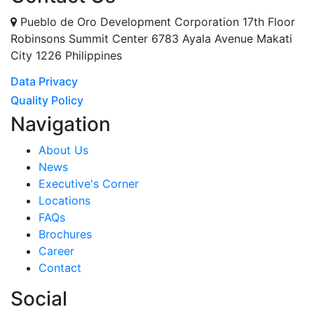
Pueblo de Oro Development Corporation 17th Floor
Robinsons Summit Center 6783 Ayala Avenue Makati
City 1226 Philippines
Data Privacy
Quality Policy
Navigation
About Us
News
Executive's Corner
Locations
FAQs
Brochures
Career
Contact
Social