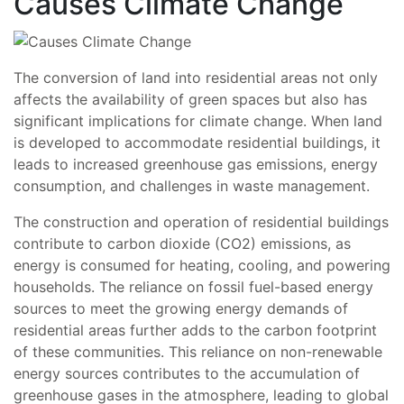
Causes Climate Change
The conversion of land into residential areas not only
affects the availability of green spaces but also has
significant implications for climate change. When land
is developed to accommodate residential buildings, it
leads to increased greenhouse gas emissions, energy
consumption, and challenges in waste management.
The construction and operation of residential buildings
contribute to carbon dioxide (CO2) emissions, as
energy is consumed for heating, cooling, and powering
households. The reliance on fossil fuel-based energy
sources to meet the growing energy demands of
residential areas further adds to the carbon footprint
of these communities. This reliance on non-renewable
energy sources contributes to the accumulation of
greenhouse gases in the atmosphere, leading to global