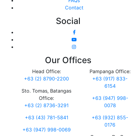
FAQs
Contact
Social
Our Offices
Head Office:
Pampanga Office:
+63 (2) 8790-2200
+63 (917) 833-
6154
Sto. Tomas, Batangas
Office:
+63 (947) 998-
+63 (2) 8736-3291
0078
+63 (43) 781-5841
+63 (932) 855-
0176
+63 (947) 998-0069