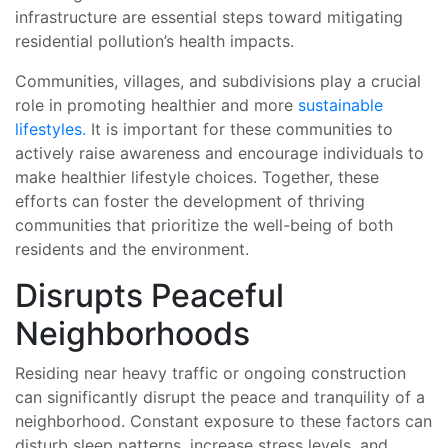
infrastructure are essential steps toward mitigating
residential pollution’s health impacts.
Communities, villages, and subdivisions play a crucial
role in promoting healthier and more
sustainable
lifestyles.
It is important for these communities to
actively raise awareness and encourage individuals to
make healthier lifestyle choices. Together, these
efforts can foster the development of thriving
communities that prioritize the well-being of both
residents and the environment.
Disrupts Peaceful
Neighborhoods
Residing near heavy traffic or ongoing construction
can significantly disrupt the peace and tranquility of a
neighborhood. Constant exposure to these factors can
disturb sleep patterns, increase stress levels, and