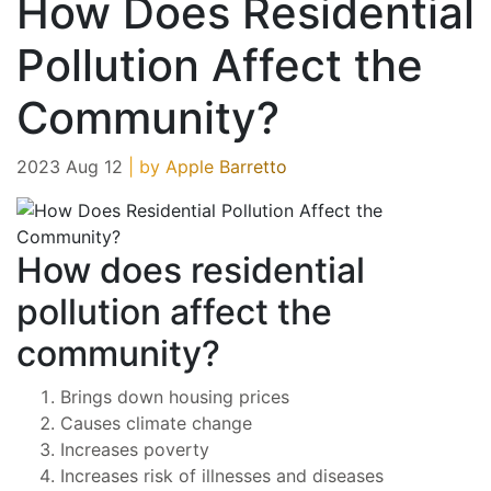
How Does Residential
Pollution Affect the
Community?
2023 Aug 12
| by Apple Barretto
How does residential
pollution affect the
community?
Brings down housing prices
Causes climate change
Increases poverty
Increases risk of illnesses and diseases