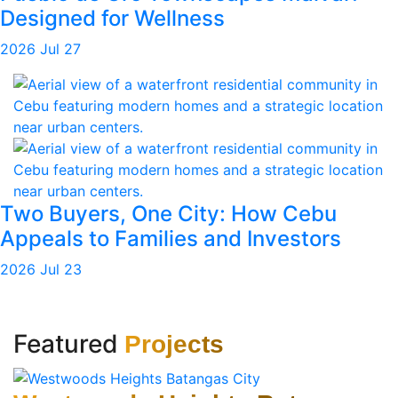
Designed for Wellness
2026 Jul 27
Two Buyers, One City: How Cebu
Appeals to Families and Investors
2026 Jul 23
Featured
Projects