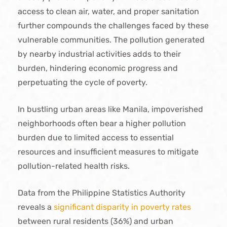
access to clean air, water, and proper sanitation
further compounds the challenges faced by these
vulnerable communities. The pollution generated
by nearby industrial activities adds to their
burden, hindering economic progress and
perpetuating the cycle of poverty.
In bustling urban areas like Manila, impoverished
neighborhoods often bear a higher pollution
burden due to limited access to essential
resources and insufficient measures to mitigate
pollution-related health risks.
Data from the Philippine Statistics Authority
reveals a
significant disparity in poverty rates
between rural residents (36%) and urban