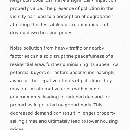
neighborhoods, can have a significant impact on
property value. The presence of pollution in the
vicinity can lead to a perception of degradation,
affecting the desirability of a community and
driving down housing prices.
Noise pollution from heavy traffic or nearby
factories can also disrupt the peacefulness of a
residential area, further diminishing its appeal. As
potential buyers or renters become increasingly
aware of the negative effects of pollution, they
may opt for alternative areas with cleaner
environments, leading to reduced demand for
properties in polluted neighborhoods. This
decreased demand can result in longer property
selling times and ultimately lead to lower housing
prices.