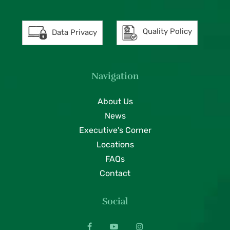
Quality Policy
Data Privacy
Navigation
About Us
News
Executive's Corner
Locations
FAQs
Contact
Social