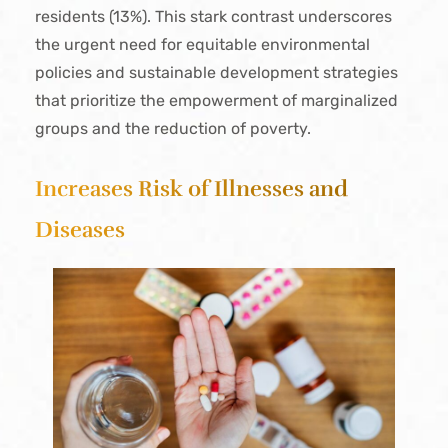
residents (13%). This stark contrast underscores
the urgent need for equitable environmental
policies and sustainable development strategies
that prioritize the empowerment of marginalized
groups and the reduction of poverty.
Increases Risk of Illnesses and
Diseases