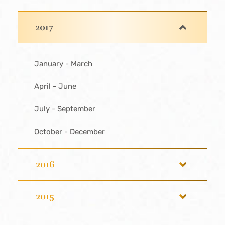
2017
January - March
April - June
July - September
October - December
2016
2015