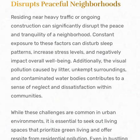
Disrupts Peaceful Neighborhoods
Residing near heavy traffic or ongoing
construction can significantly disrupt the peace
and tranquility of a neighborhood. Constant
exposure to these factors can disturb sleep
patterns, increase stress levels, and negatively
impact overall well-being. Additionally, the visual
pollution caused by litter, unkempt surroundings,
and contaminated water bodies contributes to a
sense of neglect and dissatisfaction within
communities.
While these challenges are common in urban
environments, it is essential to seek out living
spaces that prioritize green living and offer
respite from residential pollution. Even in bustling