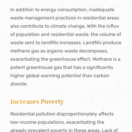
In addition to energy consumption, inadequate
waste management practices in residential areas
also contribute to climate change. With the influx
of population and residential waste, the volume of
waste sent to landfills increases. Landfills produce
methane gas as organic waste decomposes,
exacerbating the greenhouse effect. Methane is a
potent greenhouse gas that has a significantly
higher global warming potential than carbon
dioxide.
Increases Poverty
Residential pollution disproportionately affects
low-income populations, exacerbating the
already prevalent poverty in these areas. Lack of