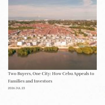
Two Buyers, One City: How Cebu Appeals to
Families and Investors
2026 JUL 23