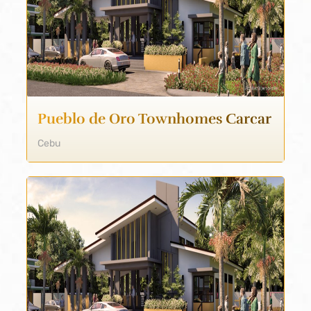
Pueblo de Oro Townhomes Carcar
Cebu