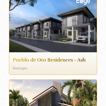
Pueblo de Oro Residences - Ash
Batangas