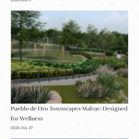
2026 AUG 3
Pueblo de Oro Townscapes Malvar: Designed
for Wellness
2026 JUL 27