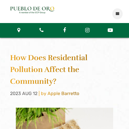
How Does Residential
Pollution Affect the
Community?
2023 AUG 12
| by Apple Barretto