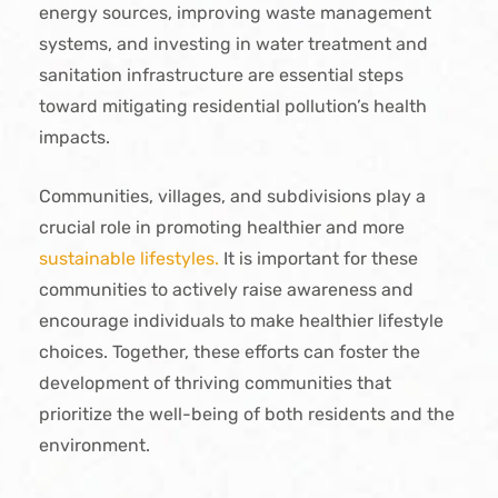
energy sources, improving waste management
systems, and investing in water treatment and
sanitation infrastructure are essential steps
toward mitigating residential pollution’s health
impacts.
Communities, villages, and subdivisions play a
crucial role in promoting healthier and more
sustainable lifestyles.
It is important for these
communities to actively raise awareness and
encourage individuals to make healthier lifestyle
choices. Together, these efforts can foster the
development of thriving communities that
prioritize the well-being of both residents and the
environment.