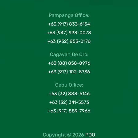
Pampanga Office:
+63 (917) 833-6154
+63 (947) 998-0078
+63 (932) 855-0176
Cagayan De Oro:
+63 (88) 858-8976
+63 (917) 102-8736
Cebu Office:
+63 (32) 888-6146
+63 (32) 341-5573
+63 (917) 889-7966
Copyright © 2026
PDO