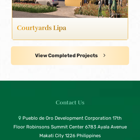
Courtyards Lipa
View Completed Projects
Contact Us
Pueblo de Oro Development Corporation 17th
Floor Robinsons Summit Center 6783 Ayala Avenue
Makati City 1226 Philippines