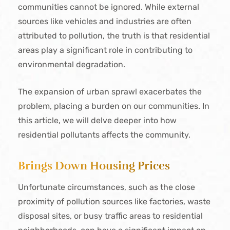
communities cannot be ignored. While external
sources like vehicles and industries are often
attributed to pollution, the truth is that residential
areas play a significant role in contributing to
environmental degradation.
The expansion of urban sprawl exacerbates the
problem, placing a burden on our communities. In
this article, we will delve deeper into how
residential pollutants affects the community.
Brings Down Housing Prices
Unfortunate circumstances, such as the close
proximity of pollution sources like factories, waste
disposal sites, or busy traffic areas to residential