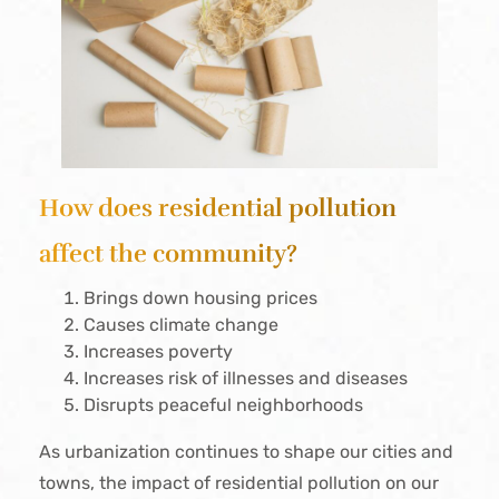
How does residential pollution
affect the community?
Brings down housing prices
Causes climate change
Increases poverty
Increases risk of illnesses and diseases
Disrupts peaceful neighborhoods
As urbanization continues to shape our cities and
towns, the impact of residential pollution on our