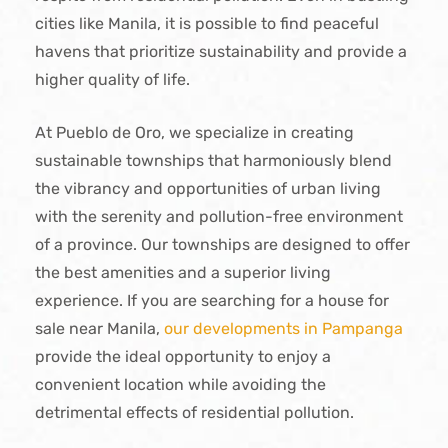
cities like Manila, it is possible to find peaceful
havens that prioritize sustainability and provide a
higher quality of life.
At Pueblo de Oro, we specialize in creating
sustainable townships that harmoniously blend
the vibrancy and opportunities of urban living
with the serenity and pollution-free environment
of a province. Our townships are designed to offer
the best amenities and a superior living
experience. If you are searching for a house for
sale near Manila,
our developments in Pampanga
provide the ideal opportunity to enjoy a
convenient location while avoiding the
detrimental effects of residential pollution.