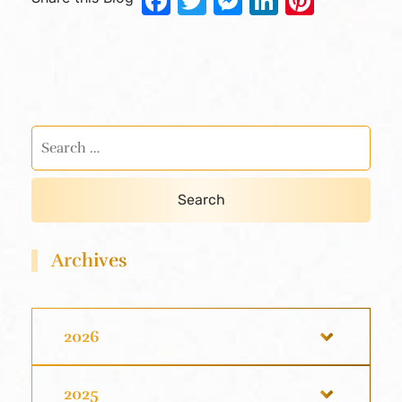
Facebook
Twitter
Messenger
LinkedIn
Pinter
Archives
2026
2025