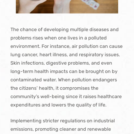
The chance of developing multiple diseases and
problems rises when one lives in a polluted
environment. For instance, air pollution can cause
lung cancer, heart illness, and respiratory issues.
Skin infections, digestive problems, and even
long-term health impacts can be brought on by
contaminated water. When pollution endangers
the citizens’ health, it compromises the
community’s well-being since it raises healthcare
expenditures and lowers the quality of life.
Implementing stricter regulations on industrial
emissions, promoting cleaner and renewable