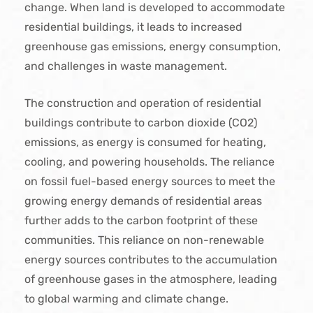
change. When land is developed to accommodate
residential buildings, it leads to increased
greenhouse gas emissions, energy consumption,
and challenges in waste management.
The construction and operation of residential
buildings contribute to carbon dioxide (CO2)
emissions, as energy is consumed for heating,
cooling, and powering households. The reliance
on fossil fuel-based energy sources to meet the
growing energy demands of residential areas
further adds to the carbon footprint of these
communities. This reliance on non-renewable
energy sources contributes to the accumulation
of greenhouse gases in the atmosphere, leading
to global warming and climate change.