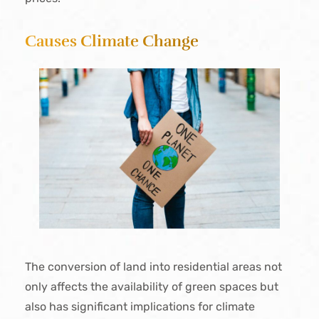
Causes Climate Change
The conversion of land into residential areas not
only affects the availability of green spaces but
also has significant implications for climate