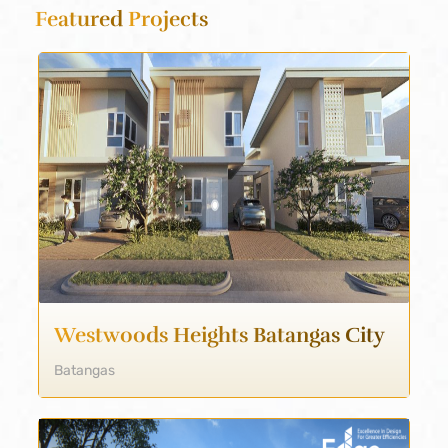
Featured
Projects
Westwoods Heights Batangas City
Batangas