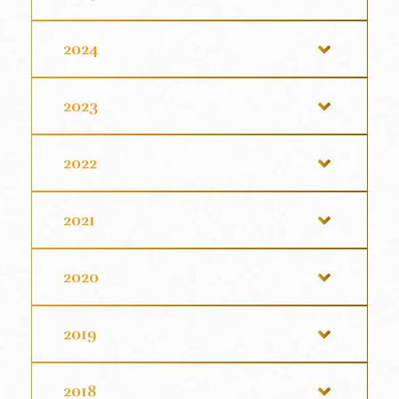
2024
2023
2022
2021
2020
2019
2018