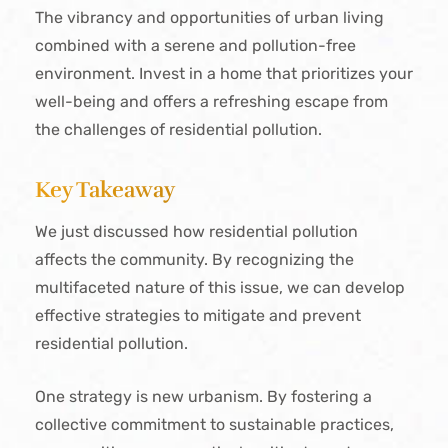
The vibrancy and opportunities of urban living
combined with a serene and pollution-free
environment. Invest in a home that prioritizes your
well-being and offers a refreshing escape from
the challenges of residential pollution.
Key Takeaway
We just discussed how residential pollution
affects the community. By recognizing the
multifaceted nature of this issue, we can develop
effective strategies to mitigate and prevent
residential pollution.
One strategy is new urbanism. By fostering a
collective commitment to sustainable practices,