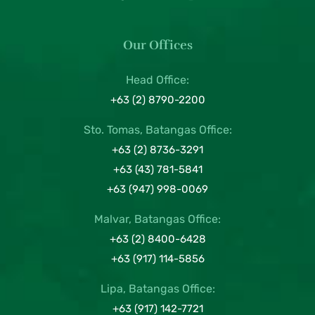
Our Offices
Head Office:
+63 (2) 8790-2200
Sto. Tomas, Batangas Office:
+63 (2) 8736-3291
+63 (43) 781-5841
+63 (947) 998-0069
Malvar, Batangas Office:
+63 (2) 8400-6428
+63 (917) 114-5856
Lipa, Batangas Office:
+63 (917) 142-7721