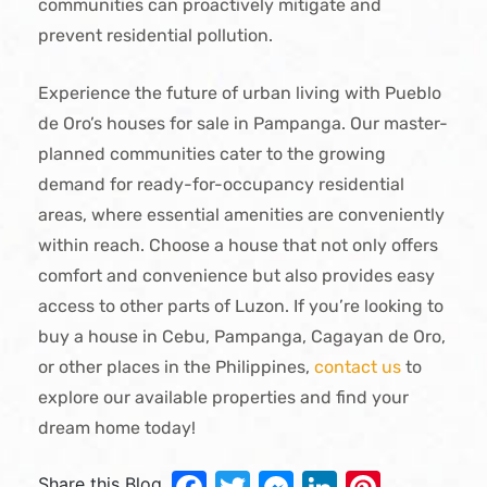
communities can proactively mitigate and
prevent residential pollution.
Experience the future of urban living with Pueblo
de Oro’s houses for sale in Pampanga. Our master-
planned communities cater to the growing
demand for ready-for-occupancy residential
areas, where essential amenities are conveniently
within reach. Choose a house that not only offers
comfort and convenience but also provides easy
access to other parts of Luzon. If you’re looking to
buy a house in Cebu, Pampanga, Cagayan de Oro,
or other places in the Philippines,
contact us
to
explore our available properties and find your
dream home today!
Share this Blog