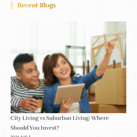
Recent Blogs
City Living vs Suburban Living: Where
Should You Invest?