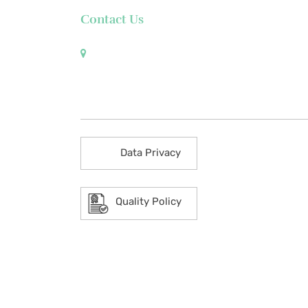
Contact Us
Pueblo de Oro Development Corporation 17th
Floor Robinsons Summit Center 6783 Ayala
Avenue Makati City 1226 Philippines
Data Privacy
Quality Policy