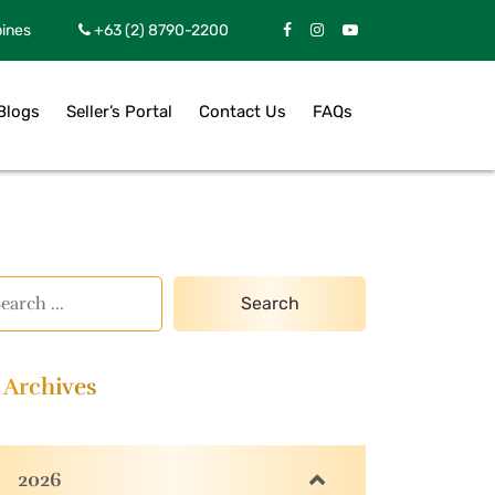
pines
+63 (2) 8790-2200
Blogs
Seller’s Portal
Contact Us
FAQs
Archives
2026