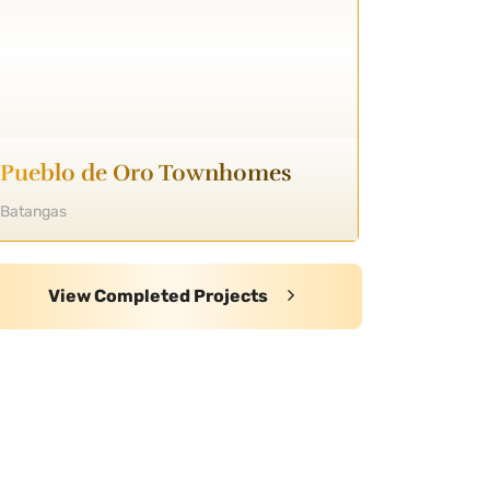
Pueblo de Oro Townhomes
Batangas
View Completed Projects