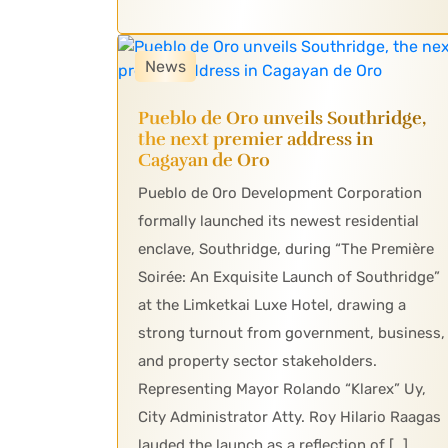
News
Pueblo de Oro unveils Southridge,
the next premier address in
Cagayan de Oro
Pueblo de Oro Development Corporation
formally launched its newest residential
enclave, Southridge, during “The Première
Soirée: An Exquisite Launch of Southridge”
at the Limketkai Luxe Hotel, drawing a
strong turnout from government, business,
and property sector stakeholders.
Representing Mayor Rolando “Klarex” Uy,
City Administrator Atty. Roy Hilario Raagas
lauded the launch as a reflection of […]