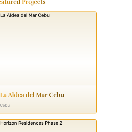
eatured
Projects
La Aldea del Mar Cebu
Cebu