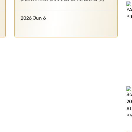
2026 Jun 6