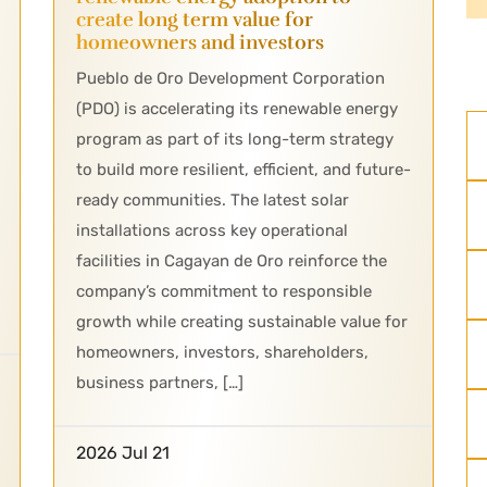
create long term value for
homeowners and investors
Pueblo de Oro Development Corporation
(PDO) is accelerating its renewable energy
program as part of its long-term strategy
to build more resilient, efficient, and future-
ready communities. The latest solar
installations across key operational
facilities in Cagayan de Oro reinforce the
company’s commitment to responsible
growth while creating sustainable value for
homeowners, investors, shareholders,
business partners, […]
2026 Jul 21