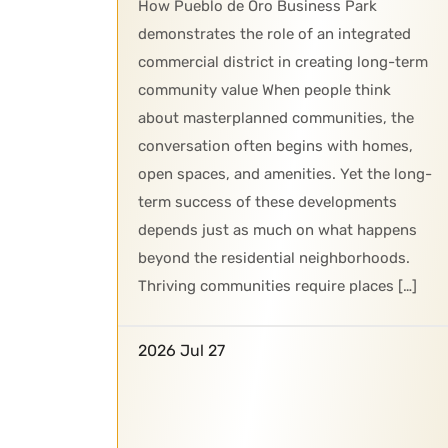
How Pueblo de Oro Business Park
demonstrates the role of an integrated
commercial district in creating long-term
community value When people think
about masterplanned communities, the
conversation often begins with homes,
open spaces, and amenities. Yet the long-
term success of these developments
depends just as much on what happens
beyond the residential neighborhoods.
Thriving communities require places […]
2026 Jul 27