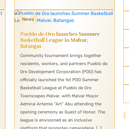
News
Pueblo de Oro launches Summer
Basketball League in Malvar,
Batangas
Community tournament brings together
residents, workers, and partners Pueblo de
Oro Development Corporation (PDO) has
officially launched the 1st PDO Summer
Basketball League at Pueblo de Oro
Townscapes Malvar, with Malvar Mayor
Admiral Artemio “Art” Abu attending the
opening ceremony as Guest of Honor. The
league is envisioned as an inclusive
platform that promotes camaraderie, […]