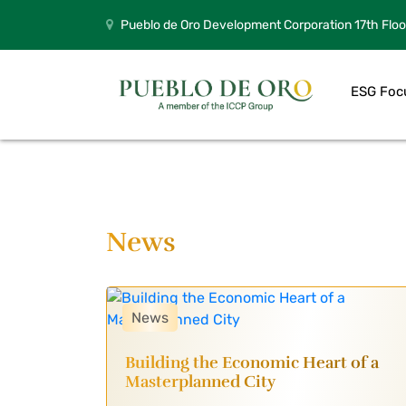
Pueblo de Oro Development Corporation 17th Floo
ESG Foc
News
News
Building the Economic Heart of a
Masterplanned City