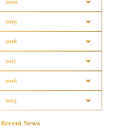
2020
2019
2018
2017
2016
2015
Recent News