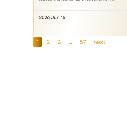
2026 Jun 15
1
2
3
…
57
next