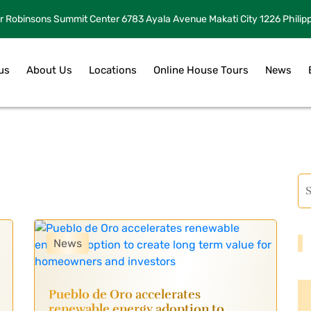
r Robinsons Summit Center 6783 Ayala Avenue Makati City 1226 Philip
us
About Us
Locations
Online House Tours
News
News
Pueblo de Oro accelerates
renewable energy adoption to