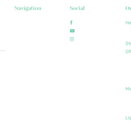
Navigation
Social
Ou
About Us
Facebook
He
News
Youtube
+6
Executive's Corner
Instagram
St
Locations
Of
FAQs
+6
Brochures
+6
Career
+6
Contact
Ma
+6
+6
Li
+6