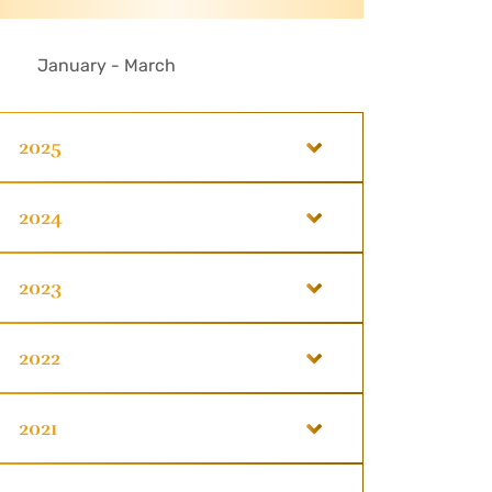
January - March
2025
2024
2023
2022
2021