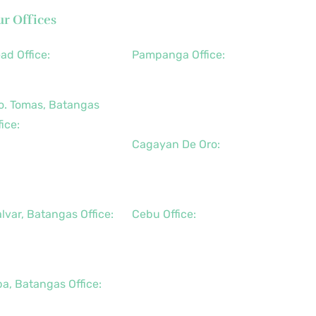
r Offices
ad Office:
Pampanga Office:
3 (2) 8790-2200
+63 (917) 833-6154
+63 (947) 998-0078
o. Tomas, Batangas
+63 (932) 855-0176
fice:
Cagayan De Oro:
3 (2) 8736-3291
3 (43) 781-5841
+63 (88) 858-8976
3 (947) 998-0069
+63 (917) 102-8736
lvar, Batangas Office:
Cebu Office:
3 (2) 8400-6428
+63 (32) 888-6146
3 (917) 114-5856
+63 (32) 341-5573
+63 (917) 889-7966
pa, Batangas Office:
3 (917) 142-7721