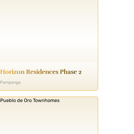
Horizon Residences Phase 2
Pampanga