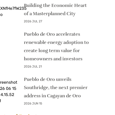
Building the Economic Heart
of a Masterplanned City
2026 JUL 27
Pueblo de Oro accelerates
renewable energy adoption to
create long term value for
homeowners and investors
2026 JUL 21
Pueblo de Oro unveils
Southridge, the next premier
address in Cagayan de Oro
2026 JUN 15