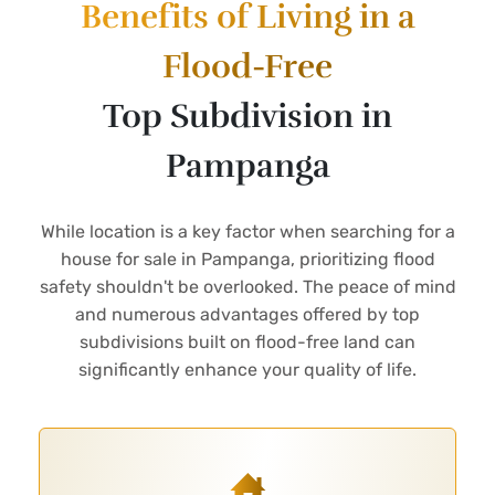
Benefits of Living in a
Flood-Free
Top Subdivision in
Pampanga
While location is a key factor when searching for a
house for sale in Pampanga, prioritizing flood
safety shouldn't be overlooked. The peace of mind
and numerous advantages offered by top
subdivisions built on flood-free land can
significantly enhance your quality of life.