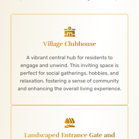
Village Clubhouse
A vibrant central hub for residents to
engage and unwind. This inviting space is
perfect for social gatherings, hobbies, and
relaxation, fostering a sense of community
and enhancing the overall living experience.
Landscaped Entrance Gate and