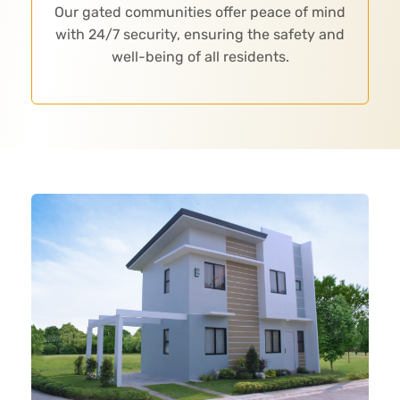
Our gated communities offer peace of mind
with 24/7 security, ensuring the safety and
well-being of all residents.