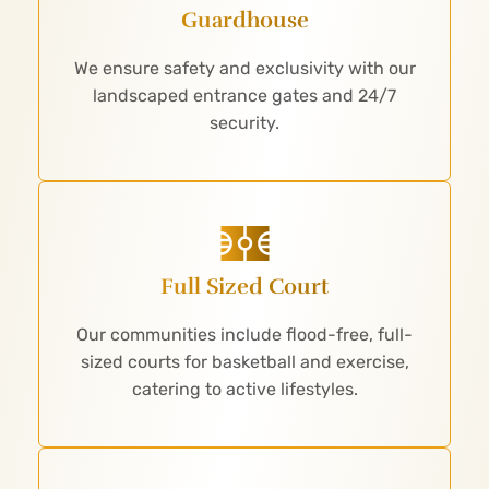
Guardhouse
We ensure safety and exclusivity with our
landscaped entrance gates and 24/7
security.
Full Sized Court
Our communities include flood-free, full-
sized courts for basketball and exercise,
catering to active lifestyles.