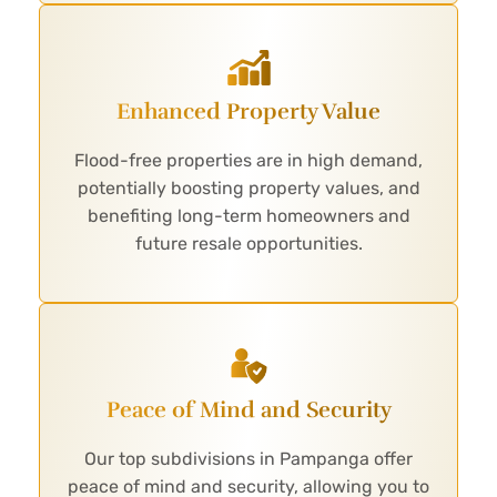
Enhanced Property Value
Flood-free properties are in high demand,
potentially boosting property values, and
benefiting long-term homeowners and
future resale opportunities.
Peace of Mind and Security
Our top subdivisions in Pampanga offer
peace of mind and security, allowing you to