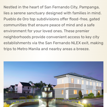
Nestled in the heart of San Fernando City, Pampanga,
lies a serene sanctuary designed with families in mind.
Pueblo de Oro top subdivisions offer flood-free, gated
communities that ensure peace of mind and a safe
environment for your loved ones. These premier
neighborhoods provide convenient access to key city
establishments via the San Fernando NLEX exit, making
trips to Metro Manila and nearby areas a breeze.