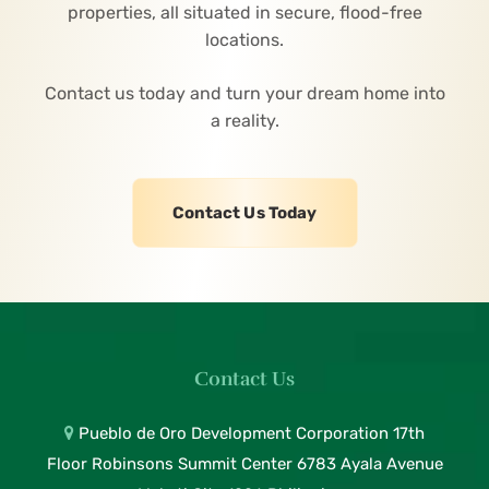
properties, all situated in secure, flood-free
locations.
Contact us today and turn your dream home into
a reality.
Contact Us Today
Contact Us
Pueblo de Oro Development Corporation 17th
Floor Robinsons Summit Center 6783 Ayala Avenue