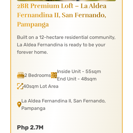
2BR Premium Loft – La Aldea
Fernandina II,
San Fernando,
Pampanga
Built on a 12-hectare residential community,
La Aldea Fernandina is ready to be your
forever home.
Inside Unit - 55sqm
2 Bedrooms
End Unit - 48sqm
40sqm Lot Area
La Aldea Fernandina II, San Fernando,
Pampanga
Php 2.7M