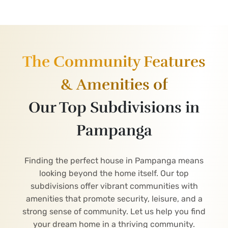
The Community Features
& Amenities of
Our Top Subdivisions in
Pampanga
Finding the perfect house in Pampanga means
looking beyond the home itself. Our top
subdivisions offer vibrant communities with
amenities that promote security, leisure, and a
strong sense of community. Let us help you find
your dream home in a thriving community.