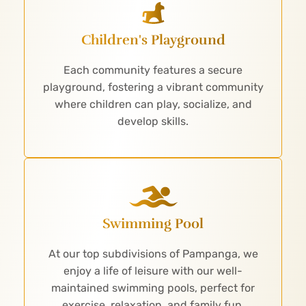
Children's Playground
Each community features a secure
playground, fostering a vibrant community
where children can play, socialize, and
develop skills.
Swimming Pool
At our top subdivisions of Pampanga, we
enjoy a life of leisure with our well-
maintained swimming pools, perfect for
exercise, relaxation, and family fun.