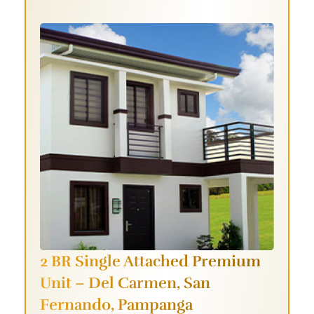
2 BR Single Attached Premium
Unit –
Del Carmen, San
Fernando, Pampanga