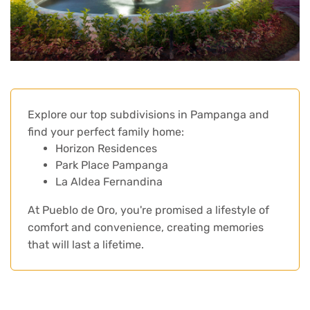
Explore our top subdivisions in Pampanga and
find your perfect family home:
Horizon Residences
Park Place Pampanga
La Aldea Fernandina
At Pueblo de Oro, you're promised a lifestyle of
comfort and convenience, creating memories
that will last a lifetime.