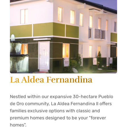
La Aldea Fernandina
Nestled within our expansive 30-hectare Pueblo
de Oro community, La Aldea Fernandina II offers
families exclusive options with classic and
premium homes designed to be your "forever
homes".