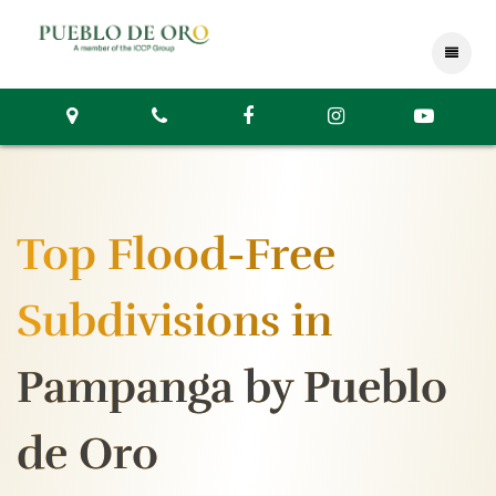
Top Flood-Free
Subdivisions in
Pampanga by Pueblo
de Oro