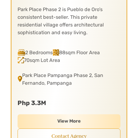
Park Place Phase 2 is Pueblo de Oro’s
consistent best-seller. This private
residential village offers architectural
sophistication and easy living.
2 Bedrooms
88sqm Floor Area
70sqm Lot Area
Park Place Pampanga Phase 2, San
Fernando, Pampanga
Php 3.3M
View More
Contact Agency