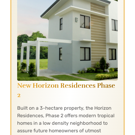
New Horizon Residences Phase
2
Built on a 3-hectare property, the Horizon
Residences, Phase 2 offers modern tropical
homes in a low density neighborhood to
assure future homeowners of utmost