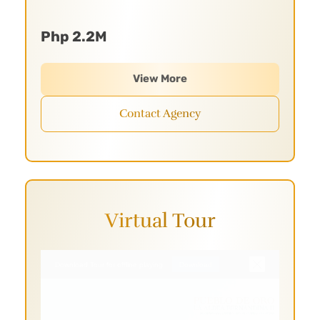
Php 2.2M
View More
Contact Agency
Virtual Tour