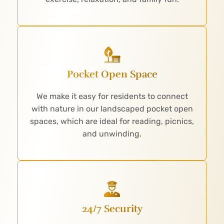
Pocket Open Space
We make it easy for residents to connect
with nature in our landscaped pocket open
spaces, which are ideal for reading, picnics,
and unwinding.
24/7 Security