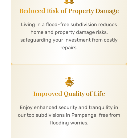
Reduced Risk of Property Damage
Living in a flood-free subdivision reduces
home and property damage risks,
safeguarding your investment from costly
repairs.
Improved Quality of Life
Enjoy enhanced security and tranquility in
our top subdivisions in Pampanga, free from
flooding worries.