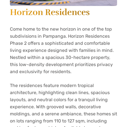
Horizon Residences
Come home to the new horizon in one of the top
subdivisions in Pampanga. Horizon Residences
Phase 2 offers a sophisticated and comfortable
living experience designed with families in mind.
Nestled within a spacious 30-hectare property,
this low-density development prioritizes privacy
and exclusivity for residents.
The residences feature modern tropical
architecture, highlighting clean lines, spacious
layouts, and neutral colors for a tranquil living
experience. With grooved walls, decorative
moldings, and a serene ambiance, these homes sit
on lots ranging from 110 to 127 sqm, including