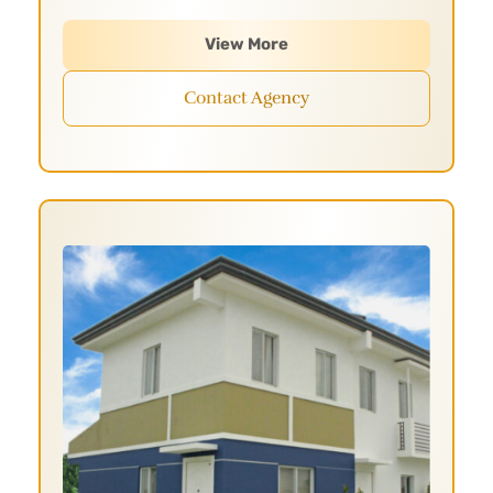
View More
Contact Agency