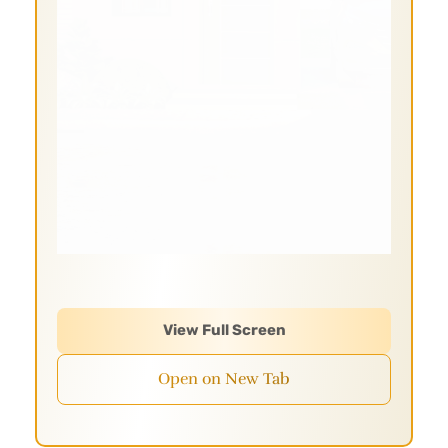
View Full Screen
Open on New Tab