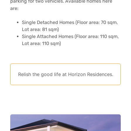
parking for two vehicles. Available homes here
are:
Single Detached Homes (Floor area: 70 sqm,
Lot area: 81 sqm)
Single Attached Homes (Floor area: 110 sqm,
Lot area: 110 sqm)
Relish the good life at Horizon Residences.