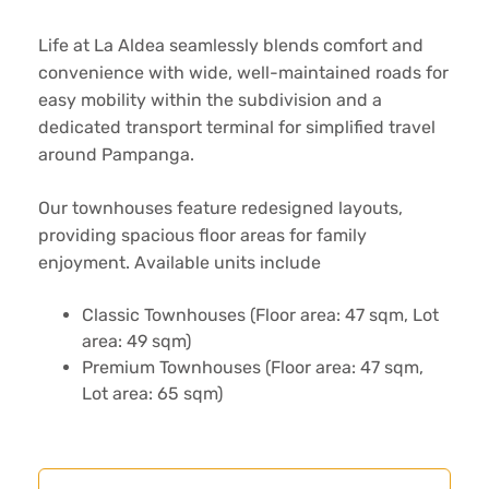
Life at La Aldea seamlessly blends comfort and
convenience with wide, well-maintained roads for
easy mobility within the subdivision and a
dedicated transport terminal for simplified travel
around Pampanga.
Our townhouses feature redesigned layouts,
providing spacious floor areas for family
enjoyment. Available units include
Classic Townhouses (Floor area: 47 sqm, Lot
area: 49 sqm)
Premium Townhouses (Floor area: 47 sqm,
Lot area: 65 sqm)