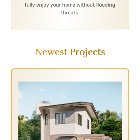
fully enjoy your home without flooding
threats.
Newest Projects