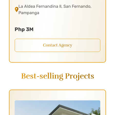
La Aldea Fernandina II, San Fernando,
Pampanga
Php 3M
Contact Agency
Best-selling Projects