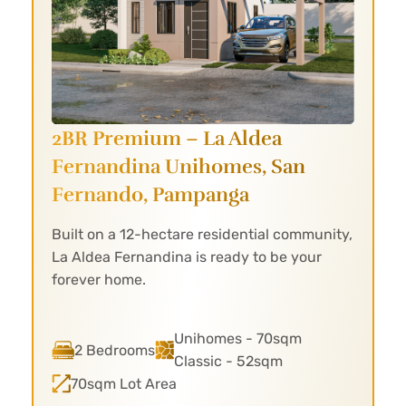
2BR Premium – La Aldea
Fernandina
Unihomes, San
Fernando, Pampanga
Built on a 12-hectare residential community,
La Aldea Fernandina is ready to be your
forever home.
Unihomes - 70sqm
2 Bedrooms
Classic - 52sqm
70sqm Lot Area