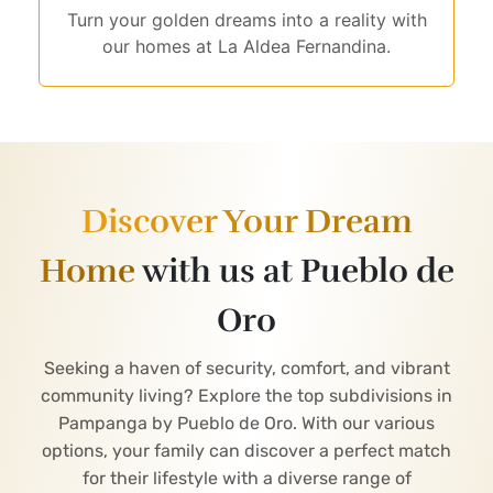
Turn your golden dreams into a reality with
our homes at La Aldea Fernandina.
Discover Your Dream
Home
with us at Pueblo de
Oro
Seeking a haven of security, comfort, and vibrant
community living? Explore the top subdivisions in
Pampanga by Pueblo de Oro. With our various
options, your family can discover a perfect match
for their lifestyle with a diverse range of