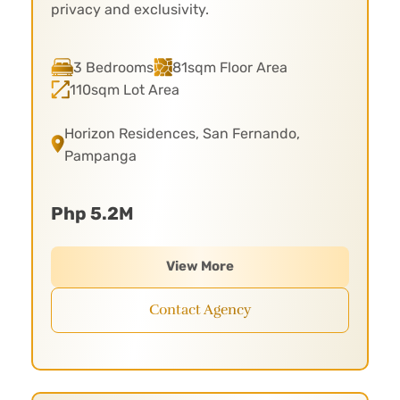
privacy and exclusivity.
3 Bedrooms
81sqm Floor Area
110sqm Lot Area
Horizon Residences, San Fernando,
Pampanga
Php 5.2M
View More
Contact Agency