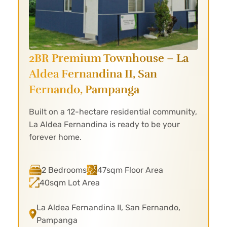
2BR Premium Townhouse – La
Aldea
Fernandina II, San
Fernando, Pampanga
Built on a 12-hectare residential community,
La Aldea Fernandina is ready to be your
forever home.
2 Bedrooms
47sqm Floor Area
40sqm Lot Area
La Aldea Fernandina II, San Fernando,
Pampanga