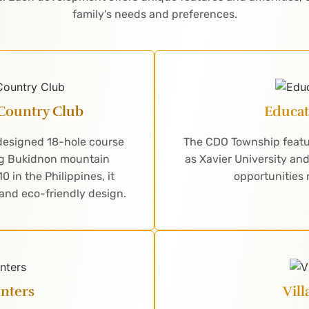
family's needs and preferences.
Country Club
Educat
-designed 18-hole course
The CDO Township featur
ing Bukidnon mountain
as Xavier University an
 in the Philippines, it
opportunities 
 and eco-friendly design.
nters
Vil