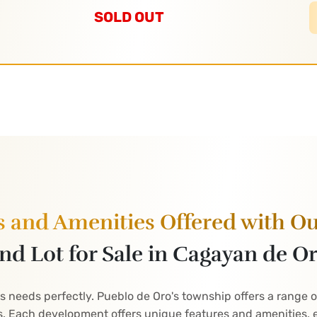
SOLD OUT
s and Amenities Offered with O
nd Lot for Sale in Cagayan de O
's needs perfectly. Pueblo de Oro's township offers a range 
. Each development offers unique features and amenities, e