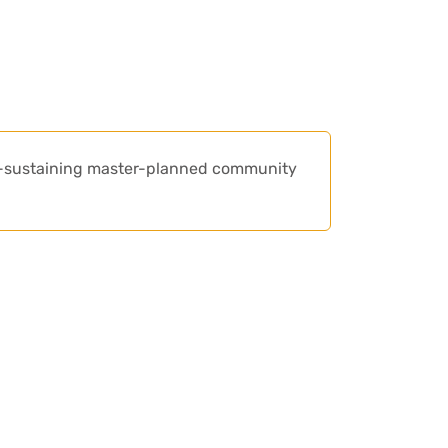
lf-sustaining master-planned community