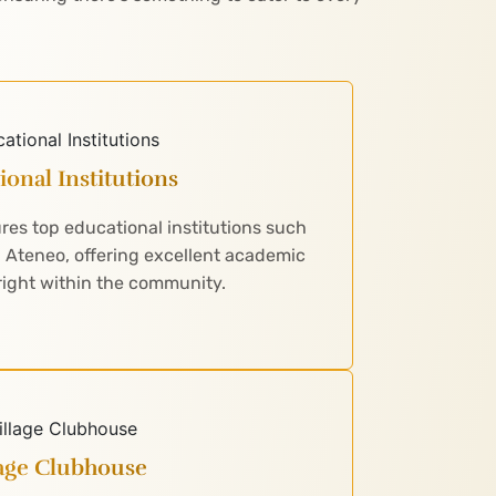
ional Institutions
es top educational institutions such
d Ateneo, offering excellent academic
right within the community.
lage Clubhouse