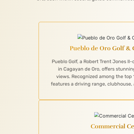
Pueblo de Oro Golf & 
Pueblo Golf, a Robert Trent Jones II
in Cagayan de Oro, offers stunn
views. Recognized among the top 10
features a driving range, clubhouse,
Commercial Ce