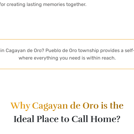
 for creating lasting memories together.
ot in Cagayan de Oro? Pueblo de Oro township provides a se
where everything you need is within reach.
Why Cagayan de Oro is the
Ideal Place to Call Home?