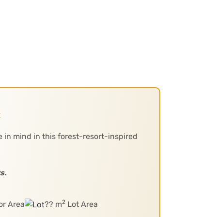
t
 in mind in this forest-resort-inspired
s.
2
or Area
?? m
Lot Area