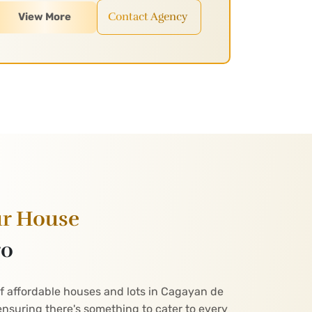
Contact Agency
View More
ur House
ro
of affordable houses and lots in Cagayan de
nsuring there's something to cater to every