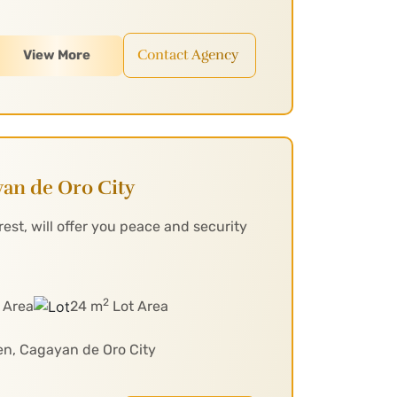
Contact Agency
View More
an de Oro City
st, will offer you peace and security
2
 Area
24 m
Lot Area
en, Cagayan de Oro City