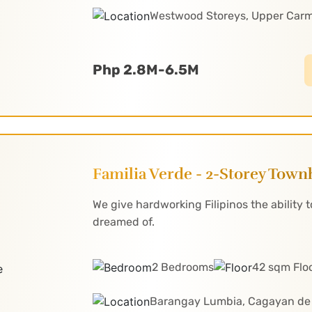
Westwood Storeys, Upper Car
Php 2.8M-6.5M
Familia Verde - 2-Storey Tow
We give hardworking Filipinos the ability
dreamed of.
2 Bedrooms
42 sqm Flo
Barangay Lumbia, Cagayan de