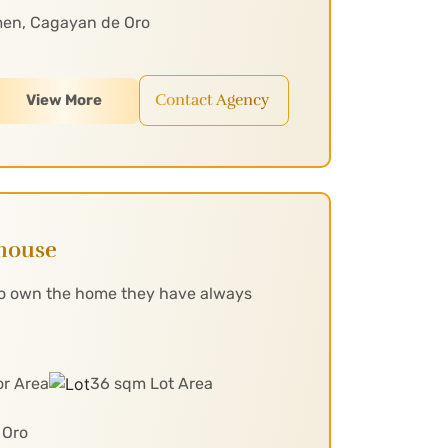
men, Cagayan de Oro
Contact Agency
View More
nhouse
 to own the home they have always
or Area
36 sqm Lot Area
 Oro