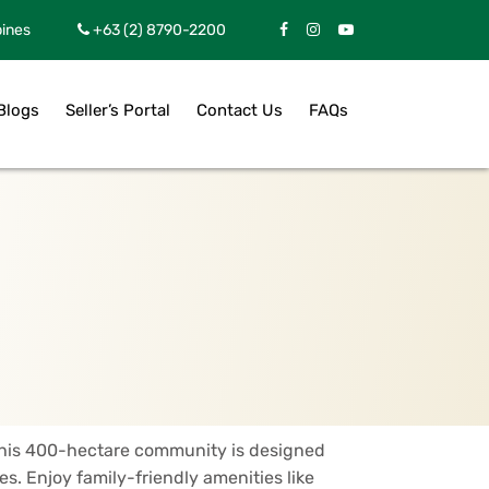
pines
+63 (2) 8790-2200
Blogs
Seller’s Portal
Contact Us
FAQs
 This 400-hectare community is designed
s. Enjoy family-friendly amenities like