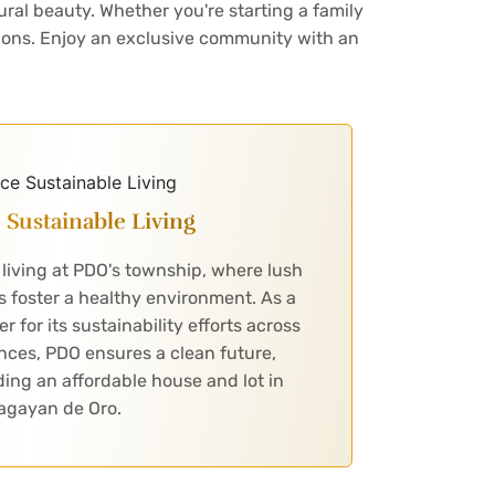
ural beauty. Whether you're starting a family
tions. Enjoy an exclusive community with an
Sustainable Living
living at PDO's township, where lush
 foster a healthy environment. As a
for its sustainability efforts across
nces, PDO ensures a clean future,
nding an affordable house and lot in
agayan de Oro.