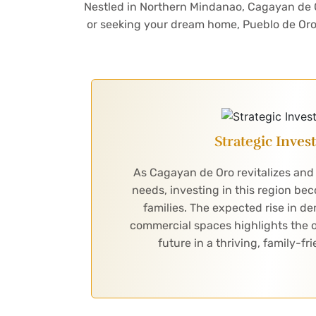
Nestled in Northern Mindanao, Cagayan de Oro
or seeking your dream home, Pueblo de Oro 
Strategic Inve
As Cagayan de Oro revitalizes and
needs, investing in this region be
families. The expected rise in 
commercial spaces highlights the o
future in a thriving, family-f