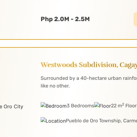
Php 2.0M - 2.5M
Westwoods Subdivision, Cagay
Surrounded by a 40-hectare urban rainfore
like no other.
2
3 Bedrooms
22 m
Floor
Pueblo de Oro Township, Carm