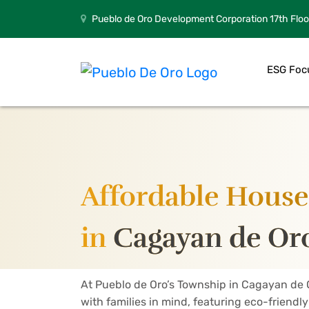
Pueblo de Oro Development Corporation 17th Floo
ESG Foc
Affordable House 
in
Cagayan de Oro
At Pueblo de Oro’s Township in Cagayan de 
with families in mind, featuring eco-friendl