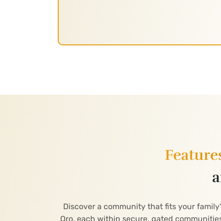
Feature
a
Discover a community that fits your family
Oro, each within secure, gated communities