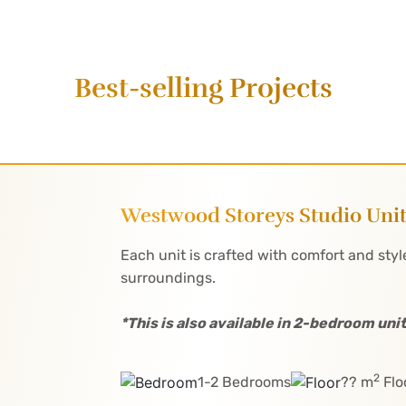
Best-selling Projects
Westwood Storeys Studio Uni
Each unit is crafted with comfort and style
surroundings.
*This is also available in 2-bedroom unit
2
1-2 Bedrooms
?? m
Flo