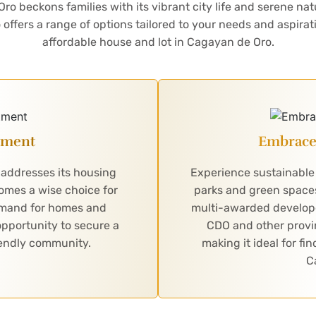
 beckons families with its vibrant city life and serene nat
offers a range of options tailored to your needs and aspira
affordable house and lot in Cagayan de Oro.
stment
Embrace 
 addresses its housing
Experience sustainable 
comes a wise choice for
parks and green spaces
demand for homes and
multi-awarded developer 
pportunity to secure a
CDO and other provi
riendly community.
making it ideal for fi
C