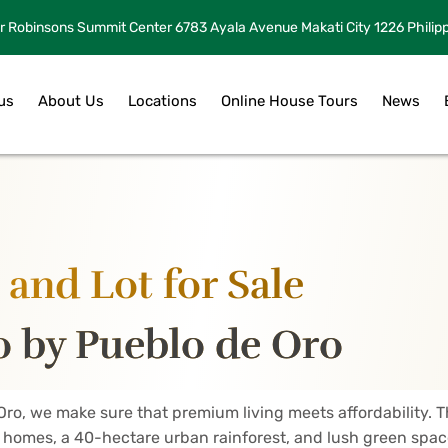
r Robinsons Summit Center 6783 Ayala Avenue Makati City 1226 Philip
us
About Us
Locations
Online House Tours
News
and Lot for Sale
 by Pueblo de Oro
Oro, we make sure that premium living meets affordability.
y homes, a 40-hectare urban rainforest, and lush green space