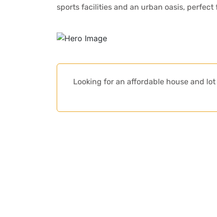
sports facilities and an urban oasis, perfect
Looking for an affordable house and l