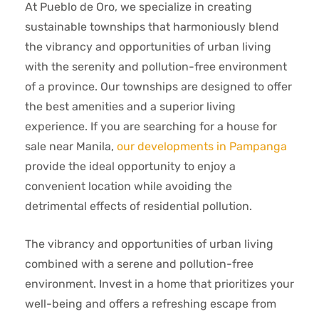
At Pueblo de Oro, we specialize in creating
sustainable townships that harmoniously blend
the vibrancy and opportunities of urban living
with the serenity and pollution-free environment
of a province. Our townships are designed to offer
the best amenities and a superior living
experience. If you are searching for a house for
sale near Manila,
our developments in Pampanga
provide the ideal opportunity to enjoy a
convenient location while avoiding the
detrimental effects of residential pollution.
The vibrancy and opportunities of urban living
combined with a serene and pollution-free
environment. Invest in a home that prioritizes your
well-being and offers a refreshing escape from