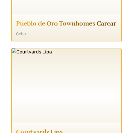
Pueblo de Oro Townhomes Carcar
Cebu
Courtyards Lipa