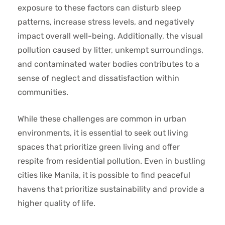
exposure to these factors can disturb sleep
patterns, increase stress levels, and negatively
impact overall well-being. Additionally, the visual
pollution caused by litter, unkempt surroundings,
and contaminated water bodies contributes to a
sense of neglect and dissatisfaction within
communities.
While these challenges are common in urban
environments, it is essential to seek out living
spaces that prioritize green living and offer
respite from residential pollution. Even in bustling
cities like Manila, it is possible to find peaceful
havens that prioritize sustainability and provide a
higher quality of life.