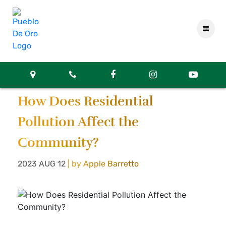
How Does Residential
Pollution Affect the
Community?
2023 AUG 12
| by Apple Barretto