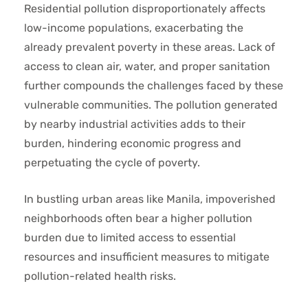
Residential pollution disproportionately affects
low-income populations, exacerbating the
already prevalent poverty in these areas. Lack of
access to clean air, water, and proper sanitation
further compounds the challenges faced by these
vulnerable communities. The pollution generated
by nearby industrial activities adds to their
burden, hindering economic progress and
perpetuating the cycle of poverty.
In bustling urban areas like Manila, impoverished
neighborhoods often bear a higher pollution
burden due to limited access to essential
resources and insufficient measures to mitigate
pollution-related health risks.