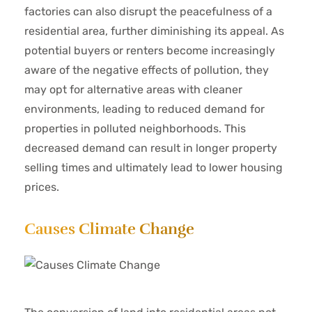
factories can also disrupt the peacefulness of a
residential area, further diminishing its appeal. As
potential buyers or renters become increasingly
aware of the negative effects of pollution, they
may opt for alternative areas with cleaner
environments, leading to reduced demand for
properties in polluted neighborhoods. This
decreased demand can result in longer property
selling times and ultimately lead to lower housing
prices.
Causes Climate Change