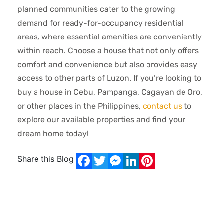
planned communities cater to the growing
demand for ready-for-occupancy residential
areas, where essential amenities are conveniently
within reach. Choose a house that not only offers
comfort and convenience but also provides easy
access to other parts of Luzon. If you’re looking to
buy a house in Cebu, Pampanga, Cagayan de Oro,
or other places in the Philippines,
contact us
to
explore our available properties and find your
dream home today!
Share this Blog
Facebook
Twitter
Messenger
LinkedIn
Pinterest