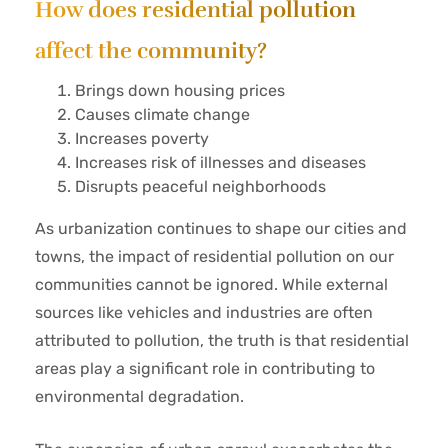
How does residential pollution
affect the community?
Brings down housing prices
Causes climate change
Increases poverty
Increases risk of illnesses and diseases
Disrupts peaceful neighborhoods
As urbanization continues to shape our cities and
towns, the impact of residential pollution on our
communities cannot be ignored. While external
sources like vehicles and industries are often
attributed to pollution, the truth is that residential
areas play a significant role in contributing to
environmental degradation.