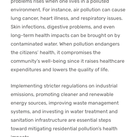
problems rises when one lives in a polluted
environment. For instance, air pollution can cause
lung cancer, heart illness, and respiratory issues.
Skin infections, digestive problems, and even
long-term health impacts can be brought on by
contaminated water. When pollution endangers
the citizens’ health, it compromises the
community’s well-being since it raises healthcare
expenditures and lowers the quality of life.
Implementing stricter regulations on industrial
emissions, promoting cleaner and renewable
energy sources, improving waste management
systems, and investing in water treatment and
sanitation infrastructure are essential steps
toward mitigating residential pollution’s health