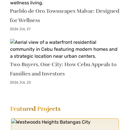
Pueblo de Oro Townscapes Malvar: Designed
for Wellness
2026 JUL 27
Two Buyers, One City: How Cebu Appeals to
Families and Investors
2026 JUL 23
Featured
Projects