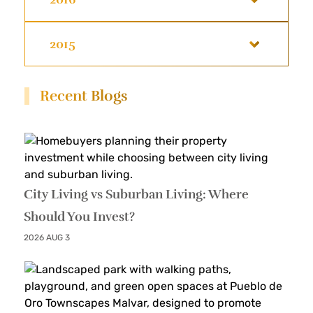
2015
Recent Blogs
City Living vs Suburban Living: Where
Should You Invest?
2026 AUG 3