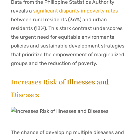
Data from the Philippine Statistics Authority
reveals a
significant disparity in poverty rates
between rural residents (36%) and urban
residents (13%). This stark contrast underscores
the urgent need for equitable environmental
policies and sustainable development strategies
that prioritize the empowerment of marginalized
groups and the reduction of poverty.
Increases Risk of Illnesses and
Diseases
The chance of developing multiple diseases and