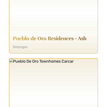
Pueblo de Oro Residences - Ash
Batangas