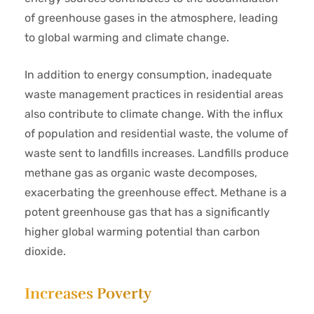
of greenhouse gases in the atmosphere, leading
to global warming and climate change.
In addition to energy consumption, inadequate
waste management practices in residential areas
also contribute to climate change. With the influx
of population and residential waste, the volume of
waste sent to landfills increases. Landfills produce
methane gas as organic waste decomposes,
exacerbating the greenhouse effect. Methane is a
potent greenhouse gas that has a significantly
higher global warming potential than carbon
dioxide.
Increases Poverty