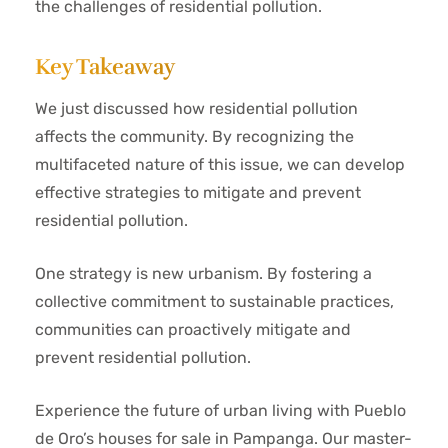
the challenges of residential pollution.
Key Takeaway
We just discussed how residential pollution
affects the community. By recognizing the
multifaceted nature of this issue, we can develop
effective strategies to mitigate and prevent
residential pollution.
One strategy is new urbanism. By fostering a
collective commitment to sustainable practices,
communities can proactively mitigate and
prevent residential pollution.
Experience the future of urban living with Pueblo
de Oro’s houses for sale in Pampanga. Our master-