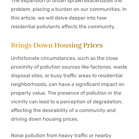
The expansion of urban sprawl exacerbates the
problem, placing a burden on our communities. In
this article, we will delve deeper into how
residential pollutants affects the community.
Brings Down Housing Prices
Unfortunate circumstances, such as the close
proximity of pollution sources like factories, waste
disposal sites, or busy traffic areas to residential
neighborhoods, can have a significant impact on
property value. The presence of pollution in the
vicinity can lead to a perception of degradation,
affecting the desirability of a community and
driving down housing prices.
Noise pollution from heavy traffic or nearby