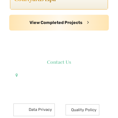
View Completed Projects
Contact Us
Pueblo de Oro Development Corporation 17th
Floor Robinsons Summit Center 6783 Ayala Avenue
Makati City 1226 Philippines
Data Privacy
Quality Policy