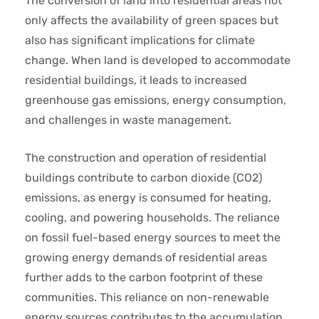
The conversion of land into residential areas not
only affects the availability of green spaces but
also has significant implications for climate
change. When land is developed to accommodate
residential buildings, it leads to increased
greenhouse gas emissions, energy consumption,
and challenges in waste management.
The construction and operation of residential
buildings contribute to carbon dioxide (CO2)
emissions, as energy is consumed for heating,
cooling, and powering households. The reliance
on fossil fuel-based energy sources to meet the
growing energy demands of residential areas
further adds to the carbon footprint of these
communities. This reliance on non-renewable
energy sources contributes to the accumulation