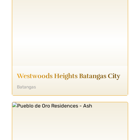
Westwoods Heights Batangas City
Batangas