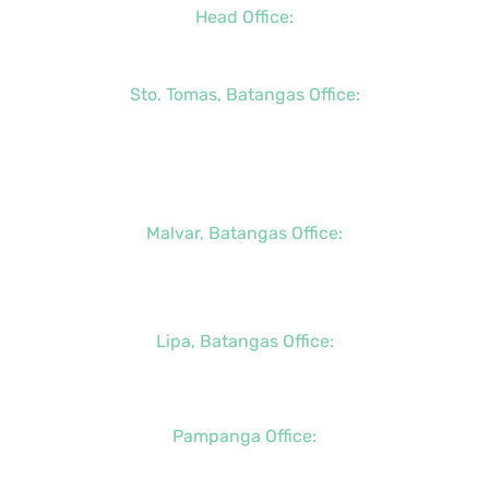
Head Office:
+63 (2) 8790-2200
Sto. Tomas, Batangas Office:
+63 (2) 8736-3291
+63 (43) 781-5841
+63 (947) 998-0069
Malvar, Batangas Office:
+63 (2) 8400-6428
+63 (917) 114-5856
Lipa, Batangas Office:
+63 (917) 142-7721
Pampanga Office:
+63 (917) 833-6154