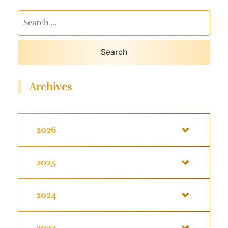
Archives
2026
2025
2024
2023