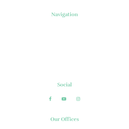
Navigation
About Us
News
Executive's Corner
Locations
FAQs
Contact
Social
Our Offices