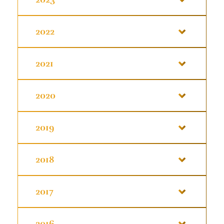
2022
2021
2020
2019
2018
2017
2016