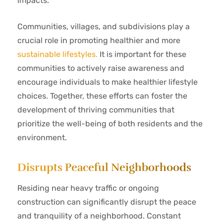
impacts.
Communities, villages, and subdivisions play a
crucial role in promoting healthier and more
sustainable lifestyles.
It is important for these
communities to actively raise awareness and
encourage individuals to make healthier lifestyle
choices. Together, these efforts can foster the
development of thriving communities that
prioritize the well-being of both residents and the
environment.
Disrupts Peaceful Neighborhoods
Residing near heavy traffic or ongoing
construction can significantly disrupt the peace
and tranquility of a neighborhood. Constant