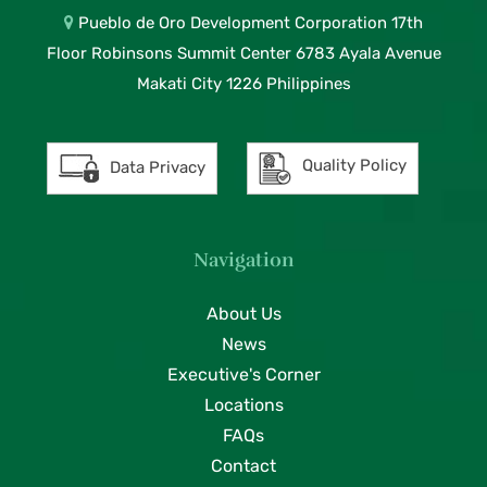
Pueblo de Oro Development Corporation 17th
Floor Robinsons Summit Center 6783 Ayala Avenue
Makati City 1226 Philippines
Quality Policy
Data Privacy
Navigation
About Us
News
Executive's Corner
Locations
FAQs
Contact