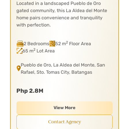
Located in a landscaped Pueblo de Oro
gated community, this La Aldea del Monte
home pairs convenience and tranquility
with perfection.
2
2 Bedrooms
52 m
Floor Area
2
65 m
Lot Area
Pueblo de Oro, La Aldea del Monte, San
Rafael, Sto. Tomas City, Batangas
Php 2.8M
View More
Contact Agency