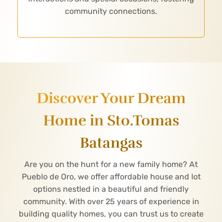
community connections.
Discover Your Dream
Home in Sto.Tomas
Batangas
Are you on the hunt for a new family home? At
Pueblo de Oro, we offer affordable house and lot
options nestled in a beautiful and friendly
community. With over 25 years of experience in
building quality homes, you can trust us to create