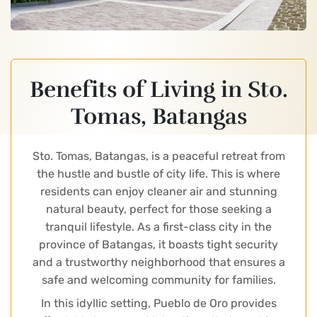
Benefits of Living in Sto.
Tomas, Batangas
Sto. Tomas, Batangas, is a peaceful retreat from
the hustle and bustle of city life. This is where
residents can enjoy cleaner air and stunning
natural beauty, perfect for those seeking a
tranquil lifestyle. As a first-class city in the
province of Batangas, it boasts tight security
and a trustworthy neighborhood that ensures a
safe and welcoming community for families.
In this idyllic setting, Pueblo de Oro provides