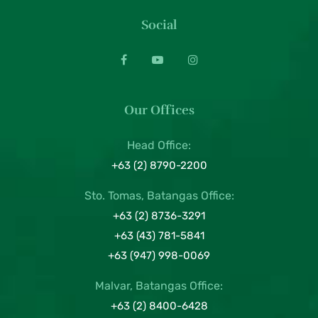
Social
Our Offices
Head Office:
+63 (2) 8790-2200
Sto. Tomas, Batangas Office:
+63 (2) 8736-3291
+63 (43) 781-5841
+63 (947) 998-0069
Malvar, Batangas Office:
+63 (2) 8400-6428