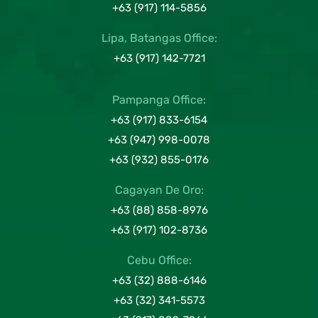
+63 (917) 114-5856
Lipa, Batangas Office:
+63 (917) 142-7721
Pampanga Office:
+63 (917) 833-6154
+63 (947) 998-0078
+63 (932) 855-0176
Cagayan De Oro:
+63 (88) 858-8976
+63 (917) 102-8736
Cebu Office:
+63 (32) 888-6146
+63 (32) 341-5573