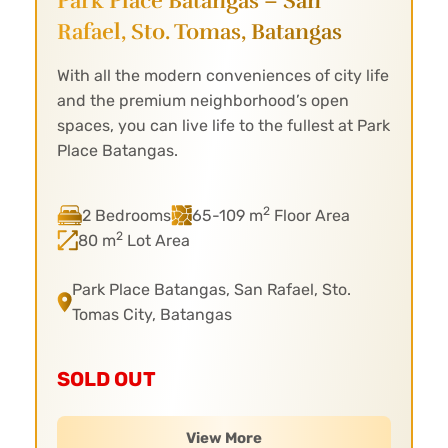
Park Place Batangas – San
Rafael,
Sto. Tomas, Batangas
With all the modern conveniences of city life
and the premium neighborhood’s open
spaces, you can live life to the fullest at Park
Place Batangas.
2
2 Bedrooms
65-109 m
Floor Area
2
80 m
Lot Area
Park Place Batangas, San Rafael, Sto.
Tomas City, Batangas
SOLD OUT
View More