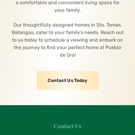
a comfortable and convenient living space for
your family.
Our thoughtfully designed homes in Sto. Tomas,
Batangas, cater to your family's needs. Reach out
to us today to schedule a viewing and embark on
the journey to find your perfect home at Pueblo
de Oro!
Contact Us Today
Contact Us