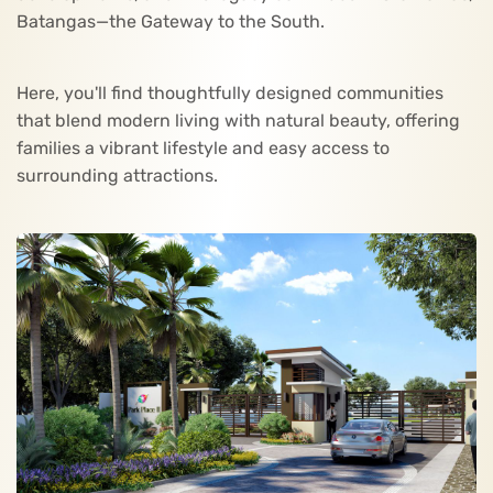
Batangas—the Gateway to the South.
Here, you'll find thoughtfully designed communities
that blend modern living with natural beauty, offering
families a vibrant lifestyle and easy access to
surrounding attractions.