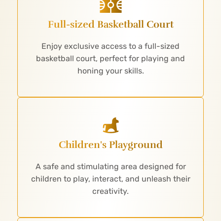
Full-sized Basketball Court
Enjoy exclusive access to a full-sized
basketball court, perfect for playing and
honing your skills.
Children's Playground
A safe and stimulating area designed for
children to play, interact, and unleash their
creativity.