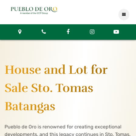
House and Lot for
Sale Sto. Tomas
Batangas
Pueblo de Oro is renowned for creating exceptional
developments, and this legacy continues in Sto. Tomas,