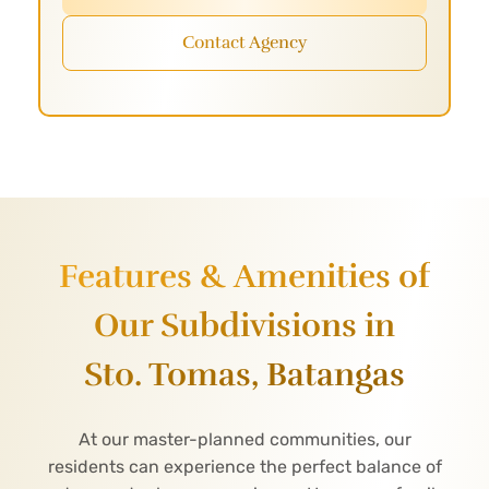
Contact Agency
Features & Amenities of
Our Subdivisions in
Sto. Tomas, Batangas
At our master-planned communities, our
residents can experience the perfect balance of