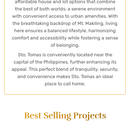
affordable house and lot options that combine
the best of both worlds: a serene environment
with convenient access to urban amenities. With
the breathtaking backdrop of Mt. Makiling, living
here ensures a balanced lifestyle, harmonizing
comfort and accessibility while fostering a sense
of belonging.
Sto. Tomas is conveniently located near the
capital of the Philippines, further enhancing its
appeal. This perfect blend of tranquility, security,
and convenience makes Sto. Tomas an ideal
place to call home.
Best Selling Projects