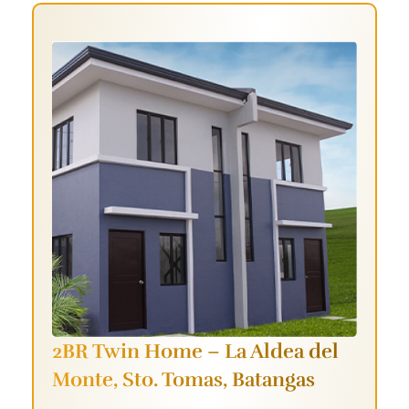
2BR Twin Home – La Aldea del
Monte,
Sto. Tomas, Batangas