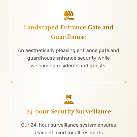
Landscaped Entrance Gate and
Guardhouse
An aesthetically pleasing entrance gate and
guardhouse enhance security while
welcoming residents and guests.
24-hour Security Surveillance
Our 24-hour surveillance system ensures
peace of mind for all residents.