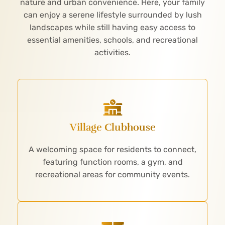
nature and urban convenience. Here, your family
can enjoy a serene lifestyle surrounded by lush
landscapes while still having easy access to
essential amenities, schools, and recreational
activities.
Village Clubhouse
A welcoming space for residents to connect,
featuring function rooms, a gym, and
recreational areas for community events.