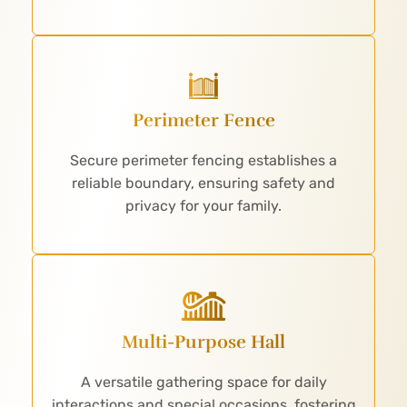
Perimeter Fence
Secure perimeter fencing establishes a
reliable boundary, ensuring safety and
privacy for your family.
Multi-Purpose Hall
A versatile gathering space for daily
interactions and special occasions, fostering