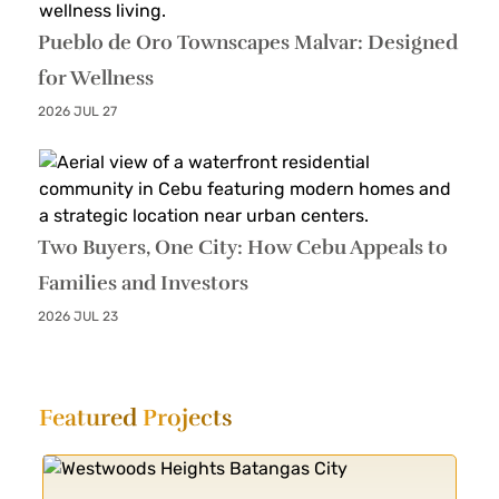
Pueblo de Oro Townscapes Malvar: Designed
for Wellness
2026 JUL 27
Two Buyers, One City: How Cebu Appeals to
Families and Investors
2026 JUL 23
Featured
Projects