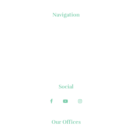
Navigation
About Us
News
Executive's Corner
Locations
FAQs
Contact
Social
Our Offices