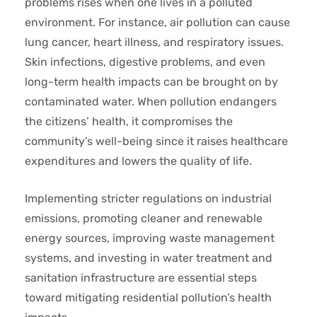
problems rises when one lives in a polluted
environment. For instance, air pollution can cause
lung cancer, heart illness, and respiratory issues.
Skin infections, digestive problems, and even
long-term health impacts can be brought on by
contaminated water. When pollution endangers
the citizens’ health, it compromises the
community’s well-being since it raises healthcare
expenditures and lowers the quality of life.
Implementing stricter regulations on industrial
emissions, promoting cleaner and renewable
energy sources, improving waste management
systems, and investing in water treatment and
sanitation infrastructure are essential steps
toward mitigating residential pollution’s health