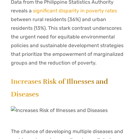
Data from the Philippine Statistics Authority
reveals a
significant disparity in poverty rates
between rural residents (36%) and urban
residents (13%). This stark contrast underscores
the urgent need for equitable environmental
policies and sustainable development strategies
that prioritize the empowerment of marginalized
groups and the reduction of poverty.
Increases Risk of Illnesses and
Diseases
The chance of developing multiple diseases and