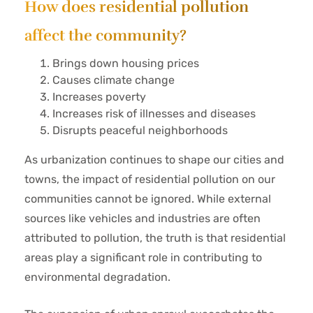
How does residential pollution
affect the community?
Brings down housing prices
Causes climate change
Increases poverty
Increases risk of illnesses and diseases
Disrupts peaceful neighborhoods
As urbanization continues to shape our cities and
towns, the impact of residential pollution on our
communities cannot be ignored. While external
sources like vehicles and industries are often
attributed to pollution, the truth is that residential
areas play a significant role in contributing to
environmental degradation.