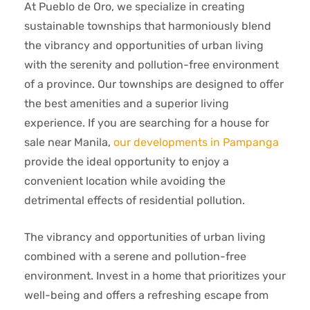
At Pueblo de Oro, we specialize in creating
sustainable townships that harmoniously blend
the vibrancy and opportunities of urban living
with the serenity and pollution-free environment
of a province. Our townships are designed to offer
the best amenities and a superior living
experience. If you are searching for a house for
sale near Manila,
our developments in Pampanga
provide the ideal opportunity to enjoy a
convenient location while avoiding the
detrimental effects of residential pollution.
The vibrancy and opportunities of urban living
combined with a serene and pollution-free
environment. Invest in a home that prioritizes your
well-being and offers a refreshing escape from