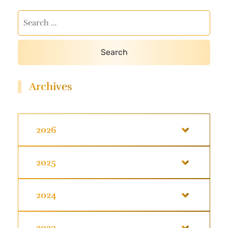
Archives
2026
2025
2024
2023