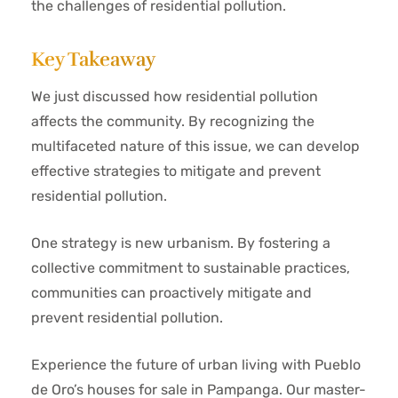
the challenges of residential pollution.
Key Takeaway
We just discussed how residential pollution
affects the community. By recognizing the
multifaceted nature of this issue, we can develop
effective strategies to mitigate and prevent
residential pollution.
One strategy is new urbanism. By fostering a
collective commitment to sustainable practices,
communities can proactively mitigate and
prevent residential pollution.
Experience the future of urban living with Pueblo
de Oro’s houses for sale in Pampanga. Our master-