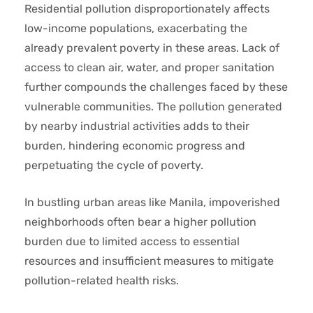
Residential pollution disproportionately affects
low-income populations, exacerbating the
already prevalent poverty in these areas. Lack of
access to clean air, water, and proper sanitation
further compounds the challenges faced by these
vulnerable communities. The pollution generated
by nearby industrial activities adds to their
burden, hindering economic progress and
perpetuating the cycle of poverty.
In bustling urban areas like Manila, impoverished
neighborhoods often bear a higher pollution
burden due to limited access to essential
resources and insufficient measures to mitigate
pollution-related health risks.