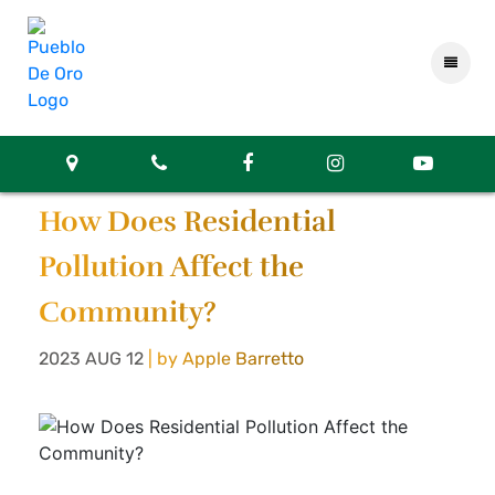
How Does Residential
Pollution Affect the
Community?
2023 AUG 12
| by Apple Barretto