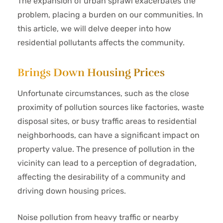
The expansion of urban sprawl exacerbates the
problem, placing a burden on our communities. In
this article, we will delve deeper into how
residential pollutants affects the community.
Brings Down Housing Prices
Unfortunate circumstances, such as the close
proximity of pollution sources like factories, waste
disposal sites, or busy traffic areas to residential
neighborhoods, can have a significant impact on
property value. The presence of pollution in the
vicinity can lead to a perception of degradation,
affecting the desirability of a community and
driving down housing prices.
Noise pollution from heavy traffic or nearby