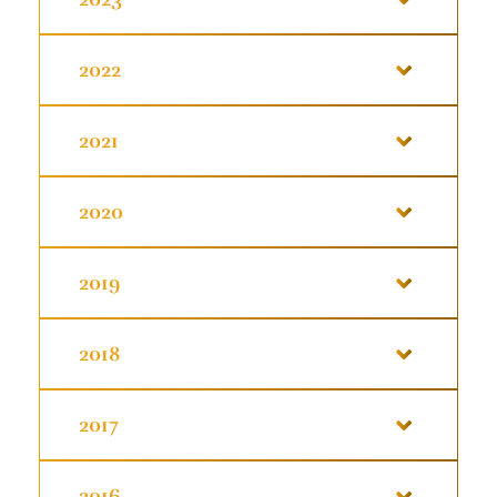
2022
2021
2020
2019
2018
2017
2016