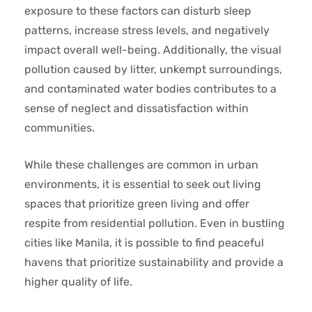
exposure to these factors can disturb sleep
patterns, increase stress levels, and negatively
impact overall well-being. Additionally, the visual
pollution caused by litter, unkempt surroundings,
and contaminated water bodies contributes to a
sense of neglect and dissatisfaction within
communities.
While these challenges are common in urban
environments, it is essential to seek out living
spaces that prioritize green living and offer
respite from residential pollution. Even in bustling
cities like Manila, it is possible to find peaceful
havens that prioritize sustainability and provide a
higher quality of life.