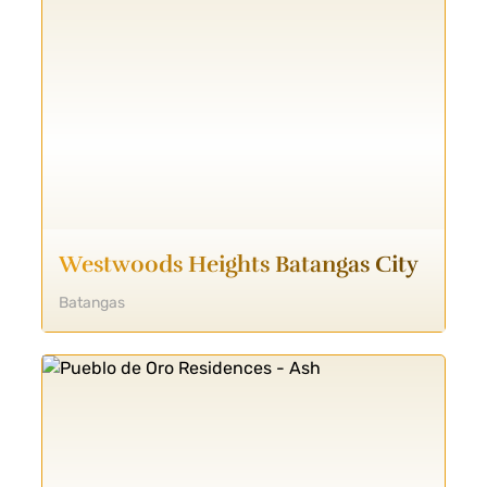
Westwoods Heights Batangas City
Batangas