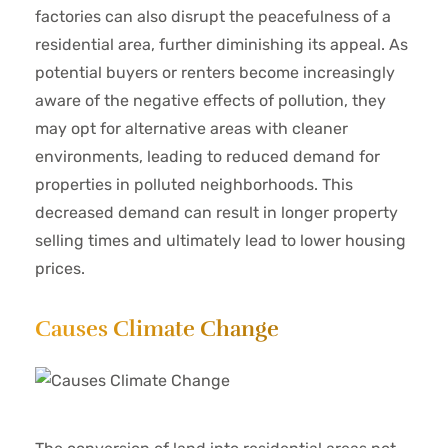
factories can also disrupt the peacefulness of a
residential area, further diminishing its appeal. As
potential buyers or renters become increasingly
aware of the negative effects of pollution, they
may opt for alternative areas with cleaner
environments, leading to reduced demand for
properties in polluted neighborhoods. This
decreased demand can result in longer property
selling times and ultimately lead to lower housing
prices.
Causes Climate Change