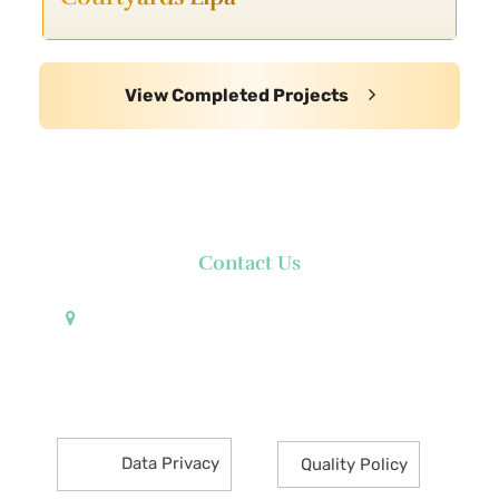
View Completed Projects
Contact Us
Pueblo de Oro Development Corporation 17th
Floor Robinsons Summit Center 6783 Ayala Avenue
Makati City 1226 Philippines
Data Privacy
Quality Policy