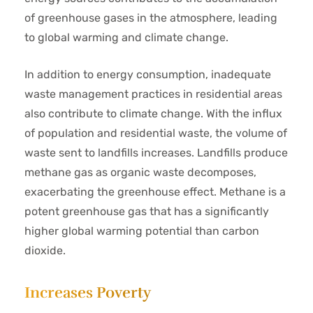
of greenhouse gases in the atmosphere, leading
to global warming and climate change.
In addition to energy consumption, inadequate
waste management practices in residential areas
also contribute to climate change. With the influx
of population and residential waste, the volume of
waste sent to landfills increases. Landfills produce
methane gas as organic waste decomposes,
exacerbating the greenhouse effect. Methane is a
potent greenhouse gas that has a significantly
higher global warming potential than carbon
dioxide.
Increases Poverty