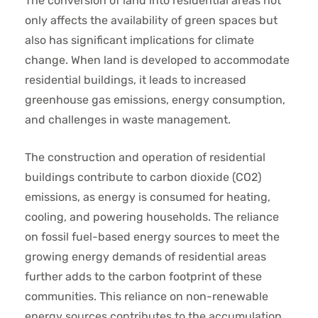
The conversion of land into residential areas not
only affects the availability of green spaces but
also has significant implications for climate
change. When land is developed to accommodate
residential buildings, it leads to increased
greenhouse gas emissions, energy consumption,
and challenges in waste management.
The construction and operation of residential
buildings contribute to carbon dioxide (CO2)
emissions, as energy is consumed for heating,
cooling, and powering households. The reliance
on fossil fuel-based energy sources to meet the
growing energy demands of residential areas
further adds to the carbon footprint of these
communities. This reliance on non-renewable
energy sources contributes to the accumulation