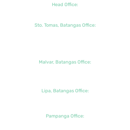
Head Office:
+63 (2) 8790-2200
Sto. Tomas, Batangas Office:
+63 (2) 8736-3291
+63 (43) 781-5841
+63 (947) 998-0069
Malvar, Batangas Office:
+63 (2) 8400-6428
+63 (917) 114-5856
Lipa, Batangas Office:
+63 (917) 142-7721
Pampanga Office:
+63 (917) 833-6154