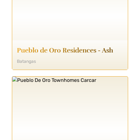
Pueblo de Oro Residences - Ash
Batangas