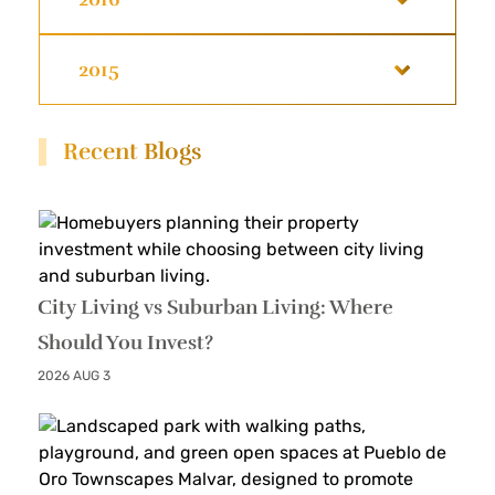
2015
Recent Blogs
City Living vs Suburban Living: Where
Should You Invest?
2026 AUG 3