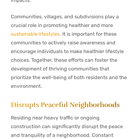
impacts.
Communities, villages, and subdivisions play a
crucial role in promoting healthier and more
sustainable lifestyles.
It is important for these
communities to actively raise awareness and
encourage individuals to make healthier lifestyle
choices. Together, these efforts can foster the
development of thriving communities that
prioritize the well-being of both residents and the
environment.
Disrupts Peaceful Neighborhoods
Residing near heavy traffic or ongoing
construction can significantly disrupt the peace
and tranquility of a neighborhood. Constant