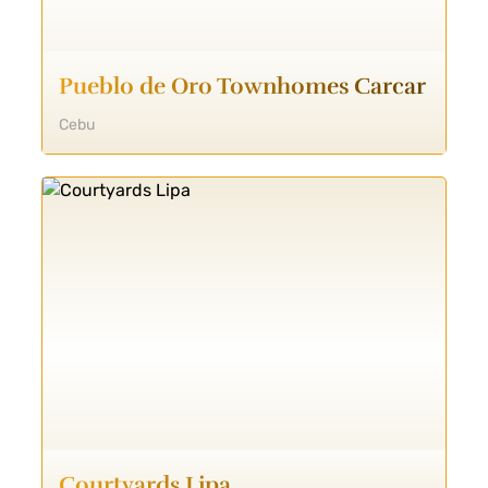
Pueblo de Oro Townhomes Carcar
Cebu
Courtyards Lipa