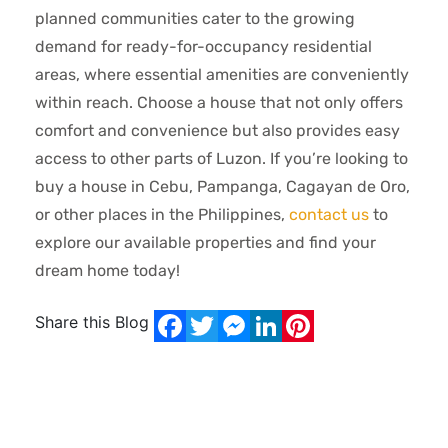
planned communities cater to the growing
demand for ready-for-occupancy residential
areas, where essential amenities are conveniently
within reach. Choose a house that not only offers
comfort and convenience but also provides easy
access to other parts of Luzon. If you’re looking to
buy a house in Cebu, Pampanga, Cagayan de Oro,
or other places in the Philippines,
contact us
to
explore our available properties and find your
dream home today!
Share this Blog
Facebook
Twitter
Messenger
LinkedIn
Pinterest