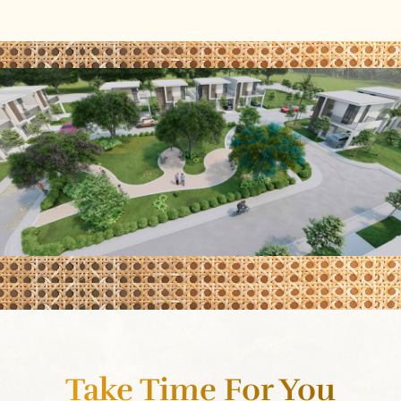
Take Time For You