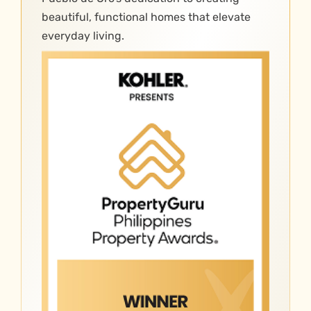
beautiful, functional homes that elevate
everyday living.