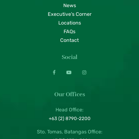
News
Executive's Corner
Locations
FAQs
Contact
Social
Our Offices
Head Office:
+63 (2) 8790-2200
Sto. Tomas, Batangas Office: