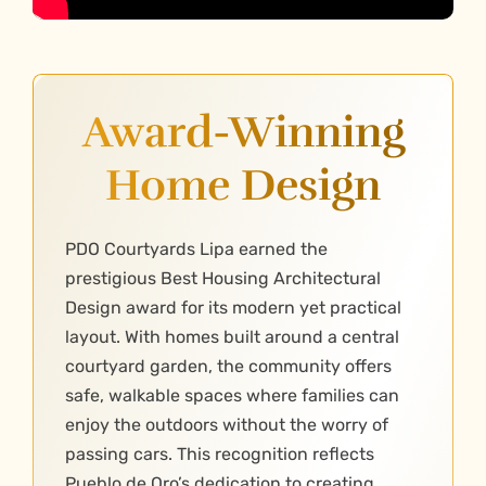
Award-Winning
Home Design
PDO Courtyards Lipa earned the
prestigious Best Housing Architectural
Design award for its modern yet practical
layout. With homes built around a central
courtyard garden, the community offers
safe, walkable spaces where families can
enjoy the outdoors without the worry of
passing cars. This recognition reflects
Pueblo de Oro’s dedication to creating