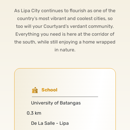
As Lipa City continues to flourish as one of the
country’s most vibrant and coolest cities, so
too will your Courtyard’s verdant community.
Everything you need is here at the corridor of
the south, while still enjoying a home wrapped
in nature.
School
University of Batangas
0.3 km
De La Salle - Lipa