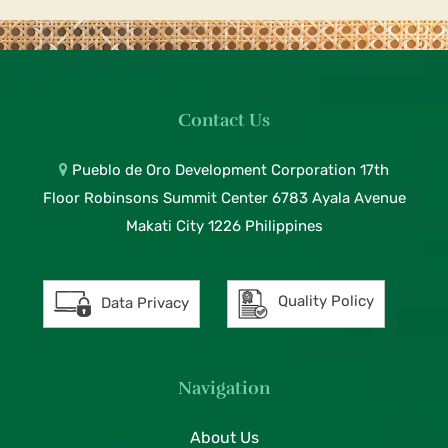
Contact Us
Pueblo de Oro Development Corporation 17th
Floor Robinsons Summit Center 6783 Ayala Avenue
Makati City 1226 Philippines
Quality Policy
Data Privacy
Navigation
About Us