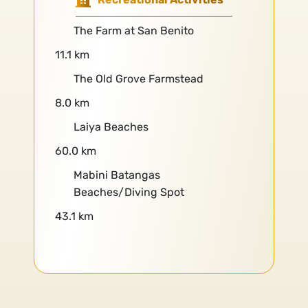
The Farm at San Benito
11.1 km
The Old Grove Farmstead
8.0 km
Laiya Beaches
60.0 km
Mabini Batangas
Beaches/Diving Spot
43.1 km