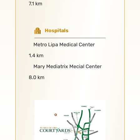
7.1 km
Hospitals
Metro Lipa Medical Center
1.4 km
Mary Mediatrix Mecial Center
8.0 km