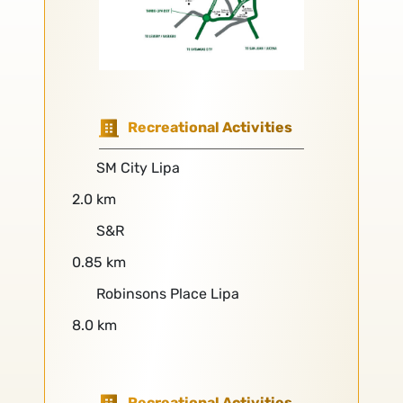
Recreational Activities
SM City Lipa
2.0 km
S&R
0.85 km
Robinsons Place Lipa
8.0 km
Recreational Activities