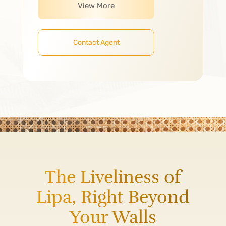
View More
Contact Agent
The Liveliness of
Lipa, Right Beyond
Your Walls