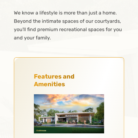
We know a lifestyle is more than just a home.
Beyond the intimate spaces of our courtyards,
you'll find premium recreational spaces for you
and your family.
Features and
Amenities