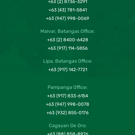
+63 (2) 8736-3291
+63 (43) 781-5841
+63 (947) 998-0069
Malvar, Batangas Office:
+63 (2) 8400-6428
+63 (917) 114-5856
Lipa, Batangas Office:
+63 (917) 142-7721
Pampanga Office:
+63 (917) 833-6154
+63 (947) 998-0078
+63 (932) 855-0176
Cagayan De Oro:
+63 (88) 858-8976