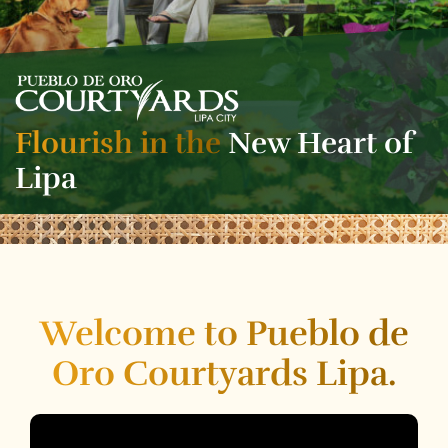
Flourish in the
New Heart of
Lipa
Welcome to Pueblo de
Oro Courtyards Lipa.