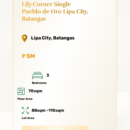
Lily Corner Single
Pueblo de Oro Lipa City,
Batangas
Lipa City, Batangas
₱ 5M
3
Bedrooms
70sqm
Floor Area
88sqm -110sqm
Lot Area