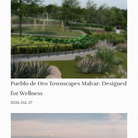
Pueblo de Oro Townscapes Malvar: Designed
for Wellness
2026 JUL 27