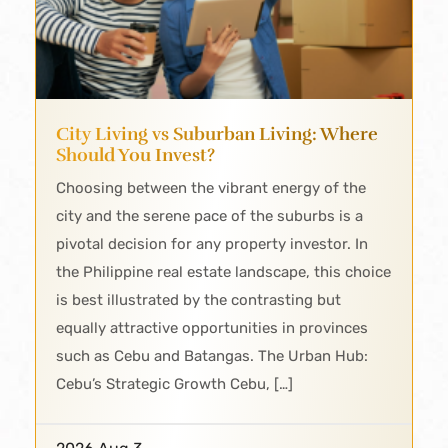
City Living vs Suburban Living: Where
Should You Invest?
Choosing between the vibrant energy of the
city and the serene pace of the suburbs is a
pivotal decision for any property investor. In
the Philippine real estate landscape, this choice
is best illustrated by the contrasting but
equally attractive opportunities in provinces
such as Cebu and Batangas. The Urban Hub:
Cebu’s Strategic Growth Cebu, […]