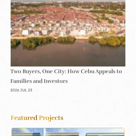
Two Buyers, One City: How Cebu Appeals to
Families and Investors
2026 JUL 23
Featured
Projects