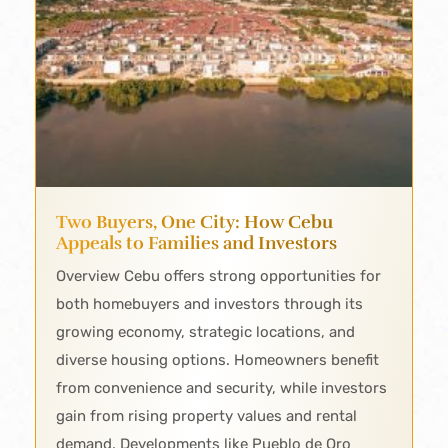
Two Buyers, One City: How Cebu
Appeals to Families and Investors
Overview Cebu offers strong opportunities for
both homebuyers and investors through its
growing economy, strategic locations, and
diverse housing options. Homeowners benefit
from convenience and security, while investors
gain from rising property values and rental
demand. Developments like Pueblo de Oro