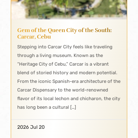
Gem of the Queen City of the South:
Carcar, Cebu
Stepping into Carcar City feels like traveling
through a living museum. Known as the
“Heritage City of Cebu,” Carcar is a vibrant
blend of storied history and modern potential.
From the iconic Spanish-era architecture of the
Carcar Dispensary to the world-renowned
flavor of its local lechon and chicharon, the city
has long been a cultural […]
2026 Jul 20