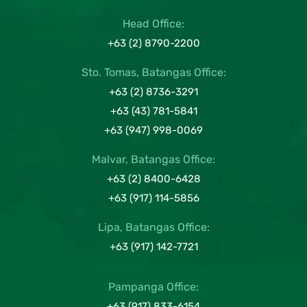
Head Office:
+63 (2) 8790-2200
Sto. Tomas, Batangas Office:
+63 (2) 8736-3291
+63 (43) 781-5841
+63 (947) 998-0069
Malvar, Batangas Office:
+63 (2) 8400-6428
+63 (917) 114-5856
Lipa, Batangas Office:
+63 (917) 142-7721
Pampanga Office:
+63 (917) 833-6154