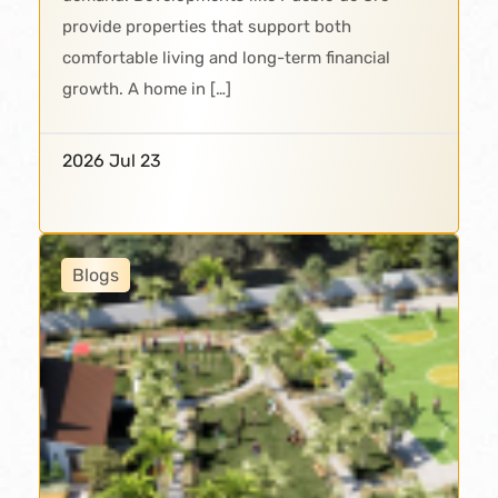
provide properties that support both
comfortable living and long-term financial
growth. A home in […]
2026 Jul 23
Blogs