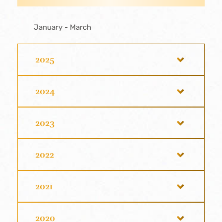
January - March
2025
2024
2023
2022
2021
2020