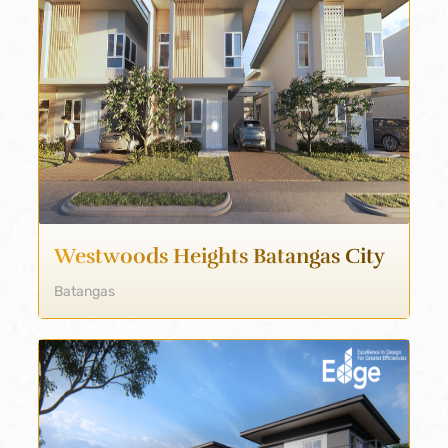
Westwoods Heights Batangas City
Batangas