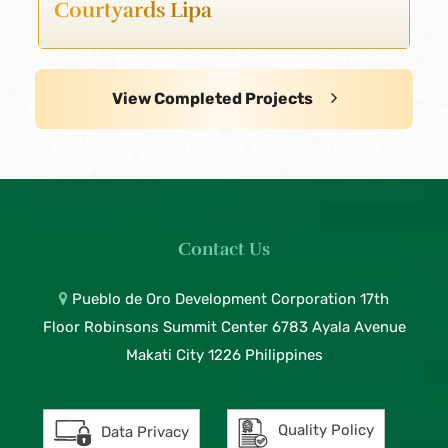
Courtyards Lipa
View Completed Projects
Contact Us
Pueblo de Oro Development Corporation 17th
Floor Robinsons Summit Center 6783 Ayala Avenue
Makati City 1226 Philippines
Quality Policy
Data Privacy