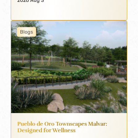
2026 Aug 3
Blogs
Pueblo de Oro Townscapes Malvar:
Designed for Wellness