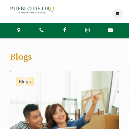
Blogs
Blogs