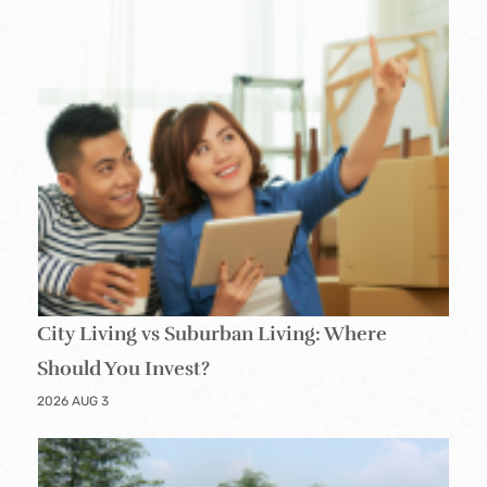
City Living vs Suburban Living: Where
Should You Invest?
2026 AUG 3