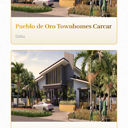
Pueblo de Oro Townhomes Carcar
Cebu