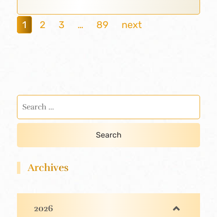
1
2
3
…
89
next
Archives
2026