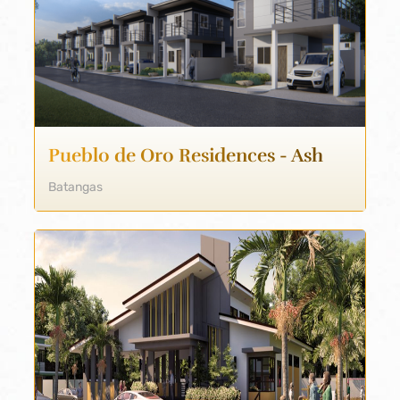
Pueblo de Oro Residences - Ash
Batangas