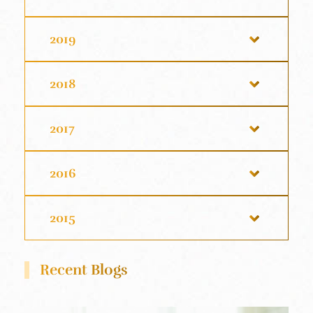
2019
2018
2017
2016
2015
Recent Blogs