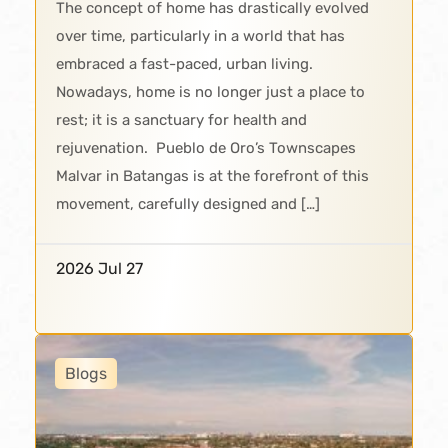
The concept of home has drastically evolved
over time, particularly in a world that has
embraced a fast-paced, urban living.
Nowadays, home is no longer just a place to
rest; it is a sanctuary for health and
rejuvenation. Pueblo de Oro’s Townscapes
Malvar in Batangas is at the forefront of this
movement, carefully designed and […]
2026 Jul 27
Blogs