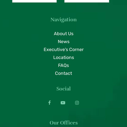
Navigation
About Us
News
Executive's Corner
Locations
FAQs
Contact
Social
Our Offices