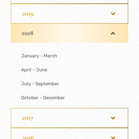
2019
2018
January - March
April - June
July - September
October - December
2017
2016