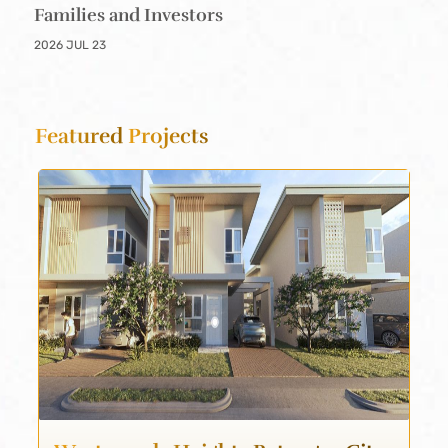
Families and Investors
2026 JUL 23
Featured
Projects