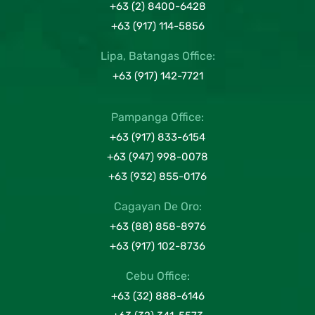
+63 (2) 8400-6428
+63 (917) 114-5856
Lipa, Batangas Office:
+63 (917) 142-7721
Pampanga Office:
+63 (917) 833-6154
+63 (947) 998-0078
+63 (932) 855-0176
Cagayan De Oro:
+63 (88) 858-8976
+63 (917) 102-8736
Cebu Office:
+63 (32) 888-6146