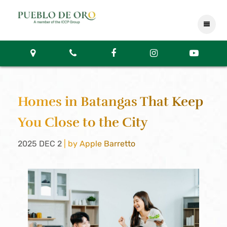
Homes in Batangas That Keep
You Close to the City
2025 DEC 2
| by Apple Barretto