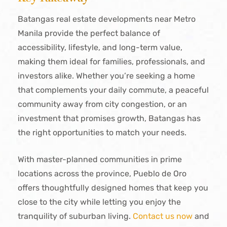
Batangas real estate developments near Metro
Manila provide the perfect balance of
accessibility, lifestyle, and long-term value,
making them ideal for families, professionals, and
investors alike. Whether you’re seeking a home
that complements your daily commute, a peaceful
community away from city congestion, or an
investment that promises growth, Batangas has
the right opportunities to match your needs.
With master-planned communities in prime
locations across the province, Pueblo de Oro
offers thoughtfully designed homes that keep you
close to the city while letting you enjoy the
tranquility of suburban living.
Contact us now
and