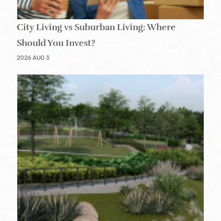
City Living vs Suburban Living: Where
Should You Invest?
2026 AUG 3