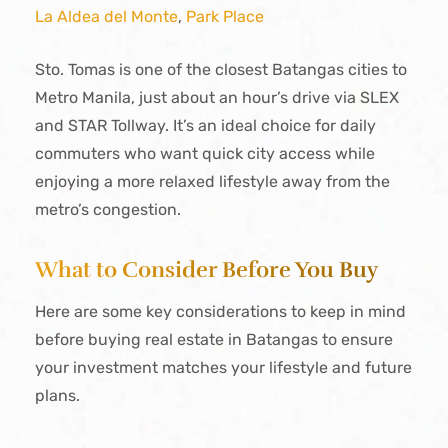
La Aldea del Monte
,
Park Place
Sto. Tomas is one of the closest Batangas cities to
Metro Manila, just about an hour’s drive via SLEX
and STAR Tollway. It’s an ideal choice for daily
commuters who want quick city access while
enjoying a more relaxed lifestyle away from the
metro’s congestion.
What to Consider Before You Buy
Here are some key considerations to keep in mind
before buying real estate in Batangas to ensure
your investment matches your lifestyle and future
plans.