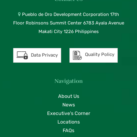
Pueblo de Oro Development Corporation 17th
Floor Robinsons Summit Center 6783 Ayala Avenue
Makati City 1226 Philippines
Quality Policy
Data Privacy
Navigation
About Us
News
Executive's Corner
Locations
FAQs