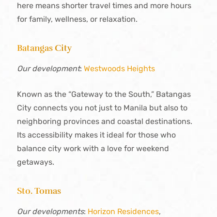
here means shorter travel times and more hours
for family, wellness, or relaxation.
Batangas City
Our development
:
Westwoods Heights
Known as the “Gateway to the South,” Batangas
City connects you not just to Manila but also to
neighboring provinces and coastal destinations.
Its accessibility makes it ideal for those who
balance city work with a love for weekend
getaways.
Sto. Tomas
Our developments
:
Horizon Residences
,