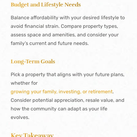
Budget and Lifestyle Needs
Balance affordability with your desired lifestyle to
avoid financial strain. Compare property types,
assess space and amenities, and consider your
family’s current and future needs.
Long-Term Goals
Pick a property that aligns with your future plans,
whether for
growing your family, investing, or retirement
.
Consider potential appreciation, resale value, and
how the community can adapt as your life
evolves.
Key Takeaway