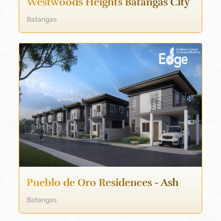
Westwoods Heights Batangas City
Batangas
Pueblo de Oro Residences - Ash
Batangas