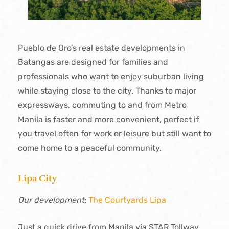
Pueblo de Oro’s real estate developments in
Batangas are designed for families and
professionals who want to enjoy suburban living
while staying close to the city. Thanks to major
expressways, commuting to and from Metro
Manila is faster and more convenient, perfect if
you travel often for work or leisure but still want to
come home to a peaceful community.
Lipa City
Our development
:
The Courtyards Lipa
Just a quick drive from Manila via STAR Tollway,