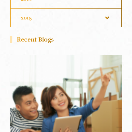
2015
Recent Blogs