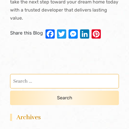
take the next step toward your dream home today
with a trusted developer that delivers lasting
value.
Facebook
Twitter
Messenger
LinkedIn
Pinter
Share this Blog
Archives