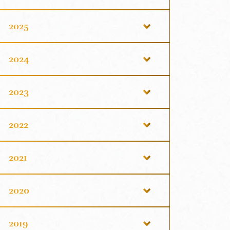
2025
2024
2023
2022
2021
2020
2019