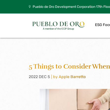
Pueblo de Oro Development Corporation 17th Floo
ESG Foc
5 Things to Consider When
2022 DEC 5
| by Apple Barretto