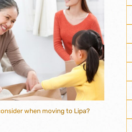
 consider when moving to Lipa?