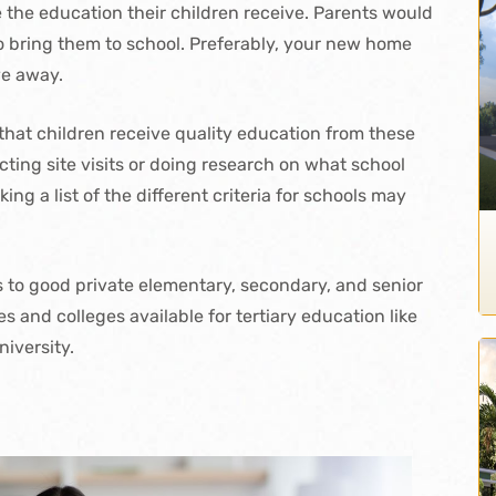
e the education their children receive. Parents would
 to bring them to school. Preferably, your new home
ve away.
 that children receive quality education from these
cting site visits or doing research on what school
ing a list of the different criteria for schools may
ss to good private elementary, secondary, and senior
s and colleges available for tertiary education like
niversity.