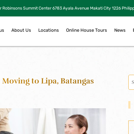
r Robinsons Summit Center 6783 Ayala Avenue Makati City 1226 Philip
us
About Us
Locations
Online House Tours
News
 Moving to Lipa, Batangas