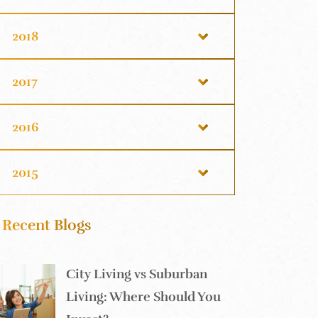
2018
2017
2016
2015
Recent Blogs
City Living vs Suburban
Living: Where Should You