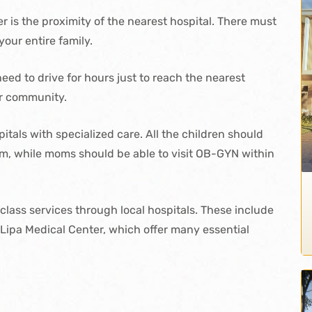
r is the proximity of the nearest hospital. There must
your entire family.
ed to drive for hours just to reach the nearest
ur community.
itals with specialized care. All the children should
hem, while moms should be able to visit OB-GYN within
-class services through local hospitals. These include
o Lipa Medical Center, which offer many essential