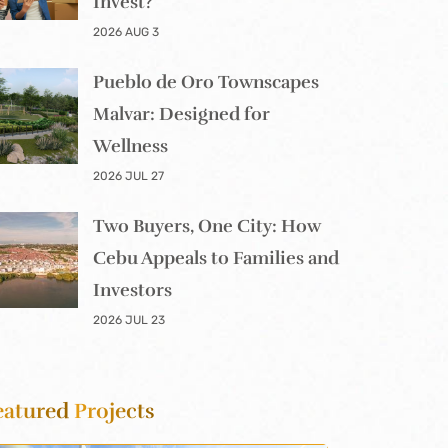
Invest?
2026 AUG 3
Pueblo de Oro Townscapes
Malvar: Designed for
Wellness
2026 JUL 27
Two Buyers, One City: How
Cebu Appeals to Families and
Investors
2026 JUL 23
eatured
Projects