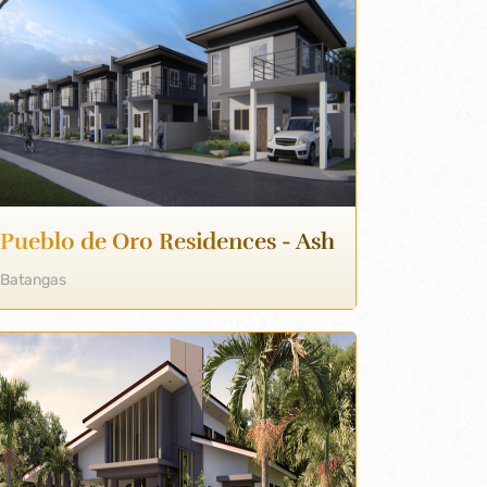
Pueblo de Oro Residences - Ash
Batangas