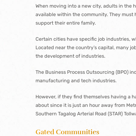
When moving into a new city, adults in the h
available within the community. They must h
support their entire family.
Certain cities have specific job industries, 
Located near the country’s capital, many jo
the development of industries.
The Business Process Outsourcing (BPO) ind
manufacturing and tech industries.
However, if they find themselves having a har
about since it is just an hour away from Metr
Southern Tagalog Arterial Road (STAR) Tol
Gated Communities