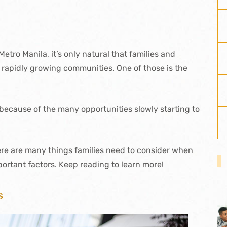
etro Manila, it’s only natural that families and
e rapidly growing communities. One of those is the
 because of the many opportunities slowly starting to
re are many things families need to consider when
portant factors. Keep reading to learn more!
s