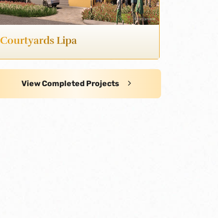
Courtyards Lipa
View Completed Projects