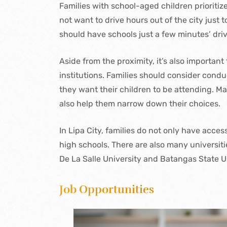
Families with school-aged children prioritiz
not want to drive hours out of the city just
should have schools just a few minutes’ dri
Aside from the proximity, it’s also important
institutions. Families should consider condu
they want their children to be attending. Mak
also help them narrow down their choices.
In Lipa City, families do not only have acce
high schools. There are also many universitie
De La Salle University and Batangas State U
Job Opportunities