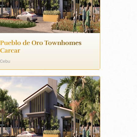
Pueblo de Oro Townhomes
Carcar
Cebu