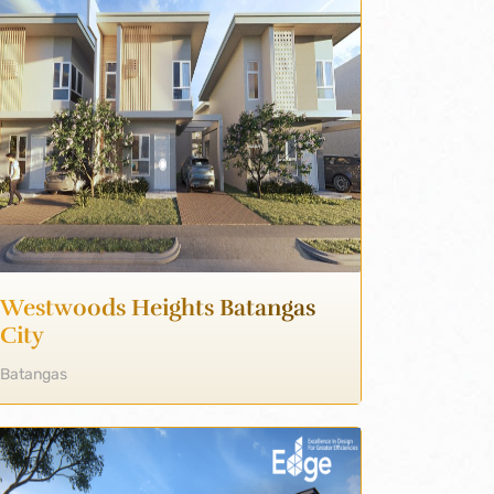
Westwoods Heights Batangas
City
Batangas