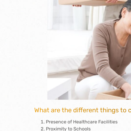
What are the different things to
Presence of Healthcare Facilities
Proximity to Schools