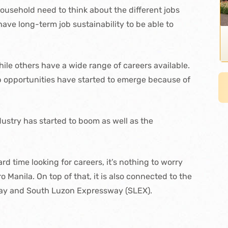
ousehold need to think about the different jobs
ave long-term job sustainability to be able to
while others have a wide range of careers available.
b opportunities have started to emerge because of
ustry has started to boom as well as the
d time looking for careers, it’s nothing to worry
o Manila. On top of that, it is also connected to the
lway and South Luzon Expressway (SLEX).