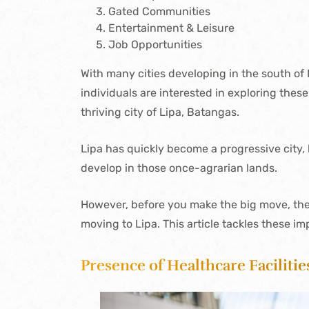
Gated Communities
Entertainment & Leisure
Job Opportunities
With many cities developing in the south of M
individuals are interested in exploring thes
thriving city of Lipa, Batangas.
Lipa has quickly become a progressive city,
develop in those once-agrarian lands.
However, before you make the big move, the
moving to Lipa. This article tackles these im
Presence of Healthcare Facilitie