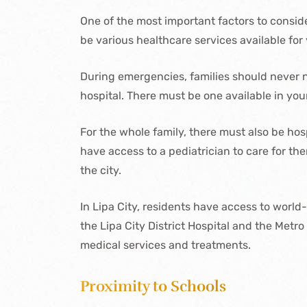
One of the most important factors to conside
be various healthcare services available for 
During emergencies, families should never ne
hospital. There must be one available in yo
For the whole family, there must also be hosp
have access to a pediatrician to care for t
the city.
In Lipa City, residents have access to world
the Lipa City District Hospital and the Metr
medical services and treatments.
Proximity to Schools