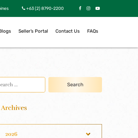
pines
+63 (2) 8790-2200
Blogs
Seller’s Portal
Contact Us
FAQs
Archives
2026