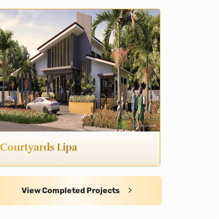
Courtyards Lipa
View Completed Projects