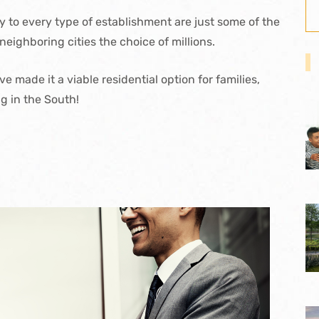
y to every type of establishment are just some of the
neighboring cities the choice of millions.
 made it a viable residential option for families,
ng in the South!