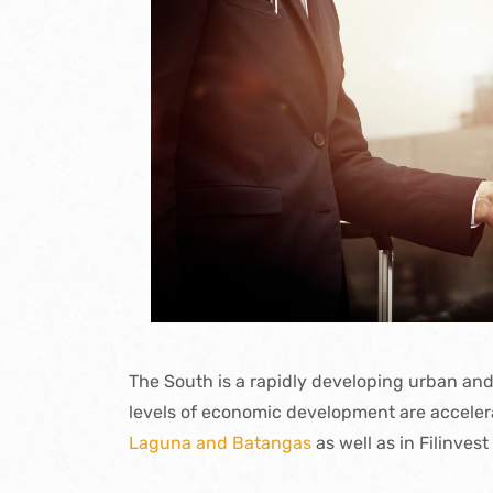
The South is a rapidly developing urban and
levels of economic development are acceler
Laguna and Batangas
as well as in Filinvest