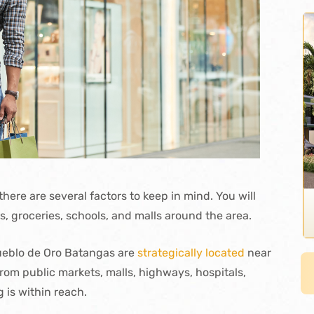
here are several factors to keep in mind. You will
es, groceries, schools, and malls around the area.
Pueblo de Oro Batangas are
strategically located
near
rom public markets, malls, highways, hospitals,
 is within reach.