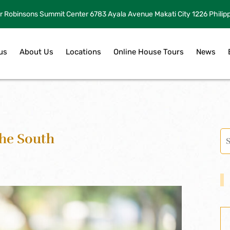
r Robinsons Summit Center 6783 Ayala Avenue Makati City 1226 Philip
us
About Us
Locations
Online House Tours
News
The South