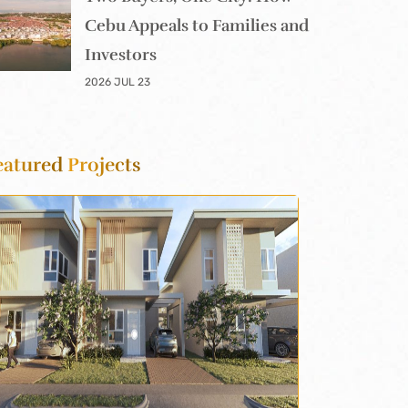
Cebu Appeals to Families and
Investors
2026 JUL 23
eatured
Projects