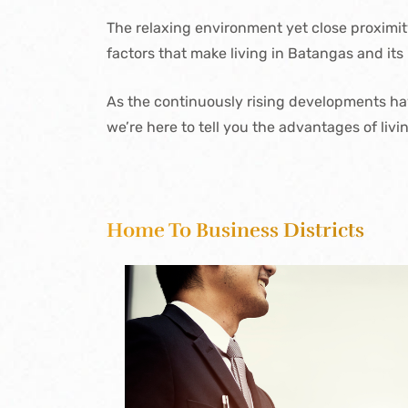
The relaxing environment yet close proximit
factors that make living in Batangas and its 
As the continuously rising developments have
we’re here to tell you the advantages of livi
Home To Business Districts