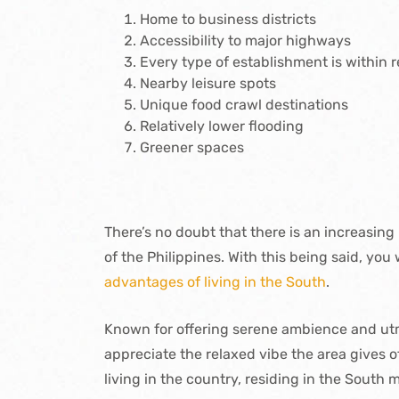
Home to business districts
Accessibility to major highways
Every type of establishment is within 
Nearby leisure spots
Unique food crawl destinations
Relatively lower flooding
Greener spaces
There’s no doubt that there is an increasing 
of the Philippines. With this being said, you
advantages of living in the South
.
Known for offering serene ambience and utm
appreciate the relaxed vibe the area gives o
living in the country, residing in the South m