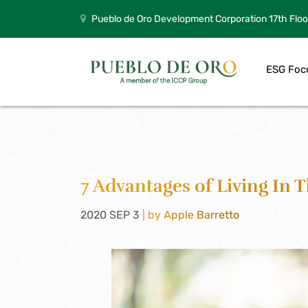
Pueblo de Oro Development Corporation 17th Floo
ESG Foc
7 Advantages of Living In 
2020 SEP 3
| by Apple Barretto