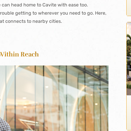
can head home to Cavite with ease too.
 trouble getting to wherever you need to go. Here,
at connects to nearby cities.
 Within Reach