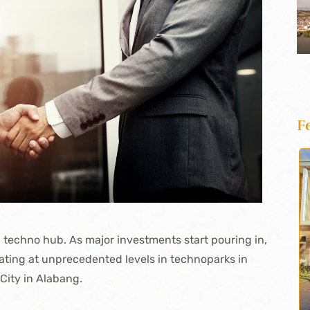
F
 techno hub. As major investments start pouring in,
ating at unprecedented levels in technoparks in
 City in Alabang.