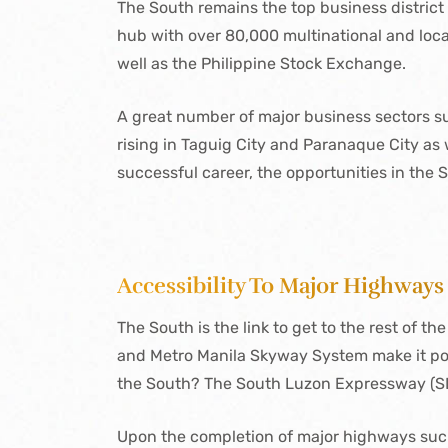
The South remains the top business district 
hub with over 80,000 multinational and local
well as the Philippine Stock Exchange.
A great number of major business sectors s
rising in Taguig City and Paranaque City as w
successful career, the opportunities in the 
Accessibility To Major Highways
The South is the link to get to the rest of th
and Metro Manila Skyway System make it possi
the South? The South Luzon Expressway (SLE
Upon the completion of major highways su