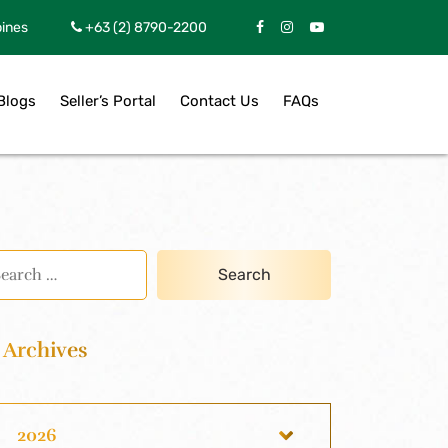
pines
+63 (2) 8790-2200
Blogs
Seller’s Portal
Contact Us
FAQs
Archives
2026