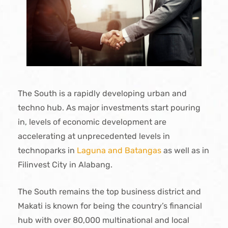
The South is a rapidly developing urban and
techno hub. As major investments start pouring
in, levels of economic development are
accelerating at unprecedented levels in
technoparks in
Laguna and Batangas
as well as in
Filinvest City in Alabang.
The South remains the top business district and
Makati is known for being the country’s financial
hub with over 80,000 multinational and local