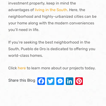
investment property, keep in mind the
advantages of
living in the South
. Here, the
neighborhood and highly-urbanized cities can be
your home along with the modern conveniences
you’ll need in life.
If you’re seeking the best neighborhood in the
South, Pueblo de Oro is dedicated to offering you
world-class homes.
Click
here
to learn more about our projects today.
Facebook
Twitter
Messenger
LinkedIn
Pinter
Share this Blog