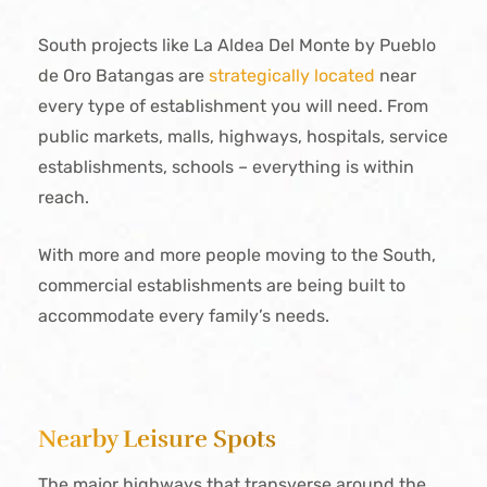
South projects like La Aldea Del Monte by Pueblo
de Oro Batangas are
strategically located
near
every type of establishment you will need. From
public markets, malls, highways, hospitals, service
establishments, schools – everything is within
reach.
With more and more people moving to the South,
commercial establishments are being built to
accommodate every family’s needs.
Nearby Leisure Spots
The major highways that transverse around the