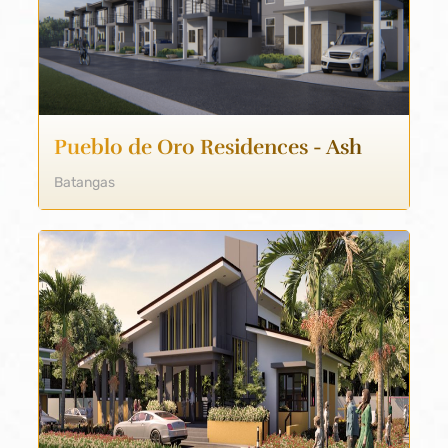
Pueblo de Oro Residences - Ash
Batangas