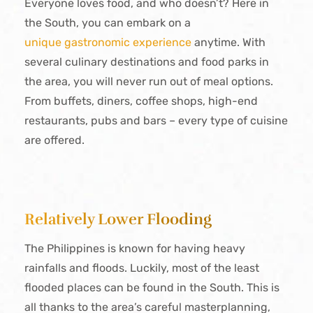
Everyone loves food, and who doesn’t? Here in
the South, you can embark on a
unique gastronomic experience
anytime. With
several culinary destinations and food parks in
the area, you will never run out of meal options.
From buffets, diners, coffee shops, high-end
restaurants, pubs and bars – every type of cuisine
are offered.
Relatively Lower Flooding
The Philippines is known for having heavy
rainfalls and floods. Luckily, most of the least
flooded places can be found in the South. This is
all thanks to the area’s careful masterplanning,