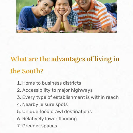
What are the advantages of living in
the South?
Home to business districts
Accessibility to major highways
Every type of establishment is within reach
Nearby leisure spots
Unique food crawl destinations
Relatively lower flooding
Greener spaces