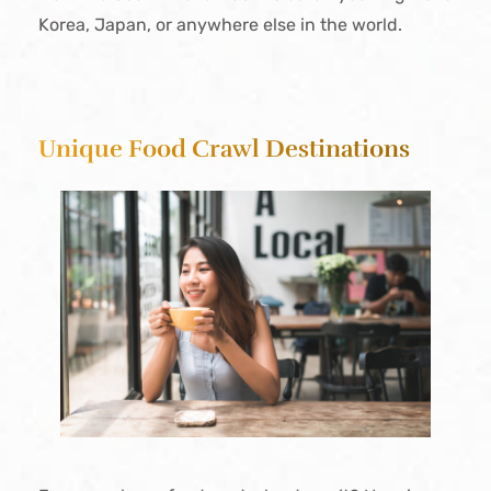
Korea, Japan, or anywhere else in the world.
Unique Food Crawl Destinations