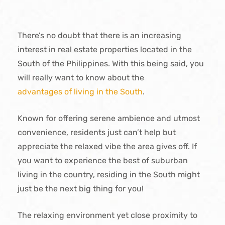
There’s no doubt that there is an increasing
interest in real estate properties located in the
South of the Philippines. With this being said, you
will really want to know about the
advantages of living in the South
.
Known for offering serene ambience and utmost
convenience, residents just can’t help but
appreciate the relaxed vibe the area gives off. If
you want to experience the best of suburban
living in the country, residing in the South might
just be the next big thing for you!
The relaxing environment yet close proximity to