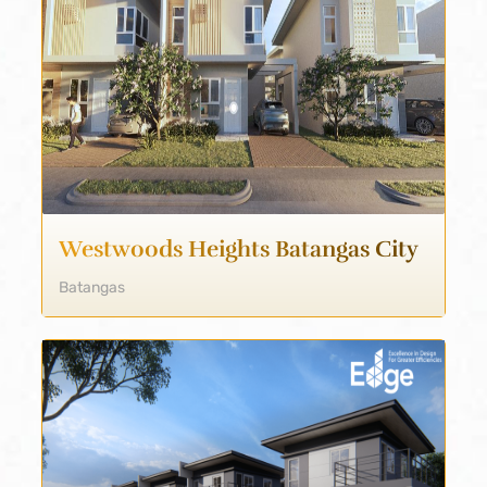
Westwoods Heights Batangas City
Batangas