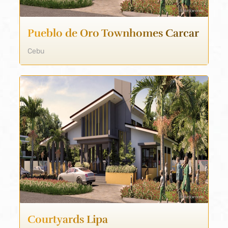
Pueblo de Oro Townhomes Carcar
Cebu
Courtyards Lipa