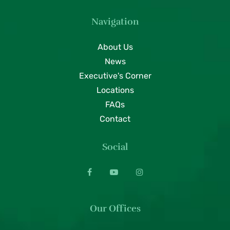
Navigation
About Us
News
Executive's Corner
Locations
FAQs
Contact
Social
Our Offices