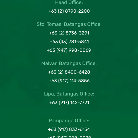
Head Office:
+63 (2) 8790-2200
Sto. Tomas, Batangas Office:
+63 (2) 8736-3291
+63 (43) 781-5841
+63 (947) 998-0069
Malvar, Batangas Office:
+63 (2) 8400-6428
+63 (917) 114-5856
Lipa, Batangas Office:
+63 (917) 142-7721
Pampanga Office:
+63 (917) 833-6154