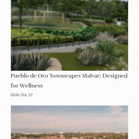
Pueblo de Oro Townscapes Malvar: Designed
for Wellness
2026 JUL 27