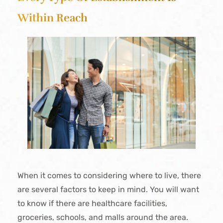
Within Reach
When it comes to considering where to live, there
are several factors to keep in mind. You will want
to know if there are healthcare facilities,
groceries, schools, and malls around the area.