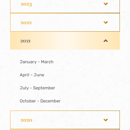
2023
2022
2021
January - March
April - June
July - September
October - December
2020