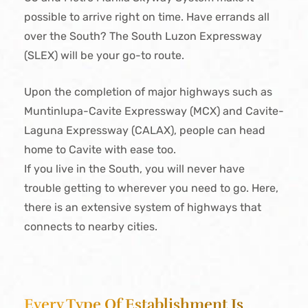
possible to arrive right on time. Have errands all
over the South? The South Luzon Expressway
(SLEX) will be your go-to route.
Upon the completion of major highways such as
Muntinlupa-Cavite Expressway (MCX) and Cavite-
Laguna Expressway (CALAX), people can head
home to Cavite with ease too.
If you live in the South, you will never have
trouble getting to wherever you need to go. Here,
there is an extensive system of highways that
connects to nearby cities.
Every Type Of Establishment Is