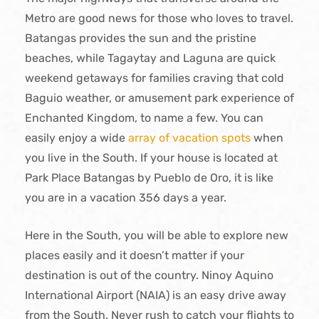
Metro are good news for those who loves to travel.
Batangas provides the sun and the pristine
beaches, while Tagaytay and Laguna are quick
weekend getaways for families craving that cold
Baguio weather, or amusement park experience of
Enchanted Kingdom, to name a few. You can
easily enjoy a wide
array of vacation spots
when
you live in the South. If your house is located at
Park Place Batangas by Pueblo de Oro, it is like
you are in a vacation 356 days a year.
Here in the South, you will be able to explore new
places easily and it doesn’t matter if your
destination is out of the country. Ninoy Aquino
International Airport (NAIA) is an easy drive away
from the South. Never rush to catch your flights to