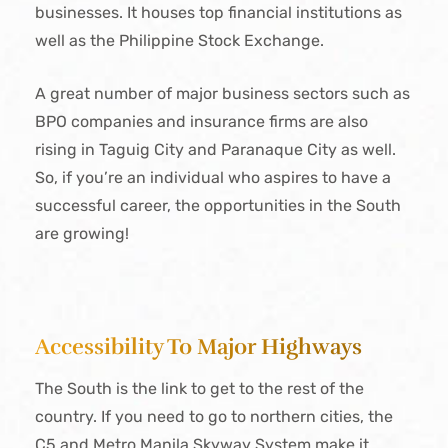
businesses. It houses top financial institutions as
well as the Philippine Stock Exchange.
A great number of major business sectors such as
BPO companies and insurance firms are also
rising in Taguig City and Paranaque City as well.
So, if you’re an individual who aspires to have a
successful career, the opportunities in the South
are growing!
Accessibility To Major Highways
The South is the link to get to the rest of the
country. If you need to go to northern cities, the
C5 and Metro Manila Skyway System make it