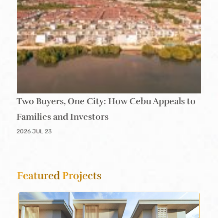
Two Buyers, One City: How Cebu Appeals to
Families and Investors
2026 JUL 23
Featured
Projects