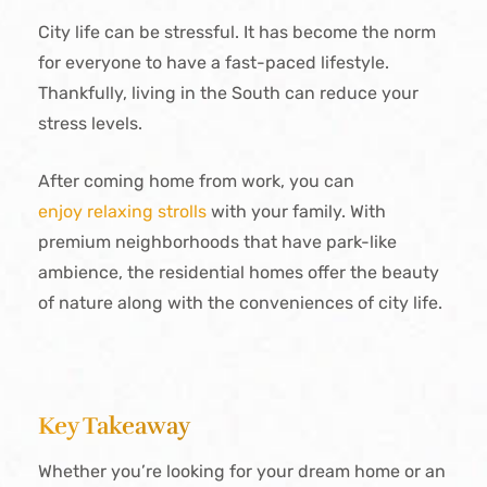
City life can be stressful. It has become the norm
for everyone to have a fast-paced lifestyle.
Thankfully, living in the South can reduce your
stress levels.
After coming home from work, you can
enjoy relaxing strolls
with your family. With
premium neighborhoods that have park-like
ambience, the residential homes offer the beauty
of nature along with the conveniences of city life.
Key Takeaway
Whether you’re looking for your dream home or an