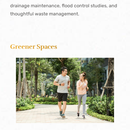
drainage maintenance, flood control studies, and
thoughtful waste management.
Greener Spaces