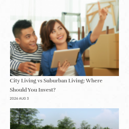
City Living vs Suburban Living: Where
Should You Invest?
2026 AUG 3