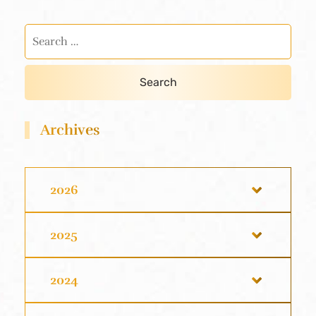
Archives
2026
2025
2024