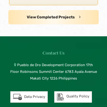
View Completed Projects
Contact Us
Pueblo de Oro Development Corporation 17th
Floor Robinsons Summit Center 6783 Ayala Avenue
Makati City 1226 Philippines
Quality Policy
Data Privacy