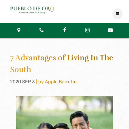
7 Advantages of Living In The
South
2020 SEP 3
| by Apple Barretto