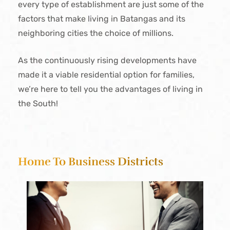
every type of establishment are just some of the
factors that make living in Batangas and its
neighboring cities the choice of millions.
As the continuously rising developments have
made it a viable residential option for families,
we’re here to tell you the advantages of living in
the South!
Home To Business Districts