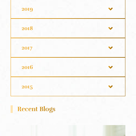
2019
2018
2017
2016
2015
Recent Blogs