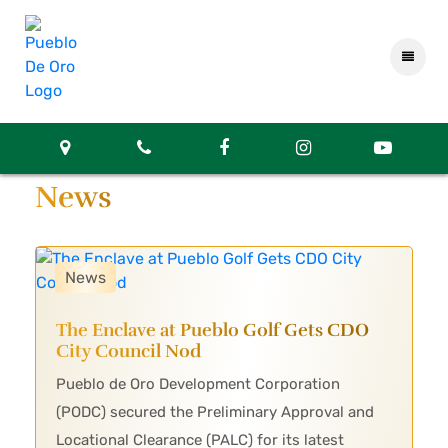
News
News
The Enclave at Pueblo Golf Gets CDO
City Council Nod
Pueblo de Oro Development Corporation
(PODC) secured the Preliminary Approval and
Locational Clearance (PALC) for its latest