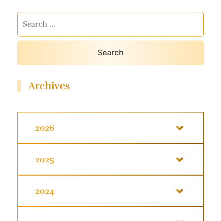
Archives
2026
2025
2024