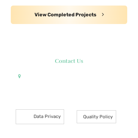
View Completed Projects
Contact Us
Pueblo de Oro Development Corporation 17th
Floor Robinsons Summit Center 6783 Ayala Avenue
Makati City 1226 Philippines
Data Privacy
Quality Policy