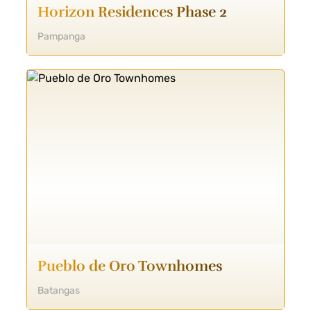
Horizon Residences Phase 2
Pampanga
Pueblo de Oro Townhomes
Batangas