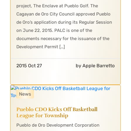
project, The Enclave at Pueblo Golf. The
Cagayan de Oro City Council approved Pueblo
de Oro’s application during its Regular Session
on June 22, 2015. PALC is one of the
documents necessary for the issuance of the
Development Permit […]
2015 Oct 27
by Apple Barretto
News
Pueblo CDO Kicks Off Basketball
League for Township
Pueblo de Oro Development Corporation