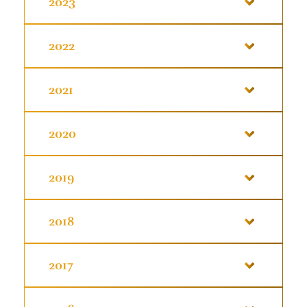
2023
2022
2021
2020
2019
2018
2017