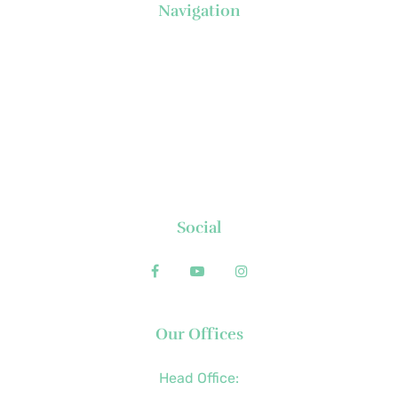
Navigation
About Us
News
Executive's Corner
Locations
FAQs
Contact
Social
Our Offices
Head Office: