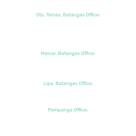
+63 (2) 8790-2200
Sto. Tomas, Batangas Office:
+63 (2) 8736-3291
+63 (43) 781-5841
+63 (947) 998-0069
Malvar, Batangas Office:
+63 (2) 8400-6428
+63 (917) 114-5856
Lipa, Batangas Office:
+63 (917) 142-7721
Pampanga Office:
+63 (917) 833-6154
+63 (947) 998-0078
+63 (932) 855-0176