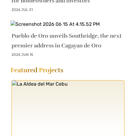
for homeowners and investors
2026 JUL 21
Pueblo de Oro unveils Southridge, the next
premier address in Cagayan de Oro
2026 JUN 15
Featured
Projects