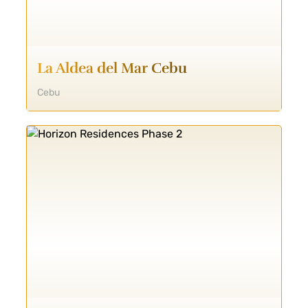
La Aldea del Mar Cebu
Cebu