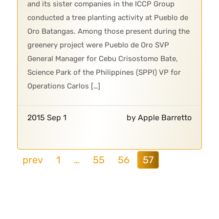
and its sister companies in the ICCP Group
conducted a tree planting activity at Pueblo de
Oro Batangas. Among those present during the
greenery project were Pueblo de Oro SVP
General Manager for Cebu Crisostomo Bate,
Science Park of the Philippines (SPPI) VP for
Operations Carlos […]
2015 Sep 1
by Apple Barretto
prev
1
…
55
56
57