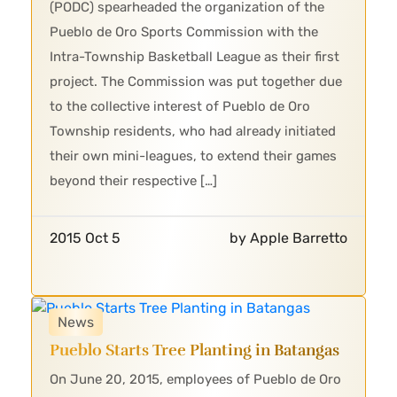
(PODC) spearheaded the organization of the
Pueblo de Oro Sports Commission with the
Intra-Township Basketball League as their first
project. The Commission was put together due
to the collective interest of Pueblo de Oro
Township residents, who had already initiated
their own mini-leagues, to extend their games
beyond their respective […]
2015 Oct 5
by Apple Barretto
News
Pueblo Starts Tree Planting in Batangas
On June 20, 2015, employees of Pueblo de Oro