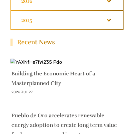
2016
2015
Recent News
Building the Economic Heart of a
Masterplanned City
2026 JUL 27
Pueblo de Oro accelerates renewable
energy adoption to create long term value