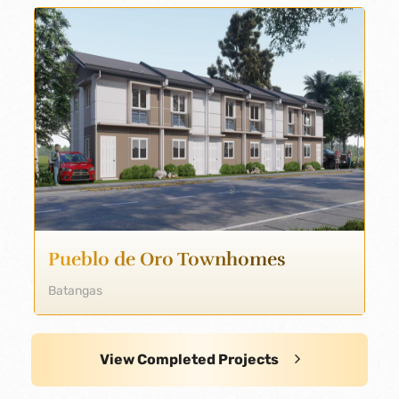
Pueblo de Oro Townhomes
Batangas
View Completed Projects