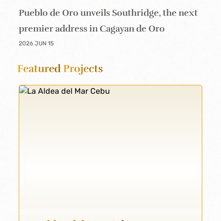
Pueblo de Oro unveils Southridge, the next
premier address in Cagayan de Oro
2026 JUN 15
Featured
Projects