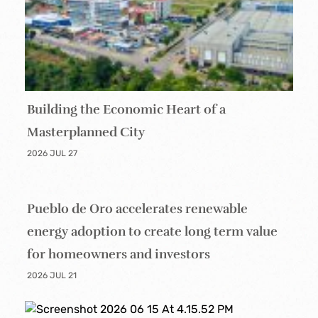
Building the Economic Heart of a
Masterplanned City
2026 JUL 27
Pueblo de Oro accelerates renewable
energy adoption to create long term value
for homeowners and investors
2026 JUL 21