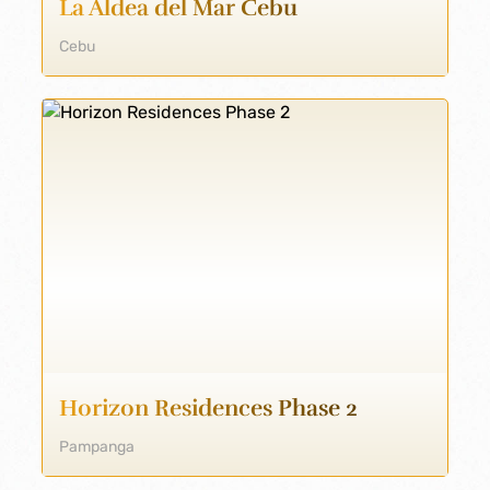
La Aldea del Mar Cebu
Cebu
Horizon Residences Phase 2
Pampanga