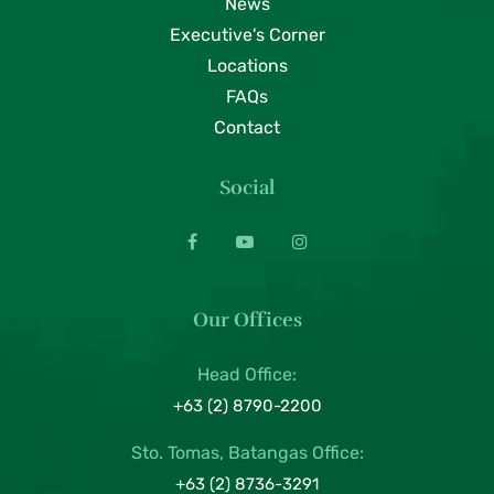
News
Executive's Corner
Locations
FAQs
Contact
Social
Our Offices
Head Office:
+63 (2) 8790-2200
Sto. Tomas, Batangas Office:
+63 (2) 8736-3291