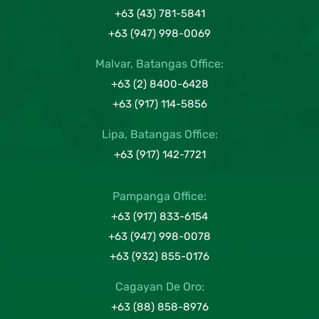
+63 (43) 781-5841
+63 (947) 998-0069
Malvar, Batangas Office:
+63 (2) 8400-6428
+63 (917) 114-5856
Lipa, Batangas Office:
+63 (917) 142-7721
Pampanga Office:
+63 (917) 833-6154
+63 (947) 998-0078
+63 (932) 855-0176
Cagayan De Oro:
+63 (88) 858-8976