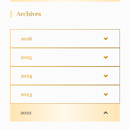
Archives
2026
2025
2024
2023
2022