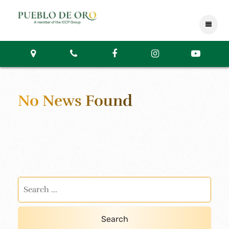
No News Found