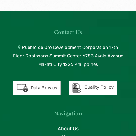
Contact Us
Pueblo de Oro Development Corporation 17th
Floor Robinsons Summit Center 6783 Ayala Avenue
Makati City 1226 Philippines
Quality Policy
Data Privacy
Navigation
About Us