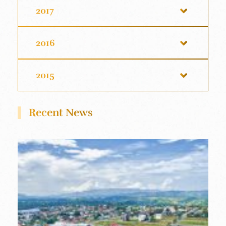
2017
2016
2015
Recent News