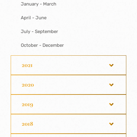
January - March
April - June
July - September
October - December
2021
2020
2019
2018