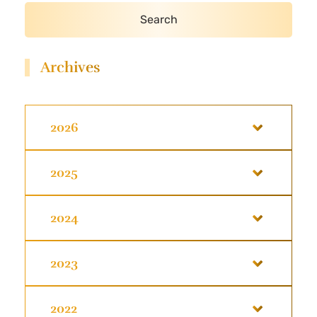
Archives
2026
2025
2024
2023
2022