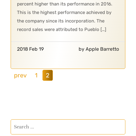
percent higher than its performance in 2016.
This is the highest performance achieved by
the company since its incorporation. The
record sales were attributed to Pueblo […]
2018 Feb 19
by Apple Barretto
prev
1
2