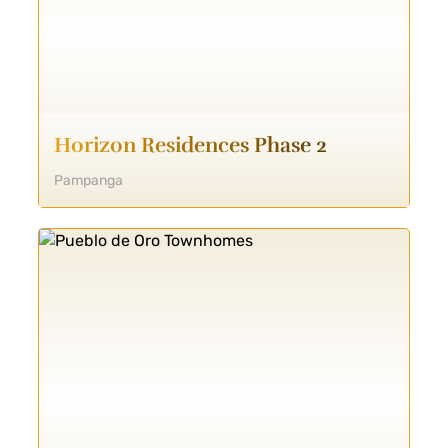
Horizon Residences Phase 2
Pampanga