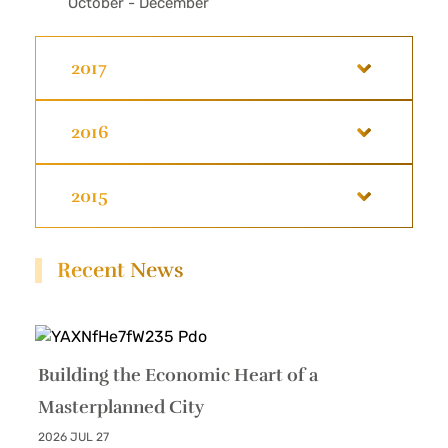
October - December
2017
2016
2015
Recent News
Building the Economic Heart of a
Masterplanned City
2026 JUL 27