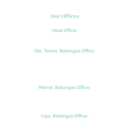
Our Offices
Head Office:
+63 (2) 8790-2200
Sto. Tomas, Batangas Office:
+63 (2) 8736-3291
+63 (43) 781-5841
+63 (947) 998-0069
Malvar, Batangas Office:
+63 (2) 8400-6428
+63 (917) 114-5856
Lipa, Batangas Office:
+63 (917) 142-7721