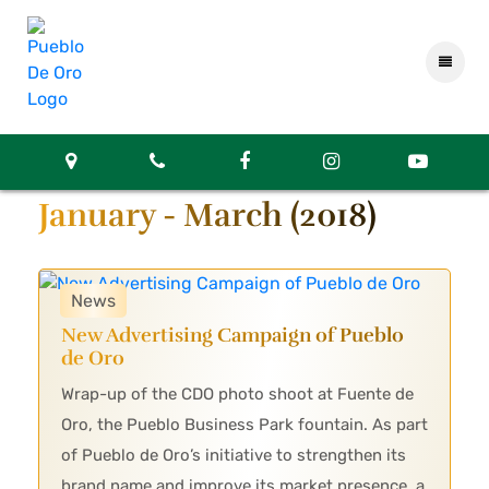
January - March (2018)
News
New Advertising Campaign of Pueblo
de Oro
Wrap-up of the CDO photo shoot at Fuente de
Oro, the Pueblo Business Park fountain. As part
of Pueblo de Oro’s initiative to strengthen its
brand name and improve its market presence, a