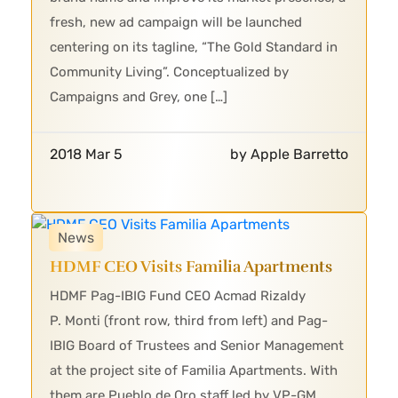
fresh, new ad campaign will be launched
centering on its tagline, “The Gold Standard in
Community Living”. Conceptualized by
Campaigns and Grey, one […]
2018 Mar 5
by Apple Barretto
News
HDMF CEO Visits Familia Apartments
HDMF Pag-IBIG Fund CEO Acmad Rizaldy
P. Monti (front row, third from left) and Pag-
IBIG Board of Trustees and Senior Management
at the project site of Familia Apartments. With
them are Pueblo de Oro staff led by VP-GM