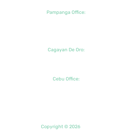
Pampanga Office:
+63 (917) 833-6154
+63 (947) 998-0078
+63 (932) 855-0176
Cagayan De Oro:
+63 (88) 858-8976
+63 (917) 102-8736
Cebu Office:
+63 (32) 888-6146
+63 (32) 341-5573
+63 (917) 889-7966
Copyright © 2026
PDO