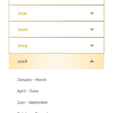
2021
2020
2019
2018
January - March
April - June
July - September