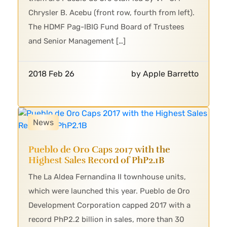
Chrysler B. Acebu (front row, fourth from left).
The HDMF Pag-IBIG Fund Board of Trustees
and Senior Management […]
2018 Feb 26
by Apple Barretto
News
Pueblo de Oro Caps 2017 with the
Highest Sales Record of PhP2.1B
The La Aldea Fernandina II townhouse units,
which were launched this year. Pueblo de Oro
Development Corporation capped 2017 with a
record PhP2.2 billion in sales, more than 30