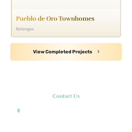
Pueblo de Oro Townhomes
Batangas
View Completed Projects
Contact Us
Pueblo de Oro Development Corporation 17th
Floor Robinsons Summit Center 6783 Ayala Avenue
Makati City 1226 Philippines