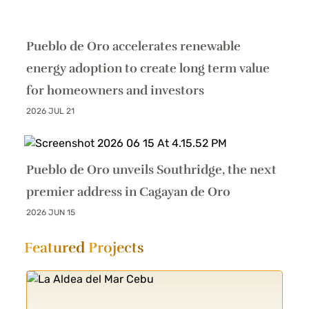
Pueblo de Oro accelerates renewable
energy adoption to create long term value
for homeowners and investors
2026 JUL 21
Pueblo de Oro unveils Southridge, the next
premier address in Cagayan de Oro
2026 JUN 15
Featured
Projects