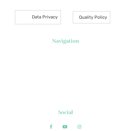
Data Privacy
Quality Policy
Navigation
About Us
News
Executive's Corner
Locations
FAQs
Contact
Social