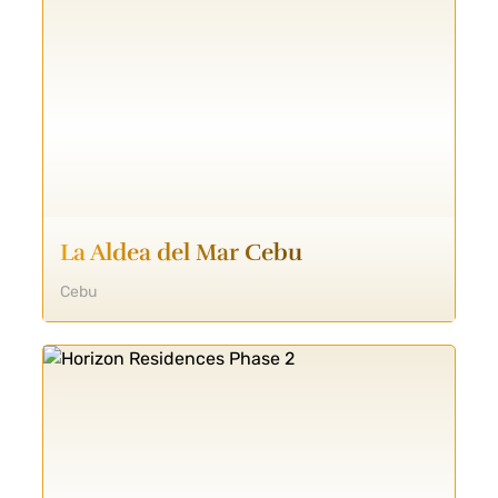
La Aldea del Mar Cebu
Cebu