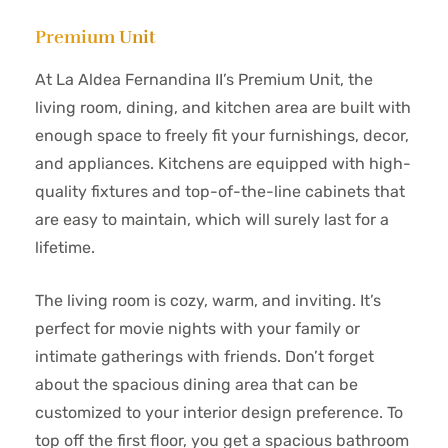
Premium Unit
At La Aldea Fernandina II’s Premium Unit, the
living room, dining, and kitchen area are built with
enough space to freely fit your furnishings, decor,
and appliances. Kitchens are equipped with high-
quality fixtures and top-of-the-line cabinets that
are easy to maintain, which will surely last for a
lifetime.
The living room is cozy, warm, and inviting. It’s
perfect for movie nights with your family or
intimate gatherings with friends. Don’t forget
about the spacious dining area that can be
customized to your interior design preference. To
top off the first floor, you get a spacious bathroom