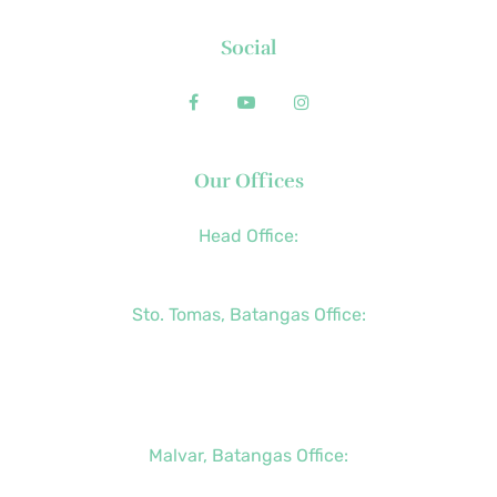
Social
Our Offices
Head Office:
+63 (2) 8790-2200
Sto. Tomas, Batangas Office:
+63 (2) 8736-3291
+63 (43) 781-5841
+63 (947) 998-0069
Malvar, Batangas Office:
+63 (2) 8400-6428