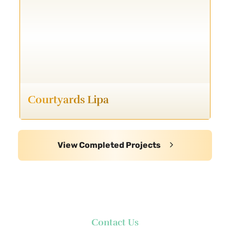
Courtyards Lipa
View Completed Projects
Contact Us