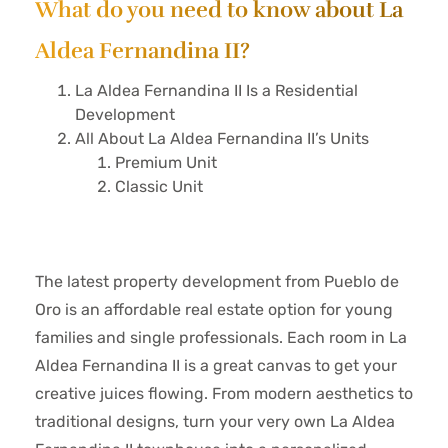
What do you need to know about La
Aldea Fernandina II?
La Aldea Fernandina II Is a Residential
Development
All About La Aldea Fernandina II’s Units
Premium Unit
Classic Unit
The latest property development from Pueblo de
Oro is an affordable real estate option for young
families and single professionals. Each room in La
Aldea Fernandina II is a great canvas to get your
creative juices flowing. From modern aesthetics to
traditional designs, turn your very own La Aldea