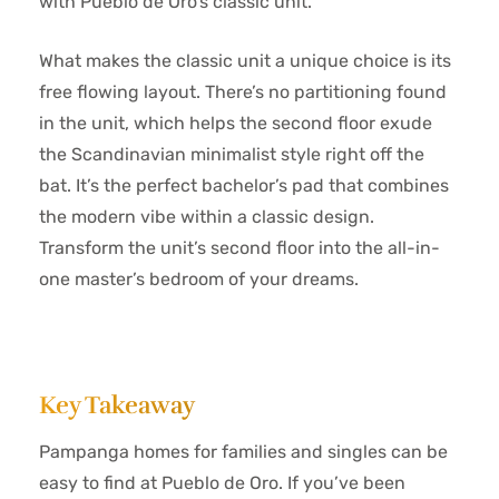
with Pueblo de Oro’s classic unit.
What makes the classic unit a unique choice is its
free flowing layout. There’s no partitioning found
in the unit, which helps the second floor exude
the Scandinavian minimalist style right off the
bat. It’s the perfect bachelor’s pad that combines
the modern vibe within a classic design.
Transform the unit’s second floor into the all-in-
one master’s bedroom of your dreams.
Key Takeaway
Pampanga homes for families and singles can be
easy to find at Pueblo de Oro. If you’ve been