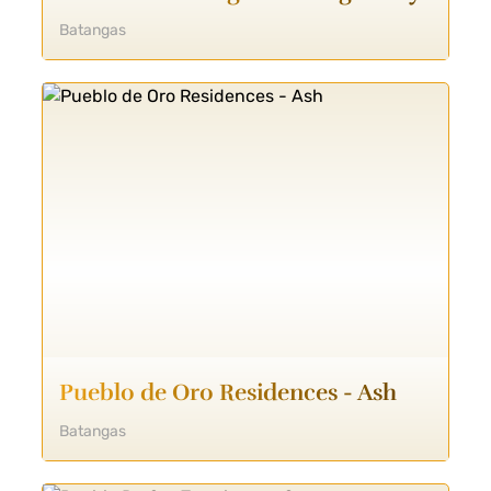
Batangas
Pueblo de Oro Residences - Ash
Batangas