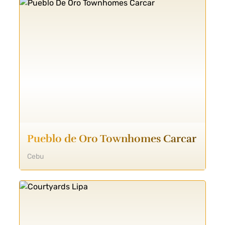
Pueblo de Oro Townhomes Carcar
Cebu