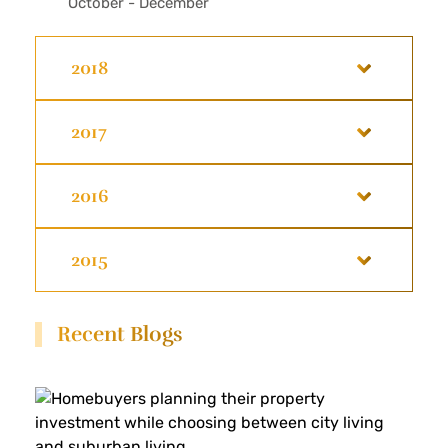
October - December
2018
2017
2016
2015
Recent Blogs