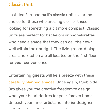
Classic Unit
La Aldea Fernandina II’s classic unit is a prime
choice for those who are single or for those
looking for something a bit more compact. Classic
units are perfect for bachelors or bachelorettes
who need a space that they can call their own
well within their budget. The living room, dining
area, and kitchen are all located on the first floor
for your convenience.
Entertaining guests will be a breeze with these
carefully planned spaces
. Once again, Pueblo de
Oro gives you the creative freedom to design
what your heart desires for your forever home.
Unleash your inner artist and interior designer