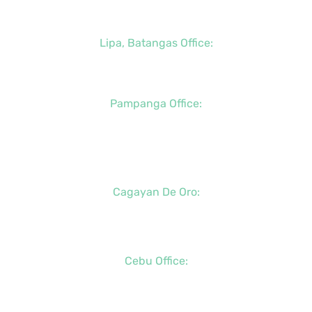
+63 (917) 114-5856
Lipa, Batangas Office:
+63 (917) 142-7721
Pampanga Office:
+63 (917) 833-6154
+63 (947) 998-0078
+63 (932) 855-0176
Cagayan De Oro:
+63 (88) 858-8976
+63 (917) 102-8736
Cebu Office:
+63 (32) 888-6146
+63 (32) 341-5573