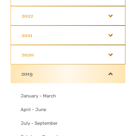
2022
2021
2020
2019
January - March
April - June
July - September