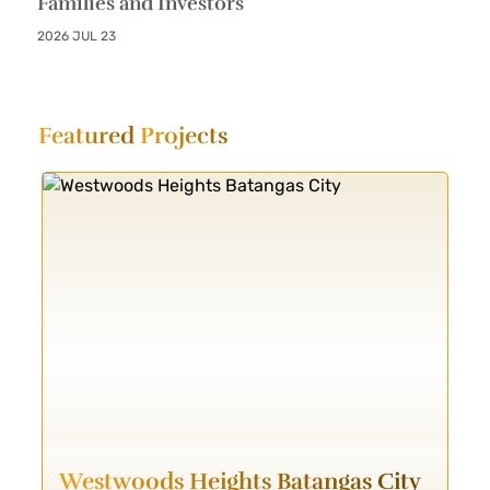
Families and Investors
2026 JUL 23
Featured
Projects
Westwoods Heights Batangas City