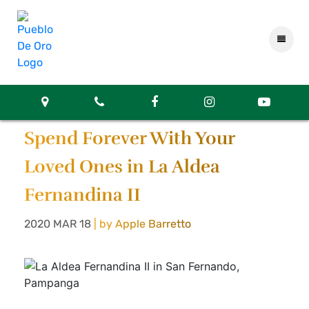
Spend Forever With Your
Loved Ones in La Aldea
Fernandina II
2020 MAR 18
| by Apple Barretto