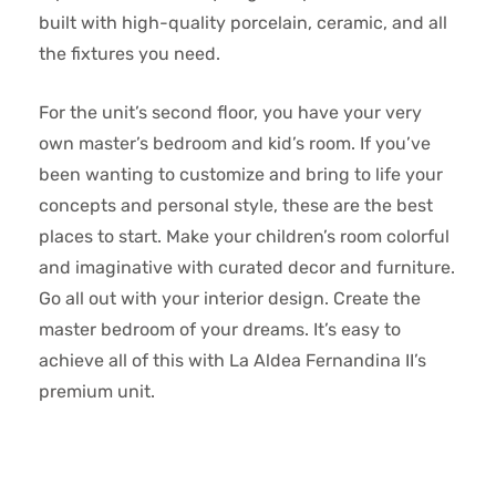
built with high-quality porcelain, ceramic, and all
the fixtures you need.
For the unit’s second floor, you have your very
own master’s bedroom and kid’s room. If you’ve
been wanting to customize and bring to life your
concepts and personal style, these are the best
places to start. Make your children’s room colorful
and imaginative with curated decor and furniture.
Go all out with your interior design. Create the
master bedroom of your dreams. It’s easy to
achieve all of this with La Aldea Fernandina II’s
premium unit.