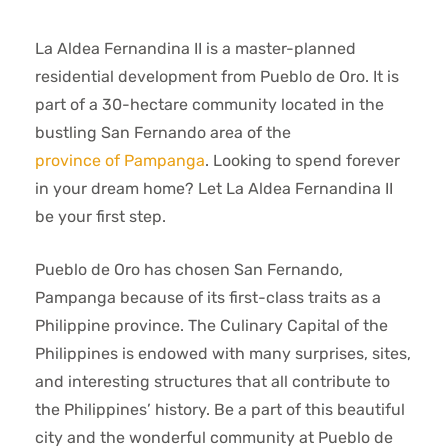
La Aldea Fernandina II is a master-planned
residential development from Pueblo de Oro. It is
part of a 30-hectare community located in the
bustling San Fernando area of the
province of Pampanga
. Looking to spend forever
in your dream home? Let La Aldea Fernandina II
be your first step.
Pueblo de Oro has chosen San Fernando,
Pampanga because of its first-class traits as a
Philippine province. The Culinary Capital of the
Philippines is endowed with many surprises, sites,
and interesting structures that all contribute to
the Philippines’ history. Be a part of this beautiful
city and the wonderful community at Pueblo de