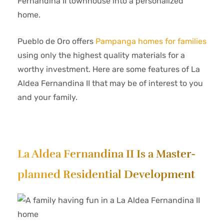
Fernandina II townhouse into a personalized
home.
Pueblo de Oro offers
Pampanga homes for families
using only the highest quality materials for a
worthy investment. Here are some features of La
Aldea Fernandina II that may be of interest to you
and your family.
La Aldea Fernandina II Is a Master-
planned Residential Development