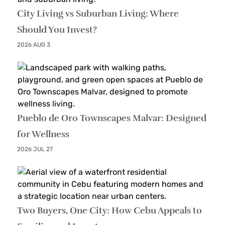
City Living vs Suburban Living: Where
Should You Invest?
2026 AUG 3
Pueblo de Oro Townscapes Malvar: Designed
for Wellness
2026 JUL 27
Two Buyers, One City: How Cebu Appeals to