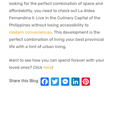
looking for the perfect combination of space and
affordability, you need to check out La Aldea
Fernandina II. Live in the Culinary Capital of the
Philippines without losing accessibility to
modern conveniences
. This development is the
perfect combination of living your best provincial
life with a hint of urban living.
Want to see how you can spend forever with your
loved ones? Click
here
!
Facebook
Twitter
Messenger
LinkedIn
Pinter
Share this Blog