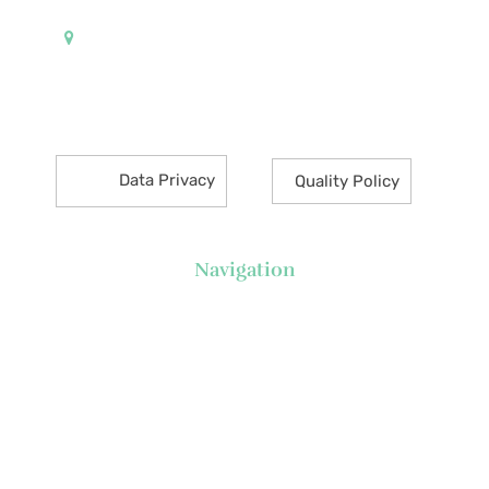
Pueblo de Oro Development Corporation 17th
Floor Robinsons Summit Center 6783 Ayala Avenue
Makati City 1226 Philippines
Data Privacy
Quality Policy
Navigation
About Us
News
Executive's Corner
Locations
FAQs
Contact