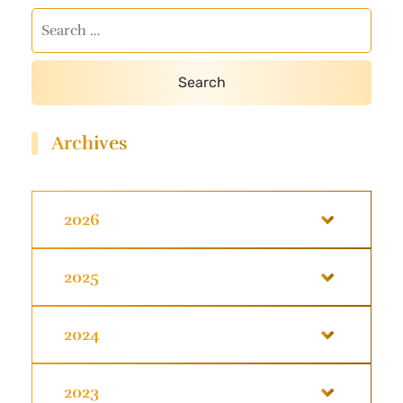
Archives
2026
2025
2024
2023