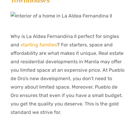
Townhouses
Why is La Aldea Fernandina II perfect for singles
and
starting families
? For starters, space and
affordability are what makes it unique. Real estate
and residential developments in Manila may offer
you limited space at an expensive price. At Pueblo
de Oro’s new development, you don’t need to
worry about limited space. Moreover, Pueblo de
Oro ensures that even if you have a small budget,
you get the quality you deserve. This is the gold
standard we strive for.