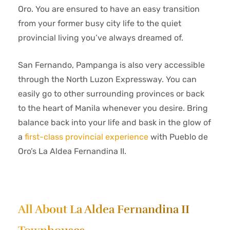
Oro. You are ensured to have an easy transition
from your former busy city life to the quiet
provincial living you’ve always dreamed of.
San Fernando, Pampanga is also very accessible
through the North Luzon Expressway. You can
easily go to other surrounding provinces or back
to the heart of Manila whenever you desire. Bring
balance back into your life and bask in the glow of
a
first-class provincial experience
with Pueblo de
Oro’s La Aldea Fernandina II.
All About La Aldea Fernandina II