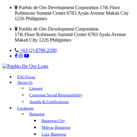
Pueblo de Oro Development Corporation 17th Floor
Robinsons Summit Center 6783 Ayala Avenue Makati City
1226 Philippines
Pueblo de Oro Development Corporation
17th Floor Robinsons Summit Center 6783 Ayala Avenue
Makati City 1226 Philippines
+63 (2) 8790-2200
ESG Focus
About Us
Lineage
Corporate Social Responsibility
Awards & Certifications
Locations
Batangas
Batangas City
Malvar, Batangas
Lipa, Batangas