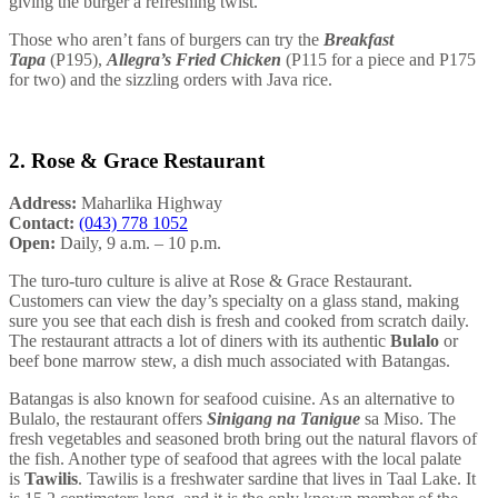
giving the burger a refreshing twist.
Those who aren’t fans of burgers can try the
Breakfast
Tapa
(P195),
Allegra’s Fried Chicken
(P115 for a piece and P175
for two) and the sizzling orders with Java rice.
2. Rose & Grace Restaurant
Address:
Maharlika Highway
Contact:
(043) 778 1052
Open:
Daily, 9 a.m. – 10 p.m.
The turo-turo culture is alive at Rose & Grace Restaurant.
Customers can view the day’s specialty on a glass stand, making
sure you see that each dish is fresh and cooked from scratch daily.
The restaurant attracts a lot of diners with its authentic
Bulalo
or
beef bone marrow stew, a dish much associated with Batangas.
Batangas is also known for seafood cuisine. As an alternative to
Bulalo, the restaurant offers
Sinigang na Tanigue
sa Miso. The
fresh vegetables and seasoned broth bring out the natural flavors of
the fish. Another type of seafood that agrees with the local palate
is
Tawilis
. Tawilis is a freshwater sardine that lives in Taal Lake. It