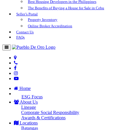
Best Housing Developers in the Philippines
The Benefits of Buying a House for Sale in Cebu
Seller’s Portal
Property Inventory
Online Broker Accreditation
Contact Us
FAQs
Home
ESG Focus
About Us
Lineage
Corporate Social Responsibility
Awards & Certifications
Locations
Batangas