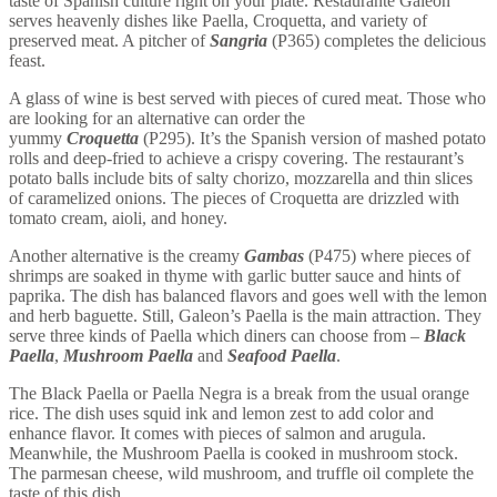
taste of Spanish culture right on your plate. Restaurante Galeon
serves heavenly dishes like Paella, Croquetta, and variety of
preserved meat. A pitcher of
Sangria
(P365) completes the delicious
feast.
A glass of wine is best served with pieces of cured meat. Those who
are looking for an alternative can order the
yummy
Croquetta
(P295). It’s the Spanish version of mashed potato
rolls and deep-fried to achieve a crispy covering. The restaurant’s
potato balls include bits of salty chorizo, mozzarella and thin slices
of caramelized onions. The pieces of Croquetta are drizzled with
tomato cream, aioli, and honey.
Another alternative is the creamy
Gambas
(P475) where pieces of
shrimps are soaked in thyme with garlic butter sauce and hints of
paprika. The dish has balanced flavors and goes well with the lemon
and herb baguette. Still, Galeon’s Paella is the main attraction. They
serve three kinds of Paella which diners can choose from –
Black
Paella
,
Mushroom Paella
and
Seafood Paella
.
The Black Paella or Paella Negra is a break from the usual orange
rice. The dish uses squid ink and lemon zest to add color and
enhance flavor. It comes with pieces of salmon and arugula.
Meanwhile, the Mushroom Paella is cooked in mushroom stock.
The parmesan cheese, wild mushroom, and truffle oil complete the
taste of this dish.