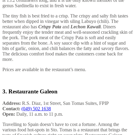
is 15.2 centimeters long, and it is the only known member of the
genus Sardinella to exist in fresh water.
The tiny fish is best fried to a crisp. The crispy and salty fish tastes
better when dipped in vinegar with siling Labuyo (chili). The
restaurant also has
Crispy Pata
and
Lechon Kawali
. Diners
frequently enjoy the tender meat and well-seasoned crackling skin of
the pork. The pork meat of the Crispy Pata is soft and easily
separates from the bone. A soy sauce dip with a hint of sugar and
bits of garlic, onion, and chili balances the fatty and savory flavors.
The delicious comfort food makes the customers come back for
more.
Prices are available in the restaurant’s menu.
3. Restaurante Galeon
Address:
R.S. Diaz, 1st Street, San Tomas Suites, FPIP
Contact:
(049) 502 1638
Open:
Daily, 11 a.m. to 11 p.m.
Travelling to Spain doesn’t have to cost a fortune. Among the
various food hot-spots in Sto. Tomas is a restaurant that brings the