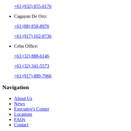
+63 (932) 855-0176
Cagayan De Oro:
+63 (88) 858-8976
+63 (917) 102-8736
Cebu Office:
+63 (32) 888-6146
+63 (32) 341-5573
+63 (917) 889-7966
Navigation
About Us
News
Executive's Corner
Locations
FAQs
Contact