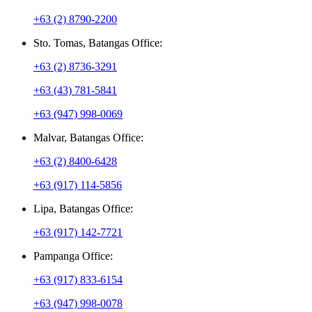
+63 (2) 8790-2200
Sto. Tomas, Batangas Office:
+63 (2) 8736-3291
+63 (43) 781-5841
+63 (947) 998-0069
Malvar, Batangas Office:
+63 (2) 8400-6428
+63 (917) 114-5856
Lipa, Batangas Office:
+63 (917) 142-7721
Pampanga Office:
+63 (917) 833-6154
+63 (947) 998-0078