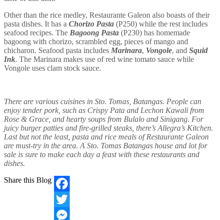
Other than the rice medley, Restaurante Galeon also boasts of their
pasta dishes. It has a
Chorizo Pasta
(P250) while the rest includes
seafood recipes. The
Bagoong Pasta
(P230) has homemade
bagoong with chorizo, scrambled egg, pieces of mango and
chicharon. Seafood pasta includes
Marinara
,
Vongole
, and
Squid
Ink
. The Marinara makes use of red wine tomato sauce while
Vongole uses clam stock sauce.
There are various cuisines in Sto. Tomas, Batangas. People can
enjoy tender pork, such as Crispy Pata and Lechon Kawali from
Rose & Grace, and hearty soups from Bulalo and Sinigang. For
juicy burger patties and fire-grilled steaks, there’s Allegra’s Kitchen.
Last but not the least, pasta and rice meals of Restaurante Galeon
are must-try in the area. A Sto. Tomas Batangas house and lot for
sale is sure to make each day a feast with these restaurants and
dishes.
Share this Blog
Facebook
Twitter