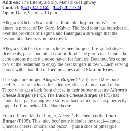
Address:
The LifeStyle Strip, Maharlika Highway
Contact:
(043) 341 5165
|
(043) 702 7324
Open:
Daily, 9 a.m. – 10 p.m.
Allegra’s Kitchen is a local fast food joint inspired by Western
diners, a project of Dr. Gerry Malvar. The food joint has branches all
over the province of Laguna and Batangas; a sure sign that the
restaurant’s flavors won the crowd.
Allegra’s Kitchen’s menu includes beef burgers, fire-grilled steaks,
rice meals, pasta, and other comfort food. The group meals and a la
carte options make it a go-to haven for families. Batangueños come
to visit the restaurant to enjoy the best burgers in town. Each serving
comes with a handful of fried potatoes called
Skin-on Fries
.
The signature burger,
Allegra’s Burger
(P125) uses 100% pure
beef. A serving includes fresh lettuce, slices of tomato and onion.
Those who get a kick from cheese in their burger must try
Allegra’s
Cheese Burger
(P145). The
Bacon Cheese Burger
(P175) has
tender beef patty along with strips of bacon fried to a crisp perfectly
topped off by melted Cheddar cheese.
For a different kind of burger, Allegra’s Kitchen has the
Luau
Burger
(P195). This juicy beef patty includes the usual—lettuce,
Cheddar cheese, onions, and bacon—plus a slice of pineapple,