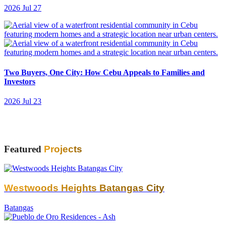
2026 Jul 27
Two Buyers, One City: How Cebu Appeals to Families and
Investors
2026 Jul 23
Featured
Projects
Westwoods Heights Batangas City
Batangas