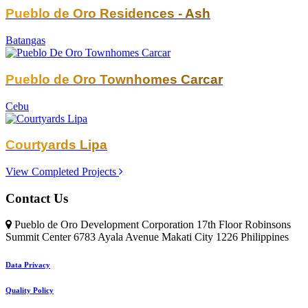
Pueblo de Oro Residences - Ash
Batangas
Pueblo de Oro Townhomes Carcar
Cebu
Courtyards Lipa
View Completed Projects
Contact Us
Pueblo de Oro Development Corporation 17th Floor Robinsons
Summit Center 6783 Ayala Avenue Makati City 1226 Philippines
Data Privacy
Quality Policy