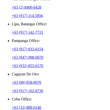
+63 (2) 8400-6428
+63 (917) 114-5856
Lipa, Batangas Office:
+63 (917) 142-7721
Pampanga Office:
+63 (917) 833-6154
+63 (947) 998-0078
+63 (932) 855-0176
Cagayan De Oro:
+63 (88) 858-8976
+63 (917) 102-8736
Cebu Office:
+63 (32) 888-6146