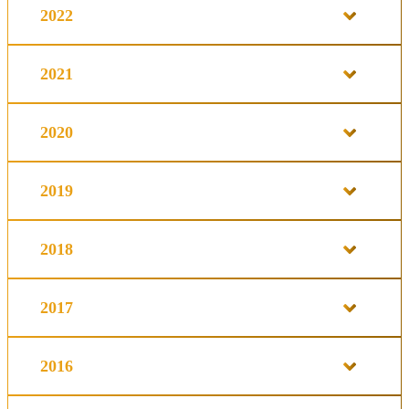
2022
2021
2020
2019
2018
2017
2016