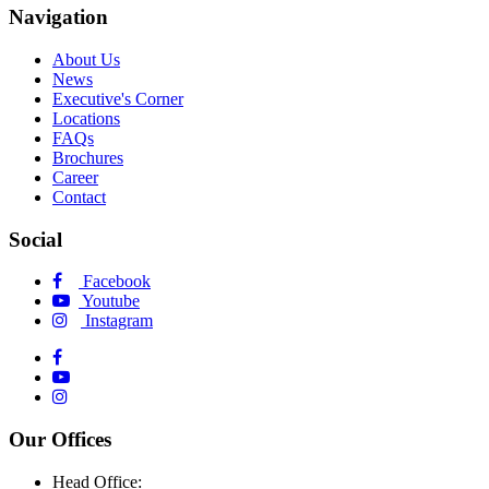
Navigation
About Us
News
Executive's Corner
Locations
FAQs
Brochures
Career
Contact
Social
Facebook
Youtube
Instagram
Our Offices
Head Office: