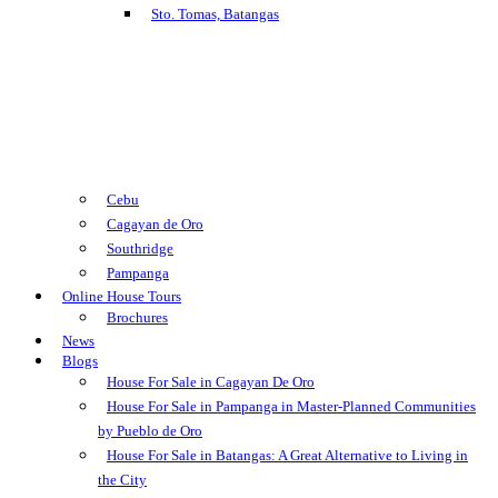
Sto. Tomas, Batangas
Cebu
Cagayan de Oro
Southridge
Pampanga
Online House Tours
Brochures
News
Blogs
House For Sale in Cagayan De Oro
House For Sale in Pampanga in Master-Planned Communities
by Pueblo de Oro
House For Sale in Batangas: A Great Alternative to Living in
the City