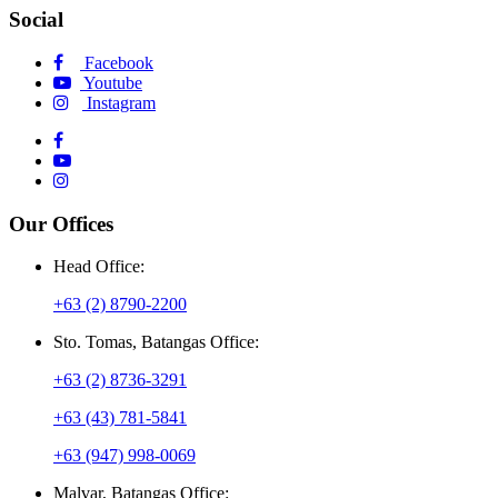
Social
Facebook
Youtube
Instagram
Our Offices
Head Office:
+63 (2) 8790-2200
Sto. Tomas, Batangas Office:
+63 (2) 8736-3291
+63 (43) 781-5841
+63 (947) 998-0069
Malvar, Batangas Office: