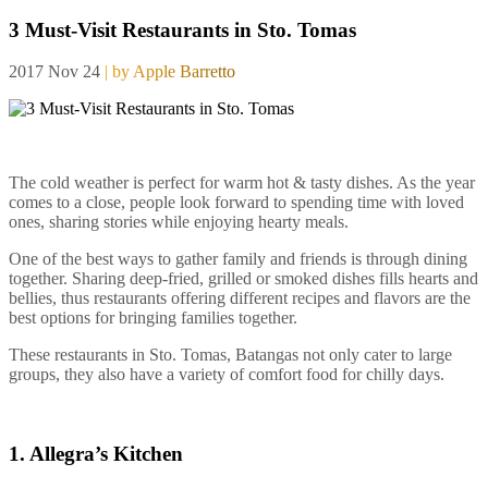
3 Must-Visit Restaurants in Sto. Tomas
2017 Nov 24
| by Apple Barretto
The cold weather is perfect for warm hot & tasty dishes. As the year
comes to a close, people look forward to spending time with loved
ones, sharing stories while enjoying hearty meals.
One of the best ways to gather family and friends is through dining
together. Sharing deep-fried, grilled or smoked dishes fills hearts and
bellies, thus restaurants offering different recipes and flavors are the
best options for bringing families together.
These restaurants in Sto. Tomas, Batangas not only cater to large
groups, they also have a variety of comfort food for chilly days.
1. Allegra’s Kitchen