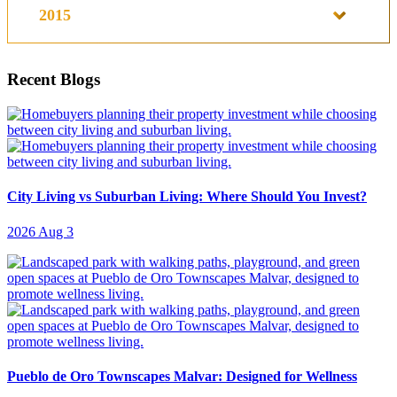
2015
Recent Blogs
City Living vs Suburban Living: Where Should You Invest?
2026 Aug 3
Pueblo de Oro Townscapes Malvar: Designed for Wellness