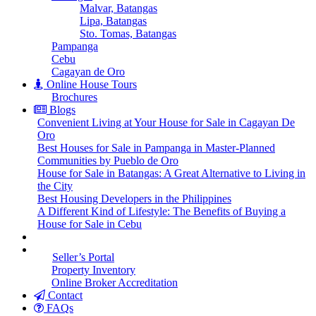
Malvar, Batangas
Lipa, Batangas
Sto. Tomas, Batangas
Pampanga
Cebu
Cagayan de Oro
Online House Tours
Brochures
Blogs
Convenient Living at Your House for Sale in Cagayan De
Oro
Best Houses for Sale in Pampanga in Master-Planned
Communities by Pueblo de Oro
House for Sale in Batangas: A Great Alternative to Living in
the City
Best Housing Developers in the Philippines
A Different Kind of Lifestyle: The Benefits of Buying a
House for Sale in Cebu
Seller’s Portal
Property Inventory
Online Broker Accreditation
Contact
FAQs