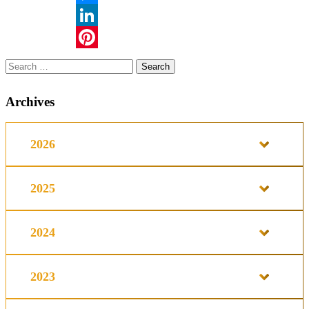
Messenger
LinkedIn
Pinterest
Search
for:
Archives
2026
2025
2024
2023