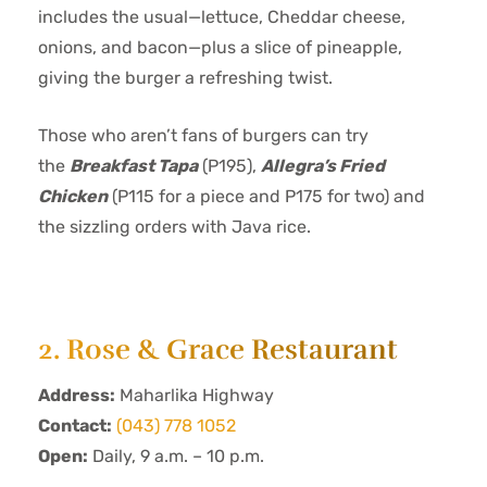
includes the usual—lettuce, Cheddar cheese,
onions, and bacon—plus a slice of pineapple,
giving the burger a refreshing twist.
Those who aren’t fans of burgers can try
the
Breakfast Tapa
(P195),
Allegra’s Fried
Chicken
(P115 for a piece and P175 for two) and
the sizzling orders with Java rice.
2. Rose & Grace Restaurant
Address:
Maharlika Highway
Contact:
(043) 778 1052
Open:
Daily, 9 a.m. – 10 p.m.