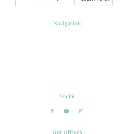
Navigation
About Us
News
Executive's Corner
Locations
FAQs
Contact
Social
Our Offices