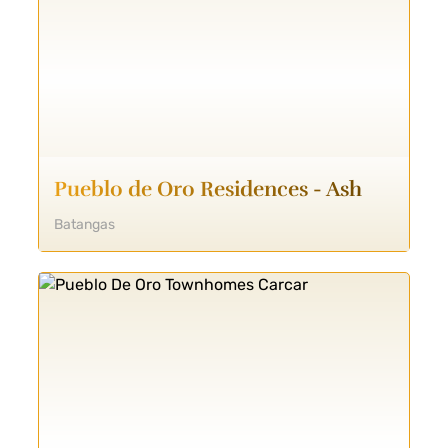
Pueblo de Oro Residences - Ash
Batangas