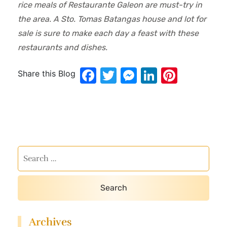
rice meals of Restaurante Galeon are must-try in
the area. A Sto. Tomas Batangas house and lot for
sale is sure to make each day a feast with these
restaurants and dishes.
Facebook
Twitter
Messenger
LinkedIn
Pinter
Share this Blog
Archives