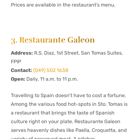
Prices are available in the restaurant’s menu.
3. Restaurante Galeon
Address:
R.S. Diaz, 1st Street, San Tomas Suites,
FPIP
Contact:
(049) 502 1638
Open:
Daily, 11 a.m. to 11 p.m.
Travelling to Spain doesn’t have to cost a fortune.
Among the various food hot-spots in Sto. Tomas is
a restaurant that brings the taste of Spanish
culture right on your plate. Restaurante Galeon
serves heavenly dishes like Paella, Croquetta, and
variety of preserved meat. A pitcher