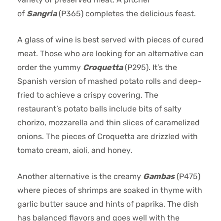
of
Sangria
(P365) completes the delicious feast.
A glass of wine is best served with pieces of cured
meat. Those who are looking for an alternative can
order the yummy
Croquetta
(P295). It’s the
Spanish version of mashed potato rolls and deep-
fried to achieve a crispy covering. The
restaurant’s potato balls include bits of salty
chorizo, mozzarella and thin slices of caramelized
onions. The pieces of Croquetta are drizzled with
tomato cream, aioli, and honey.
Another alternative is the creamy
Gambas
(P475)
where pieces of shrimps are soaked in thyme with
garlic butter sauce and hints of paprika. The dish
has balanced flavors and goes well with the