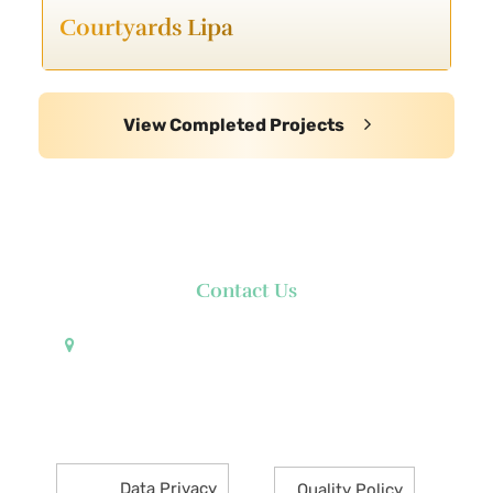
Courtyards Lipa
View Completed Projects
Contact Us
Pueblo de Oro Development Corporation 17th
Floor Robinsons Summit Center 6783 Ayala Avenue
Makati City 1226 Philippines
Data Privacy
Quality Policy