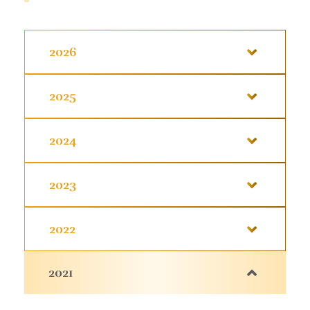
2026
2025
2024
2023
2022
2021