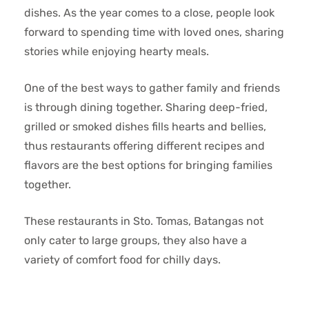
dishes. As the year comes to a close, people look
forward to spending time with loved ones, sharing
stories while enjoying hearty meals.
One of the best ways to gather family and friends
is through dining together. Sharing deep-fried,
grilled or smoked dishes fills hearts and bellies,
thus restaurants offering different recipes and
flavors are the best options for bringing families
together.
These restaurants in Sto. Tomas, Batangas not
only cater to large groups, they also have a
variety of comfort food for chilly days.