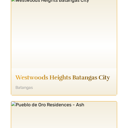
Westwoods Heights Batangas City
Batangas