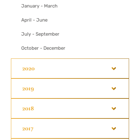
January - March
April - June
July - September
October - December
2020
2019
2018
2017