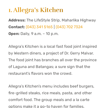
1. Allegra’s Kitchen
Address:
The LifeStyle Strip, Maharlika Highway
Contact:
(043) 341 5165
|
(043) 702 7324
Open:
Daily, 9 a.m. – 10 p.m.
Allegra’s Kitchen is a local fast food joint inspired
by Western diners, a project of Dr. Gerry Malvar.
The food joint has branches all over the province
of Laguna and Batangas; a sure sign that the
restaurant’s flavors won the crowd.
Allegra’s Kitchen’s menu includes beef burgers,
fire-grilled steaks, rice meals, pasta, and other
comfort food. The group meals and a la carte
options make it a go-to haven for families.