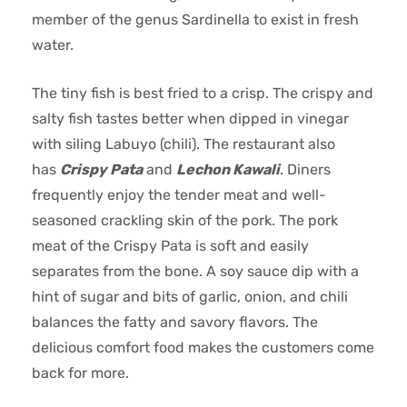
member of the genus Sardinella to exist in fresh
water.
The tiny fish is best fried to a crisp. The crispy and
salty fish tastes better when dipped in vinegar
with siling Labuyo (chili). The restaurant also
has
Crispy Pata
and
Lechon Kawali
. Diners
frequently enjoy the tender meat and well-
seasoned crackling skin of the pork. The pork
meat of the Crispy Pata is soft and easily
separates from the bone. A soy sauce dip with a
hint of sugar and bits of garlic, onion, and chili
balances the fatty and savory flavors. The
delicious comfort food makes the customers come
back for more.