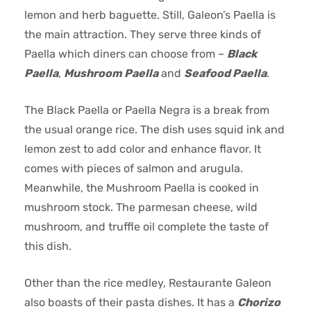
lemon and herb baguette. Still, Galeon’s Paella is
the main attraction. They serve three kinds of
Paella which diners can choose from –
Black
Paella
,
Mushroom Paella
and
Seafood Paella
.
The Black Paella or Paella Negra is a break from
the usual orange rice. The dish uses squid ink and
lemon zest to add color and enhance flavor. It
comes with pieces of salmon and arugula.
Meanwhile, the Mushroom Paella is cooked in
mushroom stock. The parmesan cheese, wild
mushroom, and truffle oil complete the taste of
this dish.
Other than the rice medley, Restaurante Galeon
also boasts of their pasta dishes. It has a
Chorizo