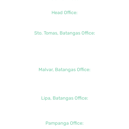
Head Office:
+63 (2) 8790-2200
Sto. Tomas, Batangas Office:
+63 (2) 8736-3291
+63 (43) 781-5841
+63 (947) 998-0069
Malvar, Batangas Office:
+63 (2) 8400-6428
+63 (917) 114-5856
Lipa, Batangas Office:
+63 (917) 142-7721
Pampanga Office: