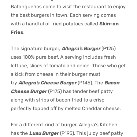
Batangueños come to visit the restaurant to enjoy
the best burgers in town. Each serving comes
with a handful of fried potatoes called
Skin-on
Fries
.
The signature burger,
Allegra’s Burger
(P125)
uses 100% pure beef. A serving includes fresh
lettuce, slices of tomato and onion. Those who get
a kick from cheese in their burger must
try
Allegra’s Cheese Burger
(P145). The
Bacon
Cheese Burger
(P175) has tender beef patty
along with strips of bacon fried to a crisp
perfectly topped off by melted Cheddar cheese.
For a different kind of burger, Allegra’s Kitchen
has the
Luau Burger
(P195). This juicy beef patty