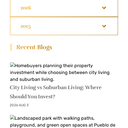
2016
2015
Recent Blogs
City Living vs Suburban Living: Where
Should You Invest?
2026 AUG 3