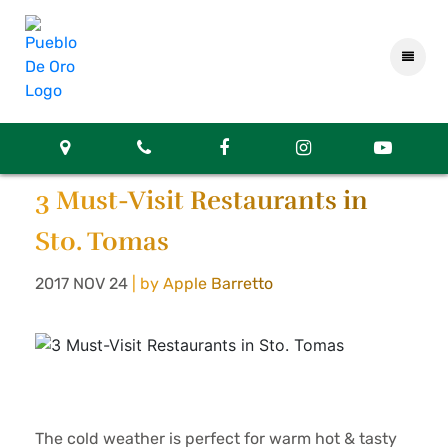
3 Must-Visit Restaurants in
Sto. Tomas
2017 NOV 24
| by Apple Barretto
The cold weather is perfect for warm hot & tasty