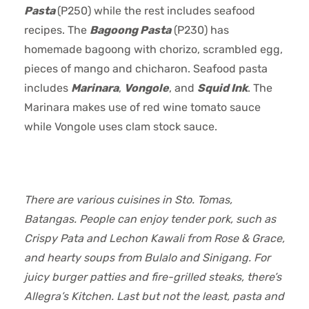
Pasta
(P250) while the rest includes seafood
recipes. The
Bagoong Pasta
(P230) has
homemade bagoong with chorizo, scrambled egg,
pieces of mango and chicharon. Seafood pasta
includes
Marinara
,
Vongole
, and
Squid Ink
. The
Marinara makes use of red wine tomato sauce
while Vongole uses clam stock sauce.
There are various cuisines in Sto. Tomas,
Batangas. People can enjoy tender pork, such as
Crispy Pata and Lechon Kawali from Rose & Grace,
and hearty soups from Bulalo and Sinigang. For
juicy burger patties and fire-grilled steaks, there’s
Allegra’s Kitchen. Last but not the least, pasta and