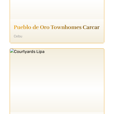
Pueblo de Oro Townhomes Carcar
Cebu