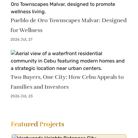
Pueblo de Oro Townscapes Malvar: Designed
for Wellness
2026 JUL 27
Two Buyers, One City: How Cebu Appeals to
Families and Investors
2026 JUL 23
Featured
Projects