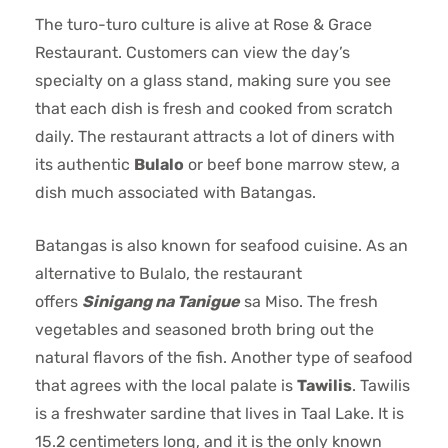
The turo-turo culture is alive at Rose & Grace
Restaurant. Customers can view the day’s
specialty on a glass stand, making sure you see
that each dish is fresh and cooked from scratch
daily. The restaurant attracts a lot of diners with
its authentic
Bulalo
or beef bone marrow stew, a
dish much associated with Batangas.
Batangas is also known for seafood cuisine. As an
alternative to Bulalo, the restaurant
offers
Sinigang na Tanigue
sa Miso. The fresh
vegetables and seasoned broth bring out the
natural flavors of the fish. Another type of seafood
that agrees with the local palate is
Tawilis
. Tawilis
is a freshwater sardine that lives in Taal Lake. It is
15.2 centimeters long, and it is the only known