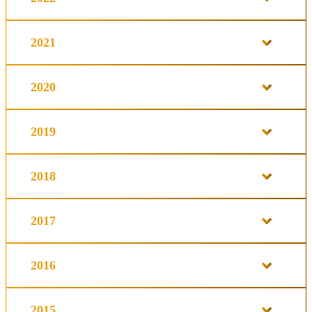
2021
2020
2019
2018
2017
2016
2015