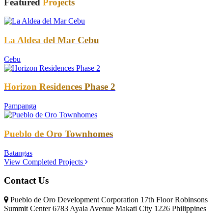
Featured
Projects
La Aldea del Mar Cebu
Cebu
Horizon Residences Phase 2
Pampanga
Pueblo de Oro Townhomes
Batangas
View Completed Projects
Contact Us
Pueblo de Oro Development Corporation 17th Floor Robinsons
Summit Center 6783 Ayala Avenue Makati City 1226 Philippines