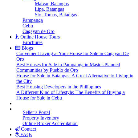
Malvar, Batangas
Lipa, Batangas
Sto. Tomas, Batangas
Pampanga
Cebu
Cagayan de Oro
Online House Tours
Brochures
Blogs
Convenient Living at Your House for Sale in Cagayan De
Oro
Best Houses for Sale in Pampanga in Master-Planned
Communities by Pueblo de Oro
House for Sale in Batangas: A Great Alternative to Living in
the City
Best Housing Developers in the Philippines
A Different Kind of Lifestyle: The Benefits of Buying a
House for Sale in Cebu
Seller’s Portal
Property Inventory
Online Broker Accreditation
Contact
FAQs