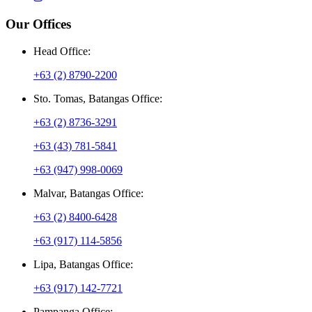
Our Offices
Head Office:
+63 (2) 8790-2200
Sto. Tomas, Batangas Office:
+63 (2) 8736-3291
+63 (43) 781-5841
+63 (947) 998-0069
Malvar, Batangas Office:
+63 (2) 8400-6428
+63 (917) 114-5856
Lipa, Batangas Office:
+63 (917) 142-7721
Pampanga Office: