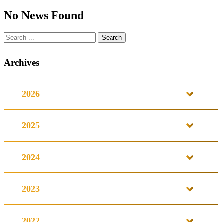
No News Found
Archives
2026
2025
2024
2023
2022