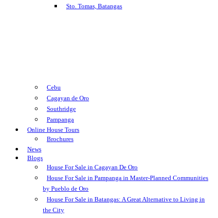
Sto. Tomas, Batangas
Cebu
Cagayan de Oro
Southridge
Pampanga
Online House Tours
Brochures
News
Blogs
House For Sale in Cagayan De Oro
House For Sale in Pampanga in Master-Planned Communities
by Pueblo de Oro
House For Sale in Batangas: A Great Alternative to Living in
the City