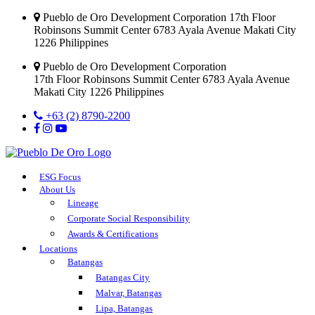
Pueblo de Oro Development Corporation 17th Floor
Robinsons Summit Center 6783 Ayala Avenue Makati City
1226 Philippines
Pueblo de Oro Development Corporation
17th Floor Robinsons Summit Center 6783 Ayala Avenue
Makati City 1226 Philippines
+63 (2) 8790-2200
ESG Focus
About Us
Lineage
Corporate Social Responsibility
Awards & Certifications
Locations
Batangas
Batangas City
Malvar, Batangas
Lipa, Batangas