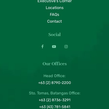
Executive's Corner
Locations
FAQs
Contact
Social
Our Offices
Head Office:
+63 (2) 8790-2200
Sto. Tomas, Batangas Office:
+63 (2) 8736-3291
+63 (43) 781-5841