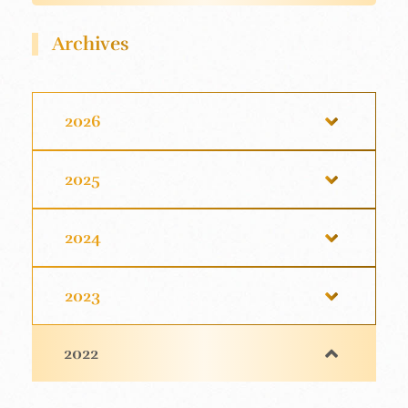
Archives
2026
2025
2024
2023
2022