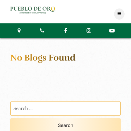
No Blogs Found