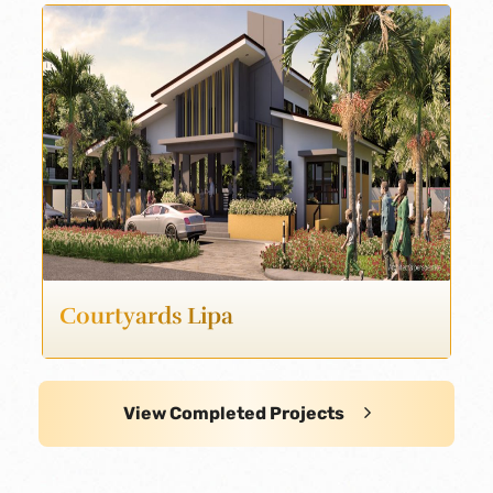
Courtyards Lipa
View Completed Projects