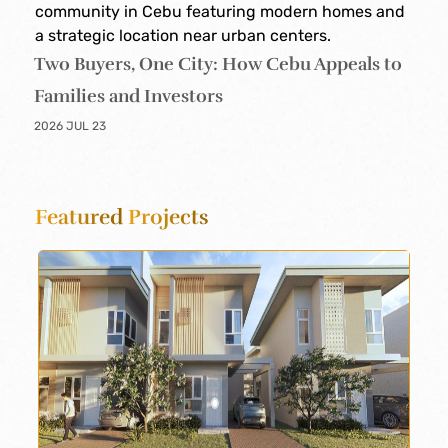
Two Buyers, One City: How Cebu Appeals to
Families and Investors
2026 JUL 23
Featured
Projects