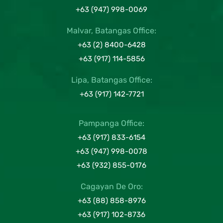
+63 (947) 998-0069
Malvar, Batangas Office:
+63 (2) 8400-6428
+63 (917) 114-5856
Lipa, Batangas Office:
+63 (917) 142-7721
Pampanga Office:
+63 (917) 833-6154
+63 (947) 998-0078
+63 (932) 855-0176
Cagayan De Oro:
+63 (88) 858-8976
+63 (917) 102-8736