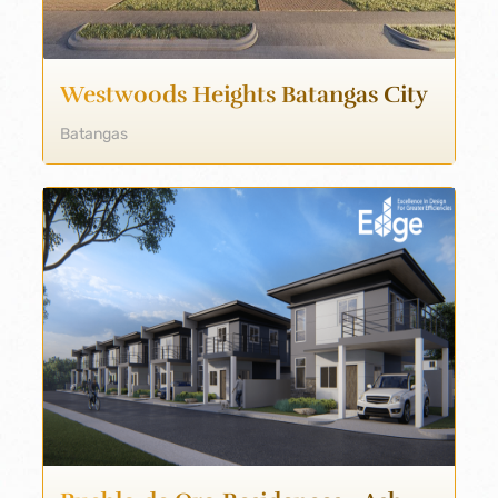
Westwoods Heights Batangas City
Batangas