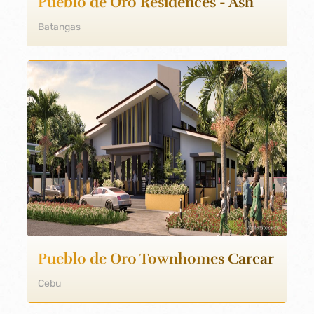
Pueblo de Oro Residences - Ash
Batangas
Pueblo de Oro Townhomes Carcar
Cebu