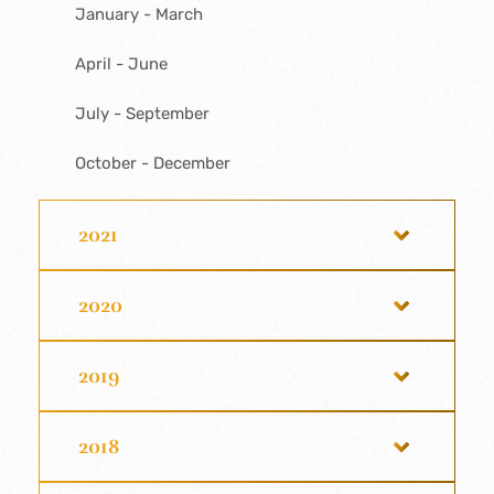
January - March
April - June
July - September
October - December
2021
2020
2019
2018