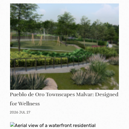
Pueblo de Oro Townscapes Malvar: Designed
for Wellness
2026 JUL 27