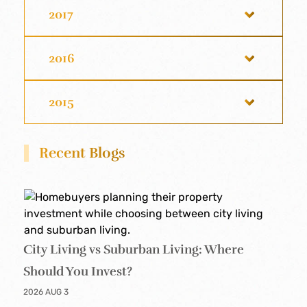
2017
2016
2015
Recent Blogs
City Living vs Suburban Living: Where
Should You Invest?
2026 AUG 3