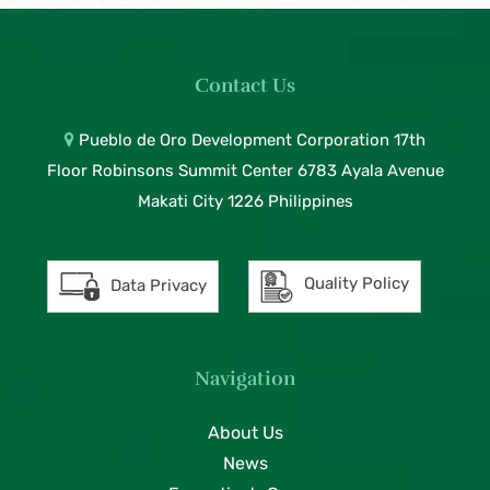
Contact Us
Pueblo de Oro Development Corporation 17th
Floor Robinsons Summit Center 6783 Ayala Avenue
Makati City 1226 Philippines
Quality Policy
Data Privacy
Navigation
About Us
News