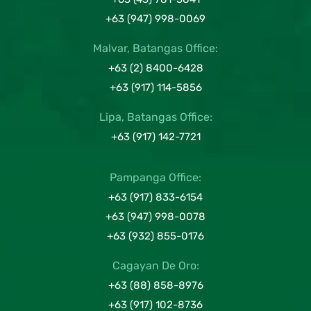
+63 (947) 998-0069
Malvar, Batangas Office:
+63 (2) 8400-6428
+63 (917) 114-5856
Lipa, Batangas Office:
+63 (917) 142-7721
Pampanga Office:
+63 (917) 833-6154
+63 (947) 998-0078
+63 (932) 855-0176
Cagayan De Oro:
+63 (88) 858-8976
+63 (917) 102-8736