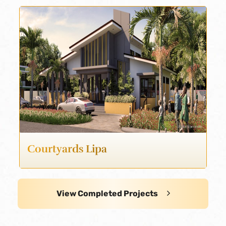
Courtyards Lipa
View Completed Projects