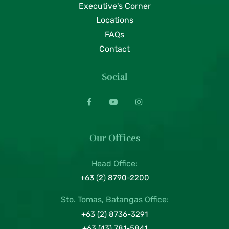
Executive's Corner
Locations
FAQs
Contact
Social
Our Offices
Head Office:
+63 (2) 8790-2200
Sto. Tomas, Batangas Office:
+63 (2) 8736-3291
+63 (43) 781-5841