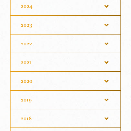
2024
2023
2022
2021
2020
2019
2018