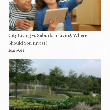
City Living vs Suburban Living: Where
Should You Invest?
2026 AUG 3