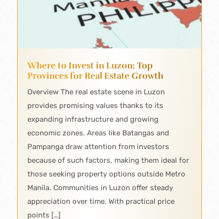
Where to Invest in Luzon: Top
Provinces for Real Estate Growth
Overview The real estate scene in Luzon
provides promising values thanks to its
expanding infrastructure and growing
economic zones. Areas like Batangas and
Pampanga draw attention from investors
because of such factors, making them ideal for
those seeking property options outside Metro
Manila. Communities in Luzon offer steady
appreciation over time. With practical price
points […]