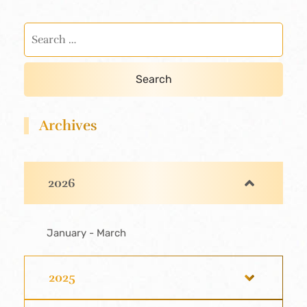
Archives
2026
January - March
2025