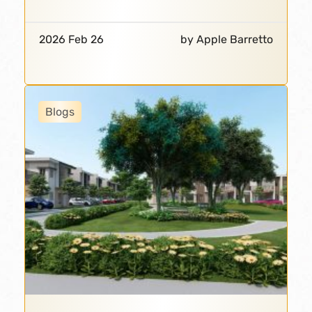
2026 Feb 26
by Apple Barretto
Blogs