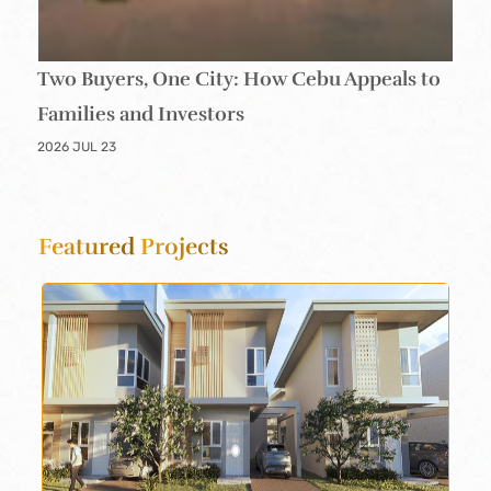
Two Buyers, One City: How Cebu Appeals to
Families and Investors
2026 JUL 23
Featured
Projects