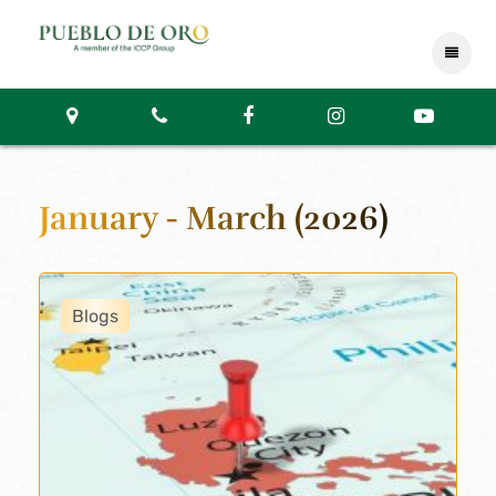
January - March (2026)
Blogs