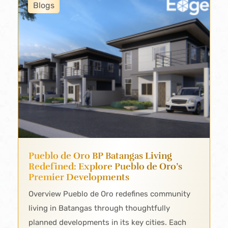
Blogs
Pueblo de Oro BP Batangas Living
Redefined: Explore Pueblo de Oro’s
Premier Developments
Overview Pueblo de Oro redefines community
living in Batangas through thoughtfully
planned developments in its key cities. Each