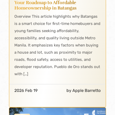
Your Roadmap to Affordable
Homeownership in Batangas
Overview This article highlights why Batangas
is a smart choice for first-time homebuyers and
young families seeking affordability,
accessibility, and quality living outside Metro
Manila. It emphasizes key factors when buying
a house and lot, such as proximity to major
roads, flood safety, access to utilities, and
developer reputation. Pueblo de Oro stands out
with […]
2026 Feb 19
by Apple Barretto