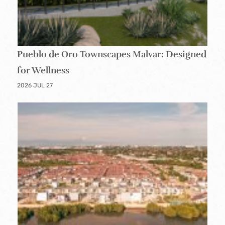
Pueblo de Oro Townscapes Malvar: Designed
for Wellness
2026 JUL 27