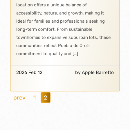
location offers a unique balance of
accessibility, nature, and growth, making it
ideal for families and professionals seeking
long-term comfort. From sustainable
townhomes to expansive suburban lots, these
communities reflect Pueblo de Oro’s
commitment to quality and […]
2026 Feb 12
by Apple Barretto
prev
1
2