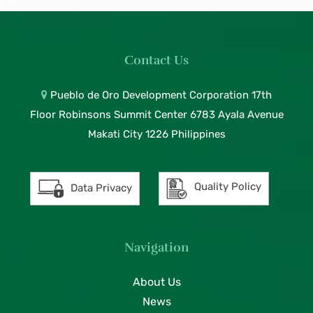
Contact Us
Pueblo de Oro Development Corporation 17th
Floor Robinsons Summit Center 6783 Ayala Avenue
Makati City 1226 Philippines
Quality Policy
Data Privacy
Navigation
About Us
News