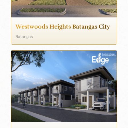
Westwoods Heights Batangas City
Batangas