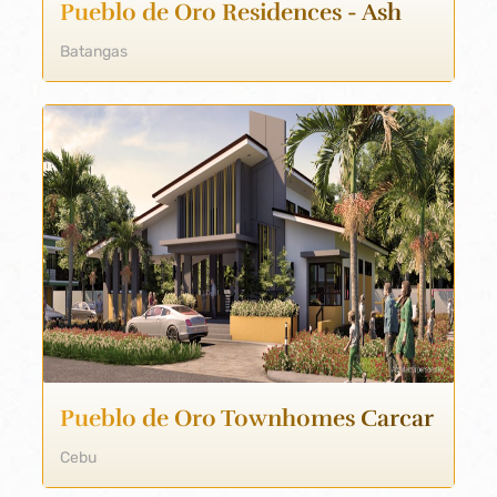
Pueblo de Oro Residences - Ash
Batangas
Pueblo de Oro Townhomes Carcar
Cebu