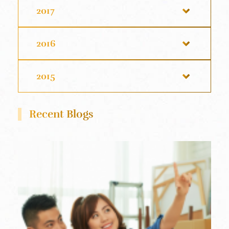
2017
2016
2015
Recent Blogs