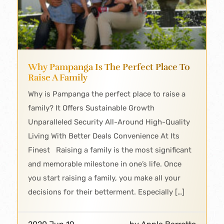
Why Pampanga Is The Perfect Place To
Raise A Family
Why is Pampanga the perfect place to raise a
family? It Offers Sustainable Growth
Unparalleled Security All-Around High-Quality
Living With Better Deals Convenience At Its
Finest Raising a family is the most significant
and memorable milestone in one’s life. Once
you start raising a family, you make all your
decisions for their betterment. Especially […]