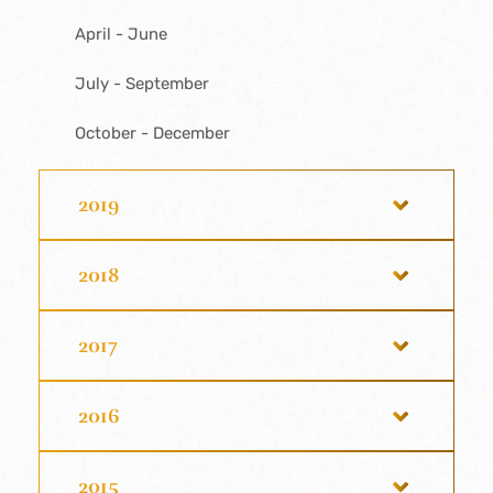
April - June
July - September
October - December
2019
2018
2017
2016
2015