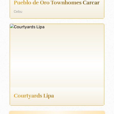
Pueblo de Oro Townhomes Carcar
Cebu
Courtyards Lipa