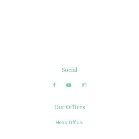
About Us
News
Executive's Corner
Locations
FAQs
Contact
Social
Our Offices
Head Office:
+63 (2) 8790-2200