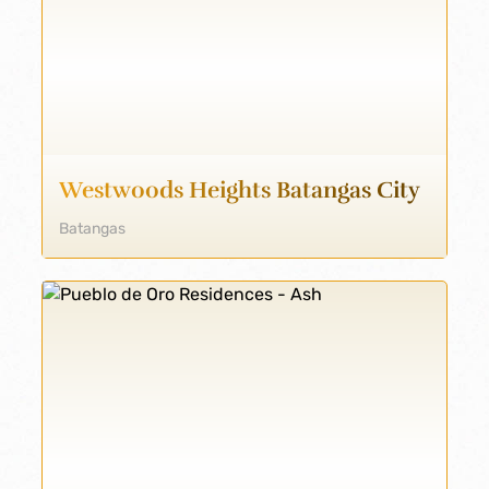
Westwoods Heights Batangas City
Batangas