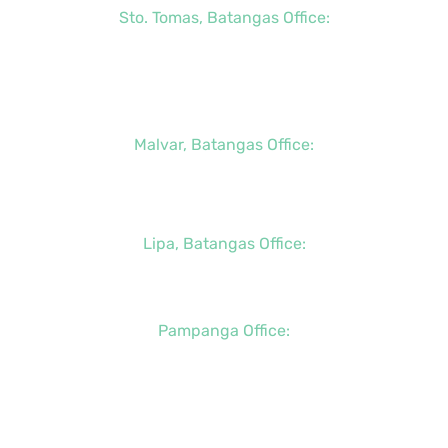
Sto. Tomas, Batangas Office:
+63 (2) 8736-3291
+63 (43) 781-5841
+63 (947) 998-0069
Malvar, Batangas Office:
+63 (2) 8400-6428
+63 (917) 114-5856
Lipa, Batangas Office:
+63 (917) 142-7721
Pampanga Office:
+63 (917) 833-6154
+63 (947) 998-0078
+63 (932) 855-0176