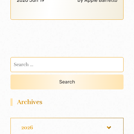
2020 Jun 19
by Apple Barretto
Archives
2026