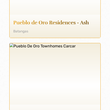
Pueblo de Oro Residences - Ash
Batangas