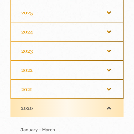
2025
2024
2023
2022
2021
2020
January - March