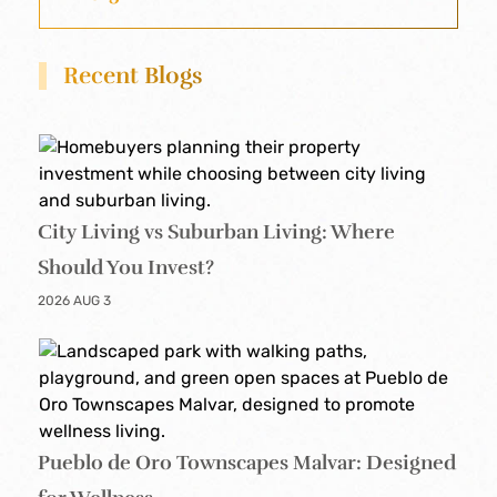
Recent Blogs
City Living vs Suburban Living: Where
Should You Invest?
2026 AUG 3
Pueblo de Oro Townscapes Malvar: Designed