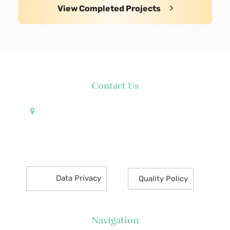
View Completed Projects
Contact Us
Pueblo de Oro Development Corporation 17th
Floor Robinsons Summit Center 6783 Ayala Avenue
Makati City 1226 Philippines
Data Privacy
Quality Policy
Navigation