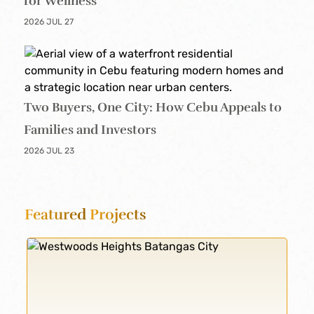
for Wellness
2026 JUL 27
Two Buyers, One City: How Cebu Appeals to
Families and Investors
2026 JUL 23
Featured
Projects