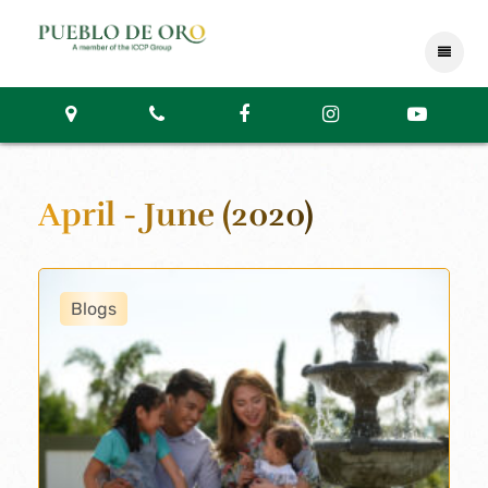
April - June (2020)
Blogs