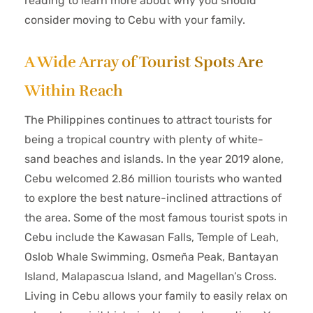
reading to learn more about why you should
consider moving to Cebu with your family.
A Wide Array of Tourist Spots Are
Within Reach
The Philippines continues to attract tourists for
being a tropical country with plenty of white-
sand beaches and islands. In the year 2019 alone,
Cebu welcomed 2.86 million tourists who wanted
to explore the best nature-inclined attractions of
the area. Some of the most famous tourist spots in
Cebu include the Kawasan Falls, Temple of Leah,
Oslob Whale Swimming, Osmeña Peak, Bantayan
Island, Malapascua Island, and Magellan’s Cross.
Living in Cebu allows your family to easily relax on