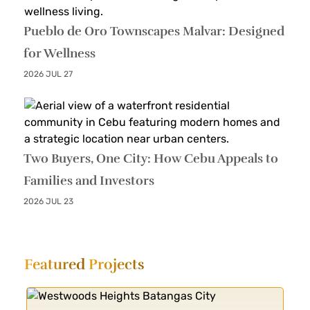
Pueblo de Oro Townscapes Malvar: Designed
for Wellness
2026 JUL 27
Two Buyers, One City: How Cebu Appeals to
Families and Investors
2026 JUL 23
Featured
Projects