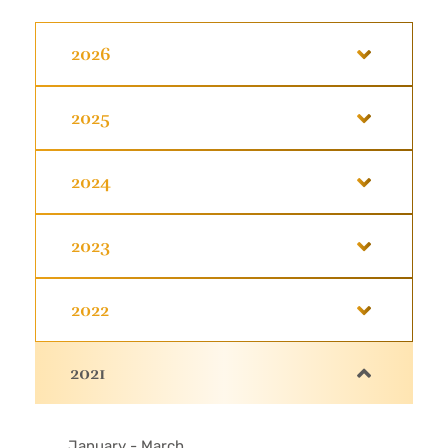
2026
2025
2024
2023
2022
2021
January - March