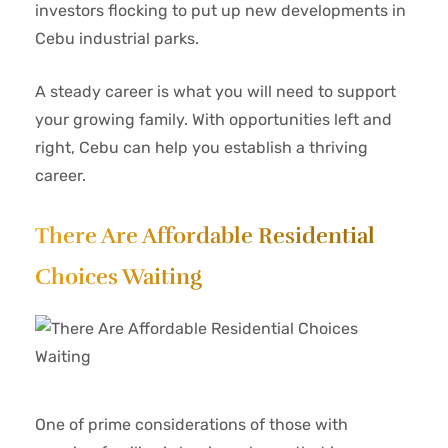
investors flocking to put up new developments in
Cebu industrial parks.
A steady career is what you will need to support
your growing family. With opportunities left and
right, Cebu can help you establish a thriving
career.
There Are Affordable Residential
Choices Waiting
One of prime considerations of those with