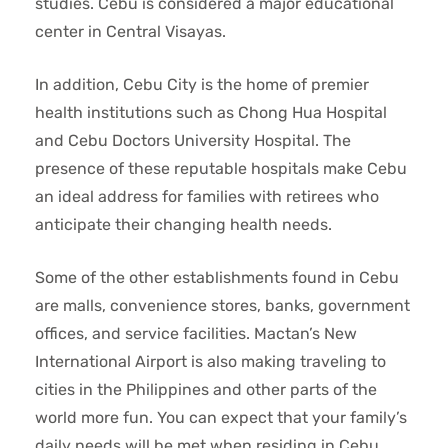
studies. Cebu is considered a major educational
center in Central Visayas.
In addition, Cebu City is the home of premier
health institutions such as Chong Hua Hospital
and Cebu Doctors University Hospital. The
presence of these reputable hospitals make Cebu
an ideal address for families with retirees who
anticipate their changing health needs.
Some of the other establishments found in Cebu
are malls, convenience stores, banks, government
offices, and service facilities. Mactan’s New
International Airport is also making traveling to
cities in the Philippines and other parts of the
world more fun. You can expect that your family’s
daily needs will be met when residing in Cebu.