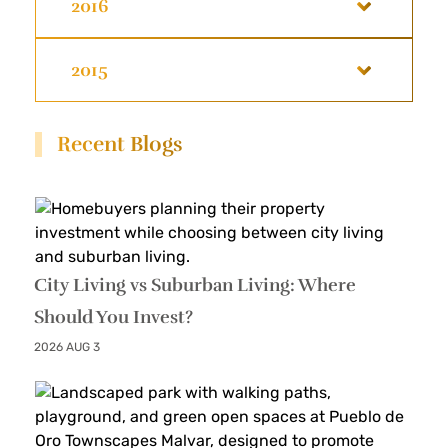
2016
2015
Recent Blogs
City Living vs Suburban Living: Where
Should You Invest?
2026 AUG 3