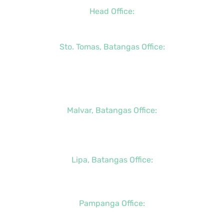
Head Office:
+63 (2) 8790-2200
Sto. Tomas, Batangas Office:
+63 (2) 8736-3291
+63 (43) 781-5841
+63 (947) 998-0069
Malvar, Batangas Office:
+63 (2) 8400-6428
+63 (917) 114-5856
Lipa, Batangas Office:
+63 (917) 142-7721
Pampanga Office:
+63 (917) 833-6154