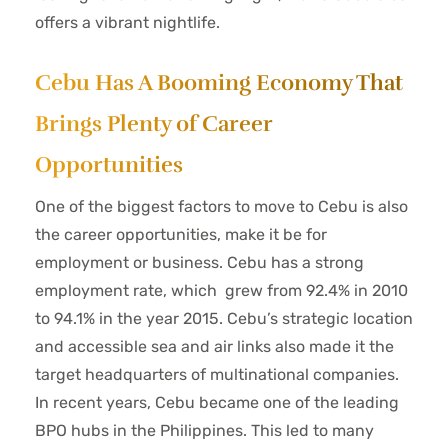
offers a vibrant nightlife.
Cebu Has A Booming Economy That
Brings Plenty of Career
Opportunities
One of the biggest factors to move to Cebu is also
the career opportunities, make it be for
employment or business. Cebu has a strong
employment rate, which grew from 92.4% in 2010
to 94.1% in the year 2015. Cebu’s strategic location
and accessible sea and air links also made it the
target headquarters of multinational companies.
In recent years, Cebu became one of the leading
BPO hubs in the Philippines. This led to many