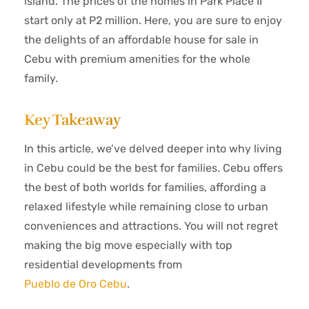
island. The prices of the homes in Park Place II
start only at P2 million. Here, you are sure to enjoy
the delights of an affordable house for sale in
Cebu with premium amenities for the whole
family.
Key Takeaway
In this article, we’ve delved deeper into why living
in Cebu could be the best for families
. Cebu offers
the best of both worlds for families, affording a
relaxed lifestyle while remaining close to urban
conveniences and attractions. You will not regret
making the big move especially with top
residential developments from
Pueblo de Oro Cebu
.