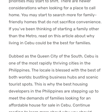
priorities may start to shift. There are newer
considerations when looking for a place to call
home. You may start to search more for family-
friendly homes that do not sacrifice convenience.
If you’ve been thinking of starting a family other
than the Metro, read on this article about why
living in Cebu could be the best for families.
Dubbed as the Queen City of the South, Cebu is
one of the most rapidly thriving cities in the
Philippines. The locale is blessed with the best of
both worlds: bustling business hubs and scenic
tourist spots. This is why the best housing
developers in the Philippines
are stepping up to
meet the demands of families looking for an
affordable house for sale in Cebu
. Continue