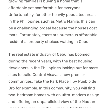
growing families is buying a home that is
affordable yet comfortable for everyone.
Unfortunately, for other heavily populated areas
in the Philippines such as Metro Manila, this can
be a challenging ordeal because the houses cost
more. Fortunately, there are numerous affordable
residential property choices waiting in Cebu.
The real estate industry of Cebu has boomed
during the recent years, with the best housing
developers in the Philippines looking out for more
sites to build Central Visayas’ new premier
communities. Take the Park Place II by Pueblo de
Oro for example. In this community, you will find
two-bedroom homes with an ultra-modern design
and offering an unparalleled view of the Mactan