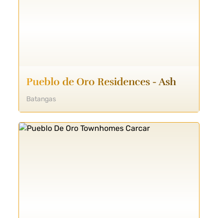
Pueblo de Oro Residences - Ash
Batangas