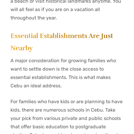
a beach or visit historical landmarks anytime. You
will all feel as if you are on a vacation all
throughout the year.
Essential Establishments Are Just
Nearby
A major consideration for growing families who
want to settle down is the close access to
essential establishments. This is what makes
Cebu an ideal address.
For families who have kids or are planning to have
kids, there are numerous schools in Cebu. Take
your pick from various private and public schools
that offer basic education to postgraduate