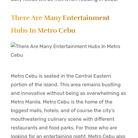
There Are Many Entertainment
Hubs In Metro Cebu
Metro Cebu is seated in the Central Eastern
portion of the island. This area remains bustling
and innovative without being as overwhelming as
Metro Manila. Metro Cebu is the home of the
biggest malls, hotels, and of course the city’s
mouthwatering culinary scene with different
restaurants and food parks. For those who are
looking for an entertaining night, Metro Cebu also