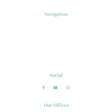
Navigation
About Us
News
Executive's Corner
Locations
FAQs
Contact
Social
Our Offices