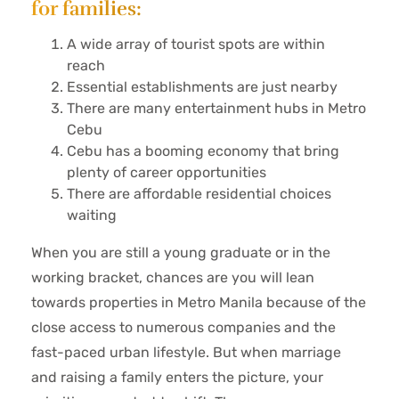
for families:
A wide array of tourist spots are within
reach
Essential establishments are just nearby
There are many entertainment hubs in Metro
Cebu
Cebu has a booming economy that bring
plenty of career opportunities
There are affordable residential choices
waiting
When you are still a young graduate or in the
working bracket, chances are you will lean
towards properties in Metro Manila because of the
close access to numerous companies and the
fast-paced urban lifestyle. But when marriage
and raising a family enters the picture, your