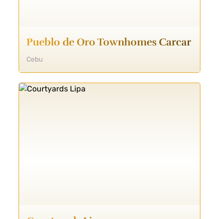
Pueblo de Oro Townhomes Carcar
Cebu