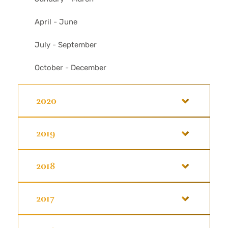
April - June
July - September
October - December
2020
2019
2018
2017