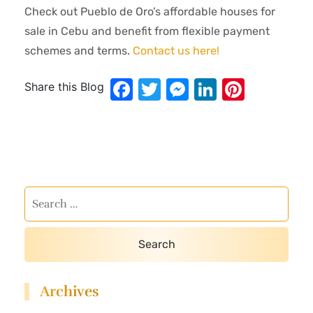
Check out Pueblo de Oro’s affordable houses for
sale in Cebu and benefit from flexible payment
schemes and terms.
Contact us here!
Facebook
Twitter
Messenger
LinkedIn
Pinter
Share this Blog
Archives