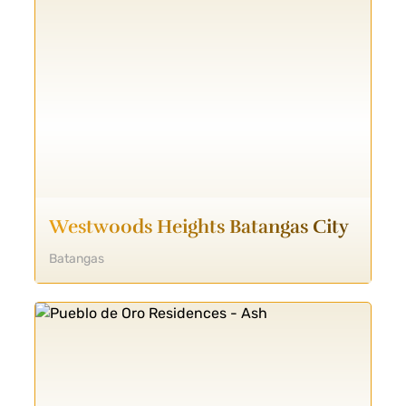
Westwoods Heights Batangas City
Batangas