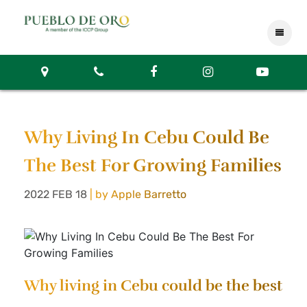
Why Living In Cebu Could Be
The Best For Growing Families
2022 FEB 18
| by Apple Barretto
Why living in Cebu could be the best