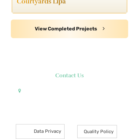
Courtyards Lipa
View Completed Projects
Contact Us
Pueblo de Oro Development Corporation 17th
Floor Robinsons Summit Center 6783 Ayala Avenue
Makati City 1226 Philippines
Data Privacy
Quality Policy