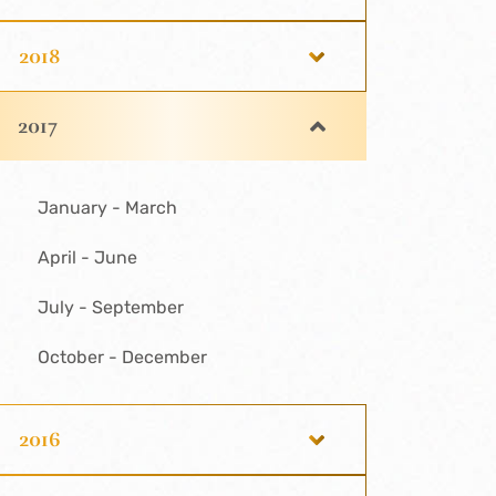
2018
2017
January - March
April - June
July - September
October - December
2016