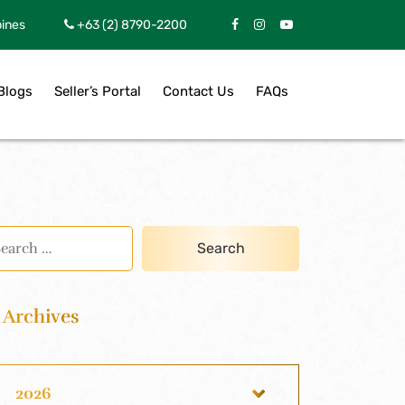
pines
+63 (2) 8790-2200
Blogs
Seller’s Portal
Contact Us
FAQs
Archives
2026