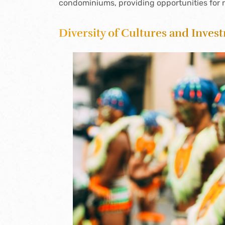
condominiums, providing opportunities for 
Diversity of Cultures and Inves