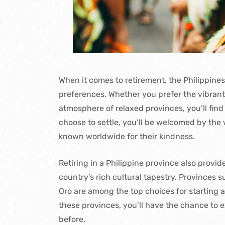
When it comes to retirement, the Philippines 
preferences. Whether you prefer the vibrant 
atmosphere of relaxed provinces, you’ll find
choose to settle, you’ll be welcomed by the 
known worldwide for their kindness.
Retiring in a Philippine province also provi
country’s rich cultural tapestry. Province
Oro are among the top choices for starting a
these provinces, you’ll have the chance to 
before.