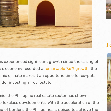
F
has experienced significant growth since the easing of
ry’s economy recorded a
remarkable 7.6% growth
, the
nomic climate makes it an opportune time for ex-pats
der investing in real estate.
c, the Philippine real estate sector has shown
world-class developments. With the acceleration of the
g of borders, the Philippines is poised to achieve the