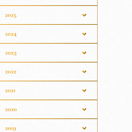
2025
2024
2023
2022
2021
2020
2019