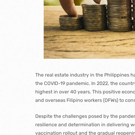
The real estate industry in the Philippines 
the COVID-19 pandemic. In 2022, the count
highest in over 40 years. This positive eco
and overseas Filipino workers (OFWs) to consi
Despite the challenges posed by the pandemi
resilience and determination in delivering 
vaccination rollout and the gradual reopenin