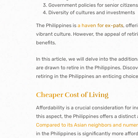
Government policies for senior citizen
Diversity of cultures and investments
The Philippines is
a haven for ex-pats
, offe
vibrant culture. However, the appeal of ret
benefits.
In this article, we will delve into the addit
are drawn to retire in the Philippines. Dis
retiring in the Philippines an enticing choic
Cheaper Cost of Living
Affordability is a crucial consideration for in
this aspect, the Philippines offers a distinc
Compared to its Asian neighbors and numer
in the Philippines is significantly more affor