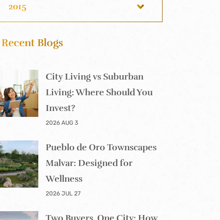
2015
Recent Blogs
City Living vs Suburban
Living: Where Should You
Invest?
2026 AUG 3
Pueblo de Oro Townscapes
Malvar: Designed for
Wellness
2026 JUL 27
Two Buyers, One City: How