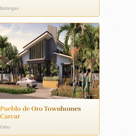
Batangas
Pueblo de Oro Townhomes
Carcar
Cebu