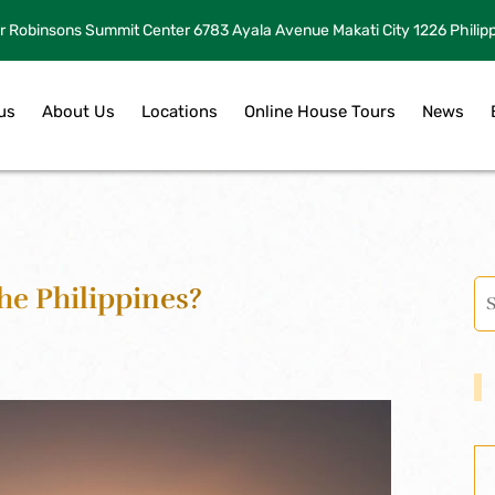
r Robinsons Summit Center 6783 Ayala Avenue Makati City 1226 Philip
us
About Us
Locations
Online House Tours
News
he Philippines?