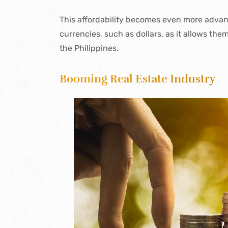
This affordability becomes even more advant
currencies, such as dollars, as it allows the
the Philippines.
Booming Real Estate Industry