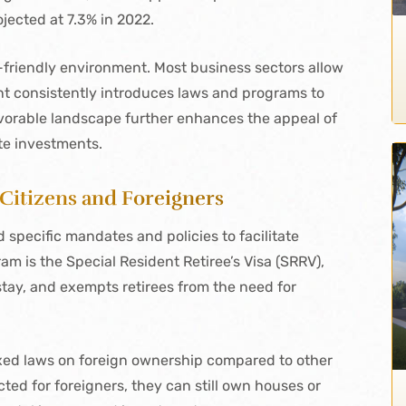
ected at 7.3% in 2022.
-friendly environment. Most business sectors allow
t consistently introduces laws and programs to
avorable landscape further enhances the appeal of
ate investments.
 Citizens and Foreigners
pecific mandates and policies to facilitate
am is the Special Resident Retiree’s Visa (SRRV),
stay, and exempts retirees from the need for
laxed laws on foreign ownership compared to other
cted for foreigners, they can still own houses or