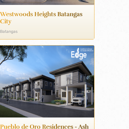
Westwoods Heights Batangas
City
Batangas
Pueblo de Oro Residences - Ash