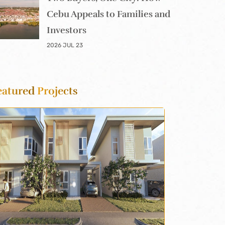
Cebu Appeals to Families and
Investors
2026 JUL 23
eatured
Projects