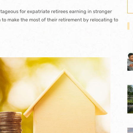
ageous for expatriate retirees earning in stronger
m to make the most of their retirement by relocating to