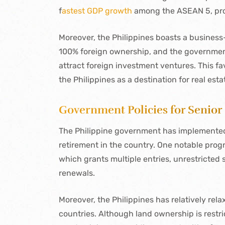
f
astest GDP growth
among the ASEAN 5, proj
Moreover, the Philippines boasts a business
100% foreign ownership, and the governmen
attract foreign investment ventures. This f
the Philippines as a destination for real est
Government Policies for Senior
The Philippine government has implemented s
retirement in the country. One notable progr
which grants multiple entries, unrestricted 
renewals.
Moreover, the Philippines has relatively re
countries. Although land ownership is restri