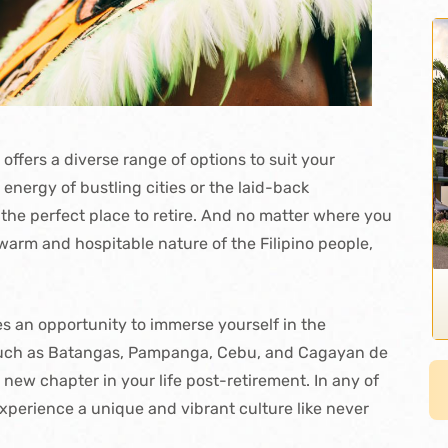
offers a diverse range of options to suit your
energy of bustling cities or the laid-back
 the perfect place to retire. And no matter where you
warm and hospitable nature of the Filipino people,
des an opportunity to immerse yourself in the
s such as Batangas, Pampanga, Cebu, and Cagayan de
 new chapter in your life post-retirement. In any of
experience a unique and vibrant culture like never