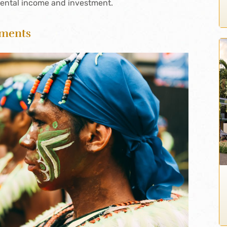
rental income and investment.
tments