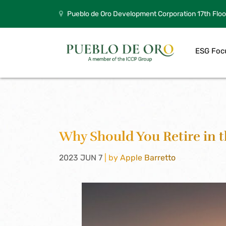
Pueblo de Oro Development Corporation 17th Floo
ESG Foc
Why Should You Retire in t
2023 JUN 7
| by Apple Barretto