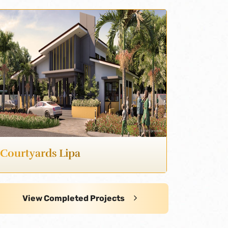
Courtyards Lipa
View Completed Projects