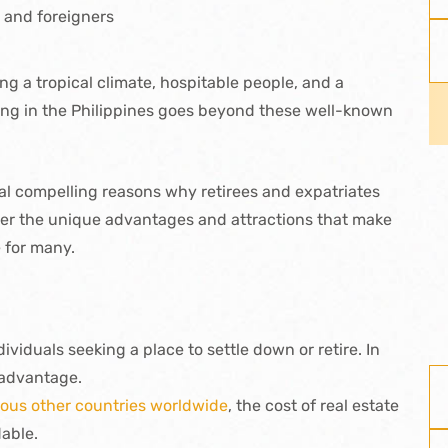
s and foreigners
ring a tropical climate, hospitable people, and a
iring in the Philippines goes beyond these well-known
ional compelling reasons why retirees and expatriates
cover the unique advantages and attractions that make
e for many.
dividuals seeking a place to settle down or retire. In
t advantage.
ous other countries worldwide
, the cost of real estate
dable.