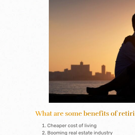
What are some benefits of retiri
Cheaper cost of living
Booming real estate industry