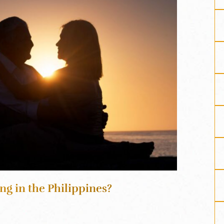
ng in the Philippines?