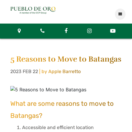
5 Reasons to Move to Batangas
2023 FEB 22
| by Apple Barretto
What are some reasons to move to
Batangas?
Accessible and efficient location