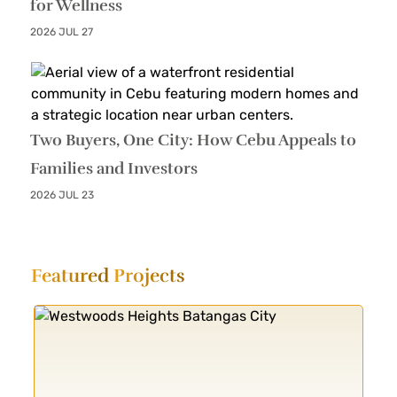
for Wellness
2026 JUL 27
Two Buyers, One City: How Cebu Appeals to
Families and Investors
2026 JUL 23
Featured
Projects