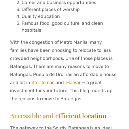
Career and business opportunities
Different places of worship
Quality education
Famous food, good culture, and clean
hospitals
With the congestion of Metro Manila, many
families have been choosing to relocate to less
crowded neighborhoods. One of those places is
Batangas. There are many reasons to move to
Batangas. Pueblo de Oro has an affordable house
and lot in
Sto. Tomas
and
Malvar
— a great
investment for your future! This blog rounds up
the reasons to move to Batangas.
Accessible and efficient location
The gateway to the South, Batangas is an ideal