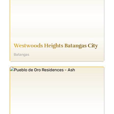
Westwoods Heights Batangas City
Batangas