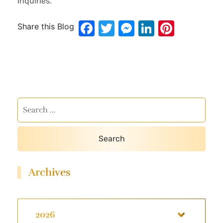
inquiries.
Facebook
Twitter
Messenger
LinkedIn
Pinter
Share this Blog
Archives
2026