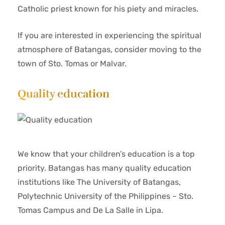
Catholic priest known for his piety and miracles.
If you are interested in experiencing the spiritual
atmosphere of Batangas, consider moving to the
town of Sto. Tomas or Malvar.
Quality education
We know that your children’s education is a top
priority. Batangas has many quality education
institutions like The University of Batangas,
Polytechnic University of the Philippines – Sto.
Tomas Campus and De La Salle in Lipa.