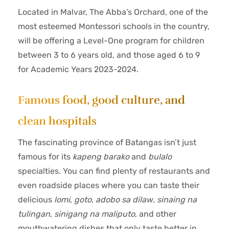
Located in Malvar, The Abba’s Orchard, one of the
most esteemed Montessori schools in the country,
will be offering a Level-One program for children
between 3 to 6 years old, and those aged 6 to 9
for Academic Years 2023-2024.
Famous food, good culture, and
clean hospitals
The fascinating province of Batangas isn’t just
famous for its
kapeng barako
and
bulalo
specialties. You can find plenty of restaurants and
even roadside places where you can taste their
delicious
lomi
,
goto
,
adobo sa dilaw
,
sinaing na
tulingan
,
sinigang na maliputo
, and other
mouthwatering dishes that only taste better in