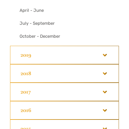
April - June
July - September
October - December
2019
2018
2017
2016
2015