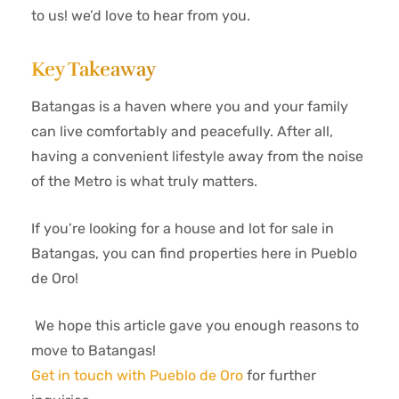
to us! we’d love to hear from you.
Key Takeaway
Batangas is a haven where you and your family
can live comfortably and peacefully. After all,
having a convenient lifestyle away from the noise
of the Metro is what truly matters.
If you’re looking for a house and lot for sale in
Batangas, you can find properties here in Pueblo
de Oro!
We hope this article gave you enough reasons to
move to Batangas!
Get in touch with Pueblo de Oro
for further