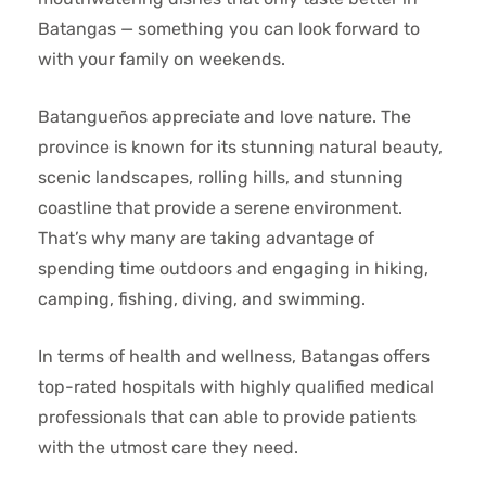
Batangas — something you can look forward to
with your family on weekends.
Batangueños appreciate and love nature. The
province is known for its stunning natural beauty,
scenic landscapes, rolling hills, and stunning
coastline that provide a serene environment.
That’s why many are taking advantage of
spending time outdoors and engaging in hiking,
camping, fishing, diving, and swimming.
In terms of health and wellness, Batangas offers
top-rated hospitals with highly qualified medical
professionals that can able to provide patients
with the utmost care they need.