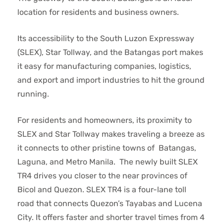
location for residents and business owners.
Its accessibility to the South Luzon Expressway
(SLEX), Star Tollway, and the Batangas port makes
it easy for manufacturing companies, logistics,
and export and import industries to hit the ground
running.
For residents and homeowners, its proximity to
SLEX and Star Tollway makes traveling a breeze as
it connects to other pristine towns of Batangas,
Laguna, and Metro Manila. The newly built SLEX
TR4 drives you closer to the near provinces of
Bicol and Quezon. SLEX TR4 is a four-lane toll
road that connects Quezon’s Tayabas and Lucena
City. It offers faster and shorter travel times from 4