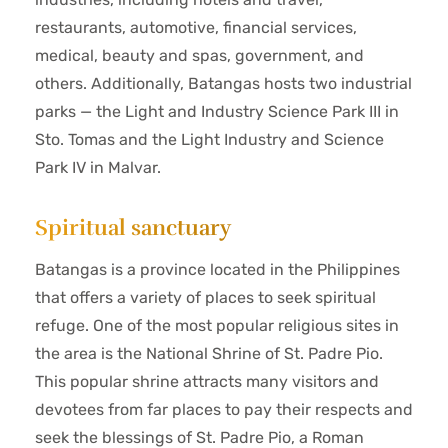
restaurants, automotive, financial services,
medical, beauty and spas, government, and
others. Additionally, Batangas hosts two industrial
parks — the Light and Industry Science Park III in
Sto. Tomas and the Light Industry and Science
Park IV in Malvar.
Spiritual sanctuary
Batangas is a province located in the Philippines
that offers a variety of places to seek spiritual
refuge. One of the most popular religious sites in
the area is the National Shrine of St. Padre Pio.
This popular shrine attracts many visitors and
devotees from far places to pay their respects and
seek the blessings of St. Padre Pio, a Roman