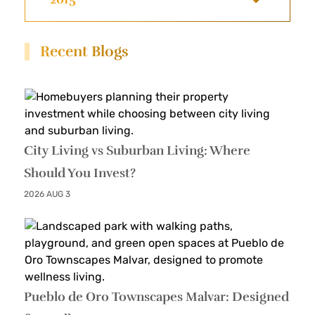
Recent Blogs
City Living vs Suburban Living: Where
Should You Invest?
2026 AUG 3
Pueblo de Oro Townscapes Malvar: Designed