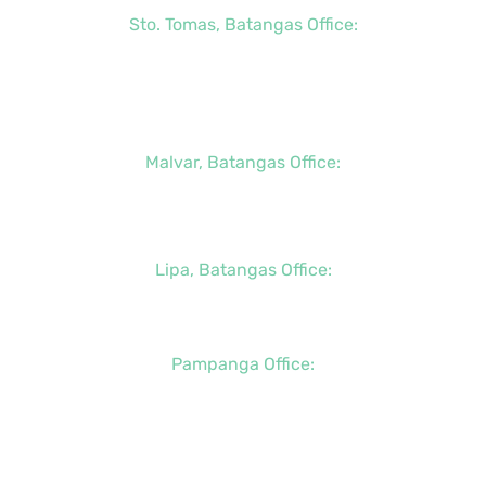
Sto. Tomas, Batangas Office:
+63 (2) 8736-3291
+63 (43) 781-5841
+63 (947) 998-0069
Malvar, Batangas Office:
+63 (2) 8400-6428
+63 (917) 114-5856
Lipa, Batangas Office:
+63 (917) 142-7721
Pampanga Office:
+63 (917) 833-6154
+63 (947) 998-0078
+63 (932) 855-0176