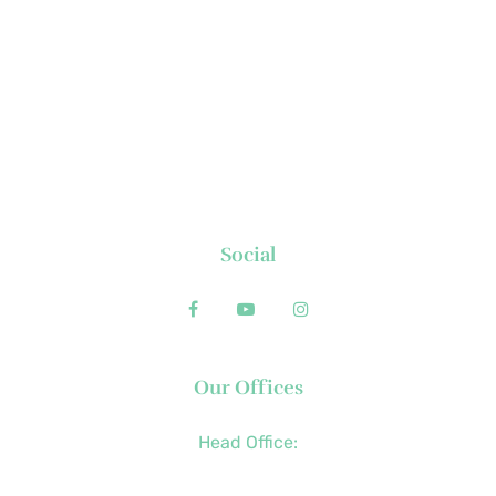
About Us
News
Executive's Corner
Locations
FAQs
Contact
Social
Our Offices
Head Office:
+63 (2) 8790-2200