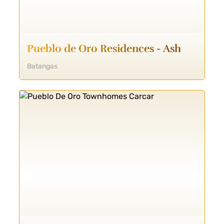
Pueblo de Oro Residences - Ash
Batangas