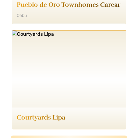
Pueblo de Oro Townhomes Carcar
Cebu
Courtyards Lipa