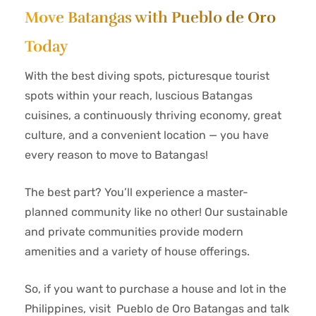
Move Batangas with Pueblo de Oro
Today
With the best diving spots, picturesque tourist
spots within your reach, luscious Batangas
cuisines, a continuously thriving economy, great
culture, and a convenient location — you have
every reason to move to Batangas!
The best part? You’ll experience a master-
planned community like no other! Our sustainable
and private communities provide modern
amenities and a variety of house offerings.
So, if you want to purchase a house and lot in the
Philippines, visit Pueblo de Oro Batangas and talk