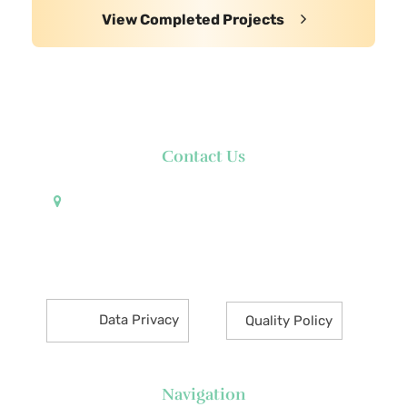
View Completed Projects
Contact Us
Pueblo de Oro Development Corporation 17th
Floor Robinsons Summit Center 6783 Ayala Avenue
Makati City 1226 Philippines
Data Privacy
Quality Policy
Navigation