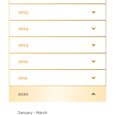
2025
2024
2023
2022
2021
2020
January - March