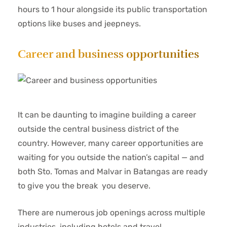
hours to 1 hour alongside its public transportation
options like buses and jeepneys.
Career and business opportunities
It can be daunting to imagine building a career
outside the central business district of the
country. However, many career opportunities are
waiting for you outside the nation’s capital — and
both Sto. Tomas and Malvar in Batangas are ready
to give you the break you deserve.
There are numerous job openings across multiple
industries, including hotels and travel,