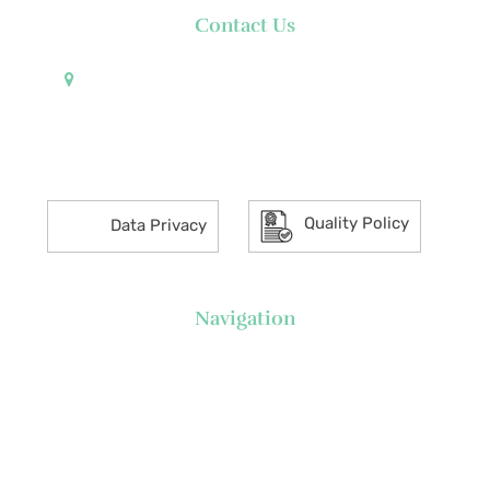
Contact Us
Pueblo de Oro Development Corporation 17th
Floor Robinsons Summit Center 6783 Ayala Avenue
Makati City 1226 Philippines
Quality Policy
Data Privacy
Navigation
About Us
News
Executive's Corner
Locations