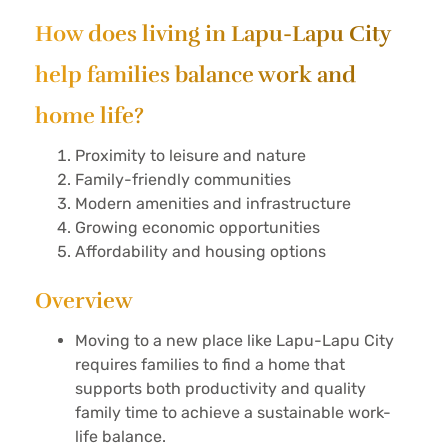
How does living in Lapu-Lapu City
help families balance work and
home life?
Proximity to leisure and nature
Family-friendly communities
Modern amenities and infrastructure
Growing economic opportunities
Affordability and housing options
Overview
Moving to a new place like Lapu-Lapu City
requires families to find a home that
supports both productivity and quality
family time to achieve a sustainable work-
life balance.