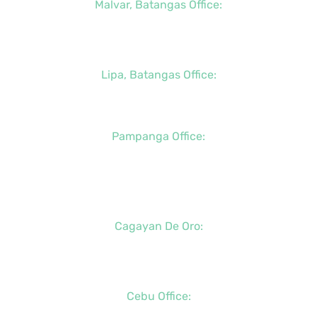
Malvar, Batangas Office:
+63 (2) 8400-6428
+63 (917) 114-5856
Lipa, Batangas Office:
+63 (917) 142-7721
Pampanga Office:
+63 (917) 833-6154
+63 (947) 998-0078
+63 (932) 855-0176
Cagayan De Oro:
+63 (88) 858-8976
+63 (917) 102-8736
Cebu Office:
+63 (32) 888-6146