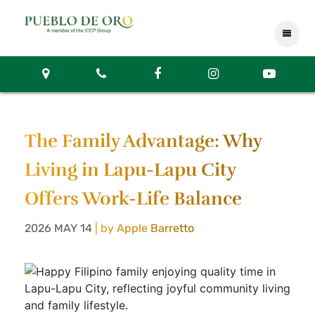
The Family Advantage: Why
Living in Lapu-Lapu City
Offers Work-Life Balance
2026 MAY 14
| by Apple Barretto