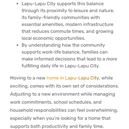
Lapu-Lapu City supports this balance
through its proximity to leisure and nature,
its family-friendly communities with
essential amenities, modern infrastructure
that reduces commute times, and growing
local economic opportunities.
By understanding how the community
supports work-life balance, families can
make informed decisions that lead to a more
fulfilling daily life in Lapu-Lapu City.
Moving to a new
home in Lapu-Lapu City
, while
exciting, comes with its own set of considerations.
Adjusting to a new environment while managing
work commitments, school schedules, and
household responsibilities can feel overwhelming,
especially when you’re looking for a home that
supports both productivity and family time.