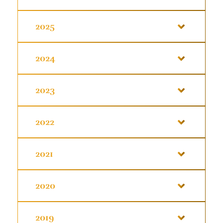
2025
2024
2023
2022
2021
2020
2019