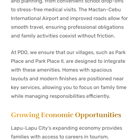
and planning, from convenient school drop-offs
to stress-free medical visits. The Mactan-Cebu
International Airport and improved roads allow for
smooth travel, ensuring professional obligations
and family activities coexist without friction.
At PDO, we ensure that our villages, such as Park
Place and Park Place II, are designed to integrate
with these amenities. Homes with spacious
layouts and modern finishes are positioned near
key services, allowing you to focus on family time
while managing responsibilities efficiently.
Growing Economic Opportunities
Lapu-Lapu City’s expanding economy provides
families with access to careers in tourism,