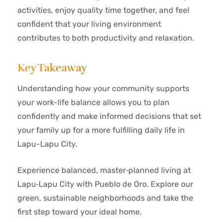
activities, enjoy quality time together, and feel
confident that your living environment
contributes to both productivity and relaxation.
Key Takeaway
Understanding how your community supports
your work-life balance allows you to plan
confidently and make informed decisions that set
your family up for a more fulfilling daily life in
Lapu-Lapu City.
Experience balanced, master‑planned living at
Lapu‑Lapu City with Pueblo de Oro. Explore our
green, sustainable neighborhoods and take the
first step toward your ideal home.