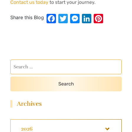
Contact us today
to start your journey.
Facebook
Twitter
Messenger
LinkedIn
Pinter
Share this Blog
Archives
2026