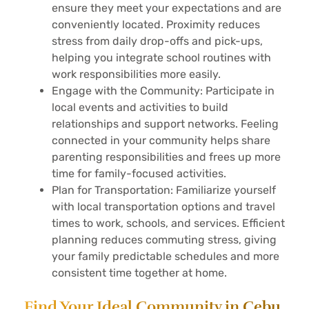
ensure they meet your expectations and are
conveniently located. Proximity reduces
stress from daily drop-offs and pick-ups,
helping you integrate school routines with
work responsibilities more easily.
Engage with the Community: Participate in
local events and activities to build
relationships and support networks. Feeling
connected in your community helps share
parenting responsibilities and frees up more
time for family-focused activities.
Plan for Transportation: Familiarize yourself
with local transportation options and travel
times to work, schools, and services. Efficient
planning reduces commuting stress, giving
your family predictable schedules and more
consistent time together at home.
Find Your Ideal Community in Cebu