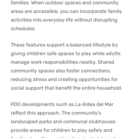
families. When outdoor spaces and community
areas are accessible, you can incorporate family
activities into everyday life without disrupting
schedules.
These features support a balanced lifestyle by
giving children safe spaces to play while adults
manage work responsibilities nearby. Shared
community spaces also foster connections,
reducing stress and creating opportunities for
social support that benefit the entire household.
PDO developments such as La Aldea del Mar
reflect this approach. The community’s
landscaped parks and communal clubhouses
provide areas for children to play safely and