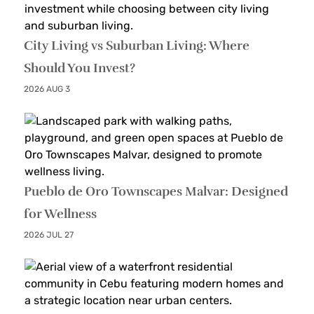
City Living vs Suburban Living: Where
Should You Invest?
2026 AUG 3
Pueblo de Oro Townscapes Malvar: Designed
for Wellness
2026 JUL 27