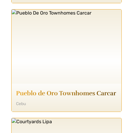
Pueblo de Oro Townhomes Carcar
Cebu