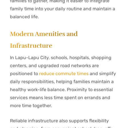
families to gather, making it easier to integrate
family time into your daily routine and maintain a
balanced life.
Modern Amenities and
Infrastructure
In Lapu-Lapu City, schools, hospitals, shopping
centers, and upgraded road networks are
positioned to
reduce commute times
and simplify
daily responsibilities, helping families maintain a
healthy work-life balance. Proximity to essential
services means less time spent on errands and
more time together.
Reliable infrastructure also supports flexibility