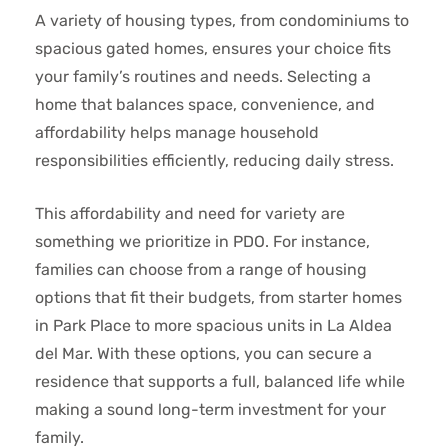
A variety of housing types, from condominiums to
spacious gated homes, ensures your choice fits
your family’s routines and needs. Selecting a
home that balances space, convenience, and
affordability helps manage household
responsibilities efficiently, reducing daily stress.
This affordability and need for variety are
something we prioritize in PDO. For instance,
families can choose from a range of housing
options that fit their budgets, from starter homes
in Park Place to more spacious units in La Aldea
del Mar. With these options, you can secure a
residence that supports a full, balanced life while
making a sound long-term investment for your
family.