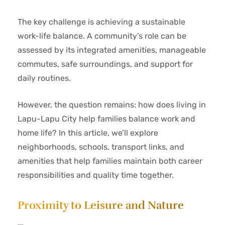
The key challenge is achieving a sustainable
work-life balance. A community’s role can be
assessed by its integrated amenities, manageable
commutes, safe surroundings, and support for
daily routines.
However, the question remains: how does living in
Lapu-Lapu City help families balance work and
home life? In this article, we’ll explore
neighborhoods, schools, transport links, and
amenities that help families maintain both career
responsibilities and quality time together.
Proximity to Leisure and Nature