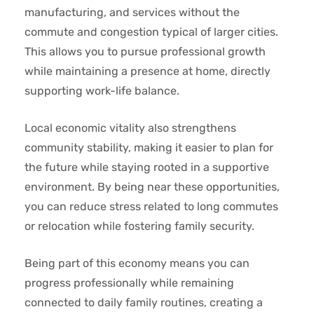
manufacturing, and services without the
commute and congestion typical of larger cities.
This allows you to pursue professional growth
while maintaining a presence at home, directly
supporting work-life balance.
Local economic vitality also strengthens
community stability, making it easier to plan for
the future while staying rooted in a supportive
environment. By being near these opportunities,
you can reduce stress related to long commutes
or relocation while fostering family security.
Being part of this economy means you can
progress professionally while remaining
connected to daily family routines, creating a