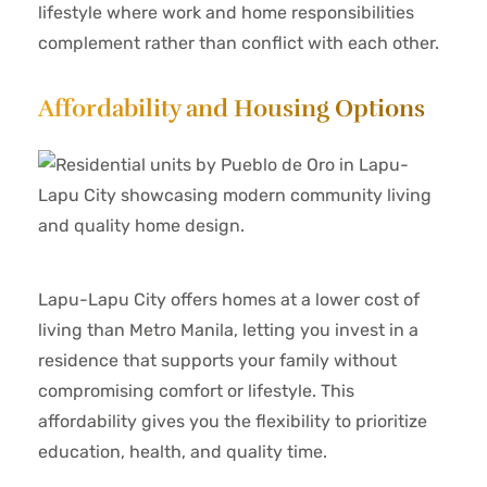
lifestyle where work and home responsibilities
complement rather than conflict with each other.
Affordability and Housing Options
Lapu-Lapu City offers homes at a lower cost of
living than Metro Manila, letting you invest in a
residence that supports your family without
compromising comfort or lifestyle. This
affordability gives you the flexibility to prioritize
education, health, and quality time.