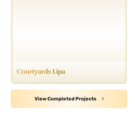
Courtyards Lipa
View Completed Projects