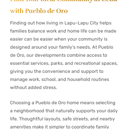
with Pueblo de Oro
Finding out how living in Lapu-Lapu City helps
families balance work and home life can be made
easier can be easier when your community is
designed around your family’s needs. At Pueblo
de Oro, our developments combine access to
essential services, parks, and recreational spaces,
giving you the convenience and support to
manage work, school, and household routines
without added stress.
Choosing a Pueblo de Oro home means selecting
a neighborhood that naturally supports your daily
life. Thoughtful layouts, safe streets, and nearby
amenities make it simpler to coordinate family