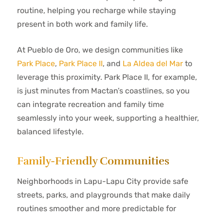
routine, helping you recharge while staying
present in both work and family life.
At Pueblo de Oro, we design communities like
Park Place
,
Park Place II
, and
La Aldea del Mar
to
leverage this proximity. Park Place II, for example,
is just minutes from Mactan’s coastlines, so you
can integrate recreation and family time
seamlessly into your week, supporting a healthier,
balanced lifestyle.
Family-Friendly Communities
Neighborhoods in Lapu-Lapu City provide safe
streets, parks, and playgrounds that make daily
routines smoother and more predictable for