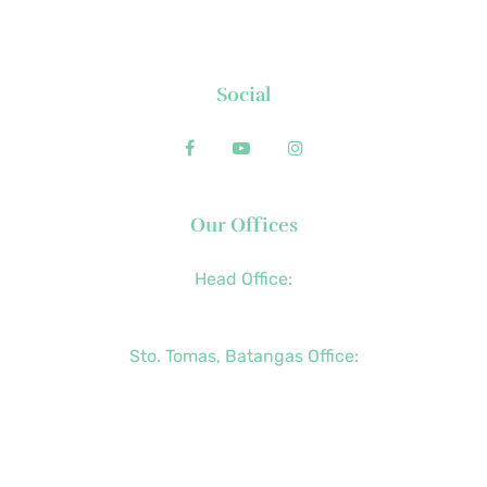
FAQs
Contact
Social
Our Offices
Head Office:
+63 (2) 8790-2200
Sto. Tomas, Batangas Office:
+63 (2) 8736-3291
+63 (43) 781-5841
+63 (947) 998-0069