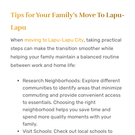
Tips for Your Family’s Move To Lapu-
Lapu
When
moving to Lapu-Lapu City
, taking practical
steps can make the transition smoother while
helping your family maintain a balanced routine
between work and home life:
Research Neighborhoods: Explore different
communities to identify areas that minimize
commuting and provide convenient access
to essentials. Choosing the right
neighborhood helps you save time and
spend more quality moments with your
family.
Visit Schools: Check out local schools to