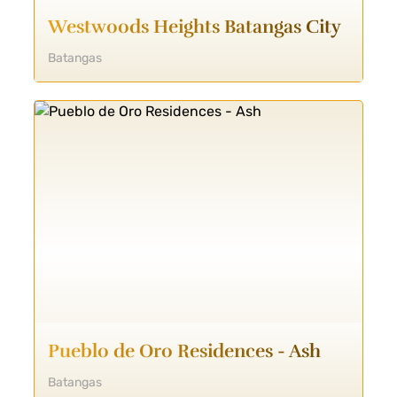
Westwoods Heights Batangas City
Batangas
Pueblo de Oro Residences - Ash
Batangas