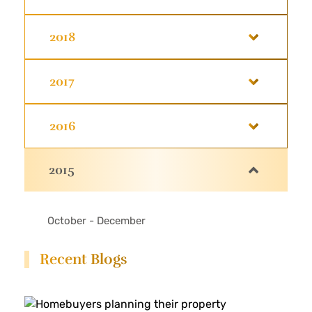
2018
2017
2016
2015
October - December
Recent Blogs