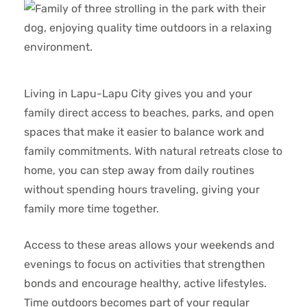
Living in Lapu-Lapu City gives you and your
family direct access to beaches, parks, and open
spaces that make it easier to balance work and
family commitments. With natural retreats close to
home, you can step away from daily routines
without spending hours traveling, giving your
family more time together.
Access to these areas allows your weekends and
evenings to focus on activities that strengthen
bonds and encourage healthy, active lifestyles.
Time outdoors becomes part of your regular