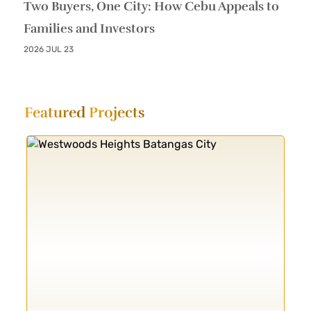
Two Buyers, One City: How Cebu Appeals to
Families and Investors
2026 JUL 23
Featured
Projects