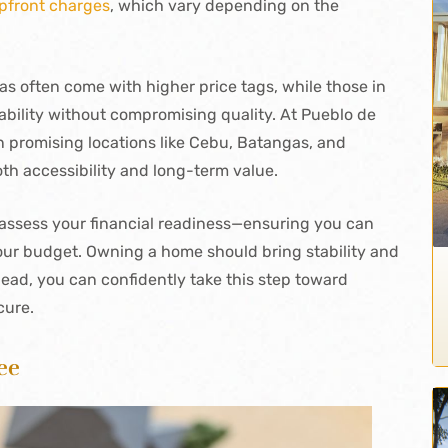
pfront charges
, which vary depending on the
as often come with higher price tags, while those in
bility without compromising quality. At Pueblo de
n promising locations like Cebu, Batangas, and
 accessibility and long-term value.
o assess your financial readiness—ensuring you can
your budget. Owning a home should bring stability and
ahead, you can confidently take this step toward
cure.
ee