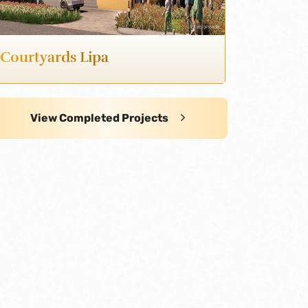
Courtyards Lipa
View Completed Projects