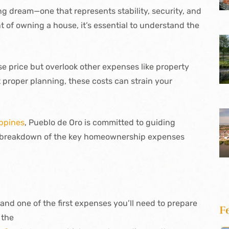
ong dream—one that represents stability, security, and
 of owning a house, it’s essential to understand the
e price but overlook other expenses like property
t proper planning, these costs can strain your
ippines
, Pueblo de Oro is committed to guiding
a breakdown of the key homeownership expenses
 and one of the first expenses you’ll need to prepare
F
 the