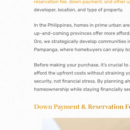
reservation fee, down payment, and other u
developer, location, and type of property.
In the Philippines, homes in prime urban are
up-and-coming provinces offer more afforda
Oro, we strategically develop communities i
Pampanga, where homebuyers can enjoy both
Before making your purchase, it’s crucial t
afford the upfront costs without straining 
security, not financial stress. By planning 
homeownership while staying financially se
Down Payment & Reservation F