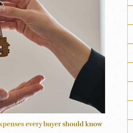
xpenses every buyer should know