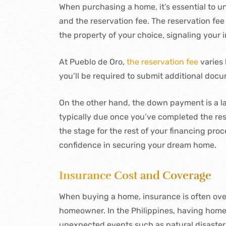
When purchasing a home, it’s essential to
and the reservation fee. The reservation fee
the property of your choice, signaling your i
At Pueblo de Oro,
the reservation fee
varies 
you’ll be required to submit additional docum
On the other hand, the down payment is a la
typically due once you’ve completed the res
the stage for the rest of your financing pr
confidence in securing your dream home.
Insurance Cost and Coverage
When buying a home, insurance is often overl
homeowner. In the Philippines, having home 
unexpected events such as natural disasters