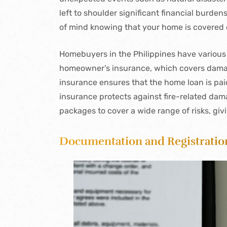
left to shoulder significant financial burde
of mind knowing that your home is covered 
Homebuyers in the Philippines have various
homeowner’s insurance, which covers damage
insurance ensures that the home loan is paid 
insurance protects against fire-related da
packages to cover a wide range of risks, giv
Documentation and Registratio