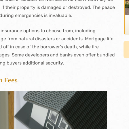
ns if their property is damaged or destroyed. The peace
during emergencies is invaluable.
 insurance options to choose from, including
 from natural disasters or accidents. Mortgage life
off in case of the borrower’s death, while fire
mages. Some developers and banks even offer bundled
ing buyers additional security.
n Fees