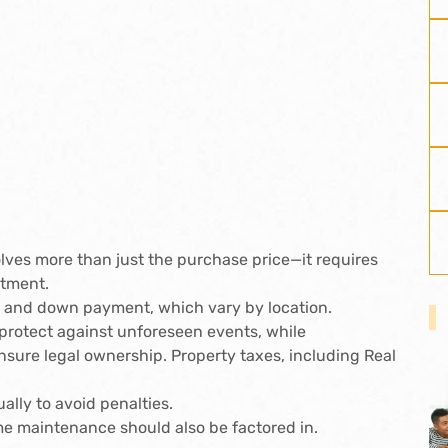
lves more than just the purchase price—it requires
itment.
fee and down payment, which vary by location.
protect against unforeseen events, while
sure legal ownership. Property taxes, including Real
lly to avoid penalties.
me maintenance should also be factored in.