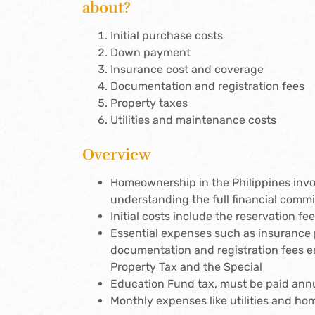
about?
Initial purchase costs
Down payment
Insurance cost and coverage
Documentation and registration fees
Property taxes
Utilities and maintenance costs
Overview
Homeownership in the Philippines invo
understanding the full financial comm
Initial costs include the reservation 
Essential expenses such as insurance 
documentation and registration fees en
Property Tax and the Special
Education Fund tax, must be paid annua
Monthly expenses like utilities and ho