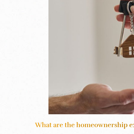
What are the homeownership e