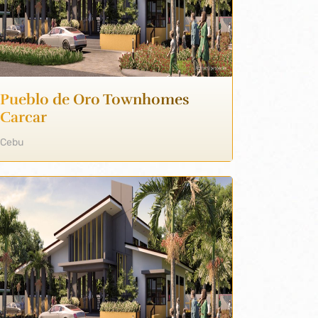
Pueblo de Oro Townhomes
Carcar
Cebu