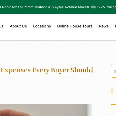
r Robinsons Summit Center 6783 Ayala Avenue Makati City 1226 Philip
us
About Us
Locations
Online House Tours
News
Expenses Every Buyer Should