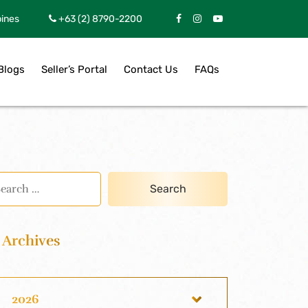
pines
+63 (2) 8790-2200
Blogs
Seller’s Portal
Contact Us
FAQs
Archives
2026