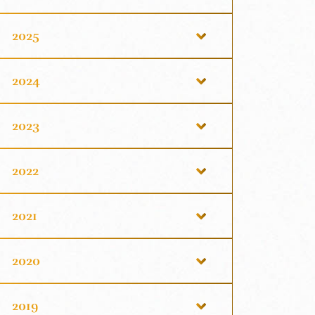
2025
2024
2023
2022
2021
2020
2019