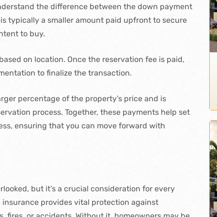
 understand the difference between the down payment
 is typically a smaller amount paid upfront to secure
ntent to buy.
based on location. Once the reservation fee is paid,
entation to finalize the transaction.
rger percentage of the property’s price and is
ervation process. Together, these payments help set
ocess, ensuring that you can move forward with
ooked, but it’s a crucial consideration for every
insurance provides vital protection against
, fires, or accidents. Without it, homeowners may be