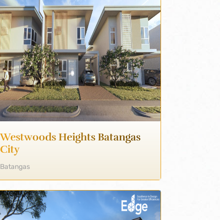
Westwoods Heights Batangas
City
Batangas