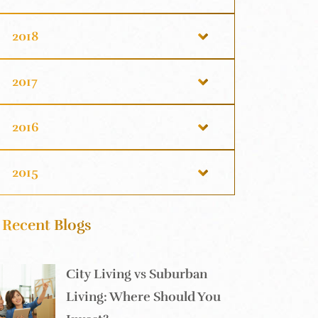
2018
2017
2016
2015
Recent Blogs
City Living vs Suburban
Living: Where Should You