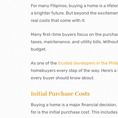
For many Filipinos, buying a home is a lifel
a brighter future. But beyond the excitement
real costs that come with it.
Many first-time buyers focus on the purchas
taxes, maintenance, and utility bills. Withou
budget.
As one of the
trusted developers in the Phil
homebuyers every step of the way. Here’s 
every buyer should know about.
Initial Purchase Costs
Buying a home is a major financial decision,
for is the initial purchase cost. This includes