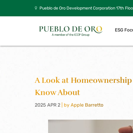
Pueblo de Oro Development Corporation 17th Floo
ESG Foc
A Look at Homeownership 
Know About
2025 APR 2
| by Apple Barretto