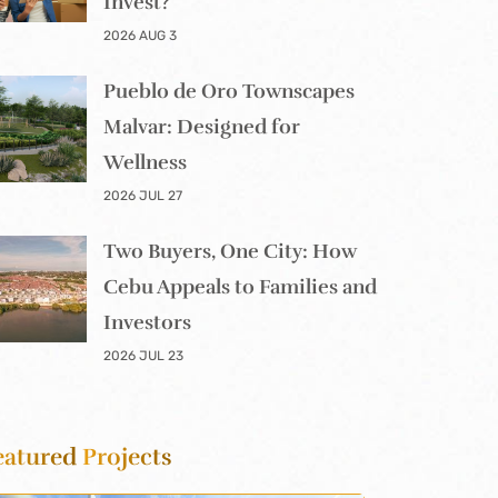
Invest?
2026 AUG 3
Pueblo de Oro Townscapes
Malvar: Designed for
Wellness
2026 JUL 27
Two Buyers, One City: How
Cebu Appeals to Families and
Investors
2026 JUL 23
eatured
Projects