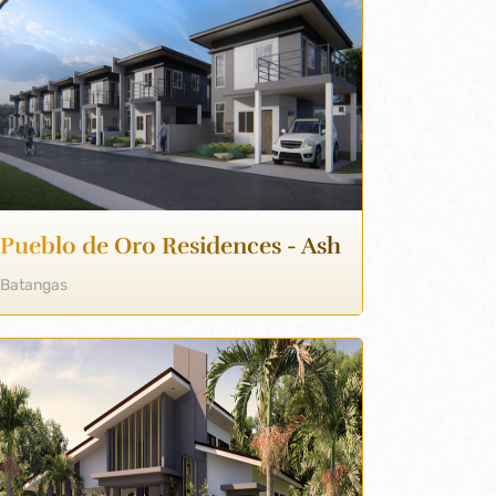
Pueblo de Oro Residences - Ash
Batangas