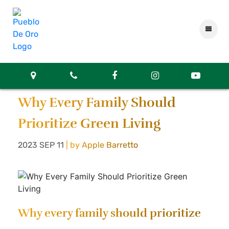
Why Every Family Should
Prioritize Green Living
2023 SEP 11
| by Apple Barretto
Why every family should prioritize