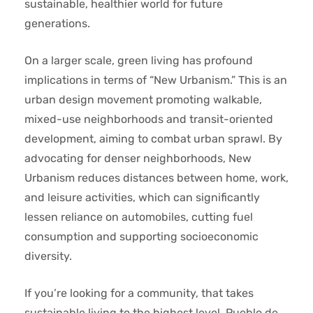
sustainable, healthier world for future
generations.
On a larger scale, green living has profound
implications in terms of “New Urbanism.” This is an
urban design movement promoting walkable,
mixed-use neighborhoods and transit-oriented
development, aiming to combat urban sprawl. By
advocating for denser neighborhoods, New
Urbanism reduces distances between home, work,
and leisure activities, which can significantly
lessen reliance on automobiles, cutting fuel
consumption and supporting socioeconomic
diversity.
If you’re looking for a community, that takes
sustainable living to the highest level, Pueblo de