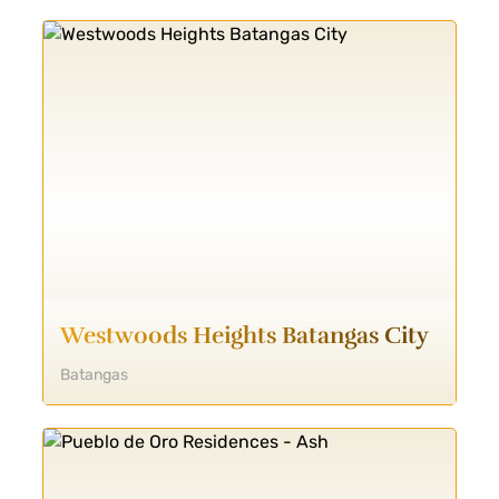
Westwoods Heights Batangas City
Batangas