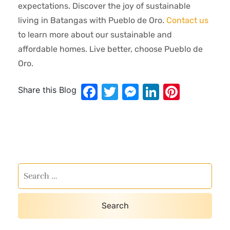
expectations. Discover the joy of sustainable
living in Batangas with Pueblo de Oro.
Contact us
to learn more about our sustainable and
affordable homes. Live better, choose Pueblo de
Oro.
Facebook
Twitter
Messenger
LinkedIn
Pinter
Share this Blog