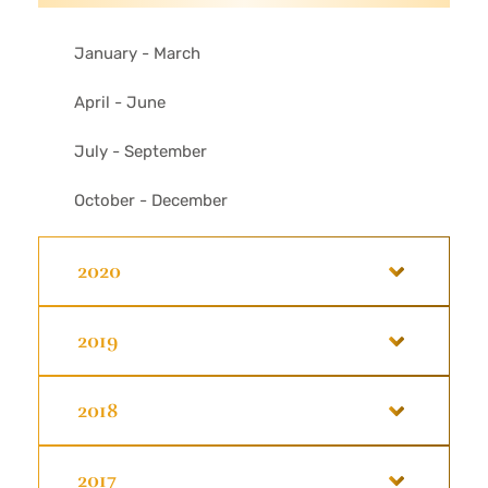
January - March
April - June
July - September
October - December
2020
2019
2018
2017