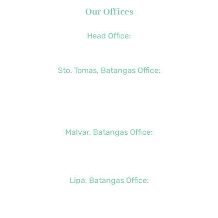
Our Offices
Head Office:
+63 (2) 8790-2200
Sto. Tomas, Batangas Office:
+63 (2) 8736-3291
+63 (43) 781-5841
+63 (947) 998-0069
Malvar, Batangas Office:
+63 (2) 8400-6428
+63 (917) 114-5856
Lipa, Batangas Office:
+63 (917) 142-7721