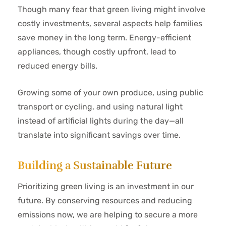
Though many fear that green living might involve
costly investments, several aspects help families
save money in the long term. Energy-efficient
appliances, though costly upfront, lead to
reduced energy bills.
Growing some of your own produce, using public
transport or cycling, and using natural light
instead of artificial lights during the day—all
translate into significant savings over time.
Building a Sustainable Future
Prioritizing green living is an investment in our
future. By conserving resources and reducing
emissions now, we are helping to secure a more