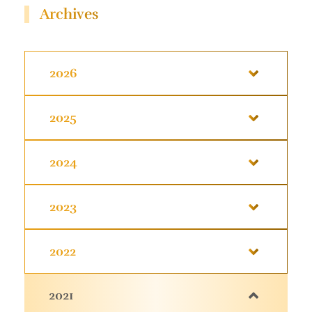
Archives
2026
2025
2024
2023
2022
2021