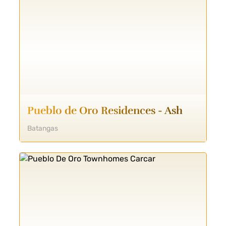
Pueblo de Oro Residences - Ash
Batangas