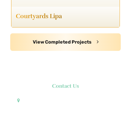
Courtyards Lipa
View Completed Projects
Contact Us
Pueblo de Oro Development Corporation 17th
Floor Robinsons Summit Center 6783 Ayala Avenue
Makati City 1226 Philippines