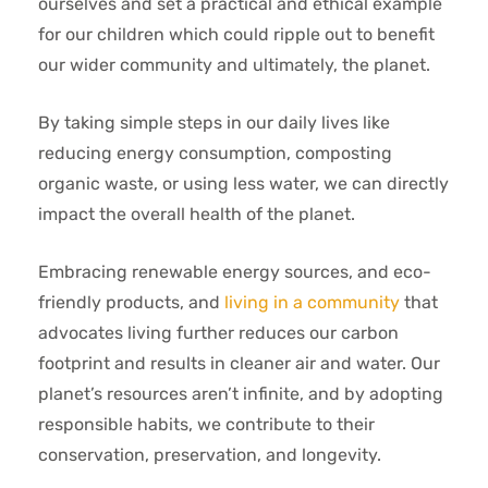
ourselves and set a practical and ethical example
for our children which could ripple out to benefit
our wider community and ultimately, the planet.
By taking simple steps in our daily lives like
reducing energy consumption, composting
organic waste, or using less water, we can directly
impact the overall health of the planet.
Embracing renewable energy sources, and eco-
friendly products, and
living in a community
that
advocates living further reduces our carbon
footprint and results in cleaner air and water. Our
planet’s resources aren’t infinite, and by adopting
responsible habits, we contribute to their
conservation, preservation, and longevity.