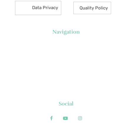
Data Privacy
Quality Policy
Navigation
About Us
News
Executive's Corner
Locations
FAQs
Contact
Social