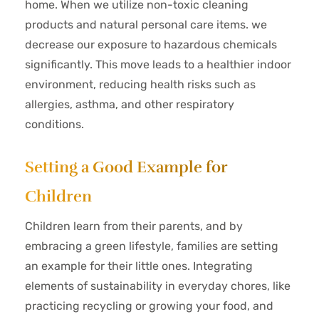
home. When we utilize non-toxic cleaning
products and natural personal care items. we
decrease our exposure to hazardous chemicals
significantly. This move leads to a healthier indoor
environment, reducing health risks such as
allergies, asthma, and other respiratory
conditions.
Setting a Good Example for
Children
Children learn from their parents, and by
embracing a green lifestyle, families are setting
an example for their little ones. Integrating
elements of sustainability in everyday chores, like
practicing recycling or growing your food, and