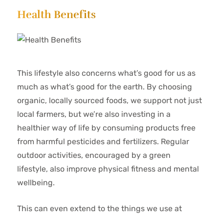
Health Benefits
This lifestyle also concerns what’s good for us as
much as what’s good for the earth. By choosing
organic, locally sourced foods, we support not just
local farmers, but we’re also investing in a
healthier way of life by consuming products free
from harmful pesticides and fertilizers. Regular
outdoor activities, encouraged by a green
lifestyle, also improve physical fitness and mental
wellbeing.
This can even extend to the things we use at