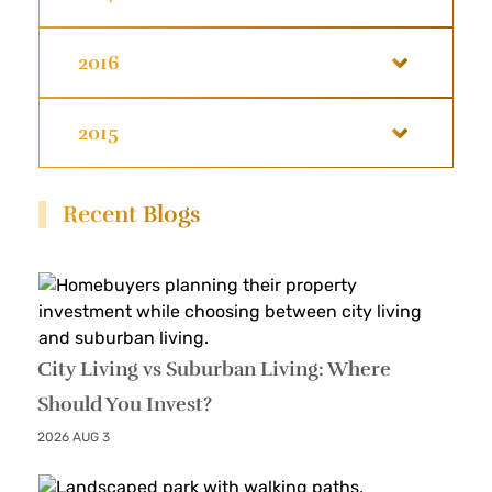
2016
2015
Recent Blogs
City Living vs Suburban Living: Where
Should You Invest?
2026 AUG 3