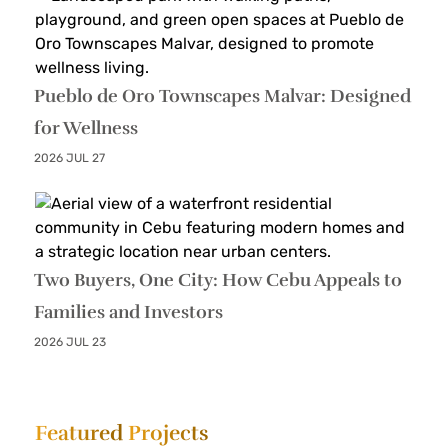
Pueblo de Oro Townscapes Malvar: Designed
for Wellness
2026 JUL 27
Two Buyers, One City: How Cebu Appeals to
Families and Investors
2026 JUL 23
Featured
Projects