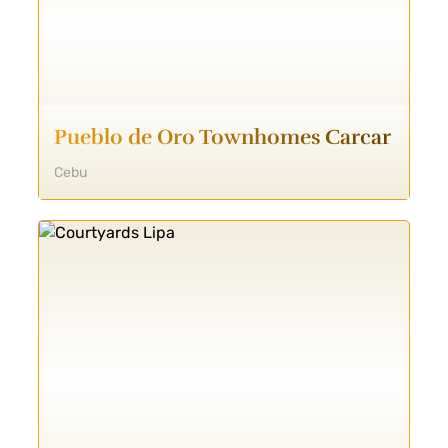
Pueblo de Oro Townhomes Carcar
Cebu