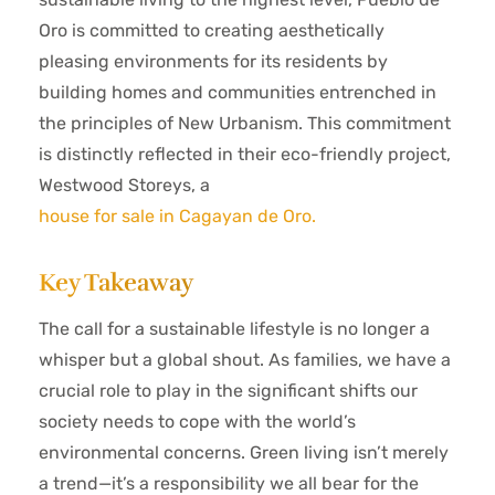
Oro is committed to creating aesthetically
pleasing environments for its residents by
building homes and communities entrenched in
the principles of New Urbanism. This commitment
is distinctly reflected in their eco-friendly project,
Westwood Storeys, a
house for sale in Cagayan de Oro.
Key Takeaway
The call for a sustainable lifestyle is no longer a
whisper but a global shout. As families, we have a
crucial role to play in the significant shifts our
society needs to cope with the world’s
environmental concerns. Green living isn’t merely
a trend—it’s a responsibility we all bear for the