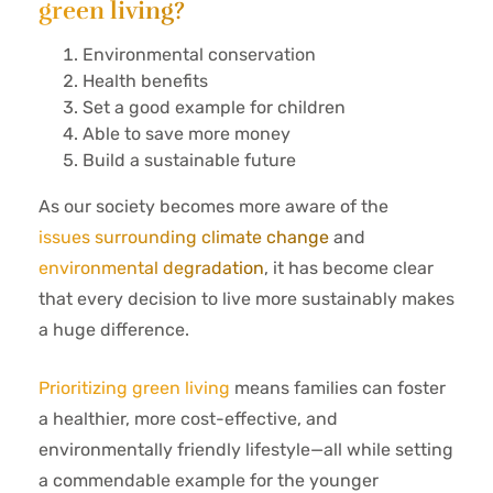
green living?
Environmental conservation
Health benefits
Set a good example for children
Able to save more money
Build a sustainable future
As our society becomes more aware of the
issues surrounding climate change
and
environmental degradation
, it has become clear
that every decision to live more sustainably makes
a huge difference.
Prioritizing green living
means families can foster
a healthier, more cost-effective, and
environmentally friendly lifestyle—all while setting
a commendable example for the younger