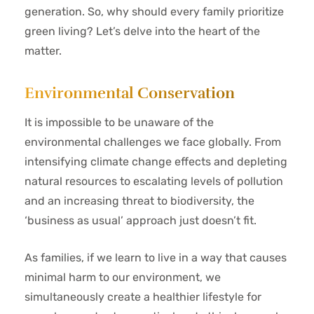
generation. So, why should every family prioritize
green living? Let’s delve into the heart of the
matter.
Environmental Conservation
It is impossible to be unaware of the
environmental challenges we face globally. From
intensifying climate change effects and depleting
natural resources to escalating levels of pollution
and an increasing threat to biodiversity, the
‘business as usual’ approach just doesn’t fit.
As families, if we learn to live in a way that causes
minimal harm to our environment, we
simultaneously create a healthier lifestyle for