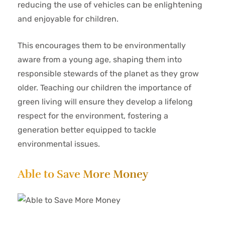
reducing the use of vehicles can be enlightening
and enjoyable for children.
This encourages them to be environmentally
aware from a young age, shaping them into
responsible stewards of the planet as they grow
older. Teaching our children the importance of
green living will ensure they develop a lifelong
respect for the environment, fostering a
generation better equipped to tackle
environmental issues.
Able to Save More Money