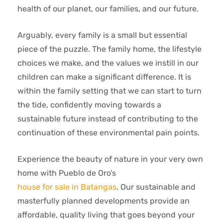
health of our planet, our families, and our future.
Arguably, every family is a small but essential
piece of the puzzle. The family home, the lifestyle
choices we make, and the values we instill in our
children can make a significant difference. It is
within the family setting that we can start to turn
the tide, confidently moving towards a
sustainable future instead of contributing to the
continuation of these environmental pain points.
Experience the beauty of nature in your very own
home with Pueblo de Oro’s
house for sale in Batangas
. Our sustainable and
masterfully planned developments provide an
affordable, quality living that goes beyond your