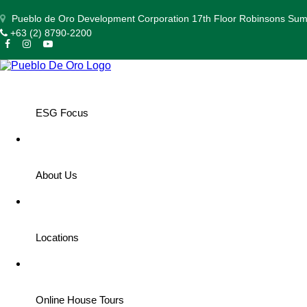
Pueblo de Oro Development Corporation 17th Floor Robinsons Summ
+63 (2) 8790-2200
ESG Focus
About Us
Discover Some Must-Visit Family-Fr
Locations
2025 MAY 20
| by Apple Barretto
Online House Tours