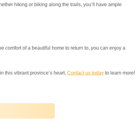
ther hiking or biking along the trails, you’ll have ample
he comfort of a beautiful home to return to, you can enjoy a
 this vibrant province’s heart.
Contact us today
to learn more!