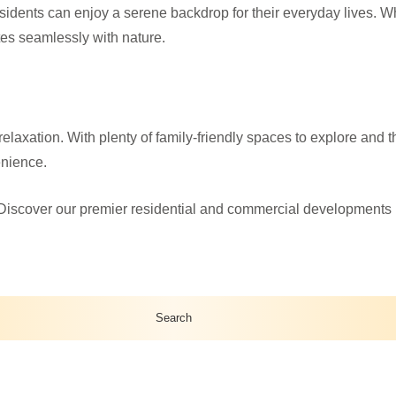
idents can enjoy a serene backdrop for their everyday lives. Whe
ates seamlessly with nature.
elaxation. With plenty of family-friendly spaces to explore and t
enience.
Discover our premier residential and commercial developments in