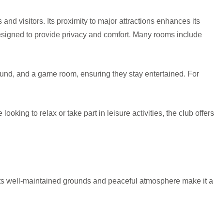
s and visitors. Its proximity to major attractions enhances its
designed to provide privacy and comfort. Many rooms include
round, and a game room, ensuring they stay entertained. For
oking to relax or take part in leisure activities, the club offers
 Its well-maintained grounds and peaceful atmosphere make it a