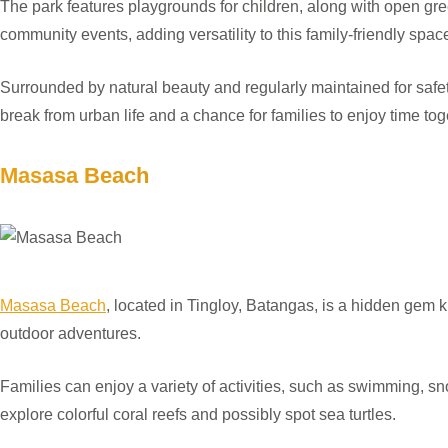
The park features playgrounds for children, along with open gree
community events, adding versatility to this family-friendly spac
Surrounded by natural beauty and regularly maintained for safety
break from urban life and a chance for families to enjoy time toge
Masasa Beach
Masasa Beach
, located in Tingloy, Batangas, is a hidden gem kn
outdoor adventures.
Families can enjoy a variety of activities, such as swimming, sn
explore colorful coral reefs and possibly spot sea turtles.