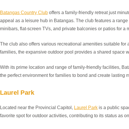
Batangas Country Club
offers a family-friendly retreat just minu
appeal as a leisure hub in Batangas. The club features a range
minibars, flat-screen TVs, and private balconies or patios for a
The club also offers various recreational amenities suitable for
families, the expansive outdoor pool provides a shared space 
With its prime location and range of family-friendly facilities, B
the perfect environment for families to bond and create lasting
Laurel Park
Located near the Provincial Capitol,
Laurel Park
is a public spa
favorite spot for outdoor activities, contributing to its status as 