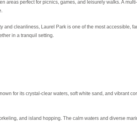
n areas perfect for picnics, games, and leisurely walks. A multi-
e.
 and cleanliness, Laurel Park is one of the most accessible, fami
ther in a tranquil setting.
own for its crystal-clear waters, soft white sand, and vibrant cor
orkeling, and island hopping. The calm waters and diverse marine 