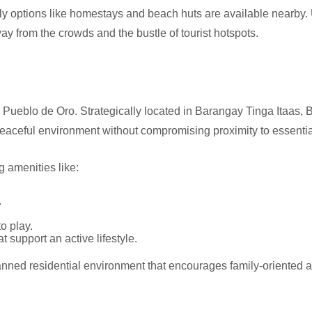
dly options like homestays and beach huts are available nearby
ay from the crowds and the bustle of tourist hotspots.
 Pueblo de Oro. Strategically located in Barangay Tinga Itaas, 
eaceful environment without compromising proximity to essentia
 amenities like:
.
o play.
t support an active lifestyle.
ed residential environment that encourages family-oriented activ