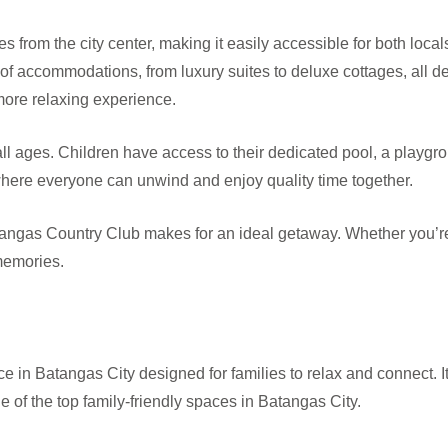
tes from the city center, making it easily accessible for both local
 of accommodations, from luxury suites to deluxe cottages, all 
 more relaxing experience.
 all ages. Children have access to their dedicated pool, a playg
where everyone can unwind and enjoy quality time together.
atangas Country Club makes for an ideal getaway. Whether you’re lo
 memories.
ce in Batangas City designed for families to relax and connect.
one of the top family-friendly spaces in Batangas City.