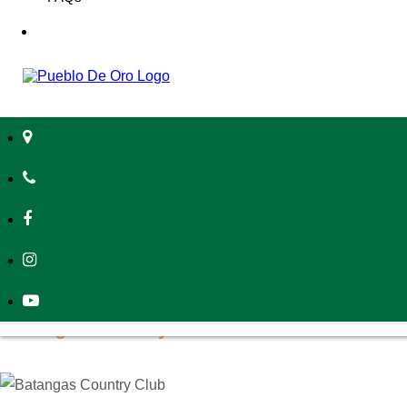
those settling into communities by
Pueblo de Oro.
Batangas Lakelands
Located near the Taal Lake District,
Batangas Lakelands
spans 2
Perfect for family outings, the park offers designated biking trails
Whether you’re looking for an adrenaline rush or a relaxing walk
With Taal Lake as its backdrop, the park provides a stunning na
nature. As one of the premier family-friendly spaces in the area
Batangas Country Club