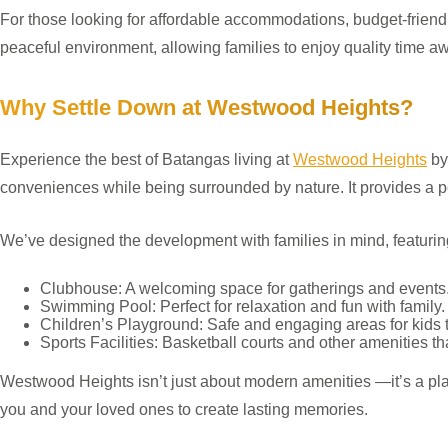
For those looking for affordable accommodations, budget-frien
peaceful environment, allowing families to enjoy quality time aw
Why Settle Down at Westwood Heights?
Experience the best of Batangas living at
Westwood Heights
by
conveniences while being surrounded by nature. It provides a p
We’ve designed the development with families in mind, featuring
Clubhouse: A welcoming space for gatherings and events
Swimming Pool: Perfect for relaxation and fun with family.
Children’s Playground: Safe and engaging areas for kids t
Sports Facilities: Basketball courts and other amenities tha
Westwood Heights isn’t just about modern amenities —it’s a plann
you and your loved ones to create lasting memories.