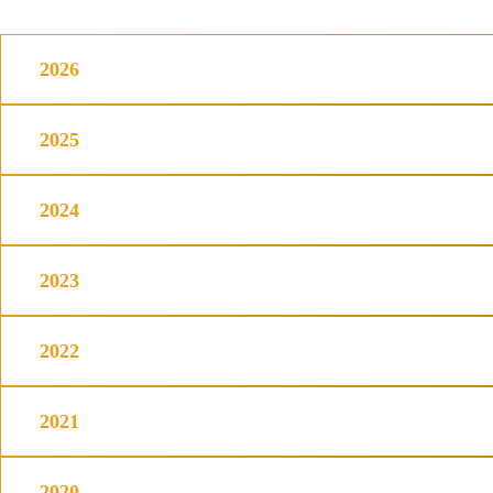
2026
2025
2024
2023
2022
2021
2020