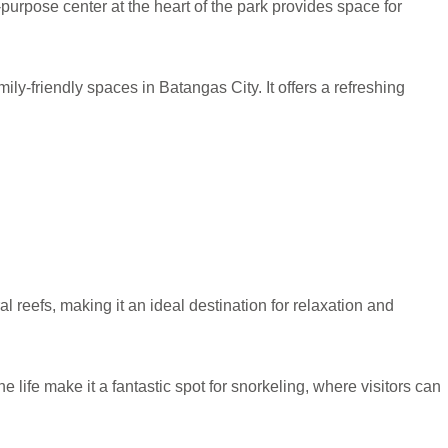
purpose center at the heart of the park provides space for
ly-friendly spaces in Batangas City. It offers a refreshing
al reefs, making it an ideal destination for relaxation and
life make it a fantastic spot for snorkeling, where visitors can