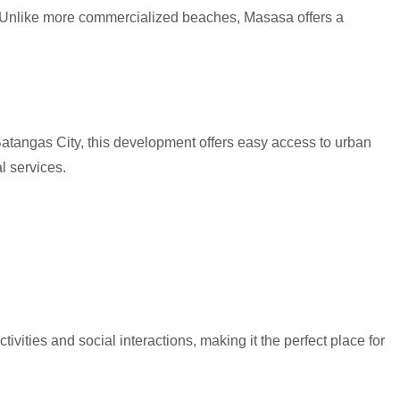
. Unlike more commercialized beaches, Masasa offers a
Batangas City, this development offers easy access to urban
l services.
ities and social interactions, making it the perfect place for