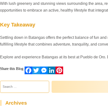
With lush greenery and stunning views surrounding the area, res
opportunities to embrace an active, healthy lifestyle that integr
Key Takeaway
Settling down in Batangas offers the perfect balance of fun and r
fulfilling lifestyle that combines adventure, tranquility, and conv
Explore and experience Batangas at its best at Pueblo de Oro. 
Share this Blog
Facebook
Twitter
Messenger
LinkedIn
Pinterest
Archives