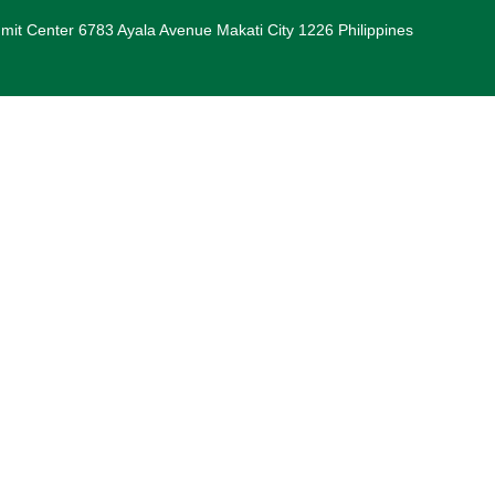
it Center 6783 Ayala Avenue Makati City 1226 Philippines
iendly Spaces Around Batangas City