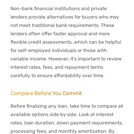
Non-bank financial institutions and private
lenders provide alternatives for buyers who may
not meet traditional bank requirements. These
lenders often offer faster approval and more
flexible credit assessments, which can be helpful
for self-employed individuals or those with
variable income. However, it’s important to review
interest rates, fees, and repayment terms
carefully to ensure affordability over time.
Compare Before You Commit
Before finalizing any loan, take time to compare all
available options side by side. Look at interest
rates, loan duration, down payment requirements,
processing fees, and monthly amortization. By