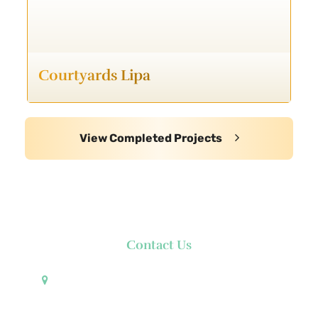
Courtyards Lipa
View Completed Projects
Contact Us
Pueblo de Oro Development Corporation 17th
Floor Robinsons Summit Center 6783 Ayala Avenue