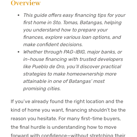
Overview
This guide offers easy financing tips for your
first home in Sto. Tomas, Batangas, helping
you understand how to prepare your
finances, explore various loan options, and
make confident decisions.
Whether through PAG-IBIG, major banks, or
in-house financing with trusted developers
like Pueblo de Oro, you’ll discover practical
strategies to make homeownership more
attainable in one of Batangas’ most
promising cities.
If you’ve already found the right location and the
kind of home you want, financing shouldn’t be the
reason you hesitate. For many first-time buyers,
the final hurdle is understanding how to move
forward with confidence—without stretching their