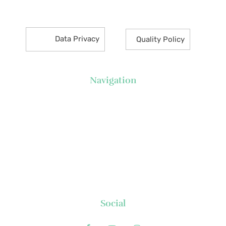
Makati City 1226 Philippines
Data Privacy
Quality Policy
Navigation
About Us
News
Executive's Corner
Locations
FAQs
Contact
Social