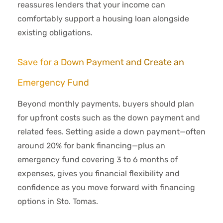
reassures lenders that your income can
comfortably support a housing loan alongside
existing obligations.
Save for a Down Payment and Create an
Emergency Fund
Beyond monthly payments, buyers should plan
for upfront costs such as the down payment and
related fees. Setting aside a down payment—often
around 20% for bank financing—plus an
emergency fund covering 3 to 6 months of
expenses, gives you financial flexibility and
confidence as you move forward with financing
options in Sto. Tomas.