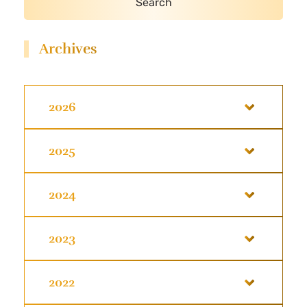
Archives
2026
2025
2024
2023
2022