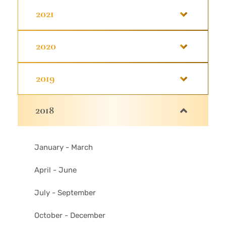
2021
2020
2019
2018
January - March
April - June
July - September
October - December