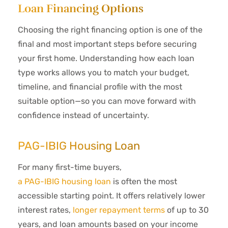
Loan Financing Options
Choosing the right financing option is one of the
final and most important steps before securing
your first home. Understanding how each loan
type works allows you to match your budget,
timeline, and financial profile with the most
suitable option—so you can move forward with
confidence instead of uncertainty.
PAG-IBIG Housing Loan
For many first-time buyers,
a PAG-IBIG housing loan
is often the most
accessible starting point. It offers relatively lower
interest rates,
longer repayment terms
of up to 30
years, and loan amounts based on your income