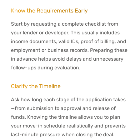
Know the Requirements Early
Start by requesting a complete checklist from
your lender or developer. This usually includes
income documents, valid IDs, proof of billing, and
employment or business records. Preparing these
in advance helps avoid delays and unnecessary
follow-ups during evaluation.
Clarify the Timeline
Ask how long each stage of the application takes
—from submission to approval and release of
funds. Knowing the timeline allows you to plan
your move-in schedule realistically and prevents
last-minute pressure when closing the deal.