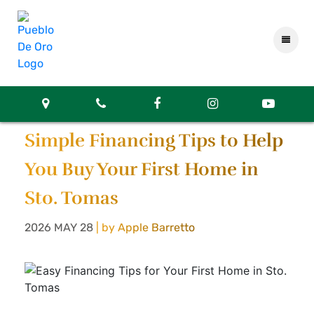
Simple Financing Tips to Help
You Buy Your First Home in
Sto. Tomas
2026 MAY 28
| by Apple Barretto