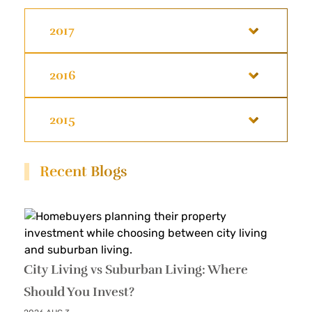
2017
2016
2015
Recent Blogs
City Living vs Suburban Living: Where
Should You Invest?