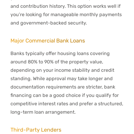
and contribution history. This option works well if
you’re looking for manageable monthly payments
and government-backed security.
Major Commercial Bank Loans
Banks typically offer housing loans covering
around 80% to 90% of the property value,
depending on your income stability and credit
standing. While approval may take longer and
documentation requirements are stricter, bank
financing can be a good choice if you qualify for
competitive interest rates and prefer a structured,
long-term loan arrangement.
Third-Party Lenders