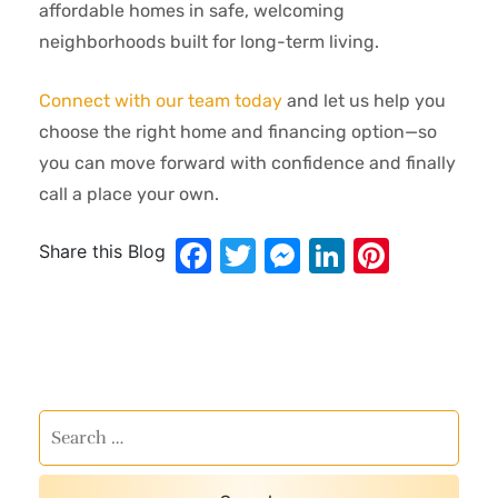
affordable homes in safe, welcoming
neighborhoods built for long-term living.
Connect with our team today
and let us help you
choose the right home and financing option—so
you can move forward with confidence and finally
call a place your own.
Facebook
Twitter
Messenger
LinkedIn
Pinter
Share this Blog