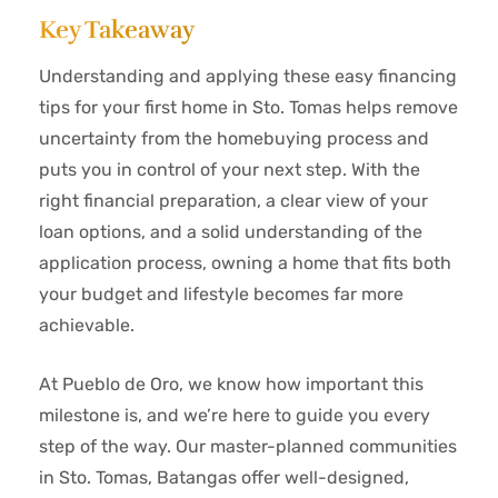
Key Takeaway
Understanding and applying these easy financing
tips for your first home in Sto. Tomas helps remove
uncertainty from the homebuying process and
puts you in control of your next step. With the
right financial preparation, a clear view of your
loan options, and a solid understanding of the
application process, owning a home that fits both
your budget and lifestyle becomes far more
achievable.
At Pueblo de Oro, we know how important this
milestone is, and we’re here to guide you every
step of the way. Our master-planned communities
in Sto. Tomas, Batangas offer well-designed,