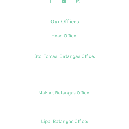
Our Offices
Head Office:
+63 (2) 8790-2200
Sto. Tomas, Batangas Office:
+63 (2) 8736-3291
+63 (43) 781-5841
+63 (947) 998-0069
Malvar, Batangas Office:
+63 (2) 8400-6428
+63 (917) 114-5856
Lipa, Batangas Office: