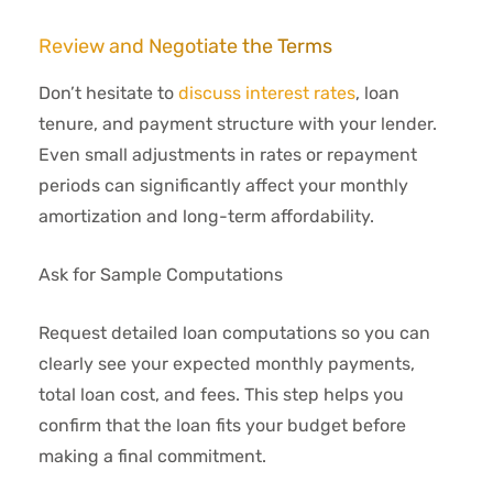
Review and Negotiate the Terms
Don’t hesitate to
discuss interest rates
, loan
tenure, and payment structure with your lender.
Even small adjustments in rates or repayment
periods can significantly affect your monthly
amortization and long-term affordability.
Ask for Sample Computations
Request detailed loan computations so you can
clearly see your expected monthly payments,
total loan cost, and fees. This step helps you
confirm that the loan fits your budget before
making a final commitment.