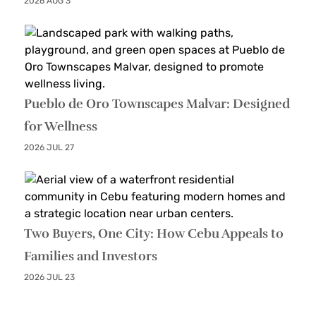
2026 AUG 3
Pueblo de Oro Townscapes Malvar: Designed
for Wellness
2026 JUL 27
Two Buyers, One City: How Cebu Appeals to
Families and Investors
2026 JUL 23