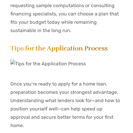
requesting sample computations or consulting
financing specialists, you can choose a plan that
fits your budget today while remaining
sustainable in the long run.
Tips for the Application Process
Once you’re ready to apply for a home loan,
preparation becomes your strongest advantage.
Understanding what lenders look for—and how to
position yourself well—can help speed up
approval and secure better terms for your first
home.