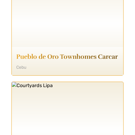
Pueblo de Oro Townhomes Carcar
Cebu