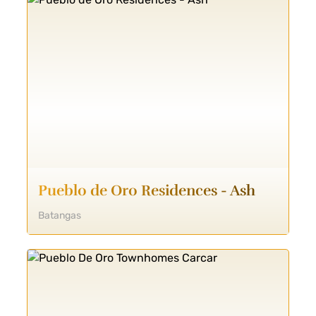
Pueblo de Oro Residences - Ash
Batangas