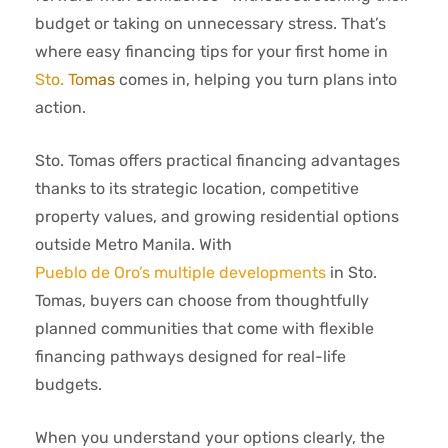
budget or taking on unnecessary stress. That’s
where easy financing tips for your first home in
Sto. Tomas
comes in, helping you turn plans into
action.
Sto. Tomas offers practical financing advantages
thanks to its strategic location, competitive
property values, and growing residential options
outside Metro Manila. With
Pueblo de Oro’s multiple developments
in Sto.
Tomas, buyers can choose from thoughtfully
planned communities that come with flexible
financing pathways designed for real-life
budgets.
When you understand your options clearly, the