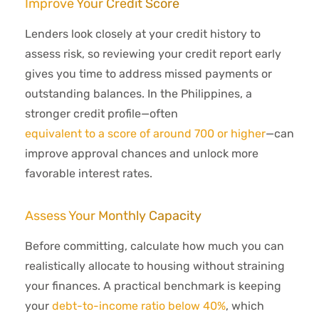
Improve Your Credit Score
Lenders look closely at your credit history to
assess risk, so reviewing your credit report early
gives you time to address missed payments or
outstanding balances. In the Philippines, a
stronger credit profile—often
equivalent to a score of around 700 or higher
—can
improve approval chances and unlock more
favorable interest rates.
Assess Your Monthly Capacity
Before committing, calculate how much you can
realistically allocate to housing without straining
your finances. A practical benchmark is keeping
your
debt-to-income ratio below 40%
, which