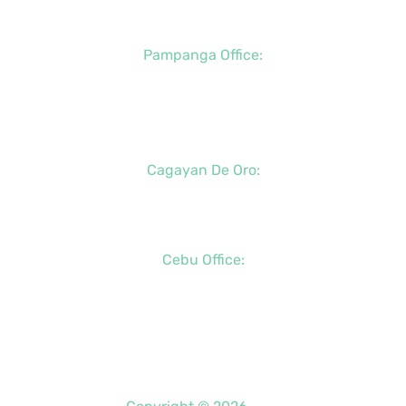
+63 (917) 142-7721
Pampanga Office:
+63 (917) 833-6154
+63 (947) 998-0078
+63 (932) 855-0176
Cagayan De Oro:
+63 (88) 858-8976
+63 (917) 102-8736
Cebu Office:
+63 (32) 888-6146
+63 (32) 341-5573
+63 (917) 889-7966