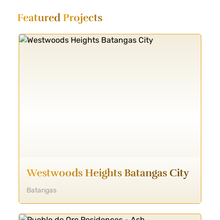
Featured
Projects
Westwoods Heights Batangas City
Batangas