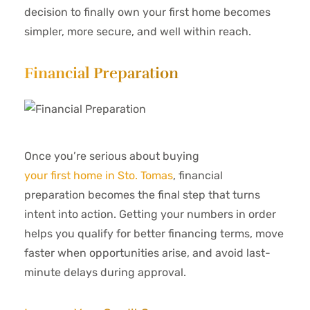
decision to finally own your first home becomes
simpler, more secure, and well within reach.
Financial Preparation
Once you’re serious about buying
your first home in Sto. Tomas
, financial
preparation becomes the final step that turns
intent into action. Getting your numbers in order
helps you qualify for better financing terms, move
faster when opportunities arise, and avoid last-
minute delays during approval.