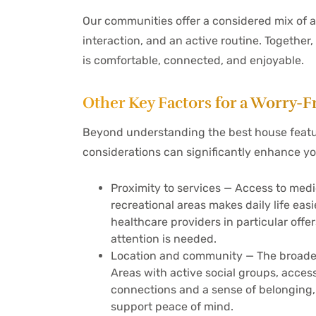
Our communities offer a considered mix of a
interaction, and an active routine. Together,
is comfortable, connected, and enjoyable.
Other Key Factors for a Worry
Beyond understanding the best house feature
considerations can significantly enhance yo
Proximity to services — Access to medi
recreational areas makes daily life ea
healthcare providers in particular of
attention is needed.
Location and community — The broader 
Areas with active social groups, acces
connections and a sense of belonging
support peace of mind.