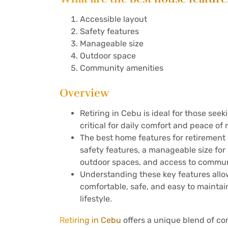
Accessible layout
Safety features
Manageable size
Outdoor space
Community amenities
Overview
Retiring in Cebu is ideal for those seek
critical for daily comfort and peace of 
The best home features for retirement 
safety features, a manageable size fo
outdoor spaces, and access to commun
Understanding these key features allow
comfortable, safe, and easy to maintain
lifestyle.
Retiring in Cebu
offers a unique blend of com