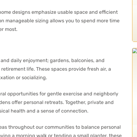
ur home designs emphasize usable space and efficient
us on manageable sizing allows you to spend more time
er most.
and daily enjoyment; gardens, balconies, and
retirement life. These spaces provide fresh air, a
xation or socializing.
al opportunities for gentle exercise and neighborly
rdens offer personal retreats. Together, private and
cal health and a sense of connection.
reas throughout our communities to balance personal
ying a morning walk or tending a small planter, these