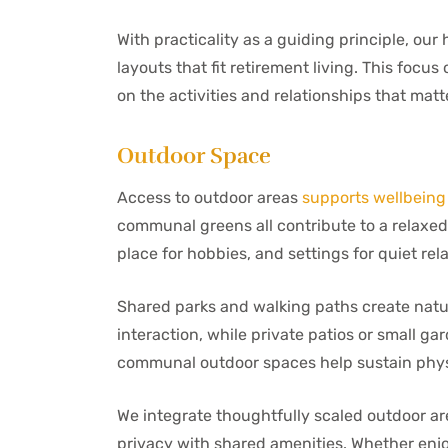
With practicality as a guiding principle, o
layouts that fit retirement living. This foc
on the activities and relationships that matt
Outdoor Space
Access to outdoor areas
supports wellbeing
communal greens all contribute to a relaxed 
place for hobbies, and settings for quiet rela
Shared parks and walking paths create natur
interaction, while private patios or small ga
communal outdoor spaces help sustain physi
We integrate thoughtfully scaled outdoor a
privacy with shared amenities. Whether enjo