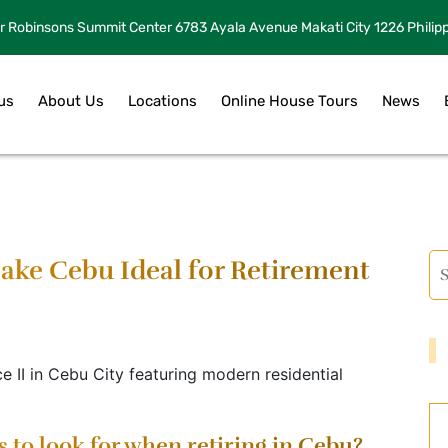
r Robinsons Summit Center 6783 Ayala Avenue Makati City 1226 Philip
us
About Us
Locations
Online House Tours
News
ke Cebu Ideal for Retirement
s to look for when retiring in Cebu?