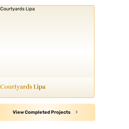
Courtyards Lipa
View Completed Projects