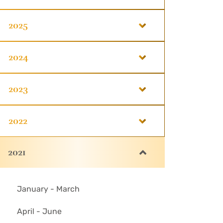
2025
2024
2023
2022
2021
January - March
April - June