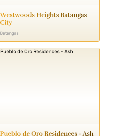
Westwoods Heights Batangas
City
Batangas
Pueblo de Oro Residences - Ash