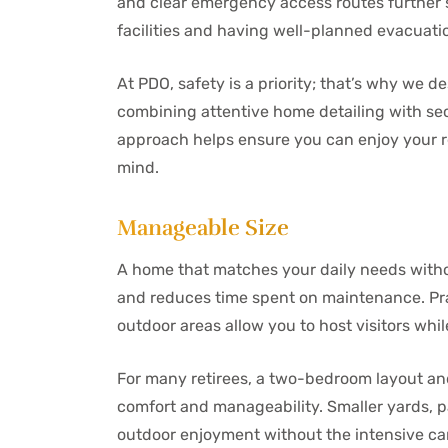
and clear emergency access routes further s
facilities and having well-planned evacuat
At PDO, safety is a priority; that’s why we 
combining attentive home detailing with se
approach helps ensure you can enjoy your r
mind.
Manageable Size
A home that matches your daily needs withou
and reduces time spent on maintenance. Pra
outdoor areas allow you to host visitors whil
For many retirees, a two-bedroom layout and
comfort and manageability. Smaller yards, 
outdoor enjoyment without the intensive ca