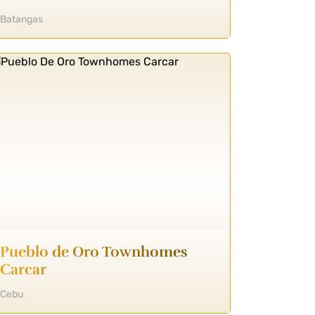
Batangas
Pueblo de Oro Townhomes
Carcar
Cebu