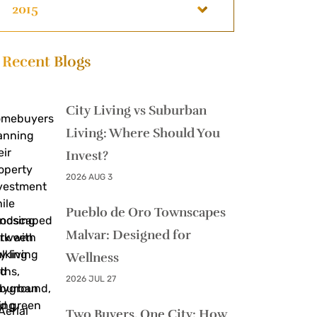
2015
Recent Blogs
City Living vs Suburban
Living: Where Should You
Invest?
2026 AUG 3
Pueblo de Oro Townscapes
Malvar: Designed for
Wellness
2026 JUL 27
Two Buyers, One City: How