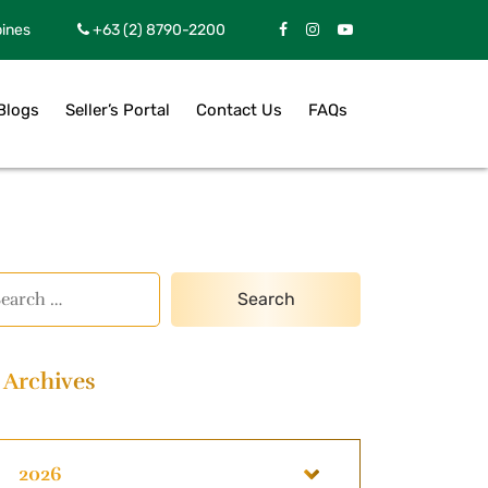
pines
+63 (2) 8790-2200
Blogs
Seller’s Portal
Contact Us
FAQs
Archives
2026