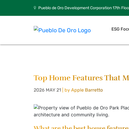
Pueblo de Oro Development Corporation 17th Floo
ESG Foc
Top Home Features That Ma
2026 MAY 21
| by Apple Barretto
What are the best house feature