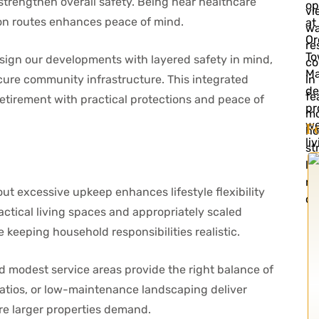
trengthen overall safety. Being near healthcare
ion routes enhances peace of mind.
design our developments with layered safety in mind,
cure community infrastructure. This integrated
etirement with practical protections and peace of
F
t excessive upkeep enhances lifestyle flexibility
ctical living spaces and appropriately scaled
e keeping household responsibilities realistic.
 modest service areas provide the right balance of
patios, or low-maintenance landscaping deliver
re larger properties demand.