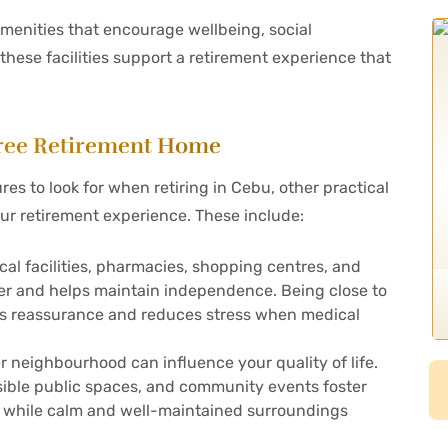
menities that encourage wellbeing, social
 these facilities support a retirement experience that
-Free Retirement Home
s to look for when retiring in Cebu, other practical
ur retirement experience. These include:
cal facilities, pharmacies, shopping centres, and
sier and helps maintain independence. Being close to
fers reassurance and reduces stress when medical
neighbourhood can influence your quality of life.
sible public spaces, and community events foster
, while calm and well-maintained surroundings