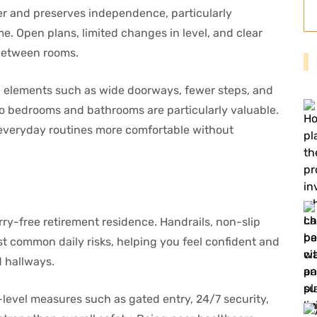
ier and preserves independence, particularly
. Open plans, limited changes in level, and clear
between rooms.
 elements such as wide doorways, fewer steps, and
 to bedrooms and bathrooms are particularly valuable.
everyday routines more comfortable without
ry-free retirement residence. Handrails, non-slip
st common daily risks, helping you feel confident and
d hallways.
level measures such as gated entry, 24/7 security,