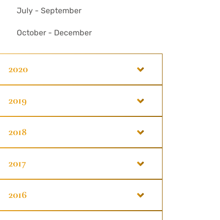
July - September
October - December
2020
2019
2018
2017
2016