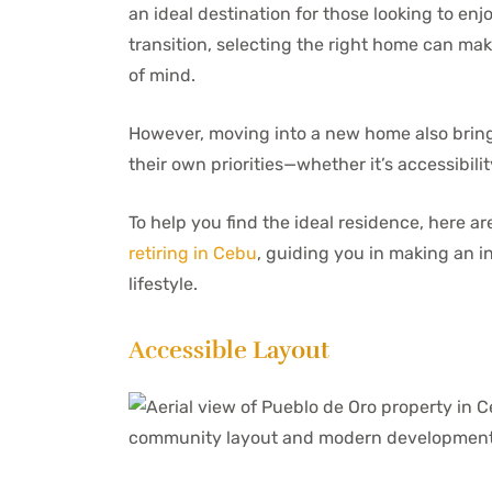
an ideal destination for those looking to enj
transition, selecting the right home can mak
of mind.
However, moving into a new home also brings
their own priorities—whether it’s accessibili
To help you find the ideal residence, here a
retiring in Cebu
, guiding you in making an in
lifestyle.
Accessible Layout