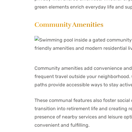
green elements enrich everyday life and su
Community Amenities
Community amenities add convenience and op
frequent travel outside your neighborhood. C
paths provide accessible ways to stay acti
These communal features also foster social
transition into retirement life and creating r
presence of nearby services and leisure optio
convenient and fulfilling.