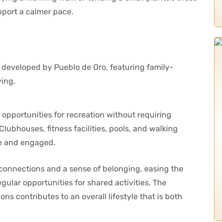
pport a calmer pace.
portunities for recreation without requiring
lubhouses, fitness facilities, pools, and walking
ve and engaged.
 connections and a sense of belonging, easing the
egular opportunities for shared activities. The
ns contributes to an overall lifestyle that is both