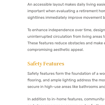
An accessible layout makes daily living eas
important when evaluating a retirement home
sightlines immediately improve movement 
To enhance independence over time, design
uninterrupted circulation from living areas
These features reduce obstacles and make 
compromising aesthetic appeal.
Safety Features
Safety features form the foundation of a wor
flooring, and ample lighting address the mo
secure in high-use areas like bathrooms an
In addition to in-home features, community-