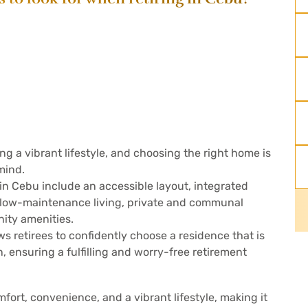
ing a vibrant lifestyle, and choosing the right home is
mind.
in Cebu include an accessible layout, integrated
r low-maintenance living, private and communal
ity amenities.
s retirees to confidently choose a residence that is
, ensuring a fulfilling and worry-free retirement
fort, convenience, and a vibrant lifestyle, making it