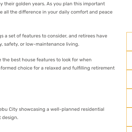
oy their golden years. As you plan this important
e all the difference in your daily comfort and peace
 a set of features to consider, and retirees have
ty, safety, or low-maintenance living.
re the best house features to look for when
formed choice for a relaxed and fulfilling retirement