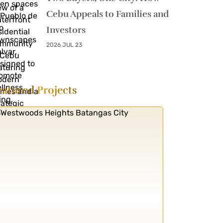
Cebu Appeals to Families and
Investors
2026 JUL 23
eatured
Projects