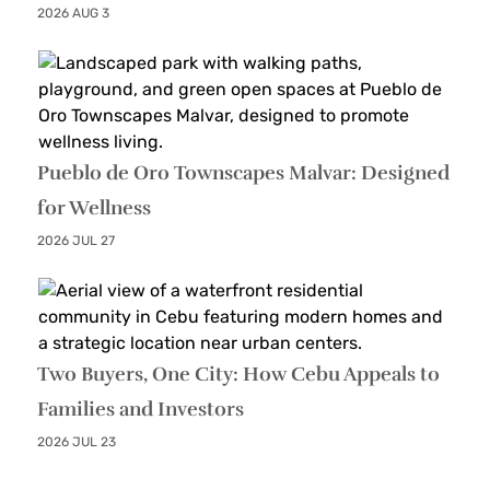
2026 AUG 3
Pueblo de Oro Townscapes Malvar: Designed
for Wellness
2026 JUL 27
Two Buyers, One City: How Cebu Appeals to
Families and Investors
2026 JUL 23