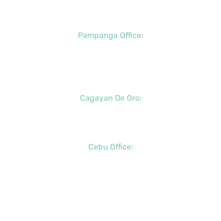
+63 (917) 142-7721
Pampanga Office:
+63 (917) 833-6154
+63 (947) 998-0078
+63 (932) 855-0176
Cagayan De Oro:
+63 (88) 858-8976
+63 (917) 102-8736
Cebu Office:
+63 (32) 888-6146
+63 (32) 341-5573
+63 (917) 889-7966