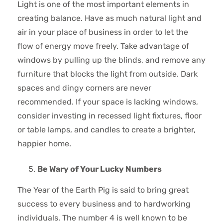
Light is one of the most important elements in
creating balance. Have as much natural light and
air in your place of business in order to let the
flow of energy move freely. Take advantage of
windows by pulling up the blinds, and remove any
furniture that blocks the light from outside. Dark
spaces and dingy corners are never
recommended. If your space is lacking windows,
consider investing in recessed light fixtures, floor
or table lamps, and candles to create a brighter,
happier home.
Be Wary of Your Lucky Numbers
The Year of the Earth Pig is said to bring great
success to every business and to hardworking
individuals. The number 4 is well known to be