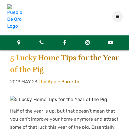
5 Lucky Home Tips for the Year
of the Pig
2019 MAY 23
| by Apple Barretto
Half of the year is up, but that doesn’t mean that
you can’t improve your home anymore and attract
some of that luck this year of the pig. Essentially,