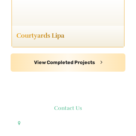
Courtyards Lipa
View Completed Projects
Contact Us
Pueblo de Oro Development Corporation 17th
Floor Robinsons Summit Center 6783 Ayala Avenue