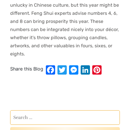
unlucky in Chinese culture, but this year might be
different. Feng Shui experts advise numbers 4, 6,
and 8 can bring prosperity this year. These
numbers can be integrated nicely into your décor,
whether it’s throw pillows, grouping candles,
artworks, and other valuables in fours, sixes, or
eights.
Facebook
Twitter
Messenger
LinkedIn
Pinter
Share this Blog