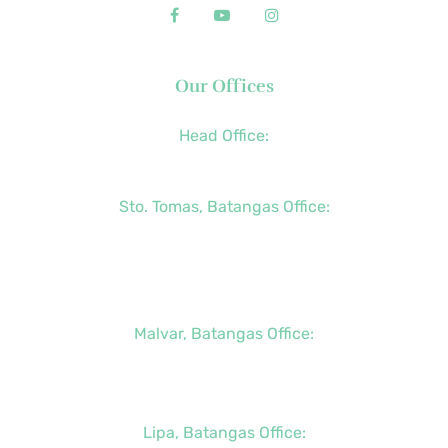
Our Offices
Head Office:
+63 (2) 8790-2200
Sto. Tomas, Batangas Office:
+63 (2) 8736-3291
+63 (43) 781-5841
+63 (947) 998-0069
Malvar, Batangas Office:
+63 (2) 8400-6428
+63 (917) 114-5856
Lipa, Batangas Office: