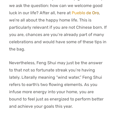
we ask the question: how can we welcome good
luck in our life? After all, here at
Pueblo de Oro
,
we’re all about the happy home life. This is
particularly relevant if you are not Chinese born. If
you are, chances are you’re already part of many
celebrations and would have some of these tips in
the bag.
Nevertheless, Feng Shui may just be the answer
to that not so fortunate streak you’re having
lately. Literally meaning “wind water,” Feng Shui
refers to earth’s two flowing elements. As you
infuse more energy into your home, you are
bound to feel just as energized to perform better
and achieve your goals this year.