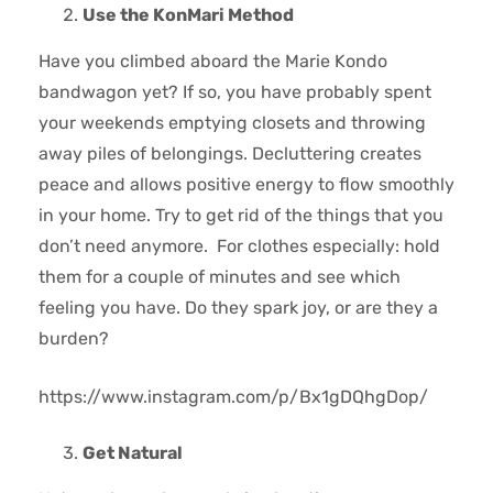
Use the KonMari Method
Have you climbed aboard the Marie Kondo
bandwagon yet? If so, you have probably spent
your weekends emptying closets and throwing
away piles of belongings. Decluttering creates
peace and allows positive energy to flow smoothly
in your home. Try to get rid of the things that you
don’t need anymore. For clothes especially: hold
them for a couple of minutes and see which
feeling you have. Do they spark joy, or are they a
burden?
https://www.instagram.com/p/Bx1gDQhgDop/
Get Natural