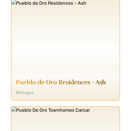
Pueblo de Oro Residences - Ash
Batangas