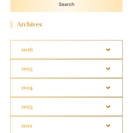
Archives
2026
2025
2024
2023
2022