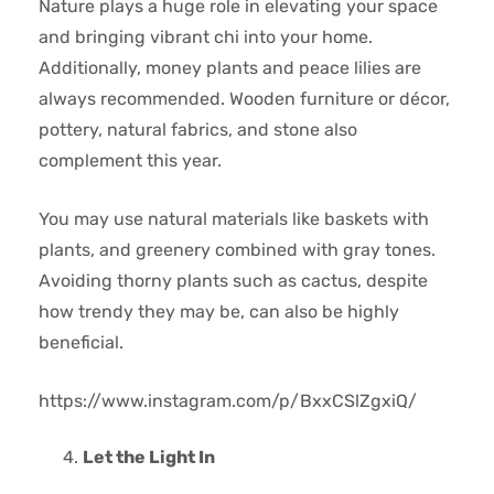
Nature plays a huge role in elevating your space
and bringing vibrant chi into your home.
Additionally, money plants and peace lilies are
always recommended. Wooden furniture or décor,
pottery, natural fabrics, and stone also
complement this year.
You may use natural materials like baskets with
plants, and greenery combined with gray tones.
Avoiding thorny plants such as cactus, despite
how trendy they may be, can also be highly
beneficial.
https://www.instagram.com/p/BxxCSlZgxiQ/
Let the Light In