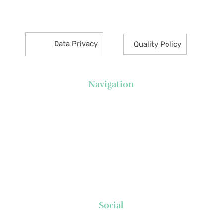
Makati City 1226 Philippines
Data Privacy
Quality Policy
Navigation
About Us
News
Executive's Corner
Locations
FAQs
Contact
Social