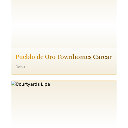
Pueblo de Oro Townhomes Carcar
Cebu