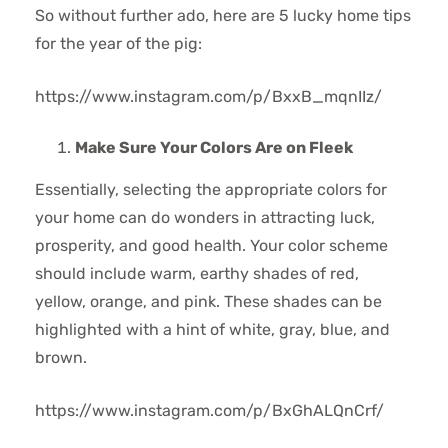
So without further ado, here are 5 lucky home tips
for the year of the pig:
https://www.instagram.com/p/BxxB_mqnIIz/
Make Sure Your Colors Are on Fleek
Essentially, selecting the appropriate colors for
your home can do wonders in attracting luck,
prosperity, and good health. Your color scheme
should include warm, earthy shades of red,
yellow, orange, and pink. These shades can be
highlighted with a hint of white, gray, blue, and
brown.
https://www.instagram.com/p/BxGhALQnCrf/