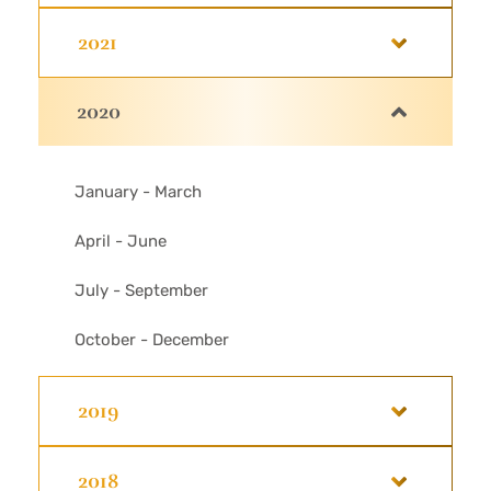
2021
2020
January - March
April - June
July - September
October - December
2019
2018