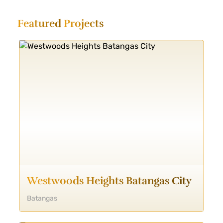
Featured
Projects
Westwoods Heights Batangas City
Batangas