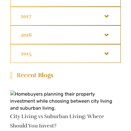
2017
2016
2015
Recent Blogs
City Living vs Suburban Living: Where
Should You Invest?