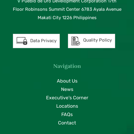
Pueblo de Oro Development Corporation 17th
Floor Robinsons Summit Center 6783 Ayala Avenue
Makati City 1226 Philippines
Quality Policy
Data Privacy
Navigation
About Us
News
Executive's Corner
Locations
FAQs
Contact