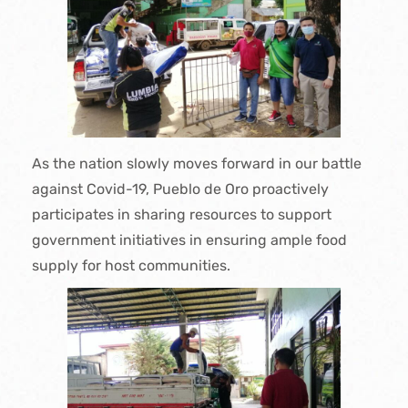
As the nation slowly moves forward in our battle
against Covid-19, Pueblo de Oro proactively
participates in sharing resources to support
government initiatives in ensuring ample food
supply for host communities.