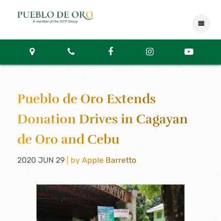
Pueblo de Oro Extends
Donation Drives in Cagayan
de Oro and Cebu
2020 JUN 29
| by Apple Barretto