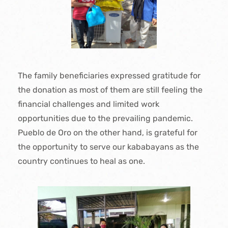
The family beneficiaries expressed gratitude for
the donation as most of them are still feeling the
financial challenges and limited work
opportunities due to the prevailing pandemic.
Pueblo de Oro on the other hand, is grateful for
the opportunity to serve our kababayans as the
country continues to heal as one.