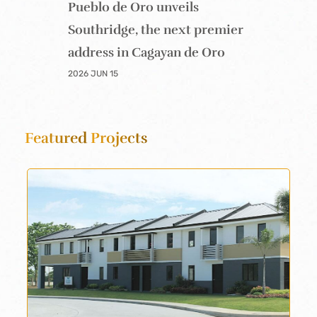
Pueblo de Oro unveils
Southridge, the next premier
address in Cagayan de Oro
2026 JUN 15
Featured
Projects