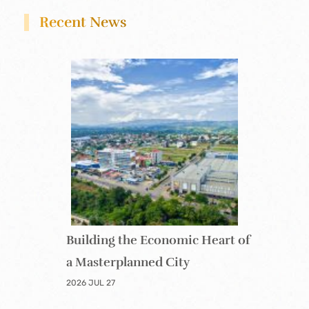
Recent News
Building the Economic Heart of
a Masterplanned City
2026 JUL 27