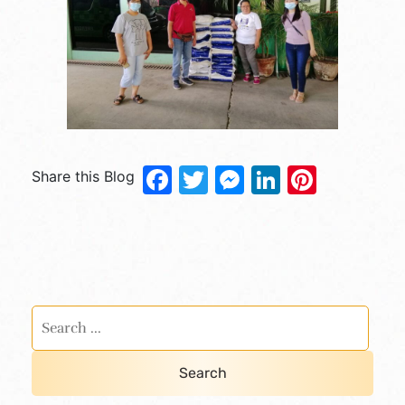
Facebook
Twitter
Messenger
LinkedIn
Pinter
Share this Blog