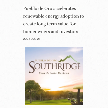
Pueblo de Oro accelerates
renewable energy adoption to
create long term value for
homeowners and investors
2026 JUL 21