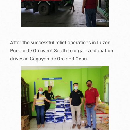
After the successful relief operations in Luzon,
Pueblo de Oro went South to organize donation
drives in Cagayan de Oro and Cebu.