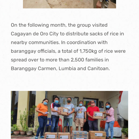
On the following month, the group visited
Cagayan de Oro City to distribute sacks of rice in
nearby communities. In coordination with
baranggay officials, a total of 1,750kg of rice were
spread over to more than 2,500 families in
Baranggay Carmen, Lumbia and Canitoan.