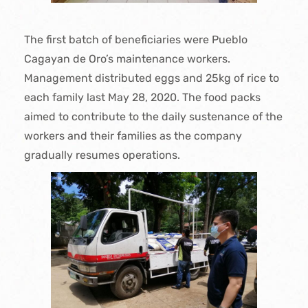
The first batch of beneficiaries were Pueblo
Cagayan de Oro’s maintenance workers.
Management distributed eggs and 25kg of rice to
each family last May 28, 2020. The food packs
aimed to contribute to the daily sustenance of the
workers and their families as the company
gradually resumes operations.