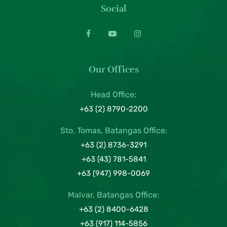
Social
Our Offices
Head Office:
+63 (2) 8790-2200
Sto. Tomas, Batangas Office:
+63 (2) 8736-3291
+63 (43) 781-5841
+63 (947) 998-0069
Malvar, Batangas Office:
+63 (2) 8400-6428
+63 (917) 114-5856