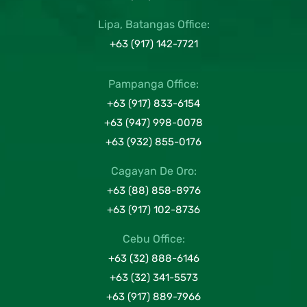
Lipa, Batangas Office:
+63 (917) 142-7721
Pampanga Office:
+63 (917) 833-6154
+63 (947) 998-0078
+63 (932) 855-0176
Cagayan De Oro:
+63 (88) 858-8976
+63 (917) 102-8736
Cebu Office:
+63 (32) 888-6146
+63 (32) 341-5573
+63 (917) 889-7966