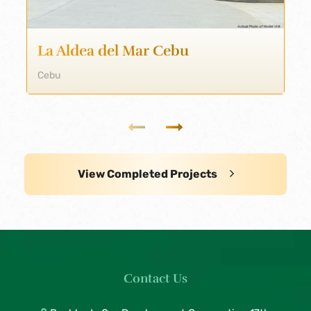
La Aldea del Mar Cebu
Cebu
View Completed Projects
Contact Us