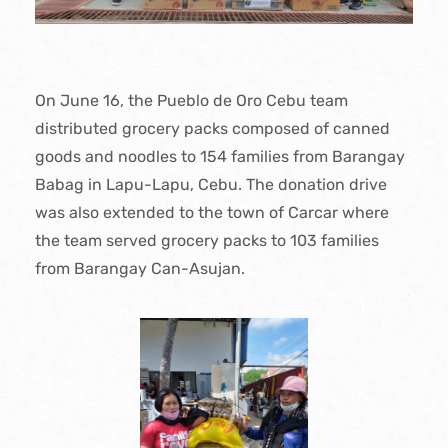
On June 16, the Pueblo de Oro Cebu team
distributed grocery packs composed of canned
goods and noodles to 154 families from Barangay
Babag in Lapu-Lapu, Cebu. The donation drive
was also extended to the town of Carcar where
the team served grocery packs to 103 families
from Barangay Can-Asujan.