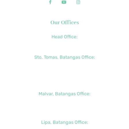
Our Offices
Head Office:
+63 (2) 8790-2200
Sto. Tomas, Batangas Office:
+63 (2) 8736-3291
+63 (43) 781-5841
+63 (947) 998-0069
Malvar, Batangas Office:
+63 (2) 8400-6428
+63 (917) 114-5856
Lipa, Batangas Office: