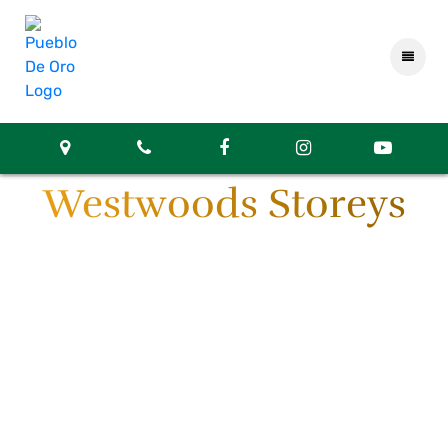
Westwoods Storeys