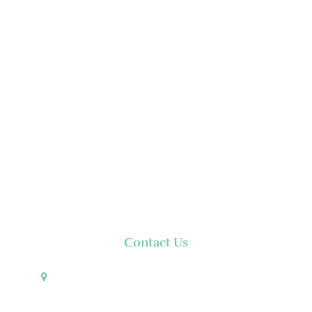
Contact Us
Pueblo de Oro Development Corporation 17th
Floor Robinsons Summit Center 6783 Ayala Avenue