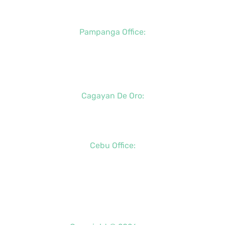
+63 (917) 142-7721
Pampanga Office:
+63 (917) 833-6154
+63 (947) 998-0078
+63 (932) 855-0176
Cagayan De Oro:
+63 (88) 858-8976
+63 (917) 102-8736
Cebu Office:
+63 (32) 888-6146
+63 (32) 341-5573
+63 (917) 889-7966