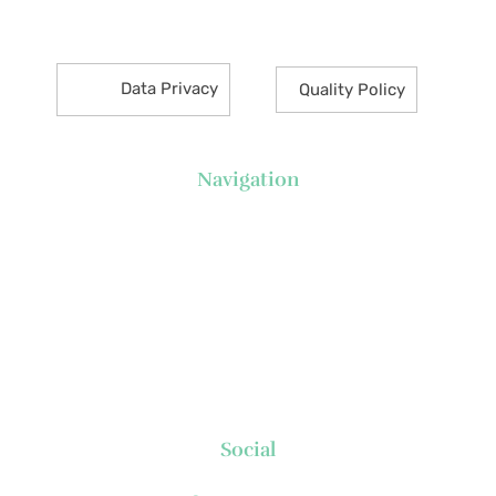
Makati City 1226 Philippines
Data Privacy
Quality Policy
Navigation
About Us
News
Executive's Corner
Locations
FAQs
Contact
Social