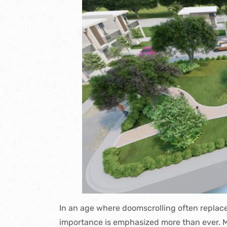
In an age where doomscrolling often
replac
importance is emphasized more than ever. M