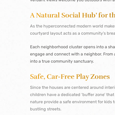
A Natural Social Hub’ for 
As the hyperconnected modern world makes l
courtyard layout acts as a community’s bre
Each neighborhood cluster opens into a shar
engage and connect with a neighbor. From a
into a true community sanctuary.
Safe, Car-Free Play Zones
Since the houses are centered around interi
children have a dedicated ‘buffer zone’ tha
nature provide a safe environment for kids t
bustling streets.