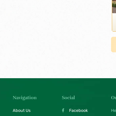
Navigation
Social
Ou
About Us
Facebook
He