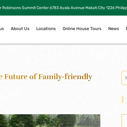
r Robinsons Summit Center 6783 Ayala Avenue Makati City 1226 Philip
us
About Us
Locations
Online House Tours
News
e Future of Family-friendly