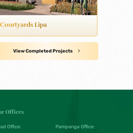
Courtyards Lipa
View Completed Projects
r Offices
ad Office:
Pampanga Office: