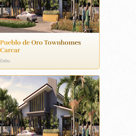
Pueblo de Oro Townhomes
Carcar
Cebu