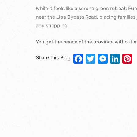
While it feels like a serene green retreat, Pu
near the Lipa Bypass Road, placing families 
and shopping.
You get the peace of the province without m
Facebook
Twitter
Messe
Lin
P
Share this Blog