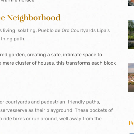
the Neighborhood
iving isolating, Pueblo de Oro Courtyards Lipa’s
athing path.
ed garden, creating a safe, intimate space to
 mere cluster of houses, this transforms each block
or courtyards and pedestrian-friendly paths,
t
servesserve
as their playground. These pockets of
o ride bikes or run around, well away from the
F