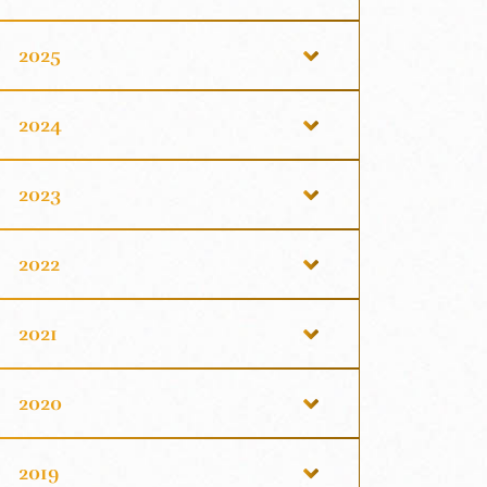
2025
2024
2023
2022
2021
2020
2019