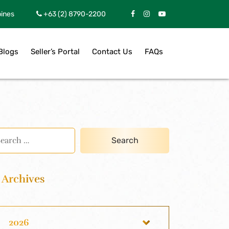
pines
+63 (2) 8790-2200
Blogs
Seller’s Portal
Contact Us
FAQs
Archives
2026