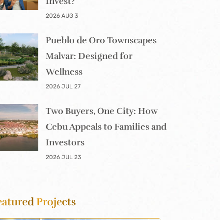
Invest?
2026 AUG 3
Pueblo de Oro Townscapes
Malvar: Designed for
Wellness
2026 JUL 27
Two Buyers, One City: How
Cebu Appeals to Families and
Investors
2026 JUL 23
eatured
Projects