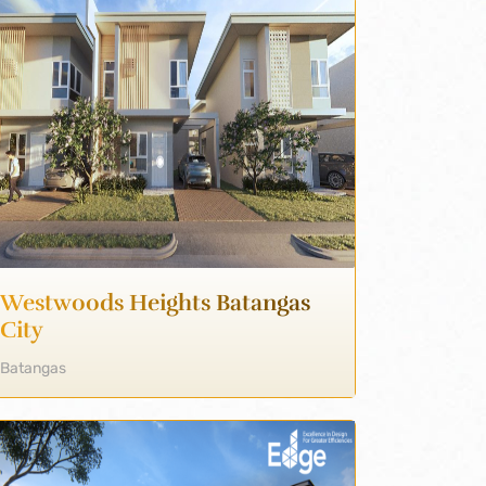
Westwoods Heights Batangas
City
Batangas