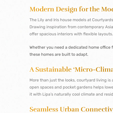
Modern Design for the Mo
The Lily and Iris house models at Courtyards 
Drawing inspiration from contemporary Asi
offer spacious interiors with flexible layouts
Whether you need a dedicated home office fo
these homes are built to adapt.
A Sustainable ‘Micro-Clima
More than just the looks, courtyard living i
open spaces and pocket gardens helps lower
it with Lipa’s naturally cool climate and resi
Seamless Urban Connectiv