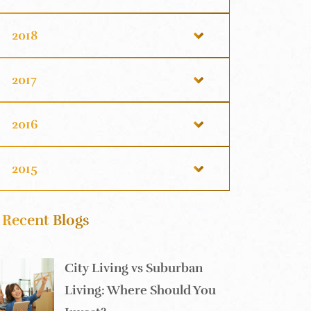
2018
2017
2016
2015
Recent Blogs
City Living vs Suburban
Living: Where Should You