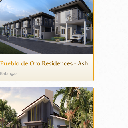
Pueblo de Oro Residences - Ash
Batangas