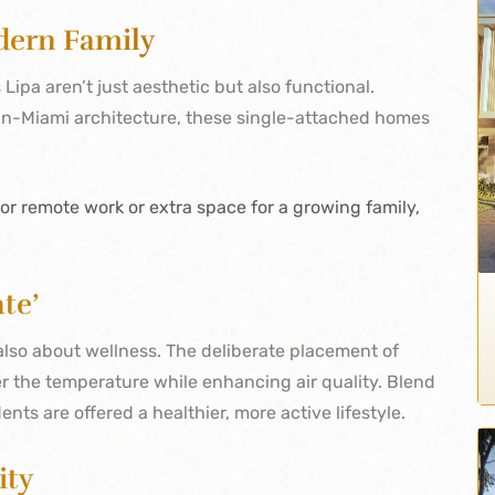
dern Family
Lipa aren’t just aesthetic but also functional.
an-Miami architecture, these single-attached homes
.
r remote work or extra space for a growing family,
te’
s also about wellness. The deliberate placement of
 the temperature while enhancing air quality. Blend
dents are offered a healthier, more active lifestyle.
ity