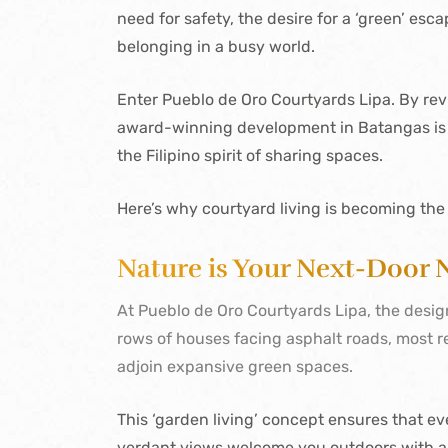
need for safety, the desire for a ‘green’ esc
belonging in a busy world.
Enter Pueblo de Oro Courtyards Lipa. By reviv
award-winning development in Batangas is pr
the Filipino spirit of sharing spaces.
Here’s why courtyard living is becoming the
Nature is Your Next-Door 
At Pueblo de Oro Courtyards Lipa, the design
rows of houses facing asphalt roads, most re
adjoin expansive green spaces.
This ‘garden living’ concept ensures that eve
verdant views welcome you outdoors with 