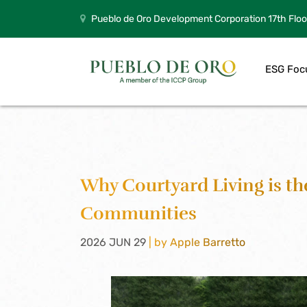
Pueblo de Oro Development Corporation 17th Floo
ESG Foc
Why Courtyard Living is th
Communities
2026 JUN 29
| by Apple Barretto