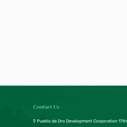
Contact Us
Pueblo de Oro Development Corporation 17th