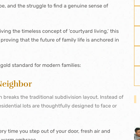
ape, and the struggle to find a genuine sense of
ing the timeless concept of ‘courtyard living,’ this
oving that the future of family life is anchored in
 gold standard for modern families:
Neighbor
 breaks the traditional subdivision layout. Instead of
sidential lots are thoughtfully designed to face or
ry time you step out of your door, fresh air and
a warm embrace.