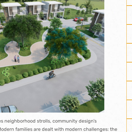
es
neighborhood strolls, community design’s
odern families are dealt with modern challenges: the