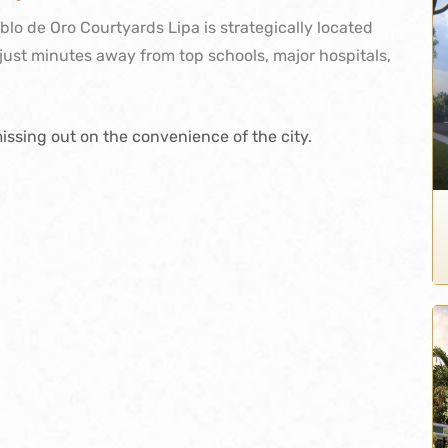
eblo de Oro Courtyards Lipa is strategically located
just minutes away from top schools, major hospitals,
issing out on the convenience of the city.
nger
kedIn
interest