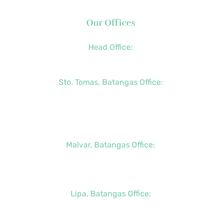
Our Offices
Head Office:
+63 (2) 8790-2200
Sto. Tomas, Batangas Office:
+63 (2) 8736-3291
+63 (43) 781-5841
+63 (947) 998-0069
Malvar, Batangas Office:
+63 (2) 8400-6428
+63 (917) 114-5856
Lipa, Batangas Office:
+63 (917) 142-7721