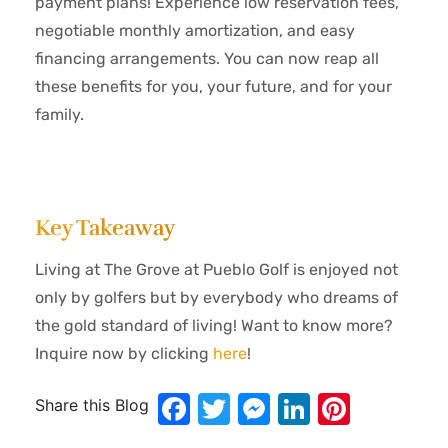
payment plans! Experience low reservation fees,
negotiable monthly amortization, and easy
financing arrangements. You can now reap all
these benefits for you, your future, and for your
family.
Key Takeaway
Living at The Grove at Pueblo Golf is enjoyed not
only by golfers but by everybody who dreams of
the gold standard of living! Want to know more?
Inquire now by clicking
here
!
Facebook
Twitter
Messenger
LinkedIn
Pinter
Share this Blog