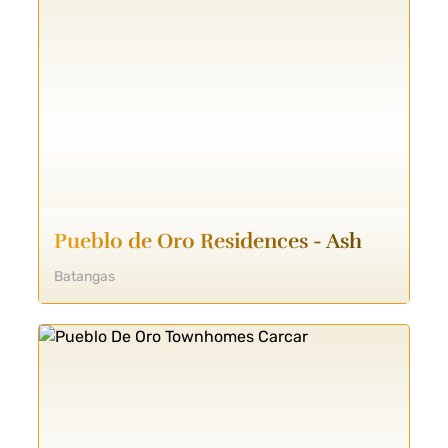
Pueblo de Oro Residences - Ash
Batangas