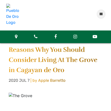
Reasons Why You Should
Consider Living At The Grove
in Cagayan de Oro
2020 JUL 7
| by Apple Barretto