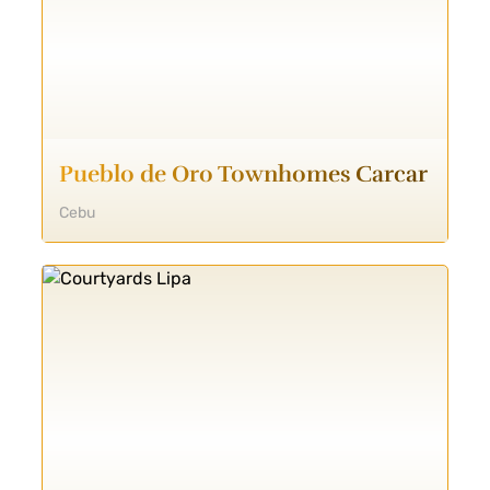
Pueblo de Oro Townhomes Carcar
Cebu