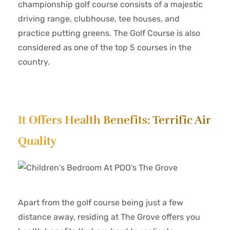
championship golf course consists of a majestic
driving range, clubhouse, tee houses, and
practice putting greens. The Golf Course is also
considered as one of the top 5 courses in the
country.
It Offers Health Benefits: Terrific Air
Quality
Apart from the golf course being just a few
distance away, residing at The Grove offers you