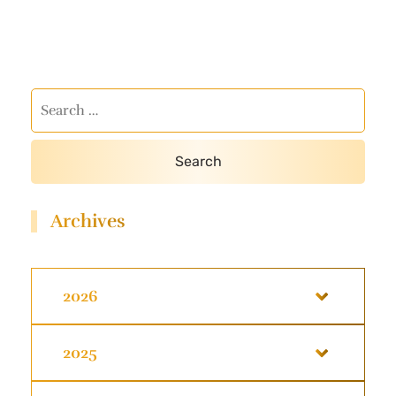
Archives
2026
2025