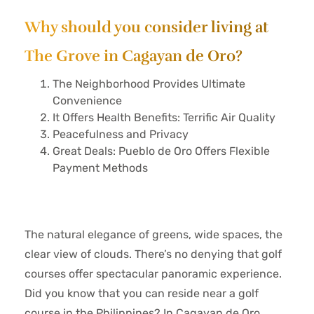
Why should you consider living at
The Grove in Cagayan de Oro?
The Neighborhood Provides Ultimate
Convenience
It Offers Health Benefits: Terrific Air Quality
Peacefulness and Privacy
Great Deals: Pueblo de Oro Offers Flexible
Payment Methods
The natural elegance of greens, wide spaces, the
clear view of clouds. There’s no denying that golf
courses offer spectacular panoramic experience.
Did you know that you can reside near a golf
course in the Philippines? In Cagayan de Oro,