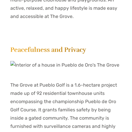
active, relaxed, and happy lifestyle is made easy
and accessible at The Grove.
Peacefulness and Privacy
The Grove at Pueblo Golf is a 1.6-hectare project
made up of 92 residential townhouse units
encompassing the championship Pueblo de Oro
Golf Course. It grants families safety by being
inside a gated community. The community is
furnished with surveillance cameras and highly