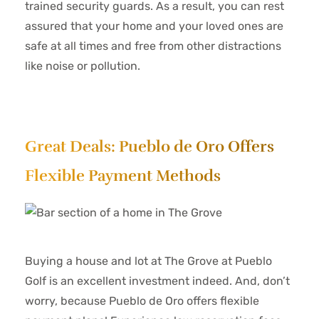
trained security guards. As a result, you can rest
assured that your home and your loved ones are
safe at all times and free from other distractions
like noise or pollution.
Great Deals: Pueblo de Oro Offers
Flexible Payment Methods
Buying a house and lot at The Grove at Pueblo
Golf is an excellent investment indeed. And, don’t
worry, because Pueblo de Oro offers flexible