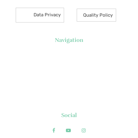
Data Privacy
Quality Policy
Navigation
About Us
News
Executive's Corner
Locations
FAQs
Contact
Social