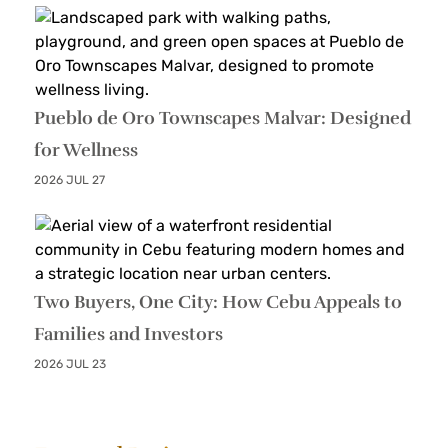
Pueblo de Oro Townscapes Malvar: Designed
for Wellness
2026 JUL 27
Two Buyers, One City: How Cebu Appeals to
Families and Investors
2026 JUL 23