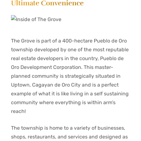
Ultimate Convenience
The Grove is part of a 400-hectare Pueblo de Oro
township developed by one of the most reputable
real estate developers in the country, Pueblo de
Oro Development Corporation. This master-
planned community is strategically situated in
Uptown, Cagayan de Oro City and is a perfect
example of what it is like living in a self sustaining
community where everything is within arm’s
reach!
The township is home to a variety of businesses,
shops, restaurants, and services and designed as