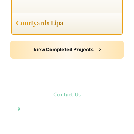
Courtyards Lipa
View Completed Projects
Contact Us
Pueblo de Oro Development Corporation 17th
Floor Robinsons Summit Center 6783 Ayala Avenue
Makati City 1226 Philippines