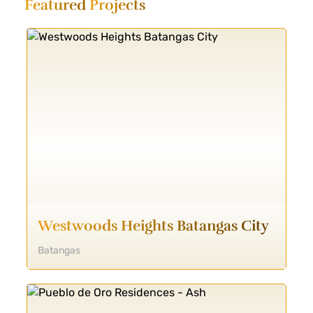
Featured
Projects
Westwoods Heights Batangas City
Batangas