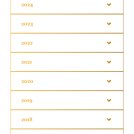
2024
2023
2022
2021
2020
2019
2018