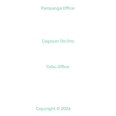
Pampanga Office:
+63 (917) 833-6154
+63 (947) 998-0078
+63 (932) 855-0176
Cagayan De Oro:
+63 (88) 858-8976
+63 (917) 102-8736
Cebu Office:
+63 (32) 888-6146
+63 (32) 341-5573
+63 (917) 889-7966
Copyright © 2026
PDO