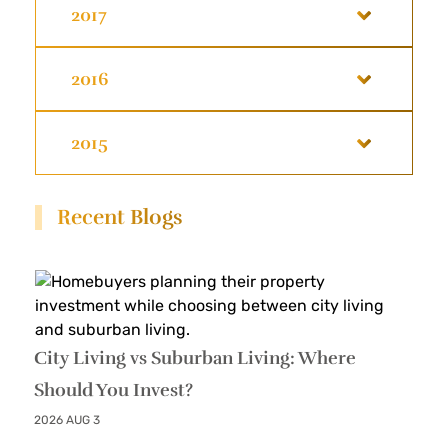
2017
2016
2015
Recent Blogs
City Living vs Suburban Living: Where
Should You Invest?
2026 AUG 3