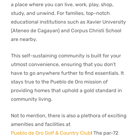
a place where you can live, work, play, shop,
study, and unwind. For families, top-notch
educational institutions such as Xavier University
(Ateneo de Cagayan) and Corpus Christi School
are nearby.
This self-sustaining community is built for your
utmost convenience, ensuring that you don’t
have to go anywhere further to find essentials. It
stays true to the Pueblo de Oro mission of
providing homes that uphold a gold standard in
community living.
Not to mention, there is also a plethora of exciting
amenities and facilities at
Pueblo de Oro Golf & Country Club
! The par-72