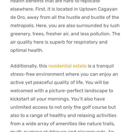
health benefits that are hard to replicate
elsewhere. First, it is located in Uptown Cagayan
de Oro, away from all the hustle and bustle of the
metropolis. Here, you are also surrounded by lush
greenery, trees, fresher air, and less pollution. The
air quality here is superb for respiratory and
optimal health.
Additionally, this
residential estate
is a tranquil
stress-free environment where you can enjoy an
active yet peaceful quality of life. You will be
welcomed with a picture-perfect landscape to
kickstart all your mornings. You’ll also have
unlimited access to not only the golf course but
also to a range of healthy and relaxing activities
from a wide array of amenities like nature trails,
multi-purpose clubhouse and playgrounds. An