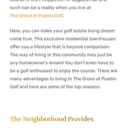
such can be a reality when you live at
The Grove at Pueblo Golf
.
Here, you can make your golf estate living dream
come true. This exclusive residential townhouses
offer you a lifestyle that is beyond comparison.
The way of living in this community may just be
any homeowner’s dream! You don’t even have to
be a golf enthusiast to enjoy the course. There are
many advantages to living in The Grove at Pueblo
Golf and here are some of the top reasons.
The Neighborhood Provides