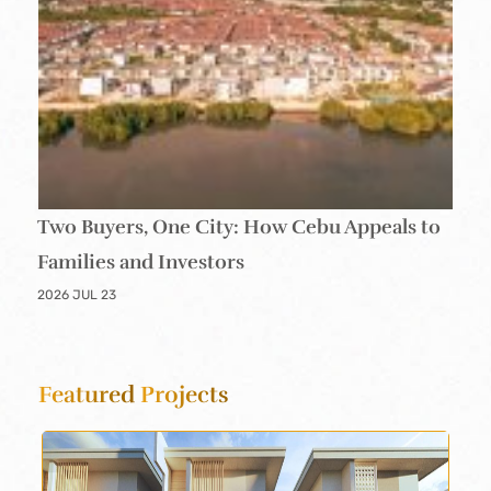
Two Buyers, One City: How Cebu Appeals to
Families and Investors
2026 JUL 23
Featured
Projects