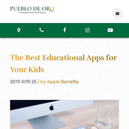
The Best Educational Apps for
Your Kids
2019 APR 25
| by Apple Barretto