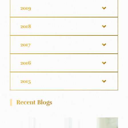
2019
2018
2017
2016
2015
Recent Blogs