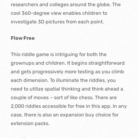
researchers and colleges around the globe. The
cool 360-degree view enables children to
investigate 3D pictures from each point.
Flow Free
This riddle game is intriguing for both the
grownups and children. It begins straightforward
and gets progressively more testing as you climb
each dimension. To illuminate the riddles, you
need to utilize spatial thinking and think ahead a
couple of moves – sort of like chess. There are
2,000 riddles accessible for free in this app. In any
case, there is also an expansion buy choice for
extension packs.