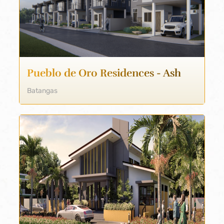
Pueblo de Oro Residences - Ash
Batangas