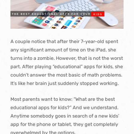
A couple notice that after their 7-year-old spent
any significant amount of time on the iPad, she
turns into a zombie. However, that is not the worst
part. After playing “educational” apps for kids, she
couldn’t answer the most basic of math problems.
It’s like her brain just suddenly stopped working.
Most parents want to know: “What are the best
educational apps for kids?” And we understand.
Anytime somebody goes in search of a new kids’
app for the phone or tablet, they get completely
overwhelmed by the options.