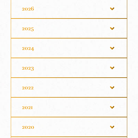
2026
2025
2024
2023
2022
2021
2020