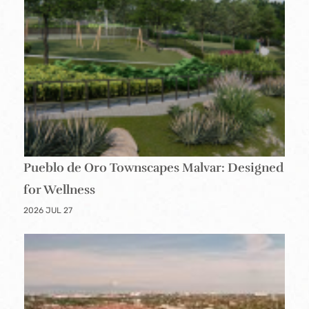
Pueblo de Oro Townscapes Malvar: Designed
for Wellness
2026 JUL 27