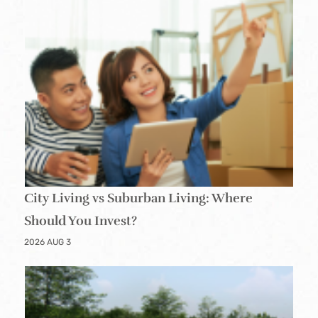
City Living vs Suburban Living: Where
Should You Invest?
2026 AUG 3