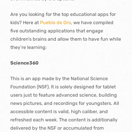
Are you looking for the top educational apps for
kids? Here at
Pueblo de Oro
, we have compiled
five outstanding applications that engage
children’s brains and allow them to have fun while
they’re learning:
Science360
This is an app made by the National Science
Foundation (NSF). It is solely designed for tablet
users just to feature advanced science, building
news pictures, and recordings for youngsters. All
accessible content is valid, high caliber, and
refreshed each week. The content is additionally
delivered by the NSF or accumulated from