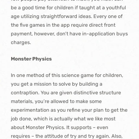
be a good time for children if taught at a youthful
age utilizing straightforward ideas. Every one of
the five games in the app require direct front
payment, however, don’t have in-application buys
charges.
Monster Physics
In one method of this science game for children,
you get a mission to solve by building a
contraption. You are given distinctive structure
materials, you’re allowed to make some
experimentation as you refine your plan to get the
job done, which is actually what we like most
about Monster Physics. It supports – even
requires – the attitude of try and try again. Also,