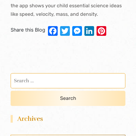
the app shows your child essential science ideas
like speed, velocity, mass, and density.
Facebook
Twitter
Messenger
LinkedIn
Pinter
Share this Blog
Archives