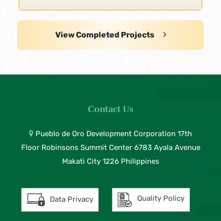
View Completed Projects
Contact Us
Pueblo de Oro Development Corporation 17th
Floor Robinsons Summit Center 6783 Ayala Avenue
Makati City 1226 Philippines
Quality Policy
Data Privacy