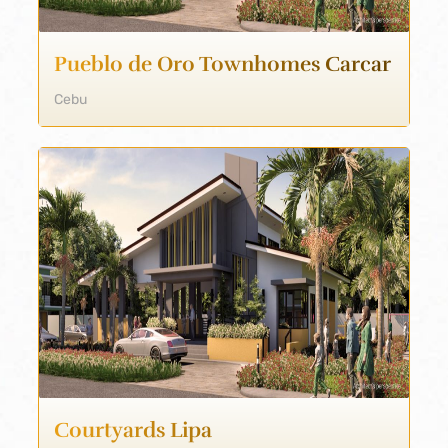
Pueblo de Oro Townhomes Carcar
Cebu
Courtyards Lipa