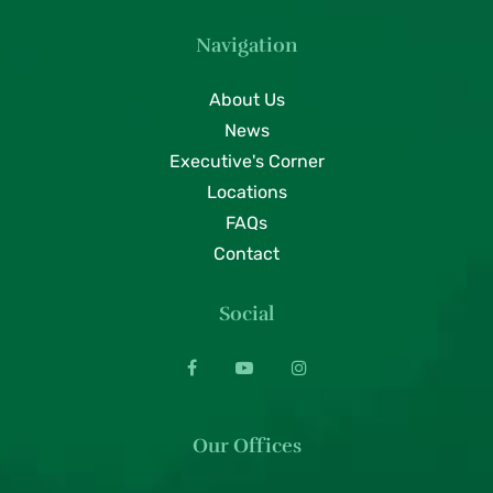
Navigation
About Us
News
Executive's Corner
Locations
FAQs
Contact
Social
Our Offices