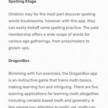
Spelling Stage
Children may for the most part discover spelling
words troublesome, however with this app, they
can easily kickoff some spelling practice. The paid
membership offers a wide scope of words for
various age gatherings, from preschoolers to
grown-ups.
DragonBox
Brimming with fun exercises, the DragonBox app
is an instructive game that trains math basics,
making learning fun and intriguing. There are five
learning applications for learning math altogether,
including variable based math and geometry. A
few people pay attention to math; yet, math can