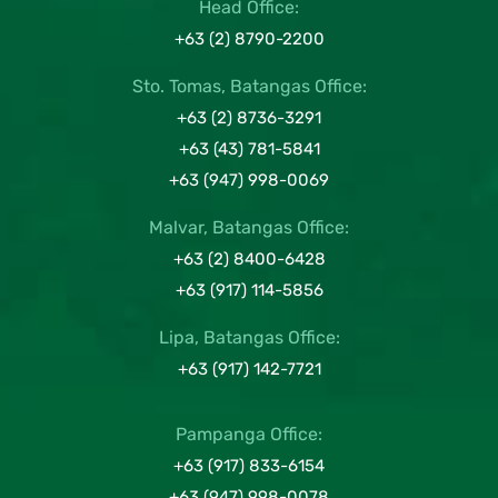
Head Office:
+63 (2) 8790-2200
Sto. Tomas, Batangas Office:
+63 (2) 8736-3291
+63 (43) 781-5841
+63 (947) 998-0069
Malvar, Batangas Office:
+63 (2) 8400-6428
+63 (917) 114-5856
Lipa, Batangas Office:
+63 (917) 142-7721
Pampanga Office:
+63 (917) 833-6154
+63 (947) 998-0078