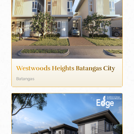
Westwoods Heights Batangas City
Batangas