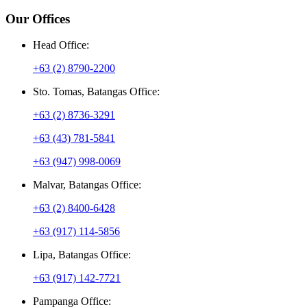
Our Offices
Head Office:
+63 (2) 8790-2200
Sto. Tomas, Batangas Office:
+63 (2) 8736-3291
+63 (43) 781-5841
+63 (947) 998-0069
Malvar, Batangas Office:
+63 (2) 8400-6428
+63 (917) 114-5856
Lipa, Batangas Office:
+63 (917) 142-7721
Pampanga Office: