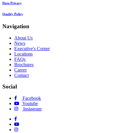
Data Privacy
Quality Policy
Navigation
About Us
News
Executive's Corner
Locations
FAQs
Brochures
Career
Contact
Social
Facebook
Youtube
Instagram