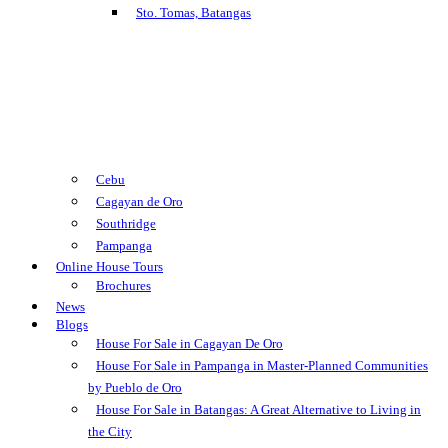
Sto. Tomas, Batangas
Cebu
Cagayan de Oro
Southridge
Pampanga
Online House Tours
Brochures
News
Blogs
House For Sale in Cagayan De Oro
House For Sale in Pampanga in Master-Planned Communities
by Pueblo de Oro
House For Sale in Batangas: A Great Alternative to Living in
the City