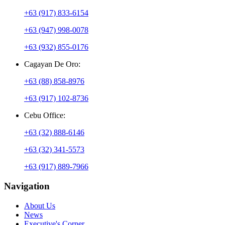
+63 (917) 833-6154
+63 (947) 998-0078
+63 (932) 855-0176
Cagayan De Oro:
+63 (88) 858-8976
+63 (917) 102-8736
Cebu Office:
+63 (32) 888-6146
+63 (32) 341-5573
+63 (917) 889-7966
Navigation
About Us
News
Executive's Corner