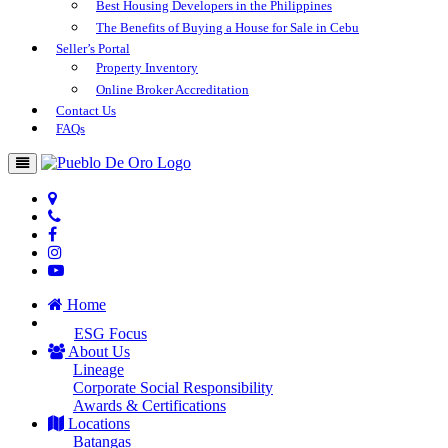
Best Housing Developers in the Philippines
The Benefits of Buying a House for Sale in Cebu
Seller’s Portal
Property Inventory
Online Broker Accreditation
Contact Us
FAQs
Home
ESG Focus
About Us
Lineage
Corporate Social Responsibility
Awards & Certifications
Locations
Batangas