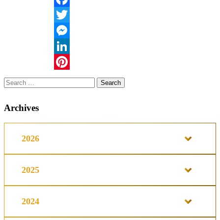
Facebook
Twitter
Messenger
LinkedIn
Pinterest
Search
for:
Archives
2026
2025
2024