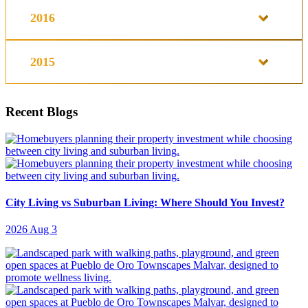
2016
2015
Recent Blogs
City Living vs Suburban Living: Where Should You Invest?
2026 Aug 3