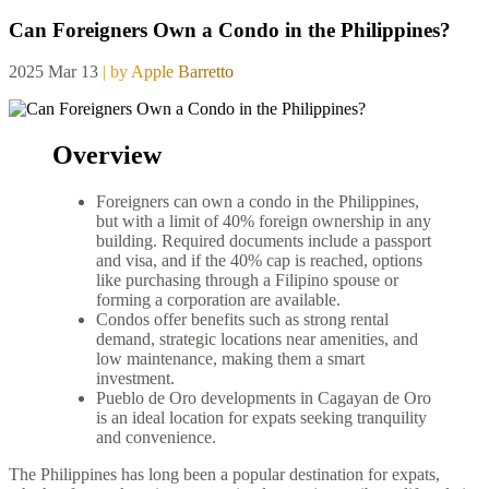
Can Foreigners Own a Condo in the Philippines?
2025 Mar 13
| by Apple Barretto
Overview
Foreigners can own a condo in the Philippines,
but with a limit of 40% foreign ownership in any
building. Required documents include a passport
and visa, and if the 40% cap is reached, options
like purchasing through a Filipino spouse or
forming a corporation are available.
Condos offer benefits such as strong rental
demand, strategic locations near amenities, and
low maintenance, making them a smart
investment.
Pueblo de Oro developments in Cagayan de Oro
is an ideal location for expats seeking tranquility
and convenience.
The Philippines has long been a popular destination for expats,