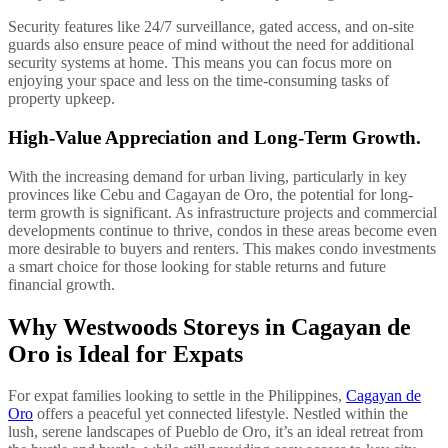
Security features like 24/7 surveillance, gated access, and on-site
guards also ensure peace of mind without the need for additional
security systems at home. This means you can focus more on
enjoying your space and less on the time-consuming tasks of
property upkeep.
High-Value Appreciation and Long-Term Growth.
With the increasing demand for urban living, particularly in key
provinces like Cebu and Cagayan de Oro, the potential for long-
term growth is significant. As infrastructure projects and commercial
developments continue to thrive, condos in these areas become even
more desirable to buyers and renters. This makes condo investments
a smart choice for those looking for stable returns and future
financial growth.
Why Westwoods Storeys in Cagayan de
Oro is Ideal for Expats
For expat families looking to settle in the Philippines,
Cagayan de
Oro
offers a peaceful yet connected lifestyle. Nestled within the
lush, serene landscapes of Pueblo de Oro, it’s an ideal retreat from