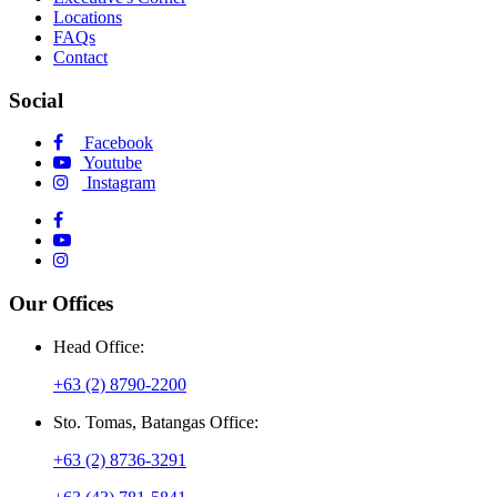
Locations
FAQs
Contact
Social
Facebook
Youtube
Instagram
Our Offices
Head Office:
+63 (2) 8790-2200
Sto. Tomas, Batangas Office:
+63 (2) 8736-3291