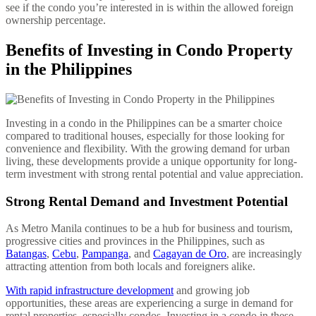
see if the condo you’re interested in is within the allowed foreign
ownership percentage.
Benefits of Investing in Condo Property
in the Philippines
Investing in a condo in the Philippines can be a smarter choice
compared to traditional houses, especially for those looking for
convenience and flexibility. With the growing demand for urban
living, these developments provide a unique opportunity for long-
term investment with strong rental potential and value appreciation.
Strong Rental Demand and Investment Potential
As Metro Manila continues to be a hub for business and tourism,
progressive cities and provinces in the Philippines, such as
Batangas
,
Cebu
,
Pampanga
, and
Cagayan de Oro
, are increasingly
attracting attention from both locals and foreigners alike.
With rapid infrastructure development
and growing job
opportunities, these areas are experiencing a surge in demand for
rental properties, especially condos. Investing in a condo in these