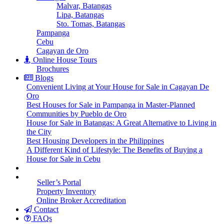
Malvar, Batangas
Lipa, Batangas
Sto. Tomas, Batangas
Pampanga
Cebu
Cagayan de Oro
Online House Tours
Brochures
Blogs
Convenient Living at Your House for Sale in Cagayan De
Oro
Best Houses for Sale in Pampanga in Master-Planned
Communities by Pueblo de Oro
House for Sale in Batangas: A Great Alternative to Living in
the City
Best Housing Developers in the Philippines
A Different Kind of Lifestyle: The Benefits of Buying a
House for Sale in Cebu
Seller’s Portal
Property Inventory
Online Broker Accreditation
Contact
FAQs