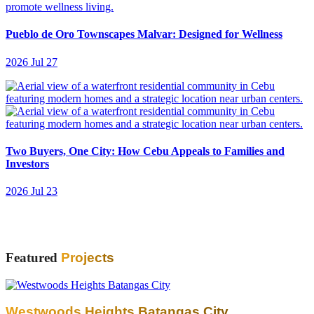
Pueblo de Oro Townscapes Malvar: Designed for Wellness
2026 Jul 27
Two Buyers, One City: How Cebu Appeals to Families and
Investors
2026 Jul 23
Featured
Projects
Westwoods Heights Batangas City