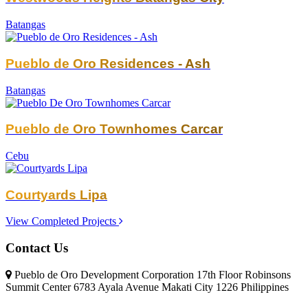
Batangas
Pueblo de Oro Residences - Ash
Batangas
Pueblo de Oro Townhomes Carcar
Cebu
Courtyards Lipa
View Completed Projects
Contact Us
Pueblo de Oro Development Corporation 17th Floor Robinsons
Summit Center 6783 Ayala Avenue Makati City 1226 Philippines