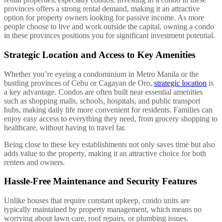
provinces offers a strong rental demand, making it an attractive
option for property owners looking for passive income. As more
people choose to live and work outside the capital, owning a condo
in these provinces positions you for significant investment potential.
Strategic Location and Access to Key Amenities
Whether you’re eyeing a condominium in Metro Manila or the
bustling provinces of Cebu or Cagayan de Oro,
strategic location
is
a key advantage. Condos are often built near essential amenities
such as shopping malls, schools, hospitals, and public transport
hubs, making daily life more convenient for residents. Families can
enjoy easy access to everything they need, from grocery shopping to
healthcare, without having to travel far.
Being close to these key establishments not only saves time but also
adds value to the property, making it an attractive choice for both
renters and owners.
Hassle-Free Maintenance and Security Features
Unlike houses that require constant upkeep, condo units are
typically maintained by property management, which means no
worrying about lawn care, roof repairs, or plumbing issues.