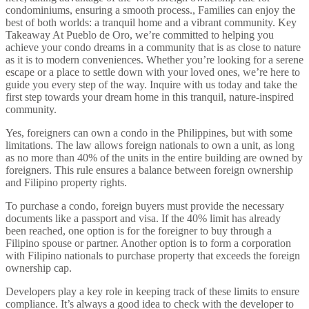
Yes, foreigners can own a condo in the Philippines, but with some
limitations. The law allows foreign nationals to own a unit, as long
as no more than 40% of the units in the entire building are owned by
foreigners. This rule ensures a balance between foreign ownership
and Filipino property rights.
To purchase a condo, foreign buyers must provide the necessary
documents like a passport and visa. If the 40% limit has already
been reached, one option is for the foreigner to buy through a
Filipino spouse or partner. Another option is to form a corporation
with Filipino nationals to purchase property that exceeds the foreign
ownership cap.
Developers play a key role in keeping track of these limits to ensure
compliance. It’s always a good idea to check with the developer to