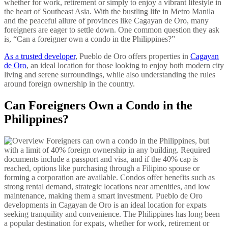
whether for work, retirement or simply to enjoy a vibrant lifestyle in
the heart of Southeast Asia. With the bustling life in Metro Manila
and the peaceful allure of provinces like Cagayan de Oro, many
foreigners are eager to settle down. One common question they ask
is, “Can a foreigner own a condo in the Philippines?”
As a trusted developer
, Pueblo de Oro offers properties in
Cagayan
de Oro
, an ideal location for those looking to enjoy both modern city
living and serene surroundings, while also understanding the rules
around foreign ownership in the country.
Can Foreigners Own a Condo in the
Philippines?