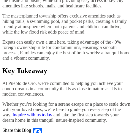
the hustle and bustle, while still providing easy access to key city
amenities like schools, malls, and healthcare facilities.
The masterplanned township offers exclusive amenities such as
hiking trails, a swimming pool, and pocket parks, creating a family-
friendly atmosphere where both parents and children can thrive,
while the low flood risk adds peace of mind.
Expats can easily own a unit here, taking advantage of the 40%
foreign ownership rule for condominiums, ensuring a smooth
process., Families can enjoy the best of both worlds: a tranquil home
and a vibrant community.
Key Takeaway
At Pueblo de Oro, we’re committed to helping you achieve your
condo dreams in a community that is as close to nature as it is to
modern conveniences.
Whether you’re looking for a serene escape or a place to settle down
with your loved ones, we’re here to guide you every step of the
way.
Inquire with us today
and take the first step towards your
dream home in this tranquil, nature-inspired community.
Share this Blog