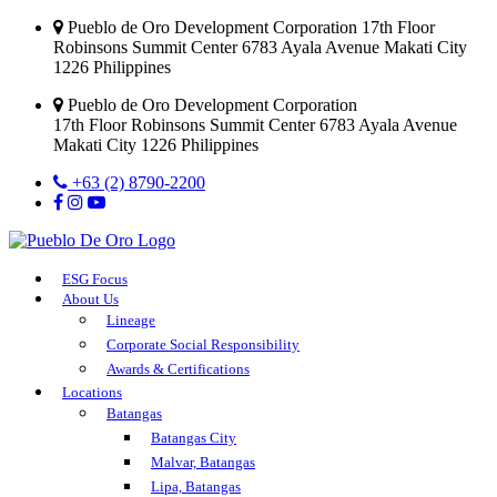
Pueblo de Oro Development Corporation 17th Floor
Robinsons Summit Center 6783 Ayala Avenue Makati City
1226 Philippines
Pueblo de Oro Development Corporation
17th Floor Robinsons Summit Center 6783 Ayala Avenue
Makati City 1226 Philippines
+63 (2) 8790-2200
ESG Focus
About Us
Lineage
Corporate Social Responsibility
Awards & Certifications
Locations
Batangas
Batangas City
Malvar, Batangas
Lipa, Batangas