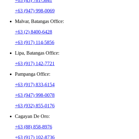
+63 (43) 781-5841
+63 (947) 998-0069
Malvar, Batangas Office:
+63 (2) 8400-6428
+63 (917) 114-5856
Lipa, Batangas Office:
+63 (917) 142-7721
Pampanga Office:
+63 (917) 833-6154
+63 (947) 998-0078
+63 (932) 855-0176
Cagayan De Oro:
+63 (88) 858-8976
+63 (917) 102-8736