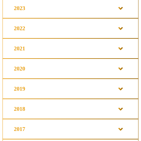
2023
2022
2021
2020
2019
2018
2017