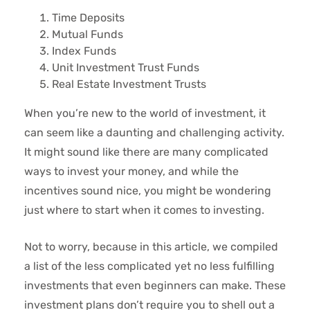
Time Deposits
Mutual Funds
Index Funds
Unit Investment Trust Funds
Real Estate Investment Trusts
When you’re new to the world of investment, it
can seem like a daunting and challenging activity.
It might sound like there are many complicated
ways to invest your money, and while the
incentives sound nice, you might be wondering
just where to start when it comes to investing.
Not to worry, because in this article, we compiled
a list of the less complicated yet no less fulfilling
investments that even beginners can make. These
investment plans don’t require you to shell out a