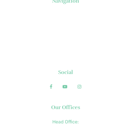
Navigation
About Us
News
Executive's Corner
Locations
FAQs
Contact
Social
Our Offices
Head Office:
+63 (2) 8790-2200