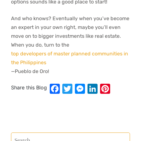
options sounds like a good place to start!
And who knows? Eventually when you’ve become
an expert in your own right, maybe you’ll even
move on to bigger investments like real estate.
When you do, turn to the
top developers of master planned communities in
the Philippines
—Pueblo de Oro!
Facebook
Twitter
Messenger
LinkedIn
Pinter
Share this Blog