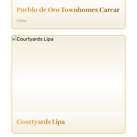
Pueblo de Oro Townhomes Carcar
Cebu
Courtyards Lipa