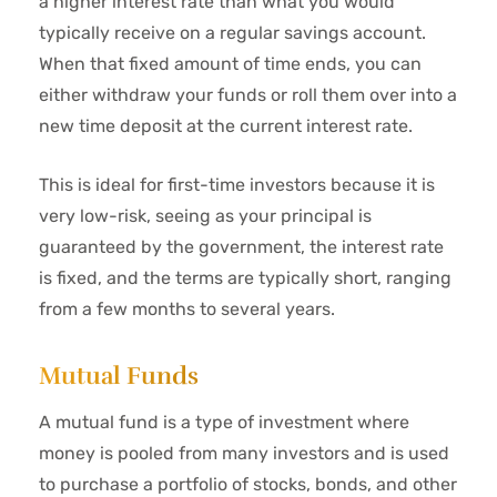
a higher interest rate than what you would
typically receive on a regular savings account.
When that fixed amount of time ends, you can
either withdraw your funds or roll them over into a
new time deposit at the current interest rate.
This is ideal for first-time investors because it is
very low-risk, seeing as your principal is
guaranteed by the government, the interest rate
is fixed, and the terms are typically short, ranging
from a few months to several years.
Mutual Funds
A mutual fund is a type of investment where
money is pooled from many investors and is used
to purchase a portfolio of stocks, bonds, and other