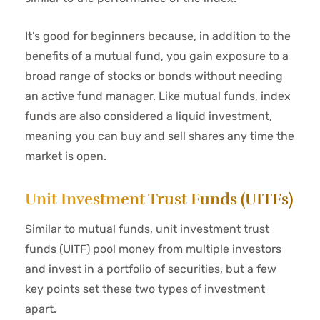
It’s good for beginners because, in addition to the
benefits of a mutual fund, you gain exposure to a
broad range of stocks or bonds without needing
an active fund manager. Like mutual funds, index
funds are also considered a liquid investment,
meaning you can buy and sell shares any time the
market is open.
Unit Investment Trust Funds (UITFs)
Similar to mutual funds, unit investment trust
funds (UITF) pool money from multiple investors
and invest in a portfolio of securities, but a few
key points set these two types of investment
apart.