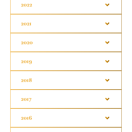
2022
2021
2020
2019
2018
2017
2016