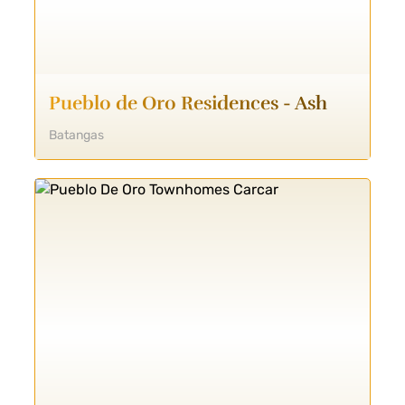
Pueblo de Oro Residences - Ash
Batangas