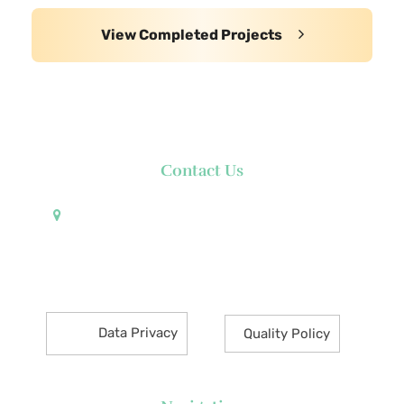
View Completed Projects
Contact Us
Pueblo de Oro Development Corporation 17th
Floor Robinsons Summit Center 6783 Ayala Avenue
Makati City 1226 Philippines
Data Privacy
Quality Policy