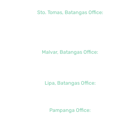
Sto. Tomas, Batangas Office:
+63 (2) 8736-3291
+63 (43) 781-5841
+63 (947) 998-0069
Malvar, Batangas Office:
+63 (2) 8400-6428
+63 (917) 114-5856
Lipa, Batangas Office:
+63 (917) 142-7721
Pampanga Office:
+63 (917) 833-6154
+63 (947) 998-0078
+63 (932) 855-0176