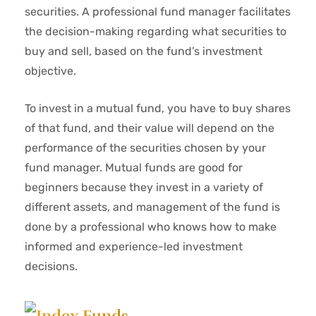
securities. A professional fund manager facilitates
the decision-making regarding what securities to
buy and sell, based on the fund’s investment
objective.
To invest in a mutual fund, you have to buy shares
of that fund, and their value will depend on the
performance of the securities chosen by your
fund manager. Mutual funds are good for
beginners because they invest in a variety of
different assets, and management of the fund is
done by a professional who knows how to make
informed and experience-led investment
decisions.