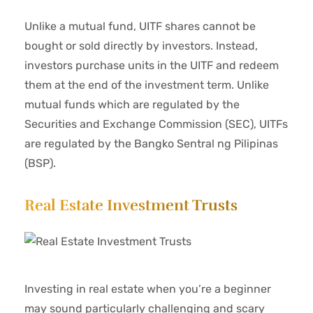
Unlike a mutual fund, UITF shares cannot be
bought or sold directly by investors. Instead,
investors purchase units in the UITF and redeem
them at the end of the investment term. Unlike
mutual funds which are regulated by the
Securities and Exchange Commission (SEC), UITFs
are regulated by the Bangko Sentral ng Pilipinas
(BSP).
Real Estate Investment Trusts
Investing in real estate when you’re a beginner
may sound particularly challenging and scary