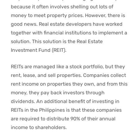
because it often involves shelling out lots of
money to meet property prices. However, there is
good news. Real estate developers have worked
together with financial institutions to implement a
solution. This solution is the Real Estate
Investment Fund (REIT).
REITs are managed like a stock portfolio, but they
rent, lease, and sell properties. Companies collect
rent income on properties they own, and from this
money, they pay back investors through
dividends. An additional benefit of investing in
REITs in the Philippines is that these companies
are required to distribute 90% of their annual
income to shareholders.