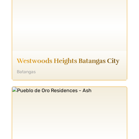
Westwoods Heights Batangas City
Batangas