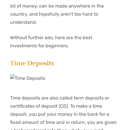
lot of money, can be made anywhere in the
country, and hopefully aren’t too hard to
understand.
Without further ado, here are the best
investments for beginners.
Time Deposits
Time deposits are also called term deposits or
certificates of deposit (CD). To make a time
deposit, you put your money in the bank for a
fixed amount of time and in return, you are given