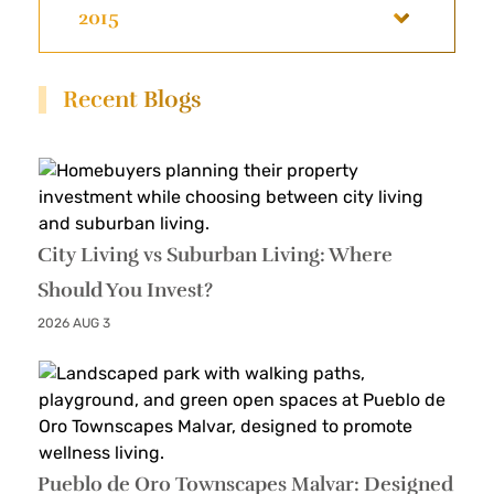
2015
Recent Blogs
City Living vs Suburban Living: Where
Should You Invest?
2026 AUG 3
Pueblo de Oro Townscapes Malvar: Designed