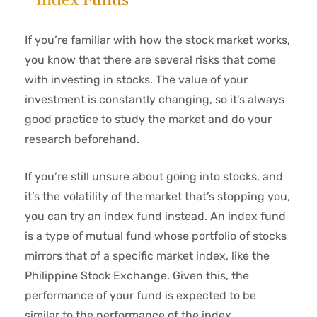
If you’re familiar with how the stock market works,
you know that there are several risks that come
with investing in stocks. The value of your
investment is constantly changing, so it’s always
good practice to study the market and do your
research beforehand.
If you’re still unsure about going into stocks, and
it’s the volatility of the market that’s stopping you,
you can try an index fund instead. An index fund
is a type of mutual fund whose portfolio of stocks
mirrors that of a specific market index, like the
Philippine Stock Exchange. Given this, the
performance of your fund is expected to be
similar to the performance of the index.