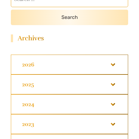
Archives
2026
2025
2024
2023