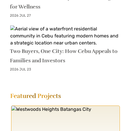
for Wellness
2026 JUL 27
Two Buyers, One City: How Cebu Appeals to
Families and Investors
2026 JUL 23
Featured
Projects