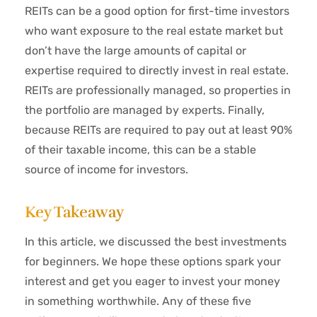
REITs can be a good option for first-time investors
who want exposure to the real estate market but
don’t have the large amounts of capital or
expertise required to directly invest in real estate.
REITs are professionally managed, so properties in
the portfolio are managed by experts. Finally,
because REITs are required to pay out at least 90%
of their taxable income, this can be a stable
source of income for investors.
Key Takeaway
In this article, we discussed the best investments
for beginners. We hope these options spark your
interest and get you eager to invest your money
in something worthwhile. Any of these five