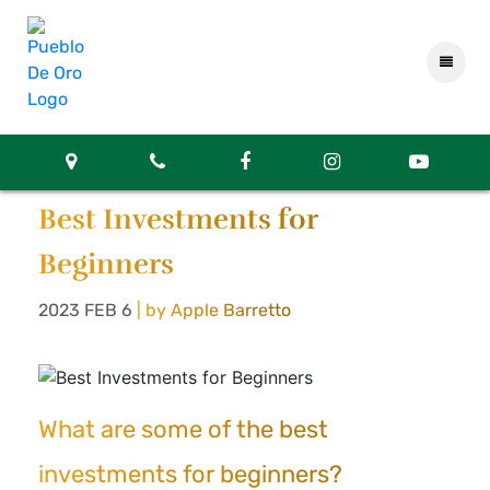
Best Investments for
Beginners
2023 FEB 6
| by Apple Barretto
What are some of the best
investments for beginners?