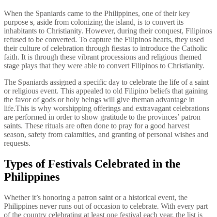
When the Spaniards came to the Philippines, one of their key
purpose
s
, aside from colonizing the island, is to convert its
inhabitants to Christianity. However, during their conquest, Filipinos
refused to be converted. To capture the Filipinos hearts, they used
their culture of celebration through fiestas to introduce the Catholic
faith. It is through these vibrant processions and religious themed
stage plays that they were able to convert Filipinos to Christianity.
The Spaniards assigned a specific day to celebrate the life of a saint
or religious event. This appealed to old Filipino beliefs that gaining
the favor of gods or holy beings will give theman advantage in
life.This is why worshipping offerings and extravagant celebrations
are performed in order to show gratitude to the provinces’ patron
saints. These rituals are often done to pray for a good harvest
season, safety from calamities, and granting of personal wishes and
requests.
Types of Festivals Celebrated in the
Philippines
Whether it’s honoring a patron saint or a historical event, the
Philippines never runs out of occasion to celebrate. With every part
of the country celebrating at least one festival each year, the list is