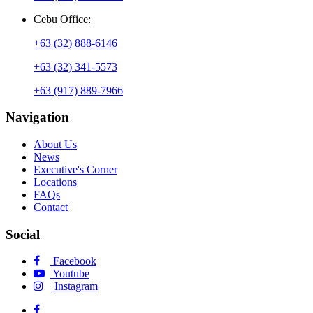
Cebu Office:
+63 (32) 888-6146
+63 (32) 341-5573
+63 (917) 889-7966
Navigation
About Us
News
Executive's Corner
Locations
FAQs
Contact
Social
Facebook
Youtube
Instagram