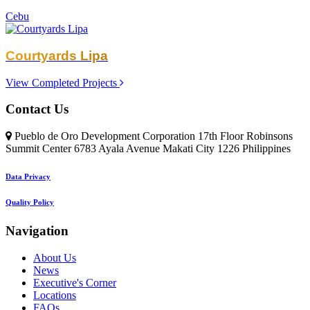
Cebu
Courtyards Lipa
View Completed Projects
Contact Us
Pueblo de Oro Development Corporation 17th Floor Robinsons
Summit Center 6783 Ayala Avenue Makati City 1226 Philippines
Data Privacy
Quality Policy
Navigation
About Us
News
Executive's Corner
Locations
FAQs