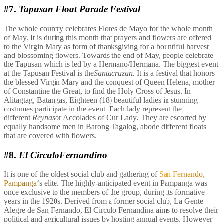
#7.
Tapusan Float Parade Festival
The whole country celebrates Flores de Mayo for the whole month
of May. It is during this month that prayers and flowers are offered
to the Virgin Mary as form of thanksgiving for a bountiful harvest
and blossoming flowers. Towards the end of May, people celebrate
the Tapusan which is led by a Hermano/Hermana. The biggest event
at the Tapusan Festival is the
Santacruzan.
It is a festival that honors
the blessed Virgin Mary and the conquest of Queen Helena, mother
of Constantine the Great, to find the Holy Cross of Jesus. In
Alitagtag, Batangas, Eighteen (18) beautiful ladies in stunning
costumes participate in the event. Each lady represent the
different
Reynas
or Accolades of Our Lady
.
They are escorted by
equally handsome men in Barong Tagalog, abode different floats
that are covered with flowers.
#8.
El CirculoFernandino
It is one of the oldest social club and gathering of
San Fernando,
Pampanga
‘s elite. The highly-anticipated event in Pampanga was
once exclusive to the members of the group, during its formative
years in the 1920s. Derived from a former social club, La Gente
Alegre de San Fernando, El Circulo Fernandina aims to resolve their
political and agricultural issues by hosting annual events. However