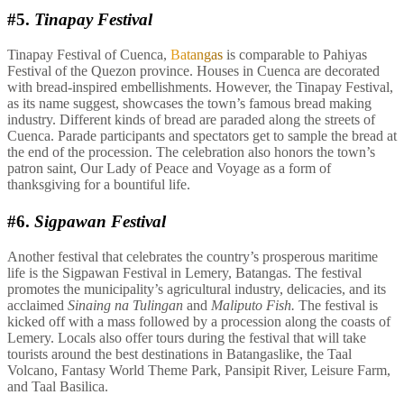
#5.
Tinapay Festival
Tinapay Festival of Cuenca,
Batangas
is comparable to Pahiyas
Festival of the Quezon province. Houses in Cuenca are decorated
with bread-inspired embellishments. However, the Tinapay Festival,
as its name suggest, showcases the town’s famous bread making
industry. Different kinds of bread are paraded along the streets of
Cuenca. Parade participants and spectators get to sample the bread at
the end of the procession. The celebration also honors the town’s
patron saint, Our Lady of Peace and Voyage as a form of
thanksgiving for a bountiful life.
#6.
Sigpawan Festival
Another festival that celebrates the country’s prosperous maritime
life is the Sigpawan Festival in Lemery, Batangas. The festival
promotes the municipality’s agricultural industry, delicacies, and its
acclaimed
Sinaing na Tulingan
and
Maliputo Fish.
The festival is
kicked off with a mass followed by a procession along the coasts of
Lemery. Locals also offer tours during the festival that will take
tourists around the best destinations in Batangaslike, the Taal
Volcano, Fantasy World Theme Park, Pansipit River, Leisure Farm,
and Taal Basilica.