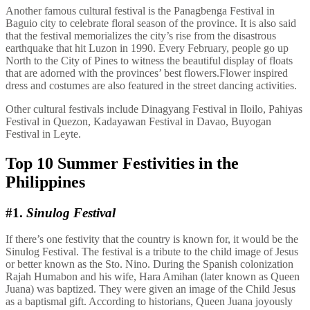
Another famous cultural festival is the Panagbenga Festival in
Baguio city to celebrate floral season of the province. It is also said
that the festival memorializes the city’s rise from the disastrous
earthquake that hit Luzon in 1990. Every February, people go up
North to the City of Pines to witness the beautiful display of floats
that are adorned with the provinces’ best flowers.Flower inspired
dress and costumes are also featured in the street dancing activities.
Other cultural festivals include Dinagyang Festival in Iloilo, Pahiyas
Festival in Quezon, Kadayawan Festival in Davao, Buyogan
Festival in Leyte.
Top 10 Summer Festivities in the
Philippines
#1.
Sinulog Festival
If there’s one festivity that the country is known for, it would be the
Sinulog Festival. The festival is a tribute to the child image of Jesus
or better known as the Sto. Nino. During the Spanish colonization
Rajah Humabon and his wife, Hara Amihan (later known as Queen
Juana) was baptized. They were given an image of the Child Jesus
as a baptismal gift. According to historians, Queen Juana joyously