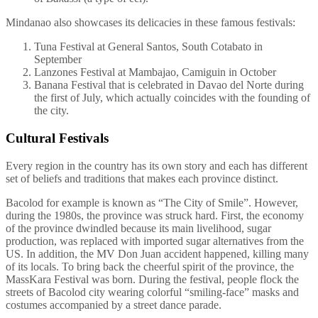
Mindanao also showcases its delicacies in these famous festivals:
Tuna Festival at General Santos, South Cotabato in
September
Lanzones Festival at Mambajao, Camiguin in October
Banana Festival that is celebrated in Davao del Norte during
the first of July, which actually coincides with the founding of
the city.
Cultural Festivals
Every region in the country has its own story and each has different
set of beliefs and traditions that makes each province distinct.
Bacolod for example is known as “The City of Smile”. However,
during the 1980s, the province was struck hard. First, the economy
of the province dwindled because its main livelihood, sugar
production, was replaced with imported sugar alternatives from the
US. In addition, the MV Don Juan accident happened, killing many
of its locals. To bring back the cheerful spirit of the province, the
MassKara Festival was born. During the festival, people flock the
streets of Bacolod city wearing colorful “smiling-face” masks and
costumes accompanied by a street dance parade.