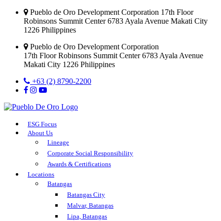
Pueblo de Oro Development Corporation 17th Floor
Robinsons Summit Center 6783 Ayala Avenue Makati City
1226 Philippines
Pueblo de Oro Development Corporation
17th Floor Robinsons Summit Center 6783 Ayala Avenue
Makati City 1226 Philippines
+63 (2) 8790-2200
ESG Focus
About Us
Lineage
Corporate Social Responsibility
Awards & Certifications
Locations
Batangas
Batangas City
Malvar, Batangas
Lipa, Batangas