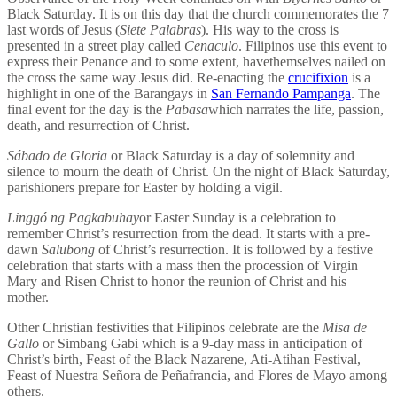
Black Saturday. It is on this day that the church commemorates the 7
last words of Jesus (
Siete Palabras
). His way to the cross is
presented in a street play called
Cenaculo
. Filipinos use this event to
express their Penance and to some extent, havethemselves nailed on
the cross the same way Jesus did. Re-enacting the
crucifixion
is a
highlight in one of the Barangays in
San Fernando Pampanga
. The
final event for the day is the
Pabasa
which narrates the life, passion,
death, and resurrection of Christ.
Sábado de Gloria
or Black Saturday is a day of solemnity and
silence to mourn the death of Christ. On the night of Black Saturday,
parishioners prepare for Easter by holding a vigil.
Linggó ng Pagkabuhay
or Easter Sunday is a celebration to
remember Christ’s resurrection from the dead. It starts with a pre-
dawn
Salubong
of Christ’s resurrection. It is followed by a festive
celebration that starts with a mass then the procession of Virgin
Mary and Risen Christ to honor the reunion of Christ and his
mother.
Other Christian festivities that Filipinos celebrate are the
Misa de
Gallo
or Simbang Gabi which is a 9-day mass in anticipation of
Christ’s birth, Feast of the Black Nazarene, Ati-Atihan Festival,
Feast of Nuestra Señora de Peñafrancia, and Flores de Mayo among
others.