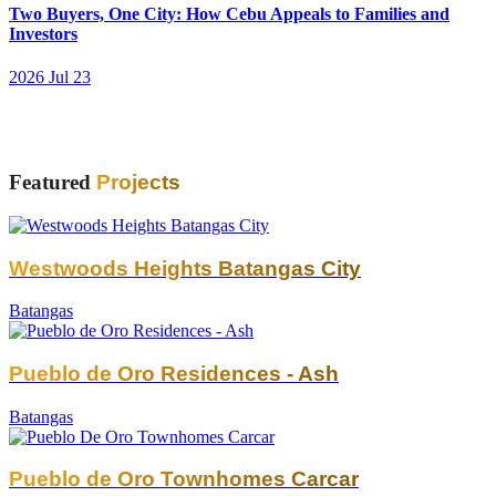
Two Buyers, One City: How Cebu Appeals to Families and
Investors
2026 Jul 23
Featured
Projects
Westwoods Heights Batangas City
Batangas
Pueblo de Oro Residences - Ash
Batangas
Pueblo de Oro Townhomes Carcar