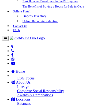
Best Housing Developers in the Philippines
The Benefits of Buying a House for Sale in Cebu
Seller’s Portal
Property Inventory
Online Broker Accreditation
Contact Us
FAQs
Home
ESG Focus
About Us
Lineage
Corporate Social Responsibility
Awards & Certifications
Locations
Batangas