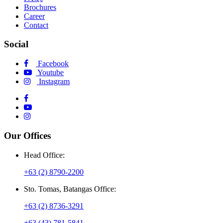
Brochures
Career
Contact
Social
Facebook
Youtube
Instagram
Our Offices
Head Office:
+63 (2) 8790-2200
Sto. Tomas, Batangas Office:
+63 (2) 8736-3291
+63 (43) 781-5841