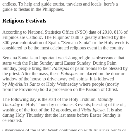
endless. To help and guide tourist, travelers and locals, here’s a
guide to fiestas in the Philippines.
Religious Festivals
According to National Statistics Office (NSO) data of 2010, 81% of
Filipinos are Catholic. The Filipinos’ faith is greatly affected by the
300 year colonization of Spain. “Semana Santa” or the Holy week is
considered to be the most celebrated religious event in the country.
Semana Santa is an important week-long religious observance that
starts with the Palm Sunday until Easter Sunday. During Palm
Sunday, people bring their
Palaspas
or palm fronds to be blessed by
the priest. After the mass, these
Palaspas
are placed on the door or
window of the house to drive away evil spirits. It is followed
by
Miyérkules Santo
or Holy Wednesday where people (mostly
from the Provinces) hold a procession on the Passion of Christ.
The following day is the start of the Holy Triduum.
Maundy
Thursday
or Holy Thursday celebrates 3 events; blessing of the oil,
washing of the feet of the 12 apostles, and
Visita Iglesia.
It is also
during Holy Thursday that the last mass before Easter Sunday is
celebrated.
Observance of the Holy Week continues on with
Biyernes Santo
or