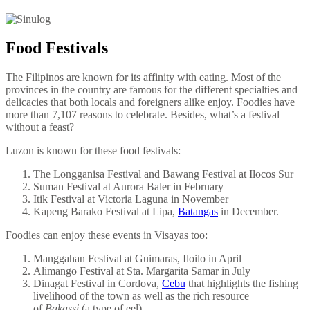
Food Festivals
The Filipinos are known for its affinity with eating. Most of the
provinces in the country are famous for the different specialties and
delicacies that both locals and foreigners alike enjoy. Foodies have
more than 7,107 reasons to celebrate. Besides, what’s a festival
without a feast?
Luzon is known for these food festivals:
The Longganisa Festival and Bawang Festival at Ilocos Sur
Suman Festival at Aurora Baler in February
Itik Festival at Victoria Laguna in November
Kapeng Barako Festival at Lipa,
Batangas
in December.
Foodies can enjoy these events in Visayas too:
Manggahan Festival at Guimaras, Iloilo in April
Alimango Festival at Sta. Margarita Samar in July
Dinagat Festival in Cordova,
Cebu
that highlights the fishing
livelihood of the town as well as the rich resource
of
Bakassi
(a type of eel).