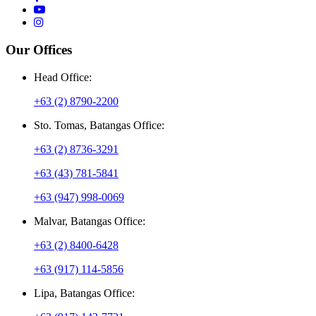
Our Offices
Head Office:
+63 (2) 8790-2200
Sto. Tomas, Batangas Office:
+63 (2) 8736-3291
+63 (43) 781-5841
+63 (947) 998-0069
Malvar, Batangas Office:
+63 (2) 8400-6428
+63 (917) 114-5856
Lipa, Batangas Office: