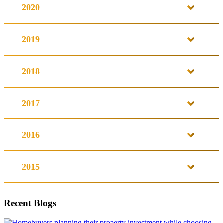
2020
2019
2018
2017
2016
2015
Recent Blogs