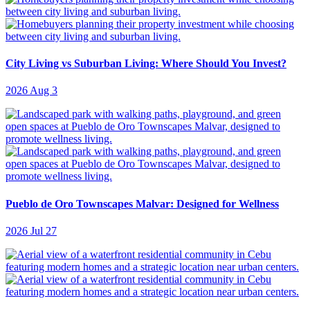
City Living vs Suburban Living: Where Should You Invest?
2026 Aug 3
Pueblo de Oro Townscapes Malvar: Designed for Wellness
2026 Jul 27