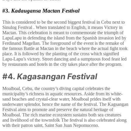
#3.
Kadaugansa Mactan Festival
This is considered to be the second biggest festival in Cebu next to
Sinulog Festival . When translated to English, it means Victory in
Mactan. This celebration is meant to commemorate the triumph of
LapuLapu in defending the island from the Spanish invasion led by
Ferdinand Magellan. The foreground of the event is the remake of
the famous Battle at Mactan in the beach where the actual fight took
place. It is followed by the planting of the cross which signified
Lapu-Lapu’s victory. Street dancing and a sumptuous food feast led
by restaurants and hotels in the city takes place after the program.
#4.
Kagasangan Festival
Moalboal, Cebu, the country’s diving capital celebrates the
municipality’s richness in aquatic resources. Aside from its white-
sand beaches and crystal-clear water, Moalboal prides itself with
underwater splendor, hence the name of the festival. The Kagsangan
Festival aims to promote and preserve the natural heritage of
Moalboal. The rich marine ecosystem sustains both sea creatures
and livelihood of the townsfolk The festival is also celebrated along
with their patron saint, Saint San Juan Nepomuceno.