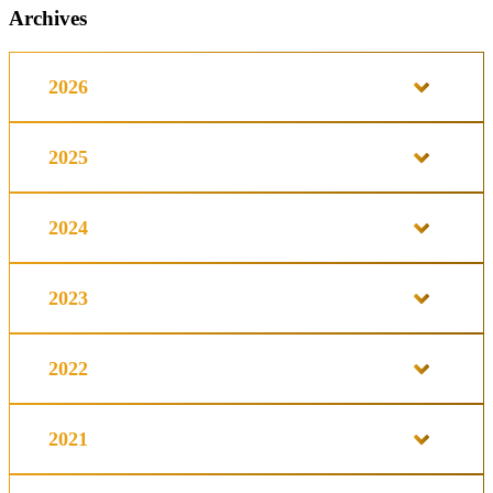
Archives
2026
2025
2024
2023
2022
2021