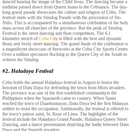
danced bearing the image of the Child Jesus. The dancing became a
tradition passed down from Queen Juana to the Cebuanos. The day-
long grand parade showcases the culture and religion of Cebu. The
festival starts with the Sinulog Parade with the procession of Sto.
Niño. This is accompanied by a simultaneous celebration of the holy
mass across all churches of the province. But the peak of Sinulog
Festival is the street dancing and float competition. The 6.1
kilometer stretch of
Cebu City
is filled with the best and dynamic
floats and lively street dancing. The grand finale of the celebration is
a magnificent showcase of fireworks at the Cebu City Sports Center.
Over a million spectators flocking to the Queen City of the South to
witness the Sinulog.
#2.
Haladaya Festival
Cebu holds the annual Haladaya festival in August to honor the
heroism of Datu Daya for defending the town from Moro invaders.
The province was one of the first established communityin the
Philippines when the Spaniards came to country. When Spain
reached the town of Daanbantayan, Datu Daya led the first Malayan
settlers to resist the occupation. Additionally, the festival is offered to
the town’s patron saint, St. Rose of Lima. The highlights of the
festival include the Haladaya Grand Parade, Haladaya Queen Street
Dancing, and a dance presentation depicting the battle between Datu
Daya and the Spanish invaders.