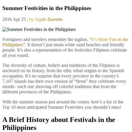
Summer Festivities in the Philippines
2016 Apr 25
| by Apple Barretto
Foreigners and travelers remember the tagline, “
It’s More Fun in the
Philippines
”. It doesn’t just mean white sand beaches and friendly
people. It’s also a representation of the festivities Filipinos celebrate
all year round.
The diversity of culture, beliefs and traditions of the Filipinos is
anchored on its history, from the ethic tribal origins to the Spanish
occupation. It’s no surprise that every province in the country’s
7,107 islands has their own version of “fiesta” they celebrate every
month– each one showing off colorful traditions that from the
different provinces of the Philippines.
With the summer season just around the corner, here’s a list of the
Top 10 most anticipated Summer Festivities you shouldn’t miss!
A Brief History about Festivals in the
Philippines