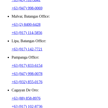
+63 (947) 998-0069
Malvar, Batangas Office:
+63 (2) 8400-6428
+63 (917) 114-5856
Lipa, Batangas Office:
+63 (917) 142-7721
Pampanga Office:
+63 (917) 833-6154
+63 (947) 998-0078
+63 (932) 855-0176
Cagayan De Oro:
+63 (88) 858-8976
+63 (917) 102-8736