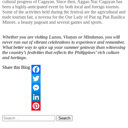
cultural progress of Cagayan. Since then, Aggao Nac Cagayan has
been a highly-anticipated event by both local and foreign tourists.
Some of the activities held during the festival are the agricultural and
trade tourism fair, a novena for the Our Lady of Piat ng Piat Basilica
Minore, a beauty pageant and several games and sports.
Whether you are visiting Luzon, Visayas or Mindanao, you will
never run out of vibrant celebrations to experience and remember.
What better way to spice up your summer getaway than witnessing
the country’s festivities that reflects the Philippines’ rich culture
and heritage.
Share this Blog
Facebook
Twitter
Messenger
LinkedIn
Pinterest
Search
for: