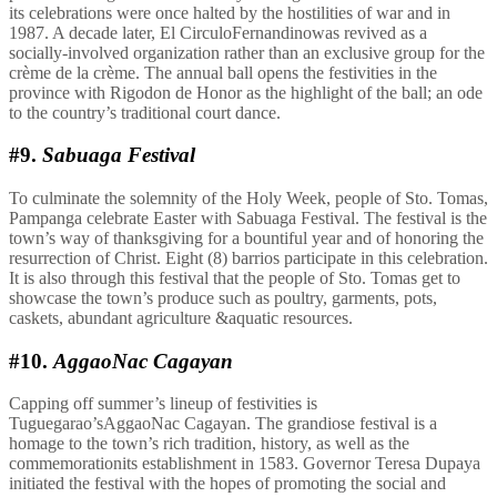
its celebrations were once halted by the hostilities of war and in
1987. A decade later, El CirculoFernandinowas revived as a
socially-involved organization rather than an exclusive group for the
crème de la crème. The annual ball opens the festivities in the
province with Rigodon de Honor as the highlight of the ball; an ode
to the country’s traditional court dance.
#9.
Sabuaga Festival
To culminate the solemnity of the Holy Week, people of Sto. Tomas,
Pampanga celebrate Easter with Sabuaga Festival. The festival is the
town’s way of thanksgiving for a bountiful year and of honoring the
resurrection of Christ. Eight (8) barrios participate in this celebration.
It is also through this festival that the people of Sto. Tomas get to
showcase the town’s produce such as poultry, garments, pots,
caskets, abundant agriculture &aquatic resources.
#10.
AggaoNac Cagayan
Capping off summer’s lineup of festivities is
Tuguegarao’sAggaoNac Cagayan. The grandiose festival is a
homage to the town’s rich tradition, history, as well as the
commemorationits establishment in 1583. Governor Teresa Dupaya
initiated the festival with the hopes of promoting the social and