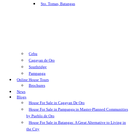
Sto. Tomas, Batangas
Cebu
Cagayan de Oro
Southridge
Pampanga
Online House Tours
Brochures
News
Blogs
House For Sale in Cagayan De Oro
House For Sale in Pampanga in Master-Planned Communities
by Pueblo de Oro
House For Sale in Batangas: A Great Alternative to Living in
the City