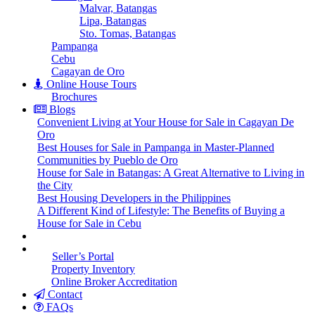
Malvar, Batangas
Lipa, Batangas
Sto. Tomas, Batangas
Pampanga
Cebu
Cagayan de Oro
Online House Tours
Brochures
Blogs
Convenient Living at Your House for Sale in Cagayan De
Oro
Best Houses for Sale in Pampanga in Master-Planned
Communities by Pueblo de Oro
House for Sale in Batangas: A Great Alternative to Living in
the City
Best Housing Developers in the Philippines
A Different Kind of Lifestyle: The Benefits of Buying a
House for Sale in Cebu
Seller’s Portal
Property Inventory
Online Broker Accreditation
Contact
FAQs